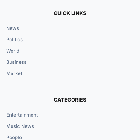
QUICK LINKS
News
Politics
World
Business
Market
CATEGORIES
Entertainment
Music News
People