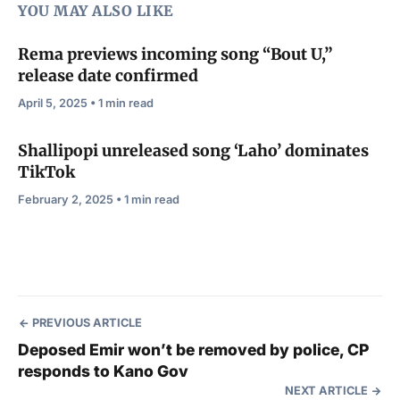
YOU MAY ALSO LIKE
Rema previews incoming song “Bout U,”
release date confirmed
April 5, 2025 • 1 min read
Shallipopi unreleased song ‘Laho’ dominates
TikTok
February 2, 2025 • 1 min read
PREVIOUS ARTICLE
Deposed Emir won’t be removed by police, CP
responds to Kano Gov
NEXT ARTICLE