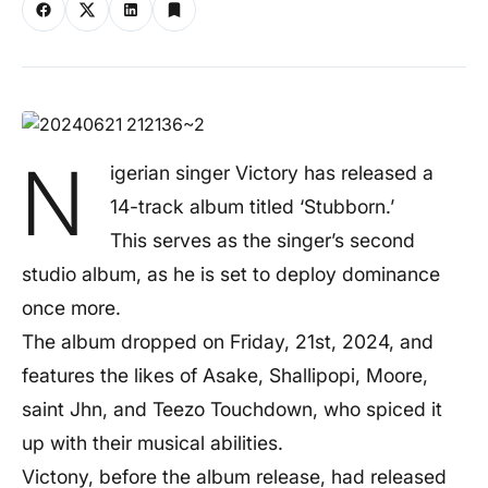
N
igerian singer Victory has released a
14-track album titled ‘Stubborn.’
This serves as the singer’s second
studio album, as he is set to deploy dominance
once more.
The album dropped on Friday, 21st, 2024, and
features the likes of Asake, Shallipopi, Moore,
saint Jhn, and Teezo Touchdown, who spiced it
up with their musical abilities.
Victony, before the album release, had released