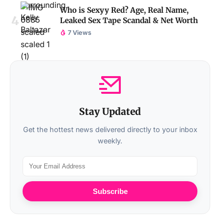
Who is Sexyy Red? Age, Real Name,
Leaked Sex Tape Scandal & Net Worth
7 Views
Stay Updated
Get the hottest news delivered directly to your inbox
weekly.
Subscribe