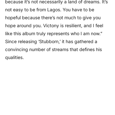
because it’s not necessarily a land of dreams. It’s
not easy to be from Lagos. You have to be
hopeful because there’s not much to give you
hope around you. Victony is resilient, and I feel
like this album truly represents who I am now.”
Since releasing ‘Stubborn,’ it has gathered a
convincing number of streams that defines his
qualities.