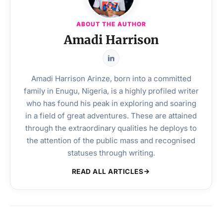
ABOUT THE AUTHOR
Amadi Harrison
Amadi Harrison Arinze, born into a committed
family in Enugu, Nigeria, is a highly profiled writer
who has found his peak in exploring and soaring
in a field of great adventures. These are attained
through the extraordinary qualities he deploys to
the attention of the public mass and recognised
statuses through writing.
READ ALL ARTICLES