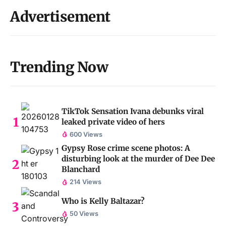
Advertisement
Trending Now
TikTok Sensation Ivana debunks viral
leaked private video of hers
600 Views
Gypsy Rose crime scene photos: A
disturbing look at the murder of Dee Dee
Blanchard
214 Views
Who is Kelly Baltazar?
50 Views