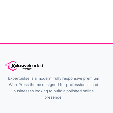
Expertpulse is a modern, fully responsive premium
WordPress theme designed for professionals and
businesses looking to build a polished online
presence.