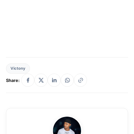
Victony
Share: