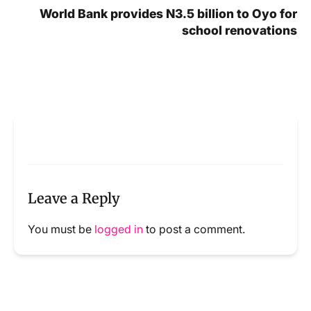
World Bank provides N3.5 billion to Oyo for
school renovations
Leave a Reply
You must be
logged in
to post a comment.