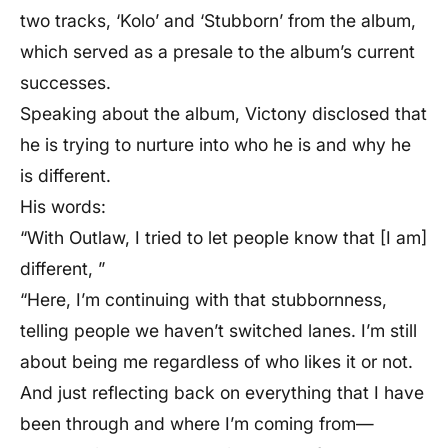
two tracks, ‘Kolo’ and ‘Stubborn’ from the album,
which served as a presale to the album’s current
successes.
Speaking about the album, Victony disclosed that
he is trying to nurture into who he is and why he
is different.
His words:
“With Outlaw, I tried to let people know that [I am]
different, ”
“Here, I’m continuing with that stubbornness,
telling people we haven’t switched lanes. I’m still
about being me regardless of who likes it or not.
And just reflecting back on everything that I have
been through and where I’m coming from—