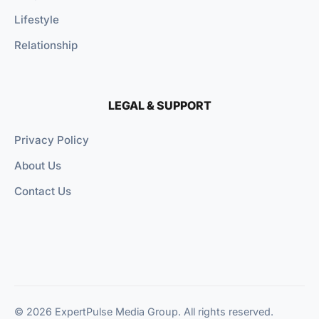
Lifestyle
Relationship
LEGAL & SUPPORT
Privacy Policy
About Us
Contact Us
© 2026 ExpertPulse Media Group. All rights reserved.