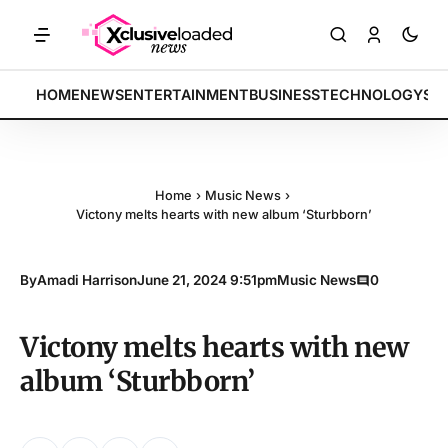
RKETS: Tech indices rally by 4.2% • POLICY: New framework finalize
BREAKING:
HOME
NEWS
ENTERTAINMENT
BUSINESS
TECHNOLOGY
SP
Home
›
Music News
›
Victony melts hearts with new album ‘Sturbborn’
By
Amadi Harrison
June 21, 2024 9:51pm
Music News
0
Victony melts hearts with new
album ‘Sturbborn’