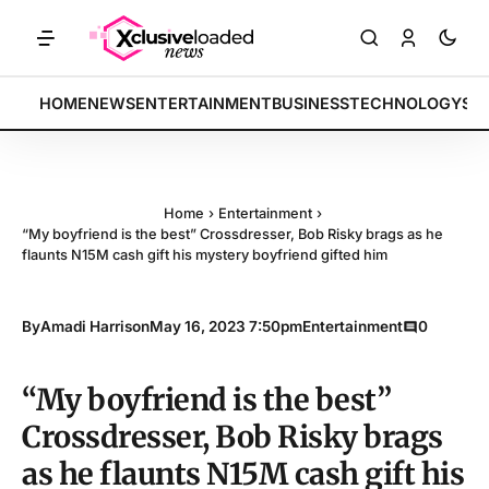
ices rally by 4.2% • POLICY: New framework finalized • ENERGY: Lith
BREAKING:
HOME
NEWS
ENTERTAINMENT
BUSINESS
TECHNOLOGY
SP
Home
›
Entertainment
›
“My boyfriend is the best” Crossdresser, Bob Risky brags as he
flaunts N15M cash gift his mystery boyfriend gifted him
By
Amadi Harrison
May 16, 2023 7:50pm
Entertainment
0
“My boyfriend is the best”
Crossdresser, Bob Risky brags
as he flaunts N15M cash gift his