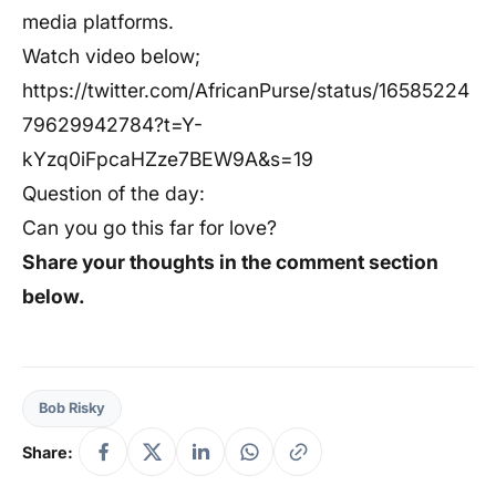
media platforms.
Watch video below;
https://twitter.com/AfricanPurse/status/16585224
79629942784?t=Y-
kYzq0iFpcaHZze7BEW9A&s=19
Question of the day:
Can you go this far for love?
Share your thoughts in the comment section
below.
Bob Risky
Share: