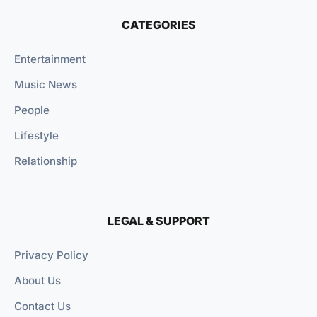
CATEGORIES
Entertainment
Music News
People
Lifestyle
Relationship
LEGAL & SUPPORT
Privacy Policy
About Us
Contact Us