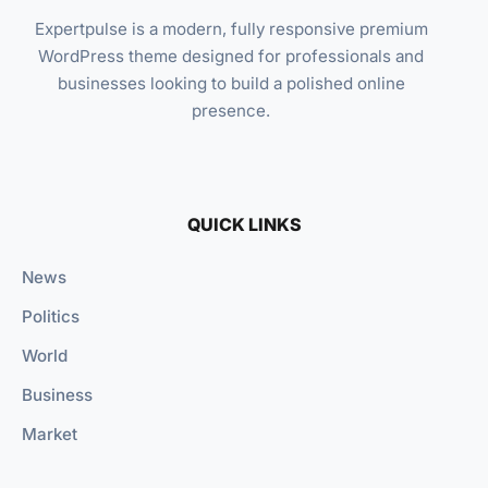
Expertpulse is a modern, fully responsive premium
WordPress theme designed for professionals and
businesses looking to build a polished online
presence.
QUICK LINKS
News
Politics
World
Business
Market