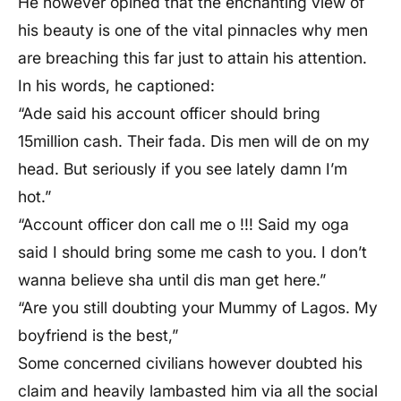
He however opined that the enchanting view of
his beauty is one of the vital pinnacles why men
are breaching this far just to attain his attention.
In his words, he captioned:
“Ade said his account officer should bring
15million cash. Their fada. Dis men will de on my
head. But seriously if you see lately damn I’m
hot.”
“Account officer don call me o !!! Said my oga
said I should bring some me cash to you. I don’t
wanna believe sha until dis man get here.”
“Are you still doubting your Mummy of Lagos. My
boyfriend is the best,”
Some concerned civilians however doubted his
claim and heavily lambasted him via all the social