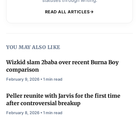
statuses through writing.
READ ALL ARTICLES
YOU MAY ALSO LIKE
Wizkid slam 2baba over recent Burna Boy
comparison
February 9, 2026 • 1 min read
Peller reunite with Jarvis for the first time
after controversial breakup
February 8, 2026 • 1 min read