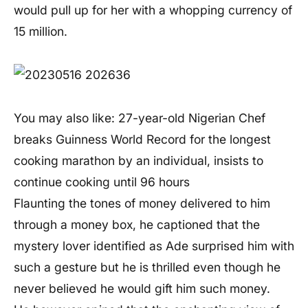
would pull up for her with a whopping currency of
15 million.
You may also like: 27-year-old Nigerian Chef
breaks Guinness World Record for the longest
cooking marathon by an individual, insists to
continue cooking until 96 hours
Flaunting the tones of money delivered to him
through a money box, he captioned that the
mystery lover identified as Ade surprised him with
such a gesture but he is thrilled even though he
never believed he would gift him such money.