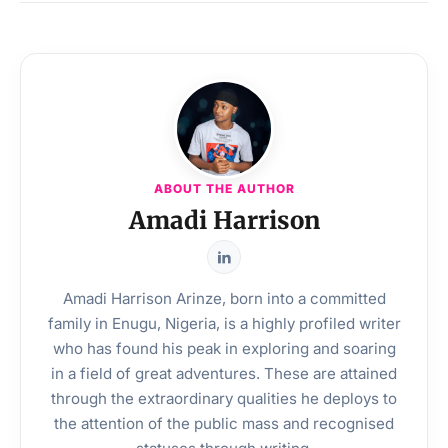
ABOUT THE AUTHOR
Amadi Harrison
Amadi Harrison Arinze, born into a committed
family in Enugu, Nigeria, is a highly profiled writer
who has found his peak in exploring and soaring
in a field of great adventures. These are attained
through the extraordinary qualities he deploys to
the attention of the public mass and recognised