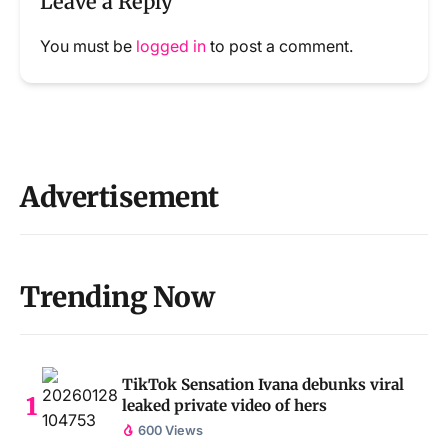
Leave a Reply
You must be
logged in
to post a comment.
Advertisement
Trending Now
TikTok Sensation Ivana debunks viral
leaked private video of hers
600 Views