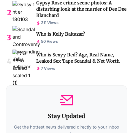
Gypsy Rose crime scene photos: A
disturbing look at the murder of Dee Dee
Blanchard
211 Views
Who is Kelly Baltazar?
50 Views
Who is Sexyy Red? Age, Real Name,
Leaked Sex Tape Scandal & Net Worth
7 Views
Stay Updated
Get the hottest news delivered directly to your inbox