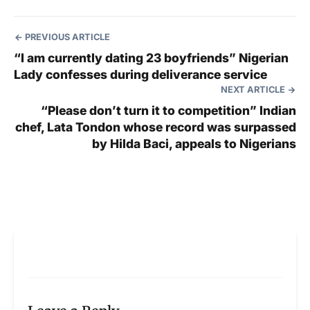
PREVIOUS ARTICLE
“I am currently dating 23 boyfriends” Nigerian
Lady confesses during deliverance service
NEXT ARTICLE
“Please don’t turn it to competition” Indian
chef, Lata Tondon whose record was surpassed
by Hilda Baci, appeals to Nigerians