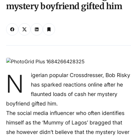
mystery boyfriend gifted him
N
igerian popular Crossdresser, Bob Risky
has sparked reactions online after he
flaunted loads of cash her mystery
boyfriend gifted him.
The social media influencer who often identifies
himself as the ‘Mummy of Lagos’ bragged that
she however didn’t believe that the mystery lover