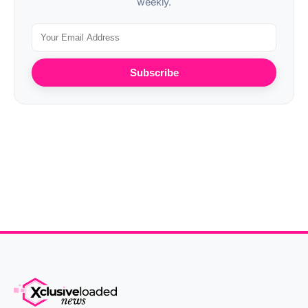
weekly.
Subscribe