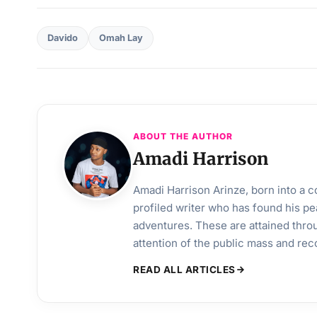
Davido
Omah Lay
ABOUT THE AUTHOR
Amadi Harrison
Amadi Harrison Arinze, born into a co
profiled writer who has found his pea
adventures. These are attained throu
attention of the public mass and rec
READ ALL ARTICLES