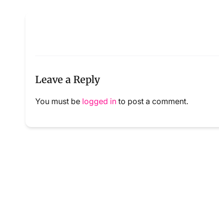
Leave a Reply
You must be
logged in
to post a comment.