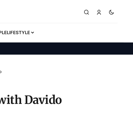
PLE
LIFESTYLE
o
with Davido