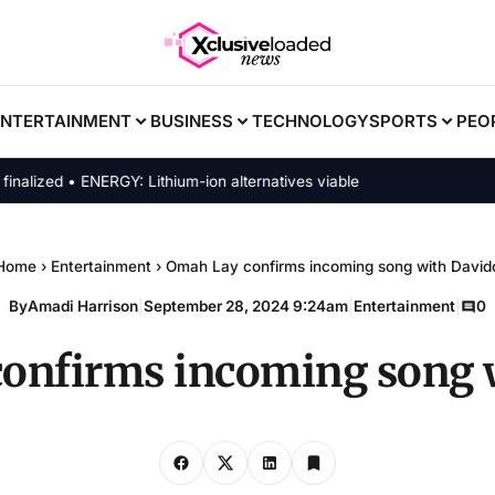
ENTERTAINMENT
BUSINESS
TECHNOLOGY
SPORTS
PEO
zed • ENERGY: Lithium-ion alternatives viable
Home
›
Entertainment
›
Omah Lay confirms incoming song with David
By
Amadi Harrison
|
September 28, 2024 9:24am
|
Entertainment
|
0
onfirms incoming song 