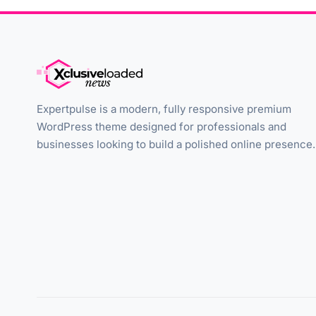
Expertpulse is a modern, fully responsive premium
WordPress theme designed for professionals and
businesses looking to build a polished online presence.