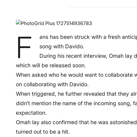
F
ans has been struck with a fresh antic
song with Davido.
During his recent interview, Omah lay 
which will be released soon.
When asked who he would want to collaborate wi
on collaborating with Davido.
When triggered, he further revealed that they a
didn’t mention the name of the incoming song, 
expectation.
Omah lay also confirmed that he was astonished 
turned out to be a hit.