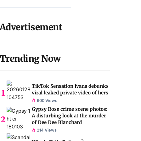
Advertisement
Trending Now
TikTok Sensation Ivana debunks
viral leaked private video of hers
600 Views
Gypsy Rose crime scene photos:
A disturbing look at the murder
of Dee Dee Blanchard
214 Views