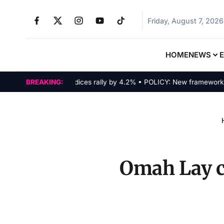
Friday, August 7, 2026
HOME
NEWS
MARKETS: Tech indices rally by 4.2% • POLICY: New framework finali
BREAKING:
Omah Lay c