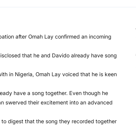
ipation after Omah Lay confirmed an incoming
disclosed that he and Davido already have song
th in Nigeria, Omah Lay voiced that he is keen
lready have a song together. Even though he
fan swerved their excitement into an advanced
to digest that the song they recorded together