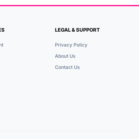
ES
LEGAL & SUPPORT
nt
Privacy Policy
About Us
Contact Us