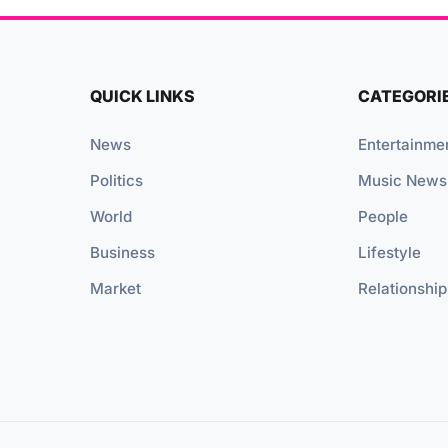
QUICK LINKS
CATEGORI
News
Entertainme
Politics
Music News
World
People
Business
Lifestyle
Market
Relationship