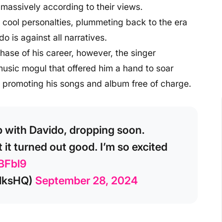
 massively according to their views.
 cool personalties, plummeting back to the era
 is against all narratives.
hase of his career, however, the singer
music mogul that offered him a hand to soar
 promoting his songs and album free of charge.
b with Davido, dropping soon.
 it turned out good. I’m so excited
BFbl9
lksHQ)
September 28, 2024