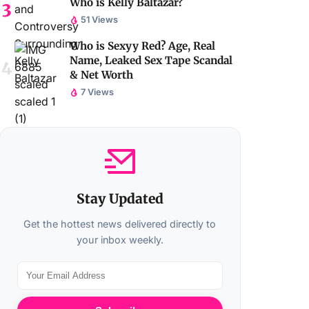
Who is Kelly Baltazar?
51 Views
Who is Sexyy Red? Age, Real
Name, Leaked Sex Tape Scandal
& Net Worth
7 Views
Stay Updated
Get the hottest news delivered directly to
your inbox weekly.