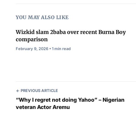
YOU MAY ALSO LIKE
Wizkid slam 2baba over recent Burna Boy
comparison
February 9, 2026 • 1 min read
PREVIOUS ARTICLE
“Why I regret not doing Yahoo” – Nigerian
veteran Actor Aremu