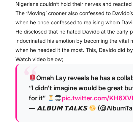
Nigerians couldn’t hold their nerves and reacted
The ‘Moving’ crooner also confessed to Davido’s
when he once confessed to realising whom Davido
He disclosed that he hated Davido at the early p
indocrinated his emotion by becoming the vital 
when he needed it the most. This, Davido did by
Watch video below;
Omah Lay reveals he has a colla
“I didn’t imagine would be great but
for it”
pic.twitter.com/KH6XV
— 𝗔𝗟𝗕𝗨𝗠 𝗧𝗔𝗟𝗞𝗦
(@AlbumTa