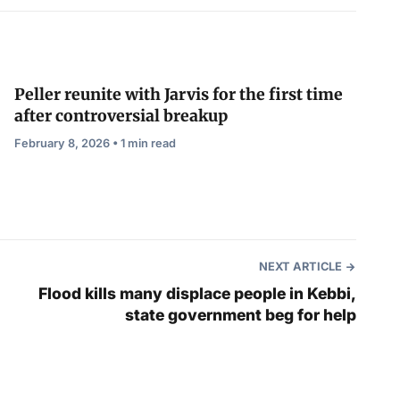
Peller reunite with Jarvis for the first time
after controversial breakup
February 8, 2026 • 1 min read
NEXT ARTICLE
Flood kills many displace people in Kebbi,
state government beg for help