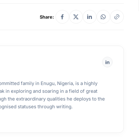
Share:
mmitted family in Enugu, Nigeria, is a highly
k in exploring and soaring in a field of great
gh the extraordinary qualities he deploys to the
ognised statuses through writing.