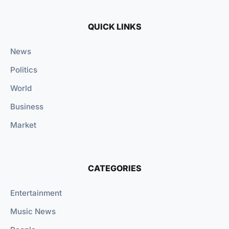
QUICK LINKS
News
Politics
World
Business
Market
CATEGORIES
Entertainment
Music News