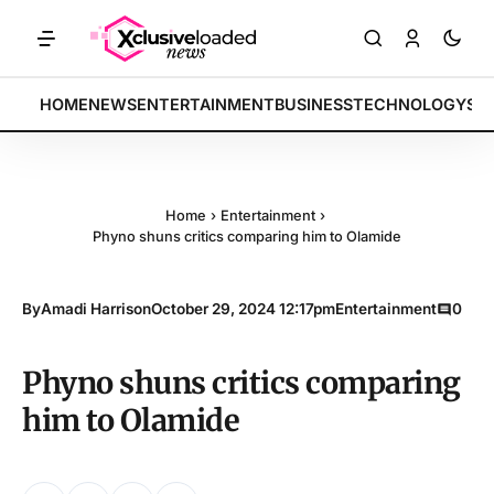
KETS: Tech indices rally by 4.2% • POLICY: New framework finalized 
BREAKING:
HOME
NEWS
ENTERTAINMENT
BUSINESS
TECHNOLOGY
SP
Home
›
Entertainment
›
Phyno shuns critics comparing him to Olamide
By
Amadi Harrison
October 29, 2024 12:17pm
Entertainment
0
Phyno shuns critics comparing
him to Olamide