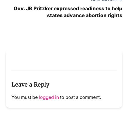
Gov. JB Pritzker expressed readiness to help
states advance abortion rights
Leave a Reply
You must be
logged in
to post a comment.