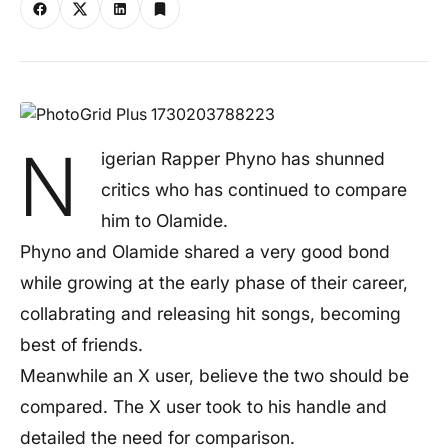
N
igerian Rapper Phyno has shunned
critics who has continued to compare
him to Olamide.
Phyno and Olamide shared a very good bond
while growing at the early phase of their career,
collabrating and releasing hit songs, becoming
best of friends.
Meanwhile an X user, believe the two should be
compared. The X user took to his handle and
detailed the need for comparison.