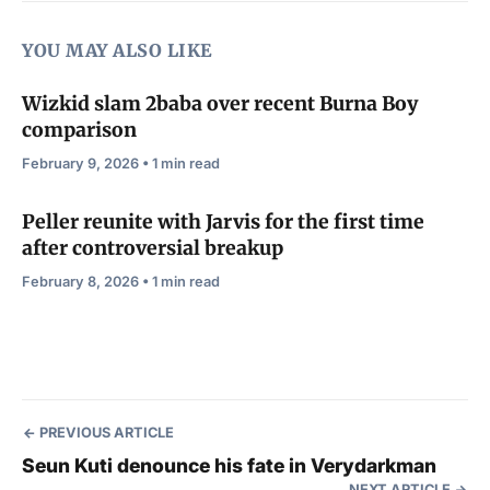
YOU MAY ALSO LIKE
Wizkid slam 2baba over recent Burna Boy
comparison
February 9, 2026 • 1 min read
Peller reunite with Jarvis for the first time
after controversial breakup
February 8, 2026 • 1 min read
PREVIOUS ARTICLE
Seun Kuti denounce his fate in Verydarkman
NEXT ARTICLE