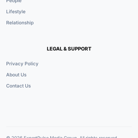
People
Lifestyle
Relationship
LEGAL & SUPPORT
Privacy Policy
About Us
Contact Us
© 2026 ExpertPulse Media Group. All rights reserved.