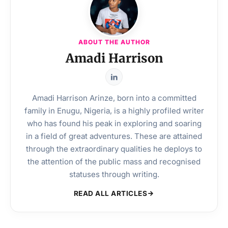
ABOUT THE AUTHOR
Amadi Harrison
Amadi Harrison Arinze, born into a committed
family in Enugu, Nigeria, is a highly profiled writer
who has found his peak in exploring and soaring
in a field of great adventures. These are attained
through the extraordinary qualities he deploys to
the attention of the public mass and recognised
statuses through writing.
READ ALL ARTICLES