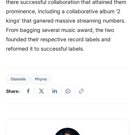
there successful collaboration that attained them
prominence, including a collaborative album ‘2
kings’ that ganered massive streaming numbers.
From bagging several music award, the two
founded their respective record labels and
reformed it to successful labels.
Olamide
Phyno
Share: