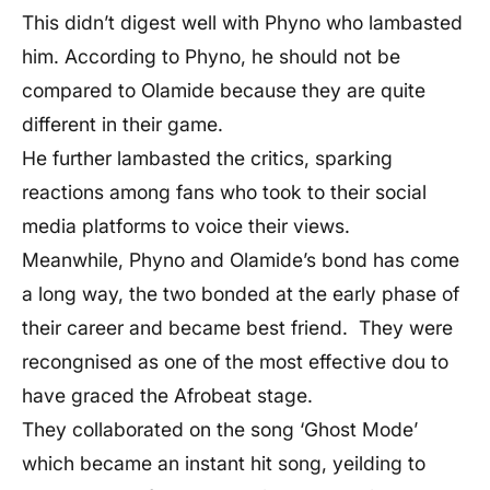
This didn’t digest well with Phyno who lambasted
him. According to Phyno, he should not be
compared to Olamide because they are quite
different in their game.
He further lambasted the critics, sparking
reactions among fans who took to their social
media platforms to voice their views.
Meanwhile, Phyno and Olamide’s bond has come
a long way, the two bonded at the early phase of
their career and became best friend. They were
recongnised as one of the most effective dou to
have graced the Afrobeat stage.
They collaborated on the song ‘Ghost Mode’
which became an instant hit song, yeilding to