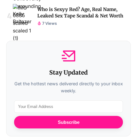
Who is Sexyy Red? Age, Real Name,
Leaked Sex Tape Scandal & Net Worth
7 Views
Stay Updated
Get the hottest news delivered directly to your inbox
weekly.
Subscribe