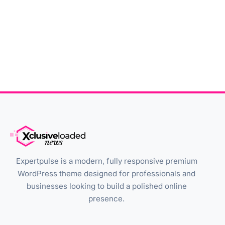
Expertpulse is a modern, fully responsive premium
WordPress theme designed for professionals and
businesses looking to build a polished online
presence.