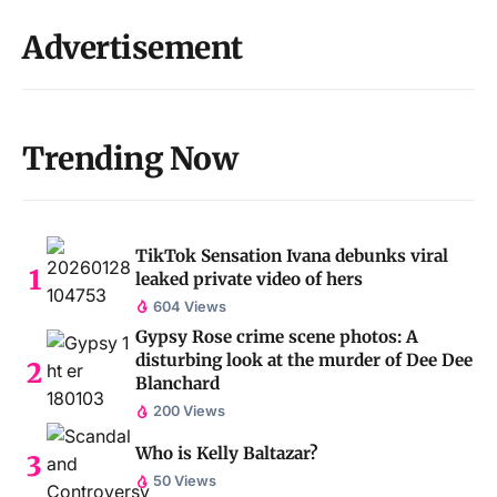
Advertisement
Trending Now
TikTok Sensation Ivana debunks viral
leaked private video of hers
604 Views
Gypsy Rose crime scene photos: A
disturbing look at the murder of Dee Dee
Blanchard
200 Views
Who is Kelly Baltazar?
50 Views