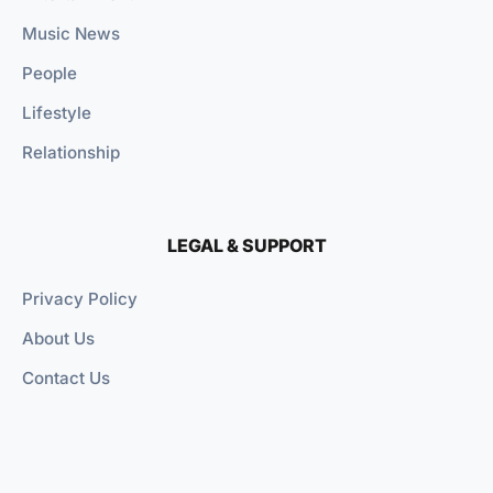
Music News
People
Lifestyle
Relationship
LEGAL & SUPPORT
Privacy Policy
About Us
Contact Us