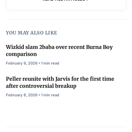
YOU MAY ALSO LIKE
Wizkid slam 2baba over recent Burna Boy
comparison
February 9, 2026 • 1 min read
Peller reunite with Jarvis for the first time
after controversial breakup
February 8, 2026 • 1 min read