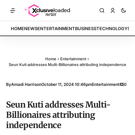
ARKETS: Tech indices rally by 4.2% • POLICY: New framework finalize
BREAKING:
HOME
NEWS
ENTERTAINMENT
BUSINESS
TECHNOLOGY
SP
Home
›
Entertainment
›
Seun Kuti addresses Multi-Billionaires attributing independence
By
Amadi Harrison
October 11, 2024 10:46pm
Entertainment
0
Seun Kuti addresses Multi-
Billionaires attributing
independence