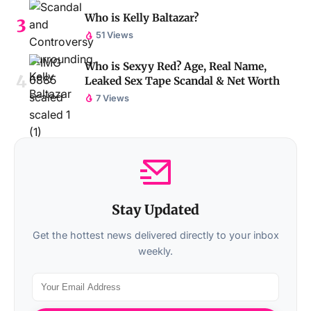
Who is Kelly Baltazar?
51 Views
Who is Sexyy Red? Age, Real Name,
Leaked Sex Tape Scandal & Net Worth
7 Views
Stay Updated
Get the hottest news delivered directly to your inbox
weekly.