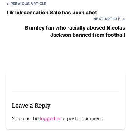
PREVIOUS ARTICLE
TikTok sensation Salo has been shot
NEXT ARTICLE
Burnley fan who racially abused Nicolas
Jackson banned from football
Leave a Reply
You must be
logged in
to post a comment.