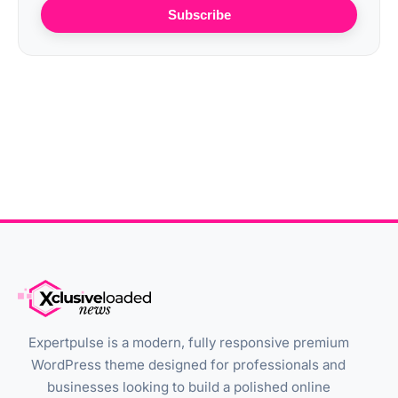
Subscribe
Expertpulse is a modern, fully responsive premium
WordPress theme designed for professionals and
businesses looking to build a polished online