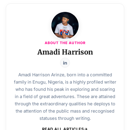
ABOUT THE AUTHOR
Amadi Harrison
Amadi Harrison Arinze, born into a committed
family in Enugu, Nigeria, is a highly profiled writer
who has found his peak in exploring and soaring
in a field of great adventures. These are attained
through the extraordinary qualities he deploys to
the attention of the public mass and recognised
statuses through writing.
READ ALL ARTICLES