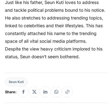
Just like his father, Seun Kuti loves to address
and tackle political problems bound to his notice.
He also stretches to addressing trending topics,
linked to celebrities and their lifestyles. This has
constantly attached his name to the trending
space of all vital social media platforms.
Despite the view heavy criticism implored to his
status, Seun doesn’t seem bothered.
Seun Kuti
Share: