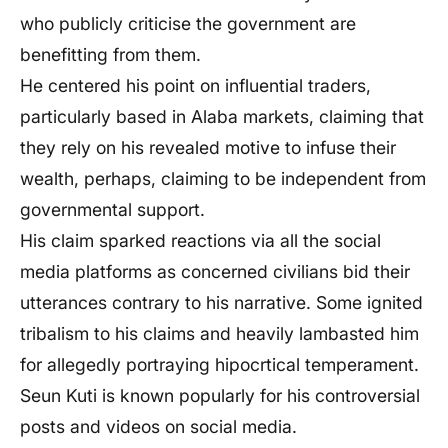
who publicly criticise the government are
benefitting from them.
He centered his point on influential traders,
particularly based in Alaba markets, claiming that
they rely on his revealed motive to infuse their
wealth, perhaps, claiming to be independent from
governmental support.
His claim sparked reactions via all the social
media platforms as concerned civilians bid their
utterances contrary to his narrative. Some ignited
tribalism to his claims and heavily lambasted him
for allegedly portraying hipocrtical temperament.
Seun Kuti is known popularly for his controversial
posts and videos on social media.