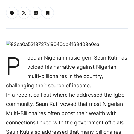
P
opular Nigerian music gem Seun Kuti has
voiced his narrative against Nigerian
multi-billionaires in the country,
challenging their source of income.
In a recent call out where he addressed the Igbo
community, Seun Kuti vowed that most Nigerian
Multi-Billionaires often boost their wealth with
connections linked with the government officials.
Seun Kuti also addressed that many billionaires