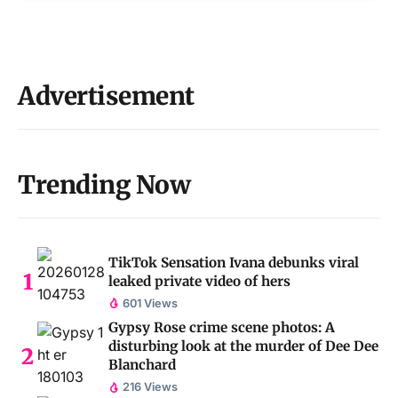
Advertisement
Trending Now
TikTok Sensation Ivana debunks viral
leaked private video of hers
601 Views
Gypsy Rose crime scene photos: A
disturbing look at the murder of Dee Dee
Blanchard
216 Views