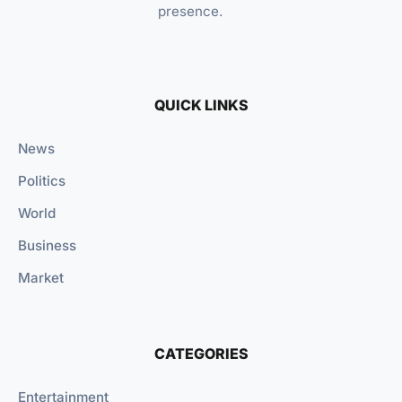
presence.
QUICK LINKS
News
Politics
World
Business
Market
CATEGORIES
Entertainment