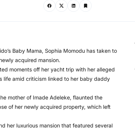
avido’s Baby Mama, Sophia Momodu has taken to
r newly acquired mansion.
nted moments off her yacht trip with her alleged
s life amid criticism linked to her baby daddy
 the mother of Imade Adeleke, flaunted the
se of her newly acquired property, which left
und her luxurious mansion that featured several