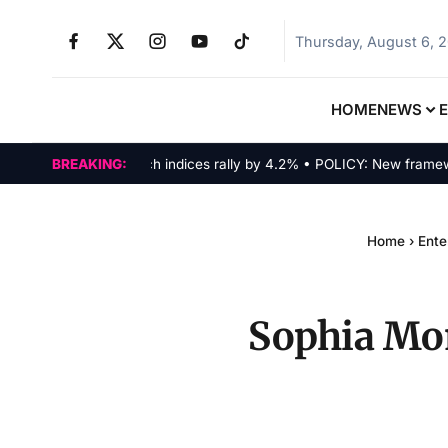
Thursday, August 6, 
HOME
NEWS
MARKETS: Tech indices rally by 4.2% • POLICY: New framework fi
BREAKING:
Home
›
Ente
Sophia Mom