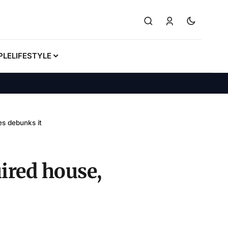
PLE
LIFESTYLE
s debunks it
ired house,