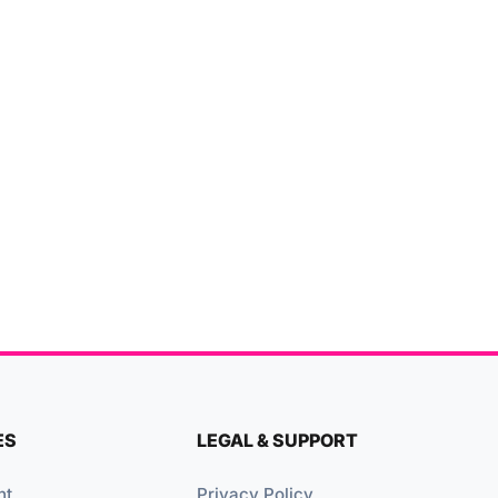
ES
LEGAL & SUPPORT
nt
Privacy Policy