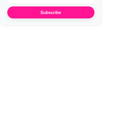
Subscribe