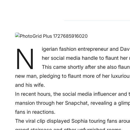
N
igerian fashion entrepreneur and D
her social media handle to flaunt he
This came shortly after she also flau
new man, pledging to flaunt more of her luxuriou
and his wife.
In recent hours, the social media influencer and
mansion through her Snapchat, revealing a glimp
fans in reactions.
The viral clip displayed Sophia touring fans aro
grand staircase and other unfurnished rooms.