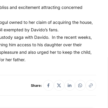
bliss and excitement attracting concerned
gul owned to her claim of acquiring the house,
roll exempted by Davido’s fans.
custody saga with Davido. In the recent weeks,
ning him access to his daughter over their
spleasure and also urged her to keep the child,
or her father.
Share: