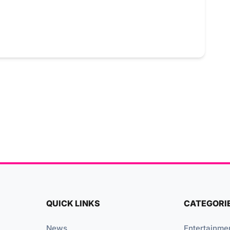
QUICK LINKS
CATEGORI
News
Entertainme