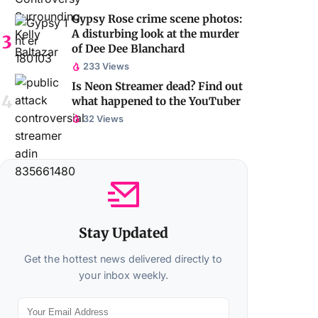
Gypsy Rose crime scene photos:
A disturbing look at the murder
of Dee Dee Blanchard
233 Views
Is Neon Streamer dead? Find out
what happened to the YouTuber
32 Views
Stay Updated
Get the hottest news delivered directly to
your inbox weekly.