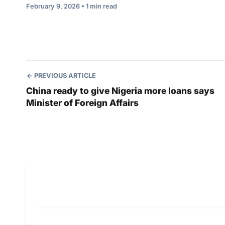
February 9, 2026 • 1 min read
PREVIOUS ARTICLE
China ready to give Nigeria more loans says
Minister of Foreign Affairs