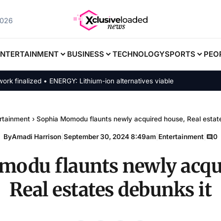
2026
ENTERTAINMENT
BUSINESS
TECHNOLOGY
SPORTS
PEO
nalized • ENERGY: Lithium-ion alternatives viable
rtainment
›
Sophia Momodu flaunts newly acquired house, Real estate
By
Amadi Harrison
|
September 30, 2024 8:49am
|
Entertainment
|
0
odu flaunts newly acqu
Real estates debunks it