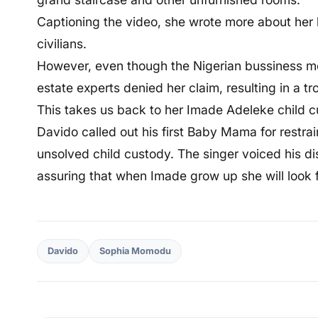
Captioning the video, she wrote more about her 
civilians.
However, even though the Nigerian bussiness mo
estate experts denied her claim, resulting in a t
This takes us back to her Imade Adeleke child 
Davido called out his first Baby Mama for restrai
unsolved child custody. The singer voiced his di
assuring that when Imade grow up she will look f
Davido
Sophia Momodu