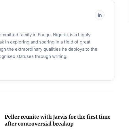
mmitted family in Enugu, Nigeria, is a highly
k in exploring and soaring in a field of great
gh the extraordinary qualities he deploys to the
ognised statuses through writing.
Peller reunite with Jarvis for the first time
after controversial breakup