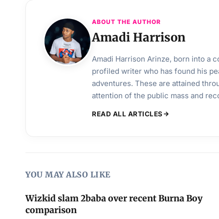
ABOUT THE AUTHOR
Amadi Harrison
Amadi Harrison Arinze, born into a co
profiled writer who has found his pea
adventures. These are attained throu
attention of the public mass and rec
READ ALL ARTICLES
YOU MAY ALSO LIKE
Wizkid slam 2baba over recent Burna Boy
comparison