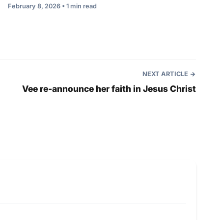
February 8, 2026 • 1 min read
NEXT ARTICLE
Vee re-announce her faith in Jesus Christ