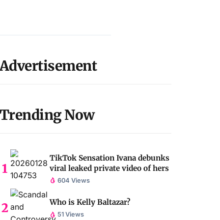
Advertisement
Trending Now
TikTok Sensation Ivana debunks
viral leaked private video of hers
604 Views
Who is Kelly Baltazar?
51 Views