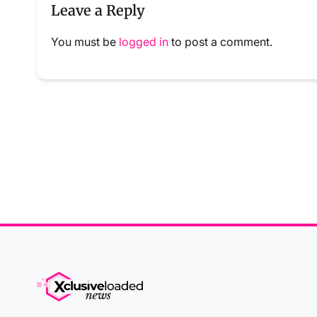
Leave a Reply
You must be
logged in
to post a comment.