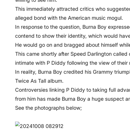
This immediately attracted critics who suggeste
alleged bond with the American music mogul.
In response to the question, Burna Boy expressed
contend to show their identity, which would hav
He would go on and bragged about himself whil
This came shortly after Speed Darlington called
intimate with P Diddy following the view of their
In reality, Burna Boy credited his Grammy trium
Twice As Tall album.
Controversies linking P Diddy to taking full advan
from him has made Burna Boy a huge suspect a
See the photographs below;