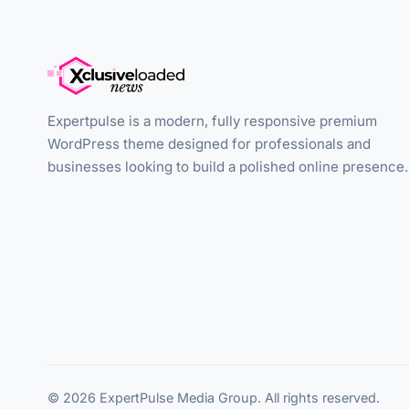
Expertpulse is a modern, fully responsive premium
WordPress theme designed for professionals and
businesses looking to build a polished online presence.
© 2026 ExpertPulse Media Group. All rights reserved.