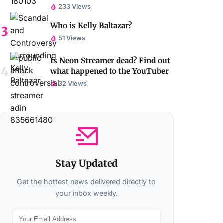
233 Views
Who is Kelly Baltazar?
51 Views
Is Neon Streamer dead? Find out
what happened to the YouTuber
32 Views
Stay Updated
Get the hottest news delivered directly to
your inbox weekly.