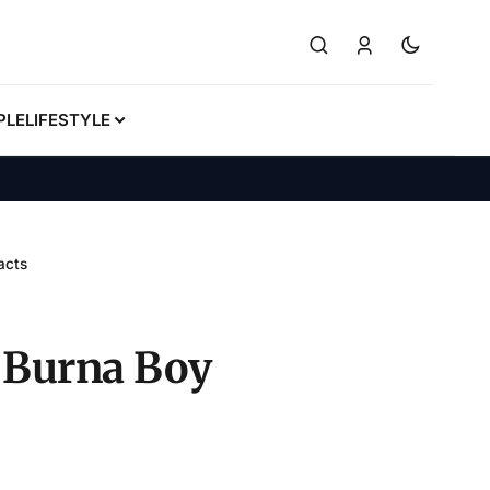
PLE
LIFESTYLE
acts
, Burna Boy