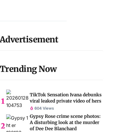
Advertisement
Trending Now
TikTok Sensation Ivana debunks
viral leaked private video of hers
604 Views
Gypsy Rose crime scene photos:
A disturbing look at the murder
of Dee Dee Blanchard