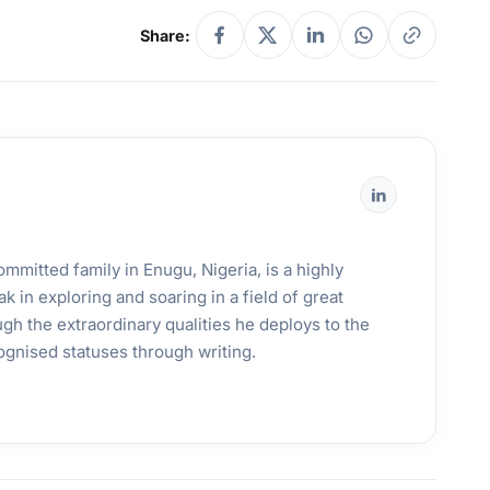
Share:
mmitted family in Enugu, Nigeria, is a highly
k in exploring and soaring in a field of great
gh the extraordinary qualities he deploys to the
ognised statuses through writing.