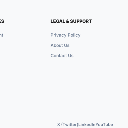
ES
LEGAL & SUPPORT
nt
Privacy Policy
About Us
Contact Us
X (Twitter)
LinkedIn
YouTube