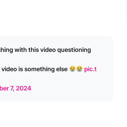
ghing with this video questioning
s video is something else
pic.t
ber 7, 2024