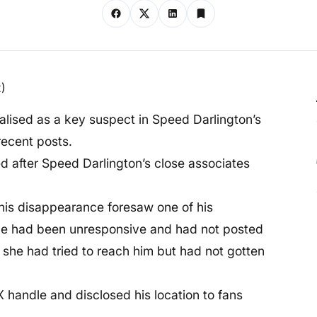
alised as a key suspect in Speed Darlington’s
recent posts.
d after Speed Darlington’s close associates
his disappearance foresaw one of his
he had been unresponsive and had not posted
d she had tried to reach him but had not gotten
X handle and disclosed his location to fans