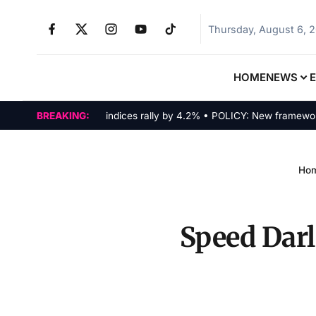
Thursday, August 6, 
HOME
NEWS
MARKETS: Tech indices rally by 4.2% • POLICY: New framework final
BREAKING:
Ho
Speed Darl