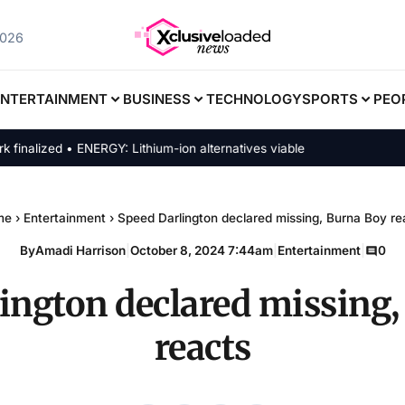
2026
ENTERTAINMENT
BUSINESS
TECHNOLOGY
SPORTS
PEO
ized • ENERGY: Lithium-ion alternatives viable
me
›
Entertainment
›
Speed Darlington declared missing, Burna Boy re
By
Amadi Harrison
|
October 8, 2024 7:44am
|
Entertainment
|
0
ington declared missing
reacts