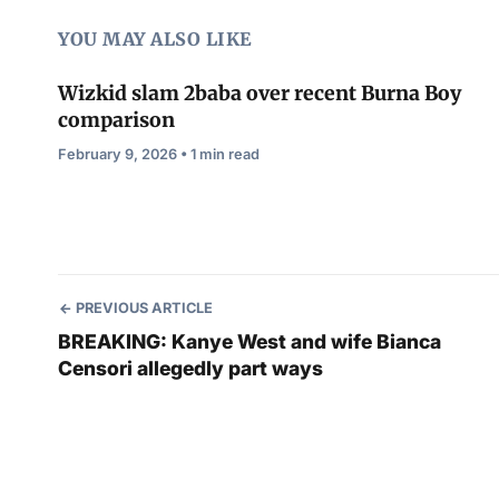
YOU MAY ALSO LIKE
Wizkid slam 2baba over recent Burna Boy
comparison
February 9, 2026 • 1 min read
PREVIOUS ARTICLE
BREAKING: Kanye West and wife Bianca
Censori allegedly part ways