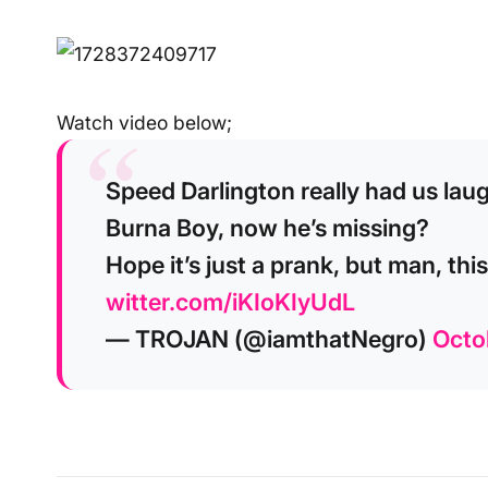
Watch video below;
Speed Darlington really had us lau
Burna Boy, now he’s missing?
Hope it’s just a prank, but man, thi
witter.com/iKIoKIyUdL
— TROJAN (@iamthatNegro)
Octo