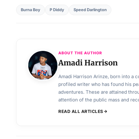
Burna Boy
P Diddy
Speed Darlington
ABOUT THE AUTHOR
Amadi Harrison
Amadi Harrison Arinze, born into a co
profiled writer who has found his pea
adventures. These are attained throu
attention of the public mass and rec
READ ALL ARTICLES