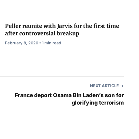
Peller reunite with Jarvis for the first time
after controversial breakup
February 8, 2026 • 1 min read
NEXT ARTICLE
France deport Osama Bin Laden’s son for
glorifying terrorism