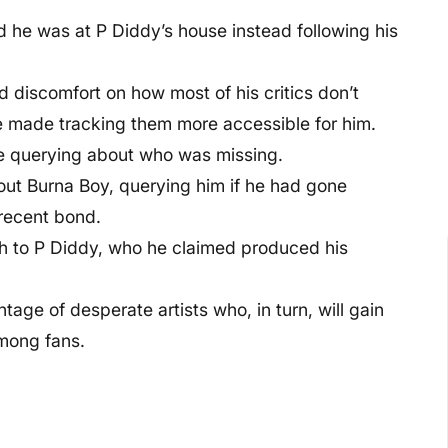
d he was at P Diddy’s house instead following his
 discomfort on how most of his critics don’t
e made tracking them more accessible for him.
e querying about who was missing.
 out Burna Boy, querying him if he had gone
 recent bond.
ph to P Diddy, who he claimed produced his
tage of desperate artists who, in turn, will gain
mong fans.