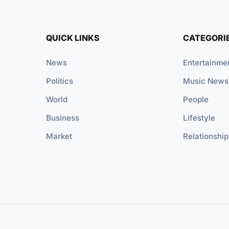
QUICK LINKS
CATEGORI
News
Entertainme
Politics
Music News
World
People
Business
Lifestyle
Market
Relationship