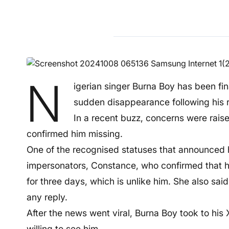
N
igerian singer Burna Boy has been fin
sudden disappearance following his 
In a recent buzz, concerns were raise
confirmed him missing.
One of the recognised statuses that announced 
impersonators, Constance, who confirmed that 
for three days, which is unlike him. She also sai
any reply.
After the news went viral, Burna Boy took to his 
willing to see him.