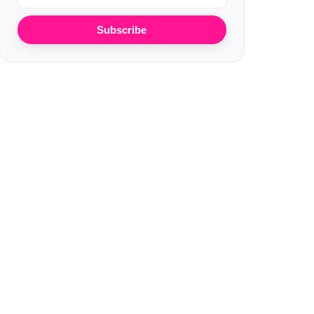
Subscribe