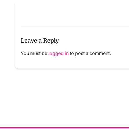
Leave a Reply
You must be
logged in
to post a comment.