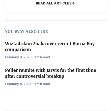
READ ALL ARTICLES
YOU MAY ALSO LIKE
Wizkid slam 2baba over recent Burna Boy
comparison
February 9, 2026 • 1 min read
Peller reunite with Jarvis for the first time
after controversial breakup
February 8, 2026 • 1 min read