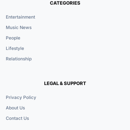
CATEGORIES
Entertainment
Music News
People
Lifestyle
Relationship
LEGAL & SUPPORT
Privacy Policy
About Us
Contact Us