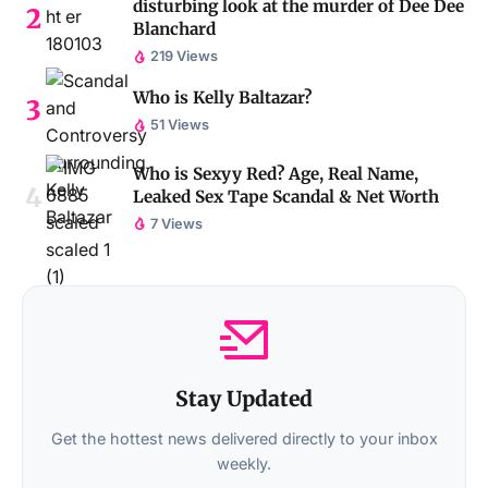
disturbing look at the murder of Dee Dee
Blanchard
219 Views
Who is Kelly Baltazar?
51 Views
Who is Sexyy Red? Age, Real Name,
Leaked Sex Tape Scandal & Net Worth
7 Views
Stay Updated
Get the hottest news delivered directly to your inbox
weekly.