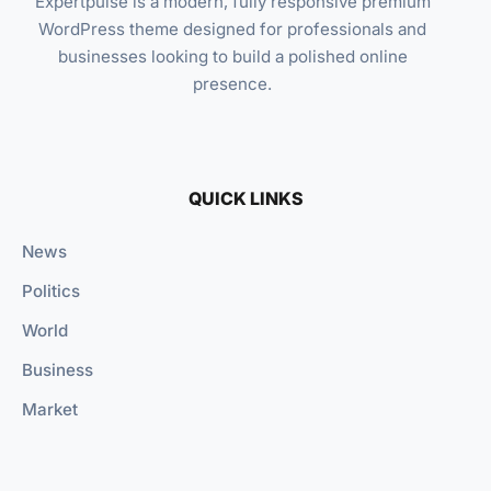
Expertpulse is a modern, fully responsive premium
WordPress theme designed for professionals and
businesses looking to build a polished online
presence.
QUICK LINKS
News
Politics
World
Business
Market