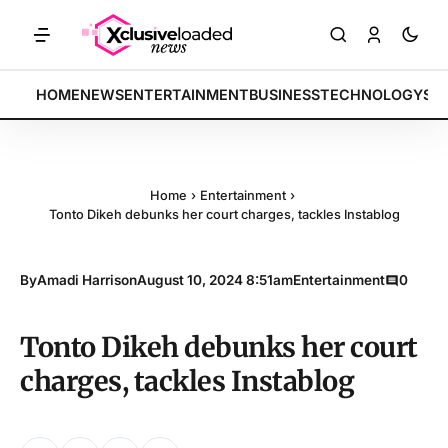
KETS: Tech indices rally by 4.2% • POLICY: New framework finalized 
BREAKING:
HOME
NEWS
ENTERTAINMENT
BUSINESS
TECHNOLOGY
SP
Home
›
Entertainment
›
Tonto Dikeh debunks her court charges, tackles Instablog
By
Amadi Harrison
August 10, 2024 8:51am
Entertainment
0
Tonto Dikeh debunks her court
charges, tackles Instablog