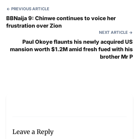
PREVIOUS ARTICLE
BBNaija 9: Chinwe continues to voice her
frustration over Zion
NEXT ARTICLE
Paul Okoye flaunts his newly acquired US
mansion worth $1.2M amid fresh fued with his
brother Mr P
Leave a Reply