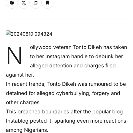
N
ollywood veteran Tonto Dikeh has taken
to her Instagram handle to debunk her
alleged detention and charges filed
against her.
In recent trends, Tonto Dikeh was rumoured to be
detained for alleged cyberbullying, forgery and
other charges.
This breached boundaries after the popular blog
Instablog posted it, sparking even more reactions
among Nigerians.