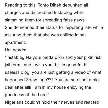
Reacting to this, Tonto Dikeh debunked all
charges and discredited Instablog while
slamming them for spreading false news.
She demeaned their status for reporting late while
assuring them that she was chilling in her
apartment.
Her words:
“instablog Na your moda pikin and your pikin risk
jail term.. and I wish you this in good faith!!
useless blog, you are just getting a video of what
happened 3days ago??? You are surel not a big
deal after all!! I am in my house enjoying the
goodness of the Lord.”
Nigerians couldn’t hold their nerves and reacted