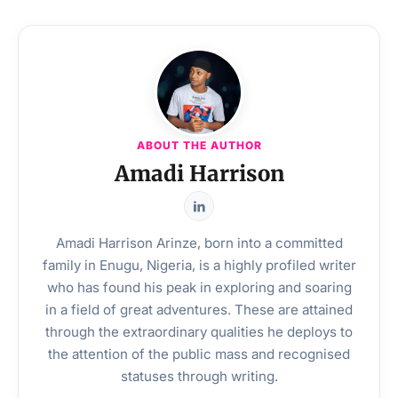
ABOUT THE AUTHOR
Amadi Harrison
Amadi Harrison Arinze, born into a committed
family in Enugu, Nigeria, is a highly profiled writer
who has found his peak in exploring and soaring
in a field of great adventures. These are attained
through the extraordinary qualities he deploys to
the attention of the public mass and recognised
statuses through writing.