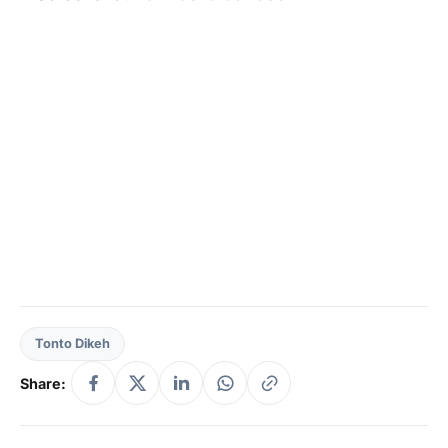
Tonto Dikeh
Share: