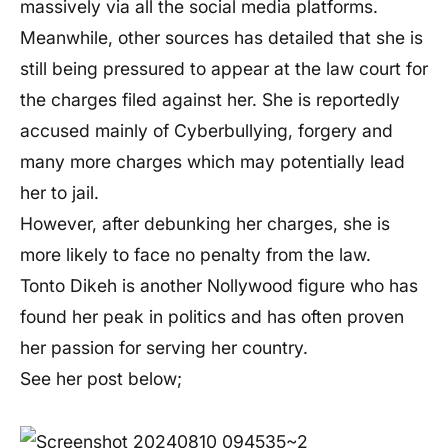
massively via all the social media platforms.
Meanwhile, other sources has detailed that she is
still being pressured to appear at the law court for
the charges filed against her. She is reportedly
accused mainly of Cyberbullying, forgery and
many more charges which may potentially lead
her to jail.
However, after debunking her charges, she is
more likely to face no penalty from the law.
Tonto Dikeh is another Nollywood figure who has
found her peak in politics and has often proven
her passion for serving her country.
See her post below;