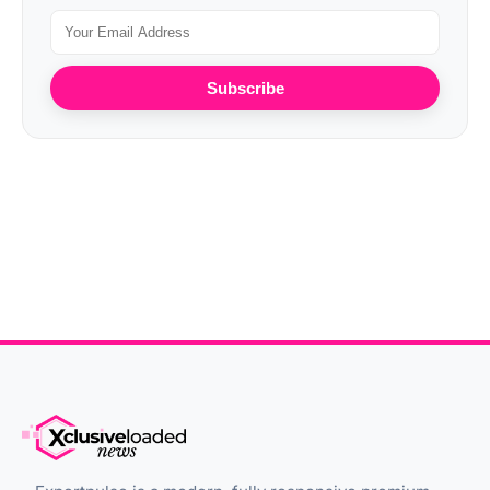
Subscribe