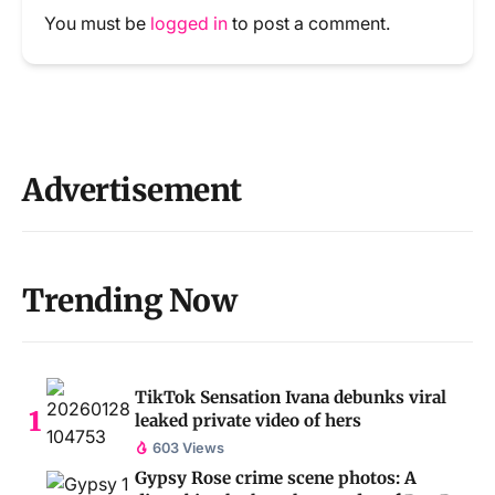
You must be
logged in
to post a comment.
Advertisement
Trending Now
TikTok Sensation Ivana debunks viral
leaked private video of hers
603 Views
Gypsy Rose crime scene photos: A