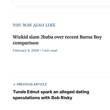
YOU MAY ALSO LIKE
Wizkid slam 2baba over recent Burna Boy
comparison
February 9, 2026 • 1 min read
PREVIOUS ARTICLE
Tunde Ednut spark an alleged dating
speculations with Bob Risky