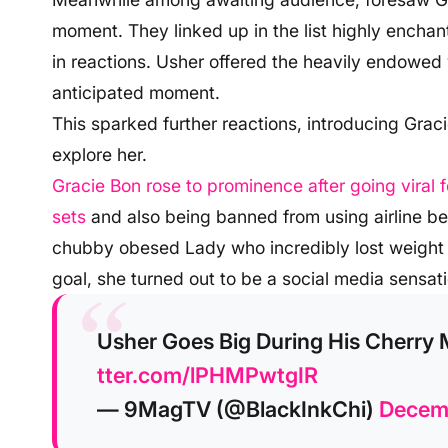
moment. They linked up in the list highly enchanti
in reactions. Usher offered the heavily endowed
anticipated moment.
This sparked further reactions, introducing Grac
explore her.
Gracie Bon rose to prominence after going viral
sets
and also being banned from using airline 
chubby obesed Lady who incredibly lost weight to
goal, she turned out to be a social media sensati
Usher Goes Big During His Cherry 
tter.com/lPHMPwtgIR
— 9MagTV (@BlackInkChi)
Decemb