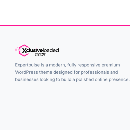
Expertpulse is a modern, fully responsive premium
WordPress theme designed for professionals and
businesses looking to build a polished online presence.