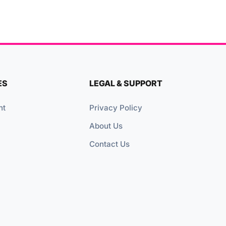
ES
LEGAL & SUPPORT
nt
Privacy Policy
About Us
Contact Us