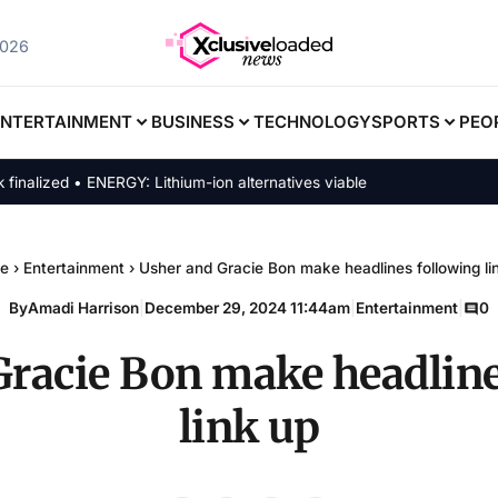
2026
ENTERTAINMENT
BUSINESS
TECHNOLOGY
SPORTS
PEO
lized • ENERGY: Lithium-ion alternatives viable
e
›
Entertainment
›
Usher and Gracie Bon make headlines following li
By
Amadi Harrison
|
December 29, 2024 11:44am
|
Entertainment
|
0
Gracie Bon make headline
link up