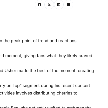
 the peak point of trend and reactions,
ed moment, giving fans what they likely craved
and Usher made the best of the moment, creating
rry on Top” segment during his recent concert
tivities involves distributing cherries to
.
acie Bon who patiently waited to embrace the