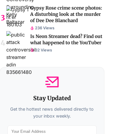
Gypsy Rose crime scene photos:
A disturbing look at the murder
of Dee Dee Blanchard
236 Views
Is Neon Streamer dead? Find out
what happened to the YouTuber
32 Views
Stay Updated
Get the hottest news delivered directly to
your inbox weekly.