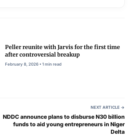
Peller reunite with Jarvis for the first time
after controversial breakup
February 8, 2026 • 1 min read
NEXT ARTICLE
NDDC announce plans to disburse N30 billion
funds to aid young entrepreneurs in Niger
Delta