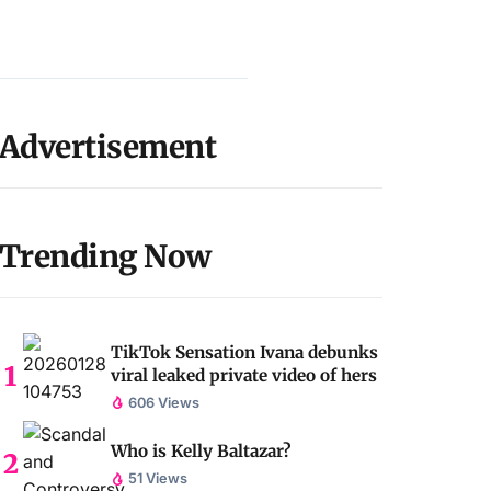
Advertisement
Trending Now
TikTok Sensation Ivana debunks
viral leaked private video of hers
606 Views
Who is Kelly Baltazar?
51 Views