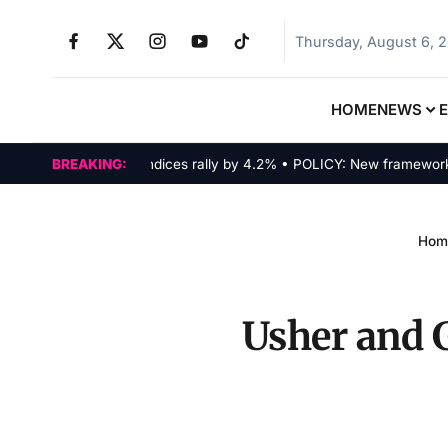
Thursday, August 6, 
HOME
NEWS
MARKETS: Tech indices rally by 4.2% • POLICY: New framework fina
BREAKING:
Hom
Usher and 