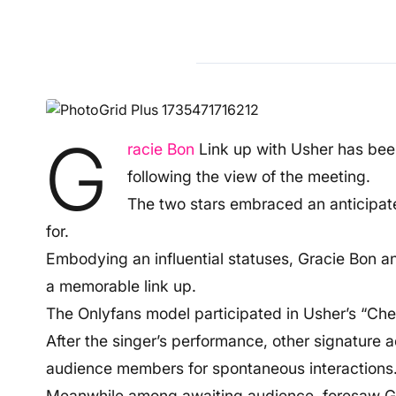
G
racie Bon
Link up with Usher has been
following the view of the meeting.
The two stars embraced an anticipat
for.
Embodying an influential statuses, Gracie Bon 
a memorable link up.
The Onlyfans model participated in Usher’s “Che
After the singer’s performance, other signature ac
audience members for spontaneous interactions
Meanwhile among awaiting audience, foresaw Gr