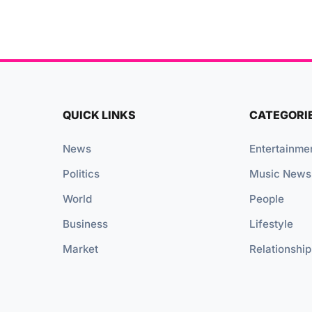
QUICK LINKS
CATEGORI
News
Entertainme
Politics
Music News
World
People
Business
Lifestyle
Market
Relationship