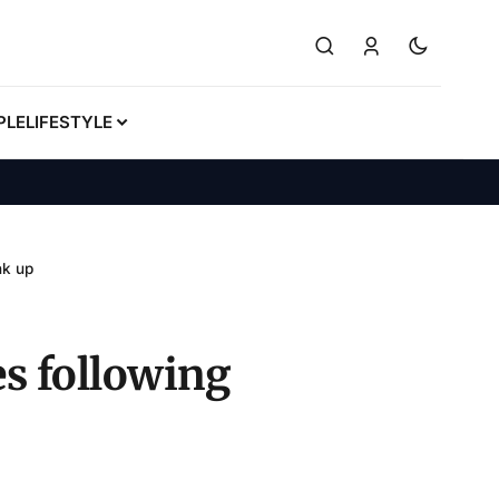
PLE
LIFESTYLE
nk up
s following