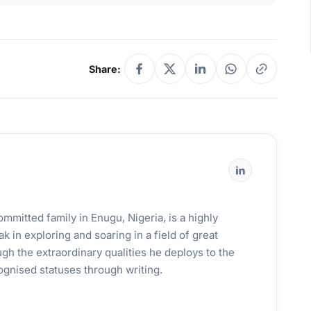
Share:
mmitted family in Enugu, Nigeria, is a highly
k in exploring and soaring in a field of great
gh the extraordinary qualities he deploys to the
ognised statuses through writing.