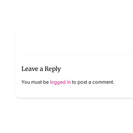
Leave a Reply
You must be
logged in
to post a comment.