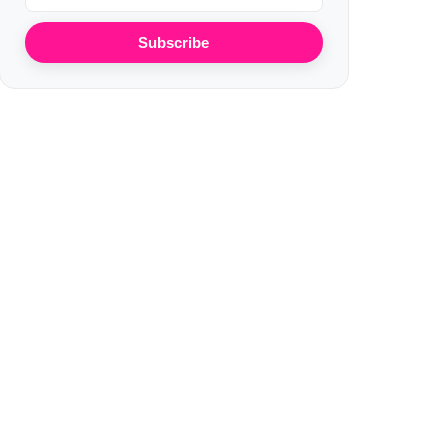
Subscribe