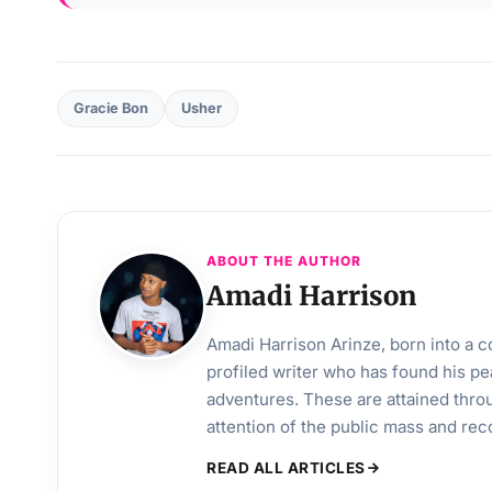
Gracie Bon
Usher
ABOUT THE AUTHOR
Amadi Harrison
Amadi Harrison Arinze, born into a co
profiled writer who has found his pea
adventures. These are attained throu
attention of the public mass and rec
READ ALL ARTICLES