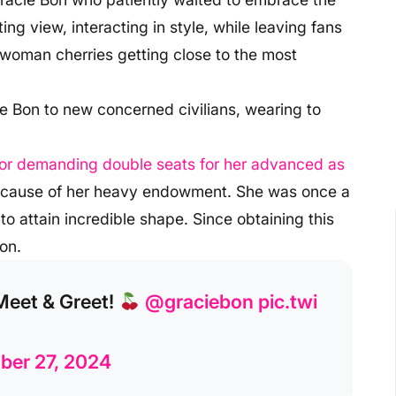
ng view, interacting in style, while leaving fans
 woman cherries getting close to the most
ie Bon to new concerned civilians, wearing to
 for demanding double seats for her advanced as
because of her heavy endowment. She was once a
 attain incredible shape. Since obtaining this
on.
Meet & Greet!
@graciebon
pic.twi
er 27, 2024