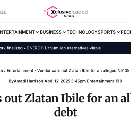
2026
ENTERTAINMENT
BUSINESS
TECHNOLOGY
SPORTS
PEO
alized • ENERGY: Lithium-ion alternatives viable
me
›
Entertainment
›
Vendor calls out Zlatan Ibile for an alleged N510k
By
Amadi Harrison
|
April 12, 2025 3:45pm
|
Entertainment
|
0
 out Zlatan Ibile for an 
debt