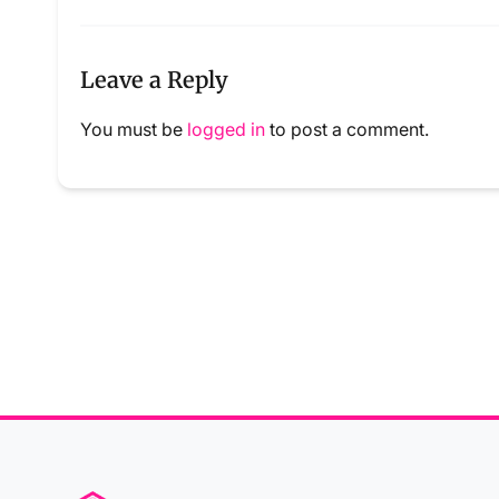
Leave a Reply
You must be
logged in
to post a comment.