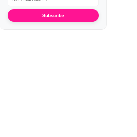
Subscribe