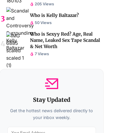
205 Views
Who is Kelly Baltazar?
50 Views
Who is Sexyy Red? Age, Real
Name, Leaked Sex Tape Scandal
& Net Worth
7 Views
Stay Updated
Get the hottest news delivered directly to
your inbox weekly.