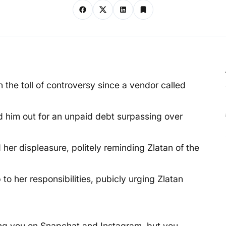
n the toll of controversy since a vendor called
ed him out for an unpaid debt surpassing over
her displeasure, politely reminding Zlatan of the
o her responsibilities, pubicly urging Zlatan
ting you on Snapchat and Instagram, but you