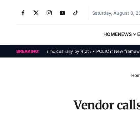
Saturday, August 8, 
HOME
NEWS
MARKETS: Tech indices rally by 4.2% • POLICY: New framework fin
BREAKING:
Ho
Vendor calls