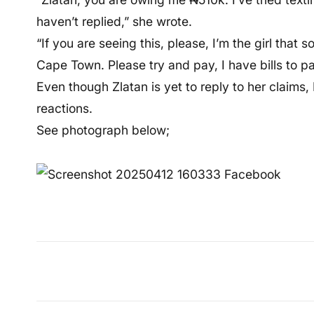
haven’t replied,” she wrote.
“If you are seeing this, please, I’m the girl that
Cape Town. Please try and pay, I have bills to pa
Even though Zlatan is yet to reply to her claims
reactions.
See photograph below;