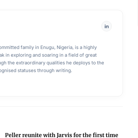
mmitted family in Enugu, Nigeria, is a highly
k in exploring and soaring in a field of great
gh the extraordinary qualities he deploys to the
ognised statuses through writing.
Peller reunite with Jarvis for the first time