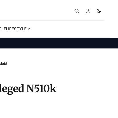
PLE
LIFESTYLE
 debt
alleged N510k