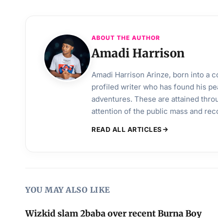
ABOUT THE AUTHOR
Amadi Harrison
Amadi Harrison Arinze, born into a co
profiled writer who has found his pea
adventures. These are attained throu
attention of the public mass and rec
READ ALL ARTICLES
YOU MAY ALSO LIKE
Wizkid slam 2baba over recent Burna Boy