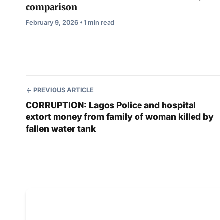
comparison
February 9, 2026 • 1 min read
PREVIOUS ARTICLE
CORRUPTION: Lagos Police and hospital
extort money from family of woman killed by
fallen water tank