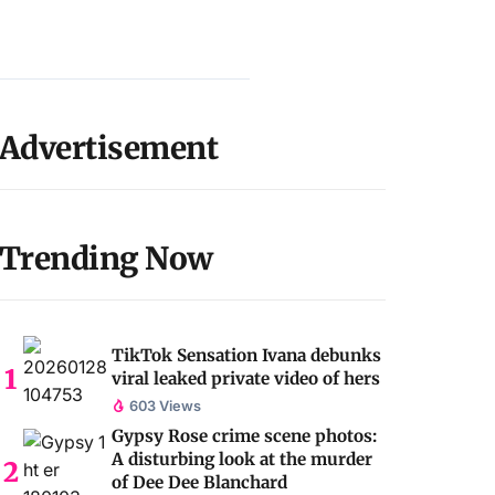
Advertisement
Trending Now
TikTok Sensation Ivana debunks
viral leaked private video of hers
603 Views
Gypsy Rose crime scene photos:
A disturbing look at the murder
of Dee Dee Blanchard