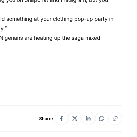
 sold something at your clothing pop-up party in
y.”
, Nigerians are heating up the saga mixed
Share: