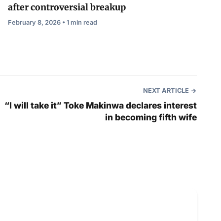
after controversial breakup
February 8, 2026 • 1 min read
NEXT ARTICLE
“I will take it” Toke Makinwa declares interest
in becoming fifth wife