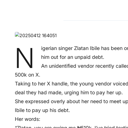
N
igerian singer Zlatan Ibile has been o
him out for an unpaid debt.
An unidentified vendor recently call
500k on X.
Taking to her X handle, the young vendor voiced 
deal they had made, urging him to pay her up.
She expressed overly about her need to meet up t
Ibile to pay up his debt.
Her words:
“Zlatan, you are owing me ₦510k. I’ve tried tex