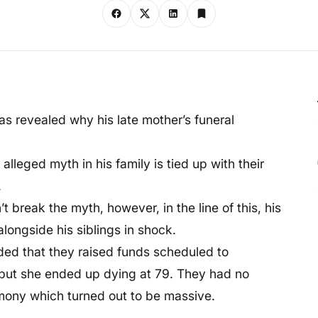
has revealed why his late mother’s funeral
lleged myth in his family is tied up with their
.
 break the myth, however, in the line of this, his
longside his siblings in shock.
dded that they raised funds scheduled to
 but she ended up dying at 79. They had no
emony which turned out to be massive.