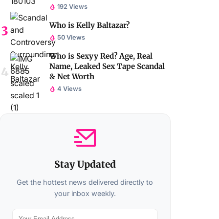
192 Views
Who is Kelly Baltazar?
50 Views
Who is Sexyy Red? Age, Real
Name, Leaked Sex Tape Scandal
& Net Worth
4 Views
Stay Updated
Get the hottest news delivered directly to
your inbox weekly.