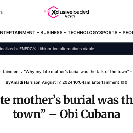
26
ENTERTAINMENT
BUSINESS
TECHNOLOGY
SPORTS
PEO
ed • ENERGY: Lithium-ion alternatives viable
ertainment
›
“Why my late mother’s burial was the talk of the town” 
By
Amadi Harrison
|
August 17, 2024 10:04am
|
Entertainment
|
0
e mother’s burial was the
town” – Obi Cubana