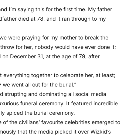
d I’m saying this for the first time. My father
father died at 78, and it ran through to my
d we were praying for my mother to break the
 throw for her, nobody would have ever done it;
 on December 31, at the age of 79, after
t everything together to celebrate her, at least;
we went all out for the burial.”
 distrupting and dominating all social media
uxurious funeral ceremony. It featured incredible
hly spiced the burial ceremony.
of the civilians’ favourite celebrities emerged to
ously that the media picked it over Wizkid’s