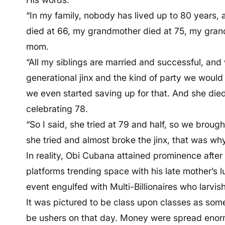
“In my family, nobody has lived up to 80 years, an
died at 66, my grandmother died at 75, my grand
mom.
“All my siblings are married and successful, an
generational jinx and the kind of party we would
we even started saving up for that. And she died
celebrating 78.
“So I said, she tried at 79 and half, so we brough
she tried and almost broke the jinx, that was why 
In reality, Obi Cubana attained prominence after
platforms trending space with his late mother’s l
event engulfed with Multi-Billionaires who larvis
It was pictured to be class upon classes as some 
be ushers on that day. Money were spread enorm