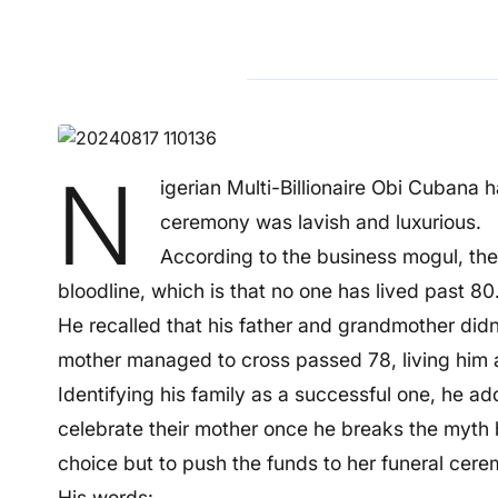
N
igerian Multi-Billionaire Obi Cubana 
ceremony was lavish and luxurious.
According to the business mogul, the a
bloodline, which is that no one has lived past 80
He recalled that his father and grandmother didn’t
mother managed to cross passed 78, living him a
Identifying his family as a successful one, he a
celebrate their mother once he breaks the myth
choice but to push the funds to her funeral cer
His words: