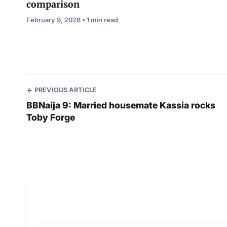
comparison
February 9, 2026 • 1 min read
PREVIOUS ARTICLE
BBNaija 9: Married housemate Kassia rocks
Toby Forge