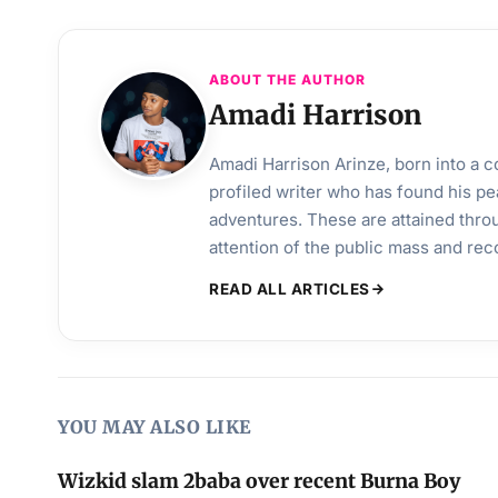
ABOUT THE AUTHOR
Amadi Harrison
Amadi Harrison Arinze, born into a co
profiled writer who has found his pea
adventures. These are attained throu
attention of the public mass and rec
READ ALL ARTICLES
YOU MAY ALSO LIKE
Wizkid slam 2baba over recent Burna Boy