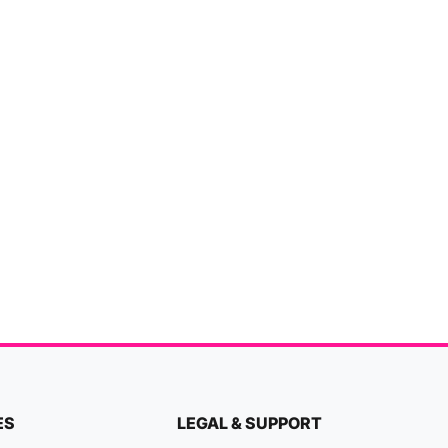
ES
LEGAL & SUPPORT