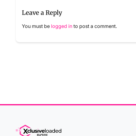
Leave a Reply
You must be
logged in
to post a comment.