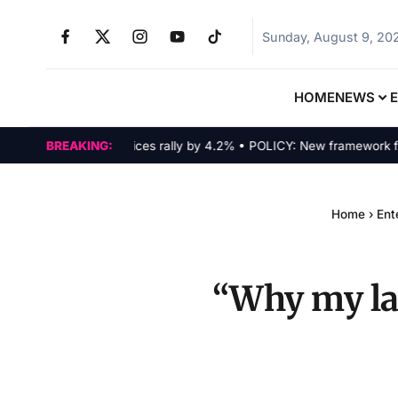
Sunday, August 9, 20
HOME
NEWS
ARKETS: Tech indices rally by 4.2% • POLICY: New framework finaliz
BREAKING:
Home
›
Ent
“Why my lat