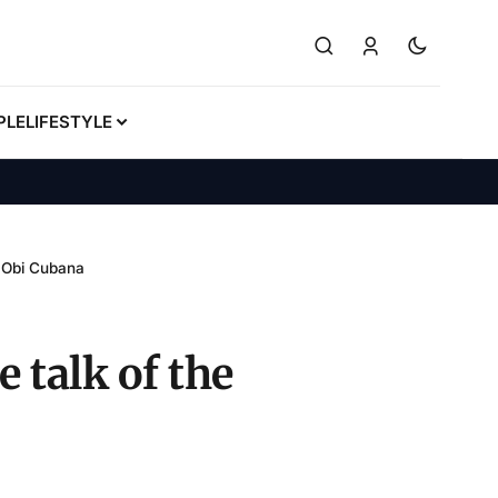
PLE
LIFESTYLE
– Obi Cubana
 talk of the