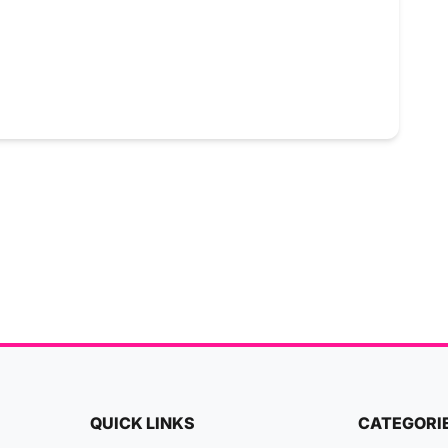
QUICK LINKS
CATEGORI