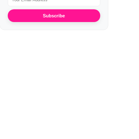
Subscribe