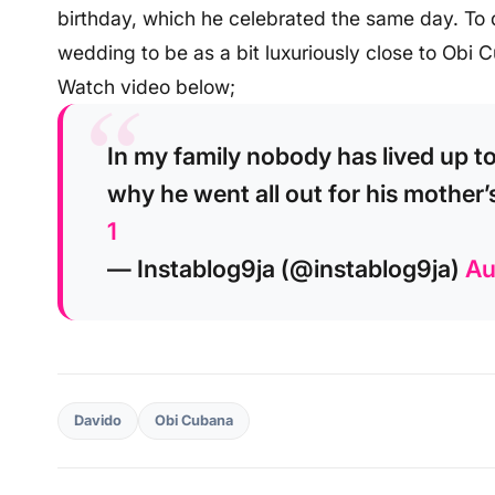
birthday, which he celebrated the same day. To d
wedding to be as a bit luxuriously close to Obi 
Watch video below;
In my family nobody has lived up 
why he went all out for his mother’
1
— Instablog9ja (@instablog9ja)
Au
Davido
Obi Cubana