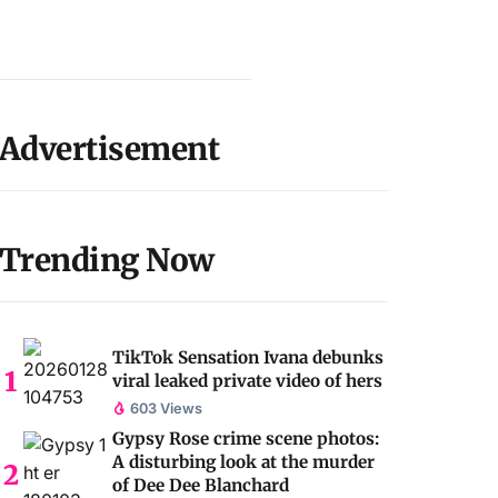
Advertisement
Trending Now
TikTok Sensation Ivana debunks
viral leaked private video of hers
603 Views
Gypsy Rose crime scene photos:
A disturbing look at the murder
of Dee Dee Blanchard