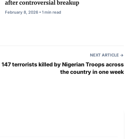
after controversial breakup
February 8, 2026 • 1 min read
NEXT ARTICLE
147 terrorists killed by Nigerian Troops across
the country in one week