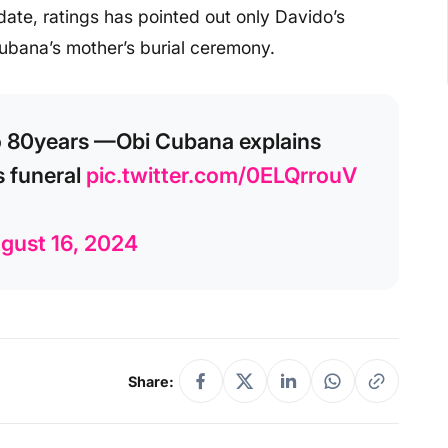
ate, ratings has pointed out only Davido’s
Cubana’s mother’s burial ceremony.
to 80years —Obi Cubana explains
s funeral
pic.twitter.com/0ELQrrouV
gust 16, 2024
Share: