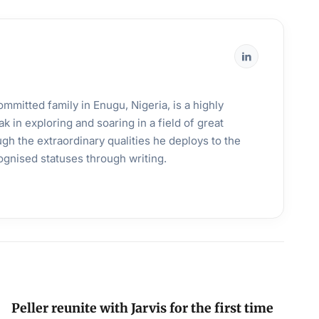
mmitted family in Enugu, Nigeria, is a highly
k in exploring and soaring in a field of great
gh the extraordinary qualities he deploys to the
ognised statuses through writing.
Peller reunite with Jarvis for the first time