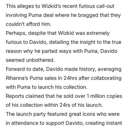
This alleges to Wizkid’s recent furious call-out
involving Puma deal where he bragged that they
couldn’t afford him.
Perhaps, despite that Wizkid was extremely
furious to Davido, detailing the insight to the true
reason why he parted ways with Puma, Davido
seemed unbothered.
Forward to date, Davido made history, averaging
Rihanna’s Puma sales in 24hrs after collaborating
with Puma to launch his collection.
Reports claimed that he sold over 1 million copies
of his collection within 24rs of his launch.
The launch party featured great icons who were
in attendance to support Davido, creating instant