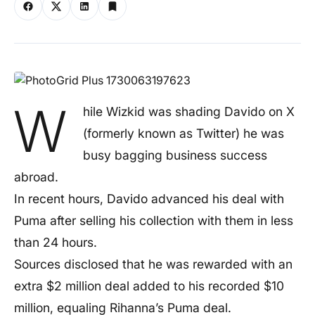
W
hile Wizkid was shading Davido on X
(formerly known as Twitter) he was
busy bagging business success
abroad.
In recent hours, Davido advanced his deal with
Puma after selling his collection with them in less
than 24 hours.
Sources disclosed that he was rewarded with an
extra $2 million deal added to his recorded $10
million, equaling Rihanna’s Puma deal.