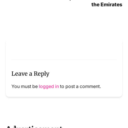
the Emirates
Leave a Reply
You must be
logged in
to post a comment.