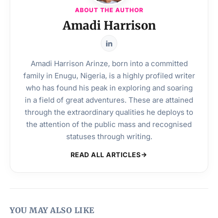
ABOUT THE AUTHOR
Amadi Harrison
Amadi Harrison Arinze, born into a committed
family in Enugu, Nigeria, is a highly profiled writer
who has found his peak in exploring and soaring
in a field of great adventures. These are attained
through the extraordinary qualities he deploys to
the attention of the public mass and recognised
statuses through writing.
READ ALL ARTICLES
YOU MAY ALSO LIKE