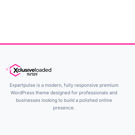
Expertpulse is a modern, fully responsive premium
WordPress theme designed for professionals and
businesses looking to build a polished online
presence.