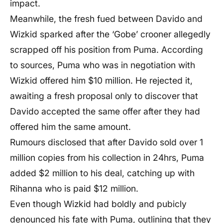
impact.
Meanwhile, the fresh fued between Davido and
Wizkid sparked after the ‘Gobe’ crooner allegedly
scrapped off his position from Puma. According
to sources, Puma who was in negotiation with
Wizkid offered him $10 million. He rejected it,
awaiting a fresh proposal only to discover that
Davido accepted the same offer after they had
offered him the same amount.
Rumours disclosed that after Davido sold over 1
million copies from his collection in 24hrs, Puma
added $2 million to his deal, catching up with
Rihanna who is paid $12 million.
Even though Wizkid had boldly and pubicly
denounced his fate with Puma, outlining that they