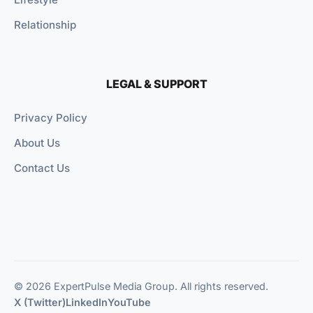
Relationship
LEGAL & SUPPORT
Privacy Policy
About Us
Contact Us
© 2026 ExpertPulse Media Group. All rights reserved.
X (Twitter)
LinkedIn
YouTube