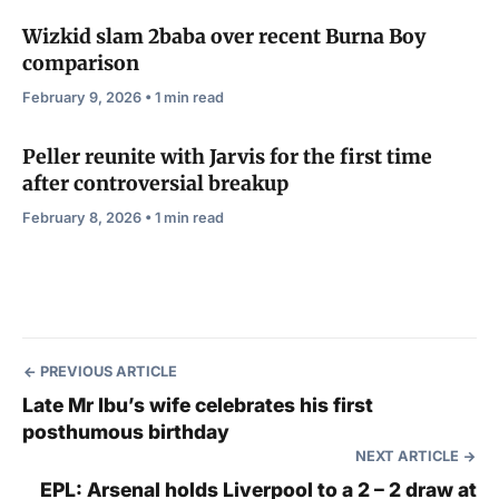
Wizkid slam 2baba over recent Burna Boy
comparison
February 9, 2026 • 1 min read
Peller reunite with Jarvis for the first time
after controversial breakup
February 8, 2026 • 1 min read
PREVIOUS ARTICLE
Late Mr Ibu’s wife celebrates his first
posthumous birthday
NEXT ARTICLE
EPL: Arsenal holds Liverpool to a 2 – 2 draw at