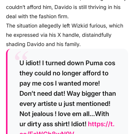
couldn’t afford him, Davido is still thriving in his
deal with the fashion firm.
The situation allegedly left Wizkid furious, which
he expressed via his X handle, distaindfully
shading Davido and his family.
U idiot! I turned down Puma cos
they could no longer afford to
pay me cos I wanted more!
Don’t need dat! Way bigger than
every artiste u just mentioned!
Not jealous ! love em all…With
ur dirty ass shirt! Idiot!
https://t.