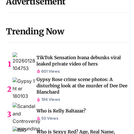
Advertisement
Trending Now
TikTok Sensation Ivana debunks viral
leaked private video of hers
601 Views
Gypsy Rose crime scene photos: A
disturbing look at the murder of Dee Dee
Blanchard
194 Views
Who is Kelly Baltazar?
50 Views
Who is Sexyy Red? Age, Real Name,