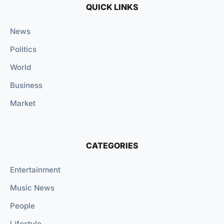
QUICK LINKS
News
Politics
World
Business
Market
CATEGORIES
Entertainment
Music News
People
Lifestyle