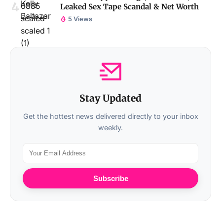
Leaked Sex Tape Scandal & Net Worth
5 Views
Stay Updated
Get the hottest news delivered directly to your inbox
weekly.
Subscribe