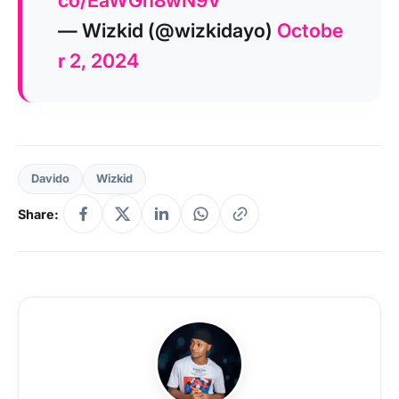
co/EaWGh8wN9V
— Wizkid (@wizkidayo)
Octobe
r 2, 2024
Davido
Wizkid
Share: