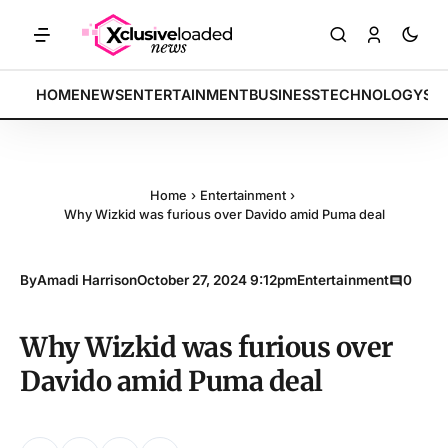
ETS: Tech indices rally by 4.2% • POLICY: New framework finalized •
BREAKING:
HOME
NEWS
ENTERTAINMENT
BUSINESS
TECHNOLOGY
SP
Home
›
Entertainment
›
Why Wizkid was furious over Davido amid Puma deal
By
Amadi Harrison
October 27, 2024 9:12pm
Entertainment
0
Why Wizkid was furious over
Davido amid Puma deal