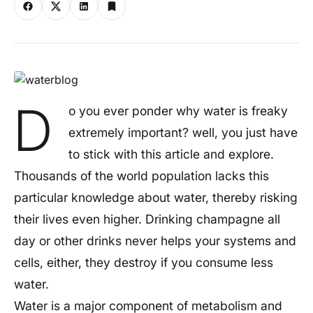
D
o you ever ponder why water is freaky
extremely important? well, you just have
to stick with this article and explore.
Thousands of the world population lacks this
particular knowledge about water, thereby risking
their lives even higher. Drinking champagne all
day or other drinks never helps your systems and
cells, either, they destroy if you consume less
water.
Water is a major component of metabolism and