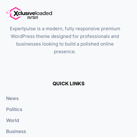
Expertpulse is a modern, fully responsive premium
WordPress theme designed for professionals and
businesses looking to build a polished online
presence.
QUICK LINKS
News
Politics
World
Business