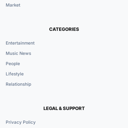
Market
CATEGORIES
Entertainment
Music News
People
Lifestyle
Relationship
LEGAL & SUPPORT
Privacy Policy