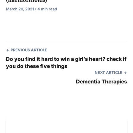
(haemorrhoids)
March 29, 2021 • 4 min read
PREVIOUS ARTICLE
Do you find it hard to win a girl’s heart? check if
you do these five things
NEXT ARTICLE
Dementia Therapies