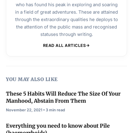
who has found his peak in exploring and soaring
in a field of great adventures. These are attained
through the extraordinary qualities he deploys to
the attention of the public mass and recognised
statuses through writing.
READ ALL ARTICLES
YOU MAY ALSO LIKE
These 5 Habits Will Reduce The Size Of Your
Manhood, Abstain From Them
November 22, 2021 • 3 min read
Everything you need to know about Pile