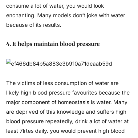
consume a lot of water, you would look
enchanting. Many models don’t joke with water
because of its results.
4. It helps maintain blood pressure
The victims of less consumption of water are
likely high blood pressure favourites because the
major component of homeostasis is water. Many
are deprived of this knowledge and suffers high
blood pressure repeatedly, drink a lot of water at
least 7lrtes daily. you would prevent high blood