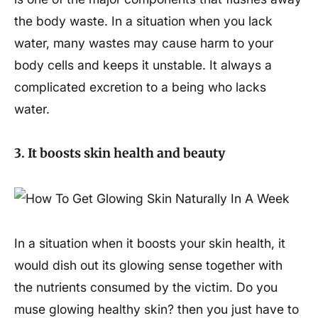
the body waste. In a situation when you lack
water, many wastes may cause harm to your
body cells and keeps it unstable. It always a
complicated excretion to a being who lacks
water.
3. It boosts skin health and beauty
In a situation when it boosts your skin health, it
would dish out its glowing sense together with
the nutrients consumed by the victim. Do you
muse glowing healthy skin? then you just have to