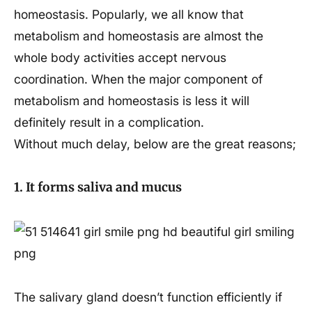
homeostasis. Popularly, we all know that
metabolism and homeostasis are almost the
whole body activities accept nervous
coordination. When the major component of
metabolism and homeostasis is less it will
definitely result in a complication.
Without much delay, below are the great reasons;
1. It forms saliva and mucus
The salivary gland doesn’t function efficiently if