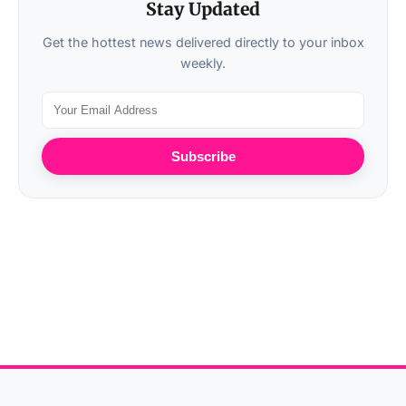
Stay Updated
Get the hottest news delivered directly to your inbox
weekly.
Subscribe