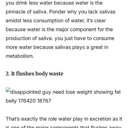
you drink less water because water is the
pinnacle of saliva. Ponder why you lack salivas
amidst less consumption of water, it’s clear
because water is the major component for the
production of saliva. you just have to consume
more water because salivas plays a great in
metabolism.
2. It flushes body waste
That’s exactly the role water play in excretion as it
is one of the major components that flushes away