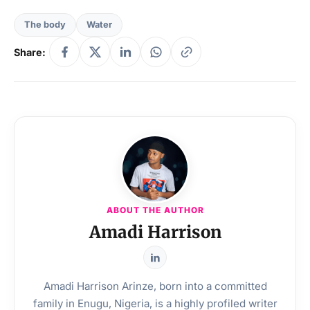
The body
Water
Share:
ABOUT THE AUTHOR
Amadi Harrison
Amadi Harrison Arinze, born into a committed
family in Enugu, Nigeria, is a highly profiled writer