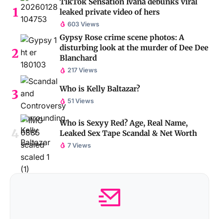
TikTok Sensation Ivana debunks viral
leaked private video of hers
603 Views
Gypsy Rose crime scene photos: A
disturbing look at the murder of Dee Dee
Blanchard
217 Views
Who is Kelly Baltazar?
51 Views
Who is Sexyy Red? Age, Real Name,
Leaked Sex Tape Scandal & Net Worth
7 Views