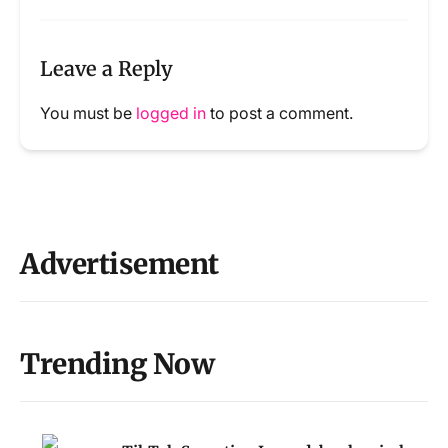
Leave a Reply
You must be
logged in
to post a comment.
Advertisement
Trending Now