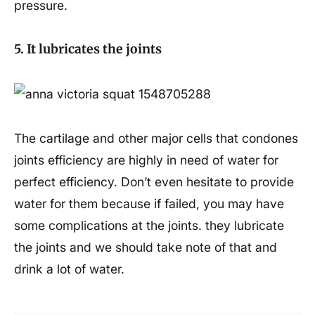
pressure.
5. It lubricates the joints
The cartilage and other major cells that condones
joints efficiency are highly in need of water for
perfect efficiency. Don’t even hesitate to provide
water for them because if failed, you may have
some complications at the joints. they lubricate
the joints and we should take note of that and
drink a lot of water.