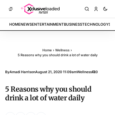
ETS: Tech indices rally by 4.2% • POLICY: New framework finalized •
BREAKING:
HOME
NEWS
ENTERTAINMENT
BUSINESS
TECHNOLOGY
SP
Home
›
Wellness
›
5 Reasons why you should drink a lot of water daily
By
Amadi Harrison
August 21, 2020 11:09am
Wellness
0
5 Reasons why you should
drink a lot of water daily