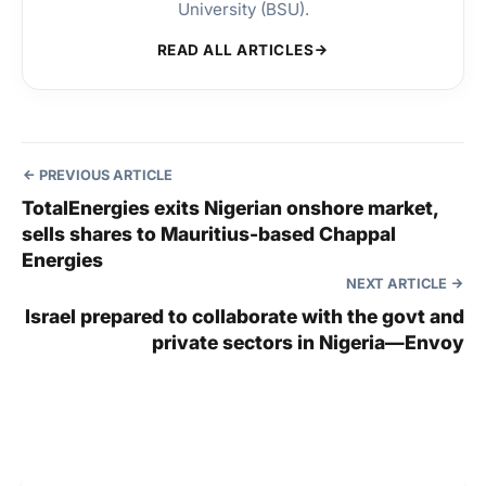
University (BSU).
READ ALL ARTICLES
PREVIOUS ARTICLE
TotalEnergies exits Nigerian onshore market,
sells shares to Mauritius-based Chappal
Energies
NEXT ARTICLE
Israel prepared to collaborate with the govt and
private sectors in Nigeria—Envoy