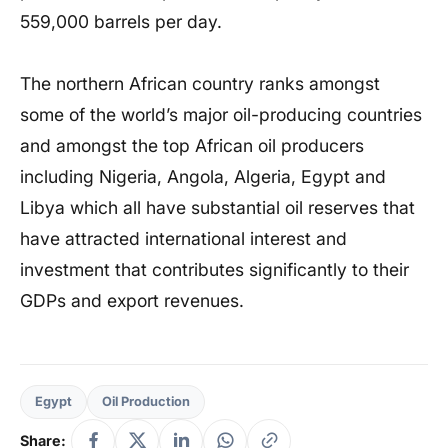
559,000 barrels per day.
The northern African country ranks amongst
some of the world’s major oil-producing countries
and amongst the top African oil producers
including Nigeria, Angola, Algeria, Egypt and
Libya which all have substantial oil reserves that
have attracted international interest and
investment that contributes significantly to their
GDPs and export revenues.
Egypt
Oil Production
Share: