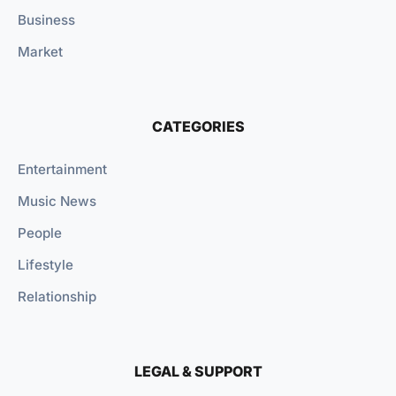
Business
Market
CATEGORIES
Entertainment
Music News
People
Lifestyle
Relationship
LEGAL & SUPPORT