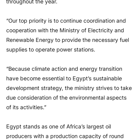
throughout the year.
“Our top priority is to continue coordination and
cooperation with the Ministry of Electricity and
Renewable Energy to provide the necessary fuel
supplies to operate power stations.
“Because climate action and energy transition
have become essential to Egypt’s sustainable
development strategy, the ministry strives to take
due consideration of the environmental aspects
of its activities.”
Egypt stands as one of Africa’s largest oil
producers with a production capacity of round