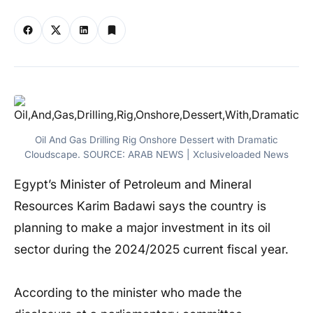
Oil And Gas Drilling Rig Onshore Dessert with Dramatic
Cloudscape. SOURCE: ARAB NEWS | Xclusiveloaded News
Egypt’s Minister of Petroleum and Mineral
Resources Karim Badawi says the country is
planning to make a major investment in its oil
sector during the 2024/2025 current fiscal year.
According to the minister who made the