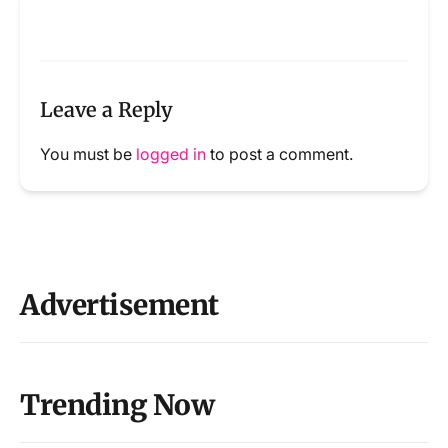
Leave a Reply
You must be
logged in
to post a comment.
Advertisement
Trending Now