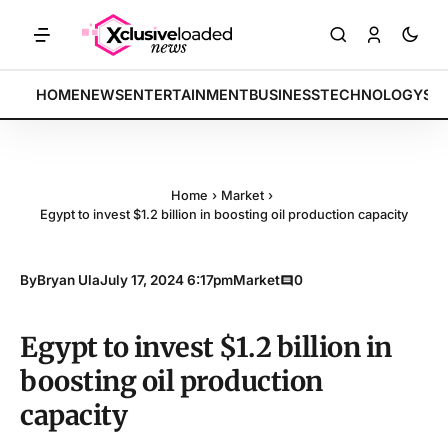
RKETS: Tech indices rally by 4.2% • POLICY: New framework finalized
BREAKING:
HOME
NEWS
ENTERTAINMENT
BUSINESS
TECHNOLOGY
SP
Home
›
Market
›
Egypt to invest $1.2 billion in boosting oil production capacity
By
Bryan Ula
July 17, 2024 6:17pm
Market
0
Egypt to invest $1.2 billion in
boosting oil production
capacity