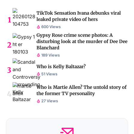
TikTok Sensation Ivana debunks viral
leaked private video of hers
600 Views
Gypsy Rose crime scene photos: A
disturbing look at the murder of Dee Dee
Blanchard
189 Views
Who is Kelly Baltazar?
51 Views
Who is Martie Allen? The untold story of
the former TV personality
27 Views