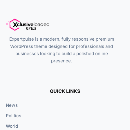
Expertpulse is a modern, fully responsive premium
WordPress theme designed for professionals and
businesses looking to build a polished online
presence.
QUICK LINKS
News
Politics
World