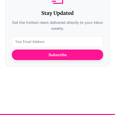
Stay Updated
Get the hottest news delivered directly to your inbox
weekly.
Subscribe