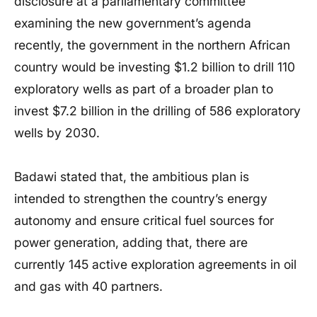
disclosure at a parliamentary committee
examining the new government’s agenda
recently, the government in the northern African
country would be investing $1.2 billion to drill 110
exploratory wells as part of a broader plan to
invest $7.2 billion in the drilling of 586 exploratory
wells by 2030.
Badawi stated that, the ambitious plan is
intended to strengthen the country’s energy
autonomy and ensure critical fuel sources for
power generation, adding that, there are
currently 145 active exploration agreements in oil
and gas with 40 partners.