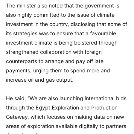
The minister also noted that the government is
also highly committed to the issue of climate
investment in the country, disclosing that some of
its strategies was to ensure that a favourable
investment climate is being bolstered through
strengthened collaboration with foreign
counterparts to arrange and pay off late
payments, urging them to spend more and
increase oil and gas output.
He said, “We are also launching international bids
through the Egypt Exploration and Production
Gateway, which focuses on making data on new
areas of exploration available digitally to partners