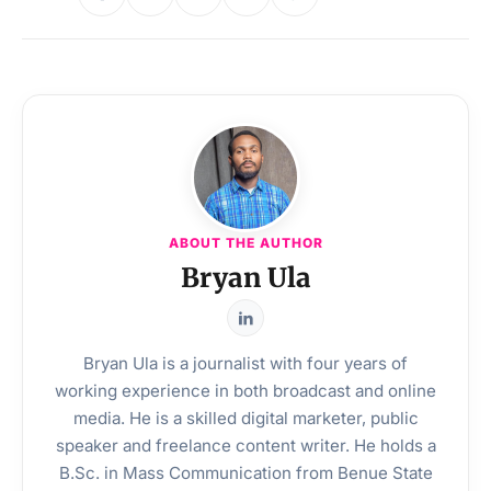
ABOUT THE AUTHOR
Bryan Ula
Bryan Ula is a journalist with four years of
working experience in both broadcast and online
media. He is a skilled digital marketer, public
speaker and freelance content writer. He holds a
B.Sc. in Mass Communication from Benue State