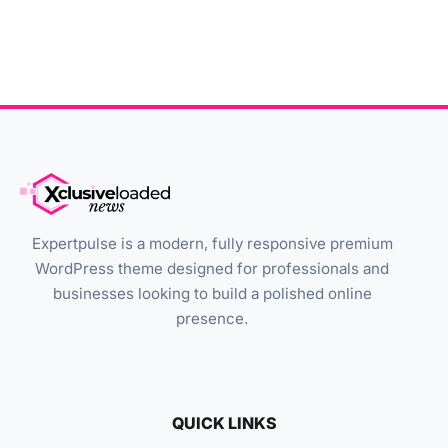
Expertpulse is a modern, fully responsive premium
WordPress theme designed for professionals and
businesses looking to build a polished online
presence.
QUICK LINKS