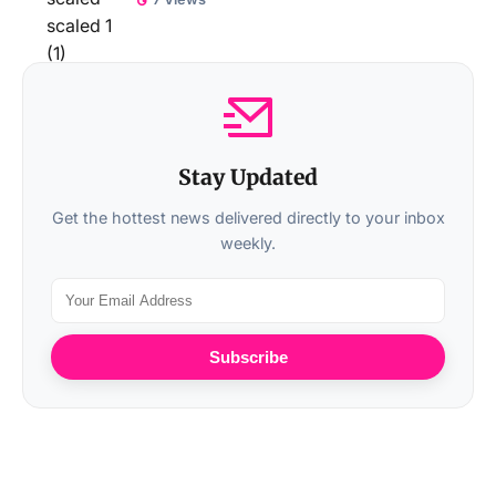
Stay Updated
Get the hottest news delivered directly to your inbox
weekly.
Subscribe