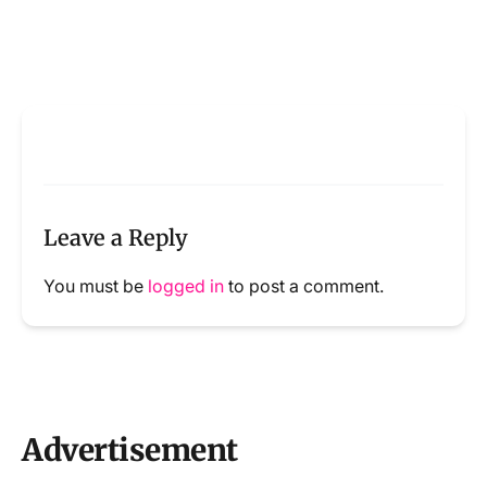
Leave a Reply
You must be
logged in
to post a comment.
Advertisement