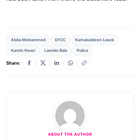
Abba Mohammed
EFCC
Kamaluddeen Lawal
Kantin Kwari
Lamido Bala
Police
Share:
ABOUT THE AUTHOR