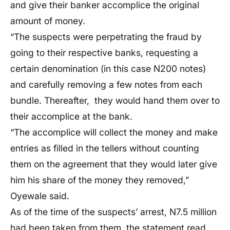
and give their banker accomplice the original
amount of
money.
“T
he suspects were perpetrating the fraud by
going to their respective banks, requesting a
certain
denomination (in this
case
N200 notes)
and carefully removing a few notes from each
bundle.
Thereafter
, they would hand them over to
their accomplice at the bank.
“T
he accomplice will collect the money and make
entries as filled in the tellers without counting
them on the agreement that they would later give
him his share of the money they removed,
”
Oyewale said.
As of the time of the
suspects’
arrest,
N7.5 million
had been taken from
them, the statement read
.