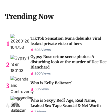
Trending Now
TikTok Sensation Ivana debunks viral
leaked private video of hers
603 Views
Gypsy Rose crime scene photos: A
disturbing look at the murder of Dee Dee
Blanchard
200 Views
Who is Kelly Baltazar?
50 Views
Who is Sexyy Red? Age, Real Name,
Leaked Sex Tape Scandal & Net Worth
7 Views