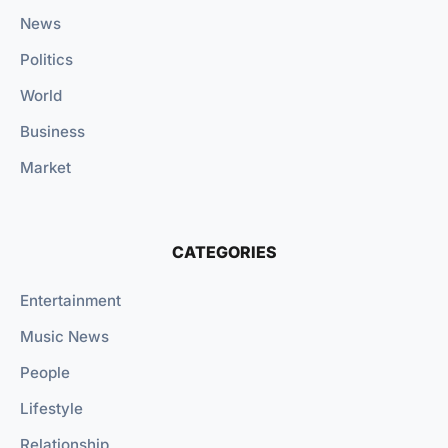
News
Politics
World
Business
Market
CATEGORIES
Entertainment
Music News
People
Lifestyle
Relationship