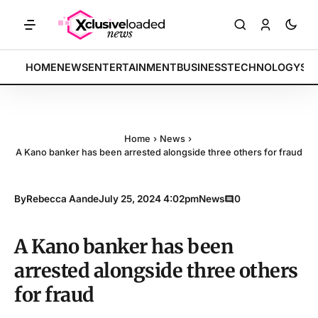
KETS: Tech indices rally by 4.2% • POLICY: New framework finalized 
BREAKING:
HOME
NEWS
ENTERTAINMENT
BUSINESS
TECHNOLOGY
SP
Home
›
News
›
A Kano banker has been arrested alongside three others for fraud
By
Rebecca Aande
July 25, 2024 4:02pm
News
0
A Kano banker has been
arrested alongside three others
for fraud