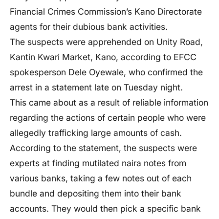
Financial Crimes
Commission’s
Kano Directorate
agents for their dubious bank activities.
The suspects
were apprehended
on Unity Road,
Kantin Kwari Market, Kano, according to EFCC
spokesperson Dele Oyewale, who confirmed the
arrest in a statement late on Tuesday night.
This
came about as a result of reliable information
regarding the actions of certain people who were
allegedly trafficking large amounts of cash.
According to the statement, the suspects were
experts at finding mutilated naira notes from
various banks, taking a few notes out of each
bundle and depositing them into their bank
accounts. They would then pick a specific bank