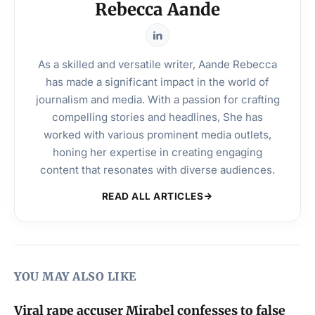
Rebecca Aande
As a skilled and versatile writer, Aande Rebecca
has made a significant impact in the world of
journalism and media. With a passion for crafting
compelling stories and headlines, She has
worked with various prominent media outlets,
honing her expertise in creating engaging
content that resonates with diverse audiences.
READ ALL ARTICLES
YOU MAY ALSO LIKE
Viral rape accuser Mirabel confesses to false