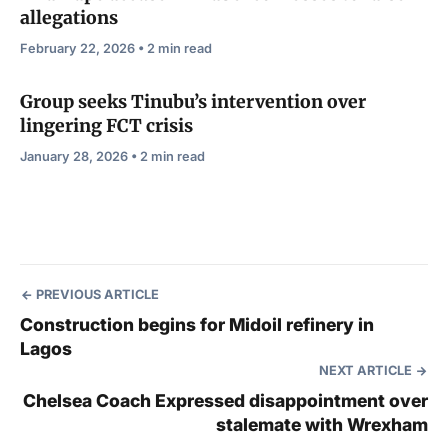
allegations
February 22, 2026 • 2 min read
Group seeks Tinubu’s intervention over
lingering FCT crisis
January 28, 2026 • 2 min read
PREVIOUS ARTICLE
Construction begins for Midoil refinery in
Lagos
NEXT ARTICLE
Chelsea Coach Expressed disappointment over
stalemate with Wrexham