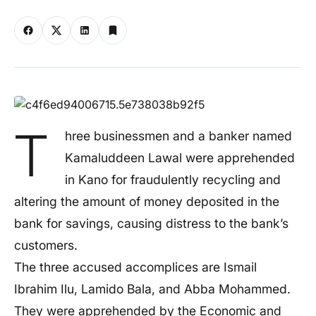
T
hree businessmen and a banker named
Kamaluddeen Lawal were apprehended
in Kano for fraudulently recycling and
altering the amount of money deposited in the
bank for savings, causing distress to the
bank’s
customers.
The three accused accomplices are Ismail
Ibrahim Ilu, Lamido Bala, and Abba Mohammed.
They
were apprehended
by the Economic and