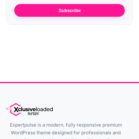
Subscribe
Expertpulse is a modern, fully responsive premium
WordPress theme designed for professionals and