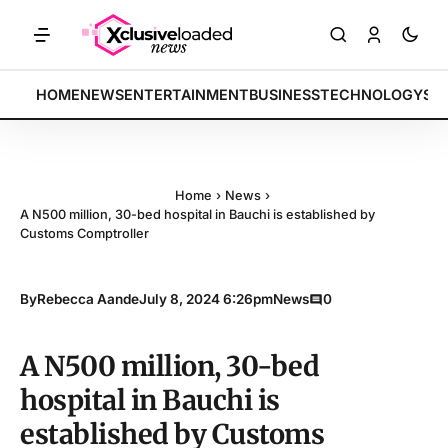
TS: Tech indices rally by 4.2% • POLICY: New framework finalized • 
BREAKING:
HOME
NEWS
ENTERTAINMENT
BUSINESS
TECHNOLOGY
SP
Home
›
News
›
A N500 million, 30-bed hospital in Bauchi is established by
Customs Comptroller
By
Rebecca Aande
July 8, 2024 6:26pm
News
0
A N500 million, 30-bed
hospital in Bauchi is
established by Customs