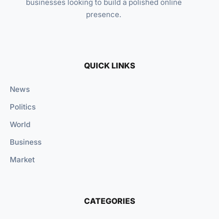
businesses looking to build a polished online
presence.
QUICK LINKS
News
Politics
World
Business
Market
CATEGORIES