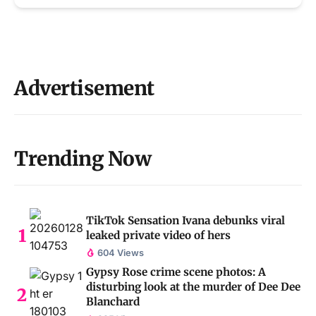
Advertisement
Trending Now
TikTok Sensation Ivana debunks viral
leaked private video of hers
604 Views
Gypsy Rose crime scene photos: A
disturbing look at the murder of Dee Dee
Blanchard