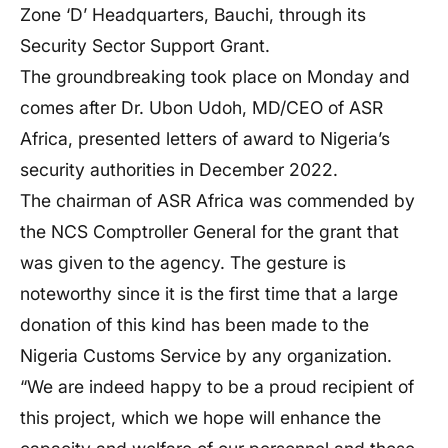
Zone ‘D’ Headquarters, Bauchi, through its
Security Sector Support Grant.
The groundbreaking took place on Monday and
comes after Dr. Ubon Udoh, MD/CEO of ASR
Africa, presented letters of award to Nigeria’s
security authorities in December 2022.
The chairman of ASR Africa was commended by
the NCS Comptroller General for the grant that
was given to the agency. The gesture is
noteworthy since it is the first time that a large
donation of this kind has been made to the
Nigeria Customs Service by any organization.
“We are indeed happy to be a proud recipient of
this project, which we hope will enhance the