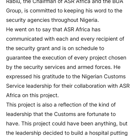
Rabiu, the Chairman of ASR Africa and the BUA
Group, is committed to keeping his word to the
security agencies throughout Nigeria.
He went on to say that ASR Africa has
communicated with each and every recipient of
the security grant and is on schedule to
guarantee the execution of every project chosen
by the security services and armed forces. He
expressed his gratitude to the Nigerian Customs
Service leadership for their collaboration with ASR
Africa on this project.
This project is also a reflection of the kind of
leadership that the Customs are fortunate to
have. This project could have been anything, but
the leadership decided to build a hospital putting