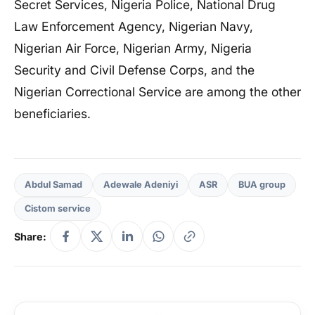
Secret Services, Nigeria Police, National Drug
Law Enforcement Agency, Nigerian Navy,
Nigerian Air Force, Nigerian Army, Nigeria
Security and Civil Defense Corps, and the
Nigerian Correctional Service are among the other
beneficiaries.
Abdul Samad
Adewale Adeniyi
ASR
BUA group
Cistom service
Share: