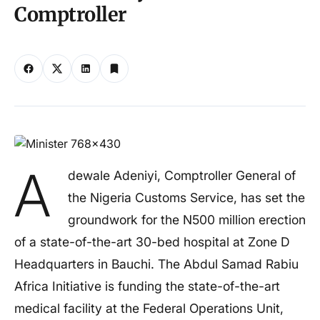
Comptroller
A
dewale Adeniyi, Comptroller General of
the Nigeria Customs Service, has set the
groundwork for the N500 million erection
of a state-of-the-art 30-bed hospital at Zone D
Headquarters in Bauchi. The Abdul Samad Rabiu
Africa Initiative is funding the state-of-the-art
medical facility at the Federal Operations Unit,