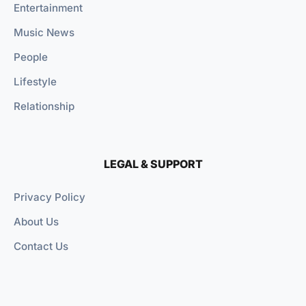
Entertainment
Music News
People
Lifestyle
Relationship
LEGAL & SUPPORT
Privacy Policy
About Us
Contact Us