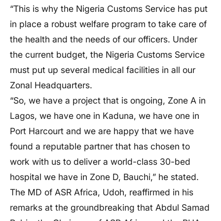
“This is why the Nigeria Customs Service has put
in place a robust welfare program to take care of
the health and the needs of our officers. Under
the current budget, the Nigeria Customs Service
must put up several medical facilities in all our
Zonal Headquarters.
“So, we have a project that is ongoing, Zone A in
Lagos, we have one in Kaduna, we have one in
Port Harcourt and we are happy that we have
found a reputable partner that has chosen to
work with us to deliver a world-class 30-bed
hospital we have in Zone D, Bauchi,” he stated.
The MD of ASR Africa, Udoh, reaffirmed in his
remarks at the groundbreaking that Abdul Samad