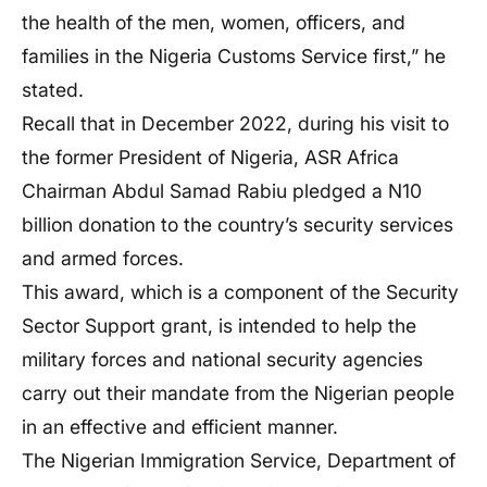
the health of the men, women, officers, and
families in the Nigeria Customs Service first,” he
stated.
Recall that in December 2022, during his visit to
the former President of Nigeria, ASR Africa
Chairman Abdul Samad Rabiu pledged a N10
billion donation to the country’s security services
and armed forces.
This award, which is a component of the Security
Sector Support grant, is intended to help the
military forces and national security agencies
carry out their mandate from the Nigerian people
in an effective and efficient manner.
The Nigerian Immigration Service, Department of