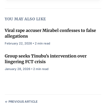
YOU MAY ALSO LIKE
Viral rape accuser Mirabel confesses to false
allegations
February 22, 2026 • 2 min read
Group seeks Tinubu’s intervention over
lingering FCT crisis
January 28, 2026 • 2 min read
PREVIOUS ARTICLE