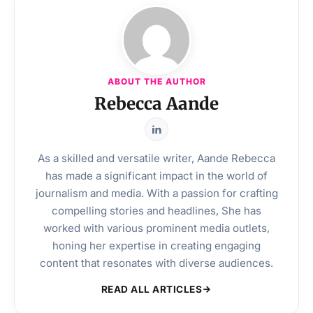
ABOUT THE AUTHOR
Rebecca Aande
As a skilled and versatile writer, Aande Rebecca
has made a significant impact in the world of
journalism and media. With a passion for crafting
compelling stories and headlines, She has
worked with various prominent media outlets,
honing her expertise in creating engaging
content that resonates with diverse audiences.
READ ALL ARTICLES