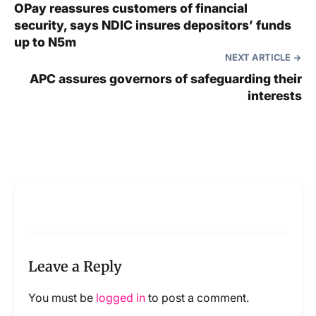
OPay reassures customers of financial
security, says NDIC insures depositors’ funds
up to N5m
NEXT ARTICLE
APC assures governors of safeguarding their
interests
Leave a Reply
You must be
logged in
to post a comment.