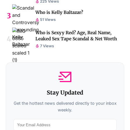
225 Views
Who is Kelly Baltazar?
51 Views
Who is Sexyy Red? Age, Real Name,
Leaked Sex Tape Scandal & Net Worth
7 Views
Stay Updated
Get the hottest news delivered directly to your inbox
weekly.