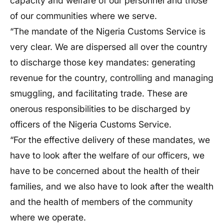
capacity and welfare of our personnel and those
of our communities where we serve.
“The mandate of the Nigeria Customs Service is
very clear. We are dispersed all over the country
to discharge those key mandates: generating
revenue for the country, controlling and managing
smuggling, and facilitating trade. These are
onerous responsibilities to be discharged by
officers of the Nigeria Customs Service.
“For the effective delivery of these mandates, we
have to look after the welfare of our officers, we
have to be concerned about the health of their
families, and we also have to look after the wealth
and the health of members of the community
where we operate.