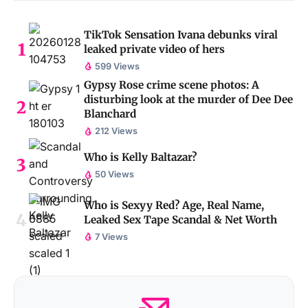
TikTok Sensation Ivana debunks viral
leaked private video of hers
599 Views
Gypsy Rose crime scene photos: A
disturbing look at the murder of Dee Dee
Blanchard
212 Views
Who is Kelly Baltazar?
50 Views
Who is Sexyy Red? Age, Real Name,
Leaked Sex Tape Scandal & Net Worth
7 Views