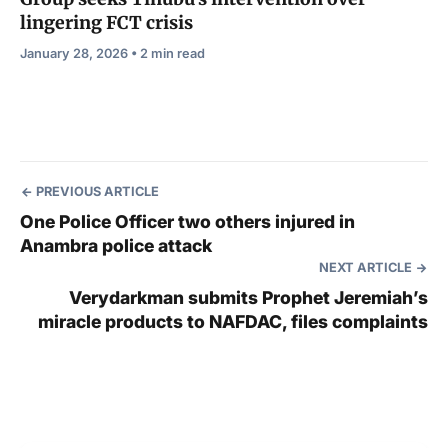
lingering FCT crisis
January 28, 2026 • 2 min read
PREVIOUS ARTICLE
One Police Officer two others injured in
Anambra police attack
NEXT ARTICLE
Verydarkman submits Prophet Jeremiah’s
miracle products to NAFDAC, files complaints