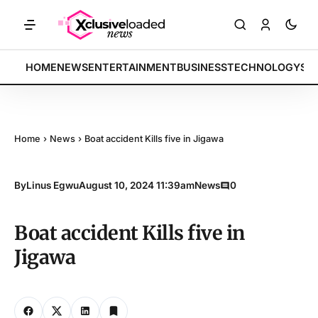
ETS: Tech indices rally by 4.2% • POLICY: New framework finalized •
BREAKING:
HOME
NEWS
ENTERTAINMENT
BUSINESS
TECHNOLOGY
SP
Home
›
News
›
Boat accident Kills five in Jigawa
By
Linus Egwu
August 10, 2024 11:39am
News
0
Boat accident Kills five in
Jigawa