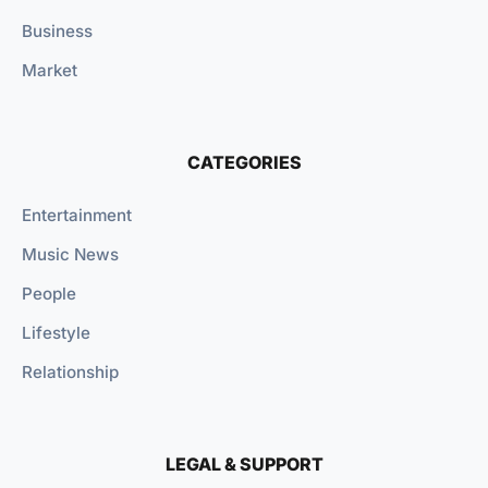
Business
Market
CATEGORIES
Entertainment
Music News
People
Lifestyle
Relationship
LEGAL & SUPPORT