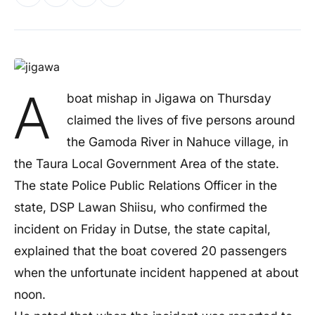
A
boat mishap in Jigawa on Thursday
claimed the lives of five persons around
the Gamoda River in Nahuce village, in
the Taura Local Government Area of the state.
The state Police Public Relations Officer in the
state, DSP Lawan Shiisu, who confirmed the
incident on Friday in Dutse, the state capital,
explained that the boat covered 20 passengers
when the unfortunate incident happened at about
noon.