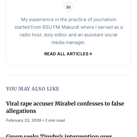
My experience in the practice of journalism
started from BSU FM Makurdi where I served as a
radio host, duty editor and an assistant social
media manager.
READ ALL ARTICLES
YOU MAY ALSO LIKE
Viral rape accuser Mirabel confesses to false
allegations
February 22, 2026 • 2 min read
Group seeks Tinubu’s intervention over