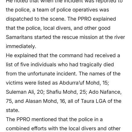
He noted that when the incident was reported to
the police, a team of police operatives was
dispatched to the scene. The PPRO explained
that the police, local divers, and other good
Samaritans started the rescue mission at the river
immediately.
He explained that the command had received a
list of five individuals who had tragically died
from the unfortunate incident. The names of the
victims were listed as Abdurra’uf Mohd, 15;
Suleman Ali, 20; Shafiu Mohd, 25; Ado Nafance,
75, and Alasan Mohd, 16, all of Taura LGA of the
state.
The PPRO mentioned that the police in a
combined efforts with the local divers and other