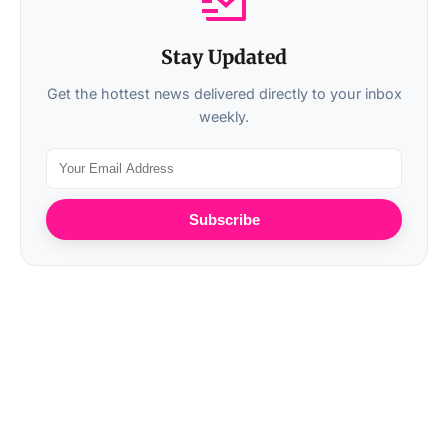
Stay Updated
Get the hottest news delivered directly to your inbox
weekly.
Subscribe