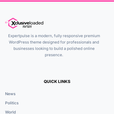
Expertpulse is a modern, fully responsive premium
WordPress theme designed for professionals and
businesses looking to build a polished online
presence.
QUICK LINKS
News
Politics
World