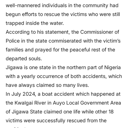
well-mannered individuals in the community had
begun efforts to rescue the victims who were still
trapped inside the water.
According to his statement, the Commissioner of
Police in the state commiserated with the victim’s
families and prayed for the peaceful rest of the
departed souls.
Jigawa is one state in the northern part of Nigeria
with a yearly occurrence of both accidents, which
have always claimed so many lives.
In July 2024, a boat accident which happened at
the Kwalgai River in Auyo Local Government Area
of Jigawa State claimed one life while other 18
victims were successfully rescued from the