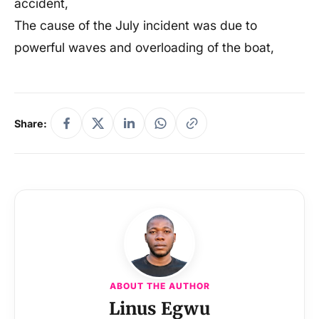
accident,
The cause of the July incident was due to
powerful waves and overloading of the boat,
Share:
ABOUT THE AUTHOR
Linus Egwu