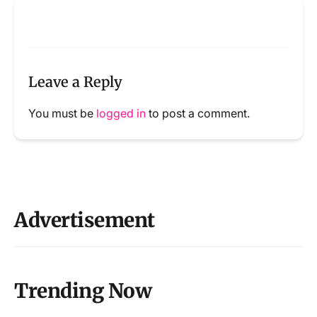
Leave a Reply
You must be
logged in
to post a comment.
Advertisement
Trending Now