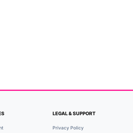
ES
LEGAL & SUPPORT
nt
Privacy Policy