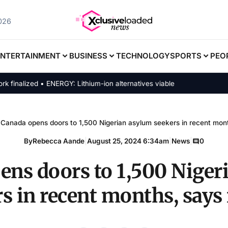
2026
ENTERTAINMENT
BUSINESS
TECHNOLOGY
SPORTS
PEO
lized • ENERGY: Lithium-ion alternatives viable
Canada opens doors to 1,500 Nigerian asylum seekers in recent mont
By
Rebecca Aande
|
August 25, 2024 6:34am
|
News
|
0
ens doors to 1,500 Niger
s in recent months, says