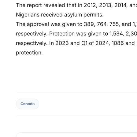
The report revealed that in 2012, 2013, 2014, a
Nigerians received asylum permits.
The approval was given to 389, 764, 755, and 1,
respectively. Protection was given to 1,534, 2,
respectively. In 2023 and Q1 of 2024, 1086 and 
protection.
Canada