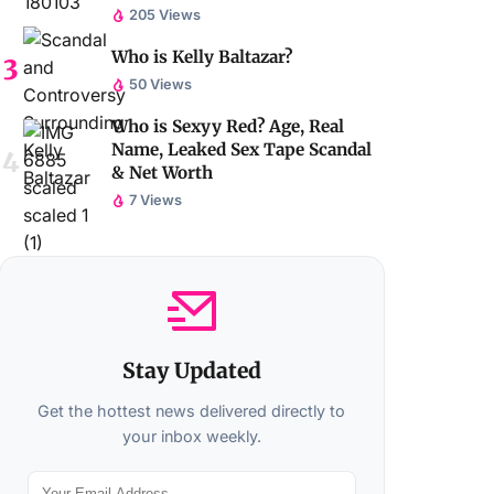
205 Views
Who is Kelly Baltazar?
50 Views
Who is Sexyy Red? Age, Real
Name, Leaked Sex Tape Scandal
& Net Worth
7 Views
Stay Updated
Get the hottest news delivered directly to
your inbox weekly.