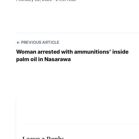
PREVIOUS ARTICLE
Woman arrested with ammunitions’ inside
palm oil in Nasarawa