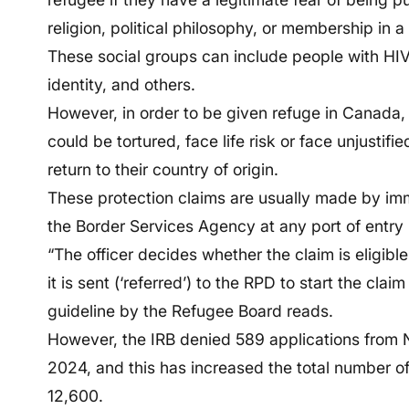
religion, political philosophy, or membership in a
These social groups can include people with HI
identity, and others.
However, in order to be given refuge in Canada,
could be tortured, face life risk or face unjustif
return to their country of origin.
These protection claims are usually made by immi
the Border Services Agency at any port of entry 
“The officer decides whether the claim is eligible t
it is sent (‘referred’) to the RPD to start the cla
guideline by the Refugee Board reads.
However, the IRB denied 589 applications from
2024, and this has increased the total number o
12,600.