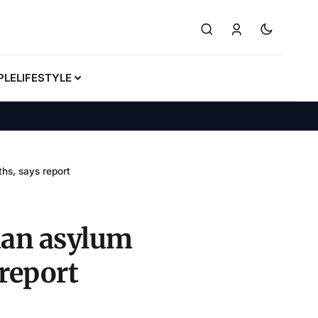
PLE
LIFESTYLE
hs, says report
ian asylum
 report