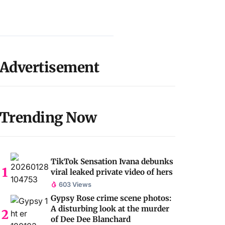
Advertisement
Trending Now
TikTok Sensation Ivana debunks
viral leaked private video of hers
603 Views
Gypsy Rose crime scene photos:
A disturbing look at the murder
of Dee Dee Blanchard