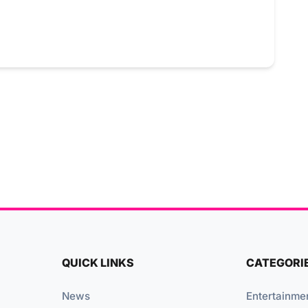
QUICK LINKS
CATEGORI
News
Entertainme