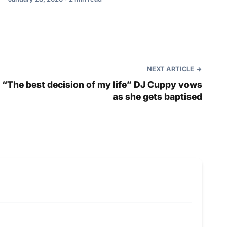
NEXT ARTICLE
“The best decision of my life” DJ Cuppy vows
as she gets baptised