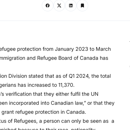
 refugee protection from January 2023 to March
Immigration and Refugee Board of Canada has
n Division stated that as of Q1 2024, the total
gerians has increased to 11,370.
’s verification that they either fulfil the UN
een incorporated into Canadian law,” or that they
l grant refugee protection in Canada.
tus of Refugees, a person can only be seen as a
unished because to their race, nationality,