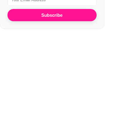
Subscribe