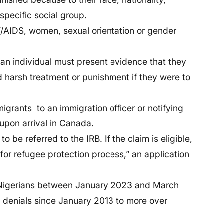
 specific social group.
V/AIDS, women, sexual orientation or gender
 an individual must present evidence that they
ied harsh treatment or punishment if they were to
grants to an immigration officer or notifying
upon arrival in Canada.
o be referred to the IRB. If the claim is eligible,
im for refugee protection process,” an application
 Nigerians between January 2023 and March
f denials since January 2013 to more over