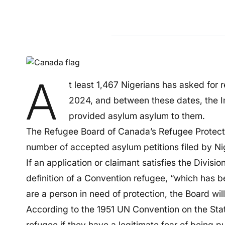
A
t least 1,467 Nigerians has asked for
2024, and between these dates, the 
provided asylum asylum to them.
The Refugee Board of Canada’s Refugee Protectio
number of accepted asylum petitions filed by Ni
If an application or claimant satisfies the Division
definition of a Convention refugee, “which has b
are a person in need of protection, the Board wil
According to the 1951 UN Convention on the Sta
refugee if they have a legitimate fear of being p