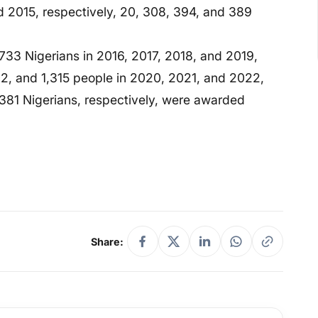
nd 2015, respectively, 20, 308, 394, and 389
733 Nigerians in 2016, 2017, 2018, and 2019,
302, and 1,315 people in 2020, 2021, and 2022,
381 Nigerians, respectively, were awarded
Share: