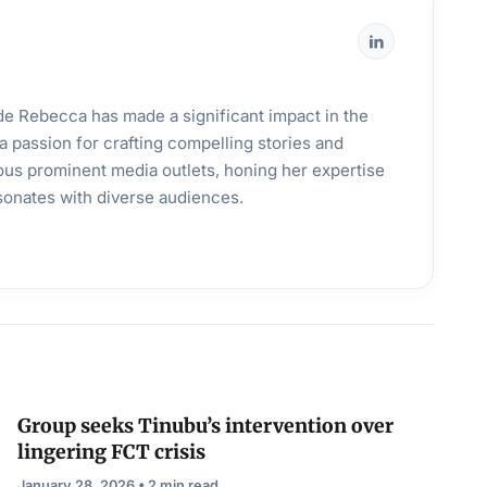
ande Rebecca has made a significant impact in the
a passion for crafting compelling stories and
ous prominent media outlets, honing her expertise
esonates with diverse audiences.
Group seeks Tinubu’s intervention over
lingering FCT crisis
January 28, 2026 • 2 min read