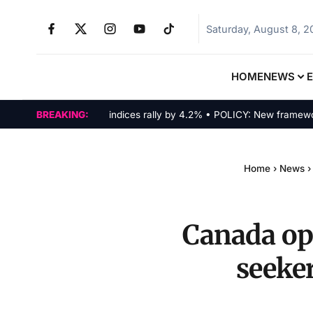
Saturday, August 8, 
HOME
NEWS
MARKETS: Tech indices rally by 4.2% • POLICY: New framework fina
BREAKING:
Home
›
News
›
Canada op
seeker