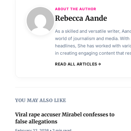
ABOUT THE AUTHOR
Rebecca Aande
As a skilled and versatile writer, A
world of journalism and media. With 
headlines, She has worked with vari
in creating engaging content that r
READ ALL ARTICLES
YOU MAY ALSO LIKE
Viral rape accuser Mirabel confesses to
false allegations
February 22, 2026 • 2 min read