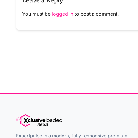
Leave a Reply
You must be
logged in
to post a comment.
Expertpulse is a modern, fully responsive premium