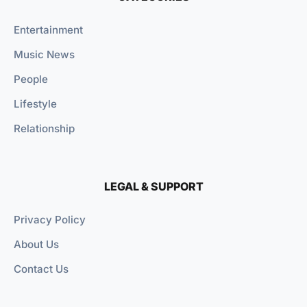
Entertainment
Music News
People
Lifestyle
Relationship
LEGAL & SUPPORT
Privacy Policy
About Us
Contact Us