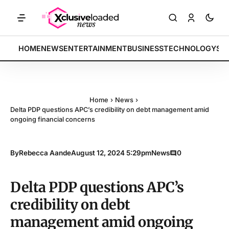
KETS: Tech indices rally by 4.2% • POLICY: New framework finalized 
BREAKING:
HOME
NEWS
ENTERTAINMENT
BUSINESS
TECHNOLOGY
SP
Home
›
News
›
Delta PDP questions APC’s credibility on debt management amid
ongoing financial concerns
By
Rebecca Aande
August 12, 2024 5:29pm
News
0
Delta PDP questions APC’s
credibility on debt
management amid ongoing