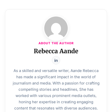
ABOUT THE AUTHOR
Rebecca Aande
As a skilled and versatile writer, Aande Rebecca
has made a significant impact in the world of
journalism and media. With a passion for crafting
compelling stories and headlines, She has
worked with various prominent media outlets,
honing her expertise in creating engaging
content that resonates with diverse audiences.