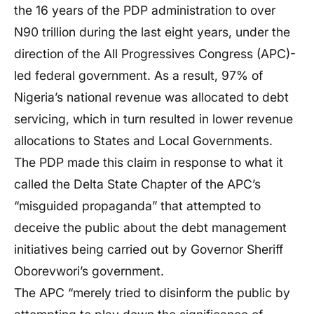
the 16 years of the PDP administration to over
N90 trillion during the last eight years, under the
direction of the All Progressives Congress (APC)-
led federal government. As a result, 97% of
Nigeria’s national revenue was allocated to debt
servicing, which in turn resulted in lower revenue
allocations to States and Local Governments.
The PDP made this claim in response to what it
called the Delta State Chapter of the APC’s
“misguided propaganda” that attempted to
deceive the public about the debt management
initiatives being carried out by Governor Sheriff
Oborevwori’s government.
The APC “merely tried to disinform the public by