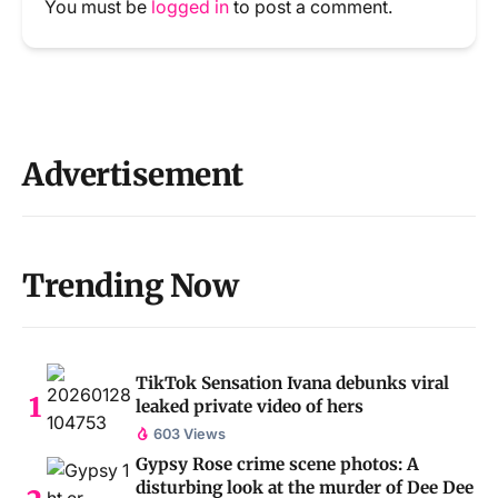
You must be
logged in
to post a comment.
Advertisement
Trending Now
TikTok Sensation Ivana debunks viral
leaked private video of hers
603 Views
Gypsy Rose crime scene photos: A
disturbing look at the murder of Dee Dee