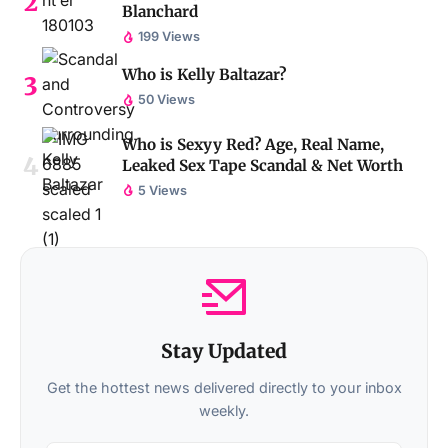
Blanchard
199 Views
Who is Kelly Baltazar?
50 Views
Who is Sexyy Red? Age, Real Name,
Leaked Sex Tape Scandal & Net Worth
5 Views
Stay Updated
Get the hottest news delivered directly to your inbox
weekly.