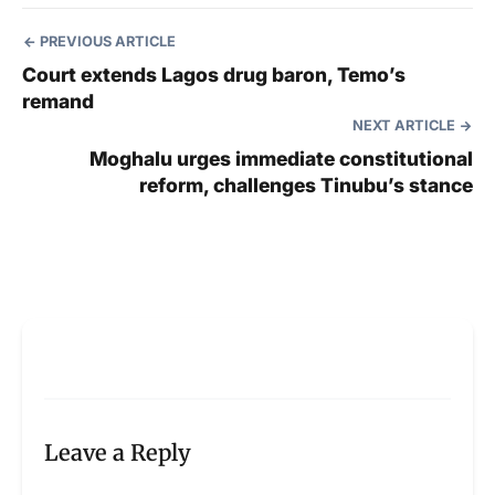
PREVIOUS ARTICLE
Court extends Lagos drug baron, Temo’s
remand
NEXT ARTICLE
Moghalu urges immediate constitutional
reform, challenges Tinubu’s stance
Leave a Reply