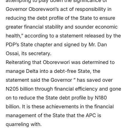
attempting to play down the significance of
Governor Oborevwori’s act of responsibility in
reducing the debt profile of the State to ensure
greater financial stability and sounder economic
health,” according to a statement released by the
PDP’s State chapter and signed by Mr. Dan
Ossai, its secretary.
Reiterating that Oborevwori was determined to
manage Delta into a debt-free State, the
statement said the Governor ” has saved over
N205 billion through financial efficiency and gone
on to reduce the State debt profile by N180
billion. It is these achievements in the financial
management of the State that the APC is
quarreling with.