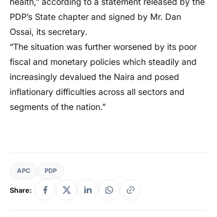
health,” according to a statement released by the
PDP’s State chapter and signed by Mr. Dan
Ossai, its secretary.
“The situation was further worsened by its poor
fiscal and monetary policies which steadily and
increasingly devalued the Naira and posed
inflationary difficulties across all sectors and
segments of the nation.”
APC
PDP
Share: