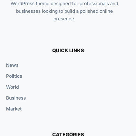
WordPress theme designed for professionals and
businesses looking to build a polished online
presence.
QUICK LINKS
News
Politics
World
Business
Market
CATEGORIES