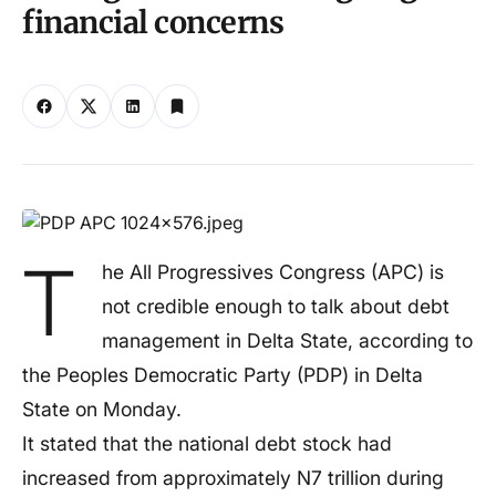
financial concerns
T
he All Progressives Congress (APC) is
not credible enough to talk about debt
management in Delta State, according to
the Peoples Democratic Party (PDP) in Delta
State on Monday.
It stated that the national debt stock had
increased from approximately N7 trillion during