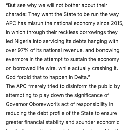
“But see why we will not bother about their
charade: They want the State to be run the way
APC has misrun the national economy since 2015,
in which through their reckless borrowings they
led Nigeria into servicing its debts hanging with
over 97% of its national revenue, and borrowing
evermore in the attempt to sustain the economy
on borrowed life wire, while actually crashing it.
God forbid that to happen in Delta.”
The APC “merely tried to disinform the public by
attempting to play down the significance of
Governor Oborevwori’s act of responsibility in
reducing the debt profile of the State to ensure
greater financial stability and sounder economic