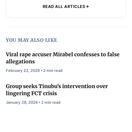
READ ALL ARTICLES
YOU MAY ALSO LIKE
Viral rape accuser Mirabel confesses to false
allegations
February 22, 2026 • 2 min read
Group seeks Tinubu’s intervention over
lingering FCT crisis
January 28, 2026 • 2 min read