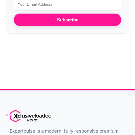
Subscribe
Expertpulse is a modern, fully responsive premium