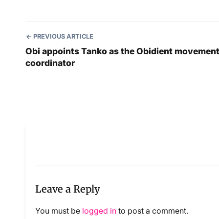
PREVIOUS ARTICLE
Obi appoints Tanko as the Obidient movemen
coordinator
Leave a Reply
You must be
logged in
to post a comment.