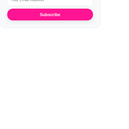
Subscribe