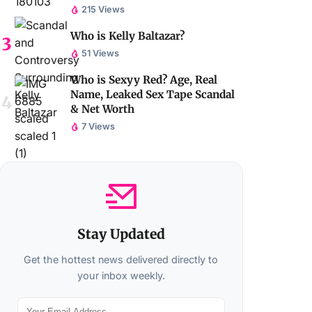
215 Views
Who is Kelly Baltazar?
51 Views
Who is Sexyy Red? Age, Real
Name, Leaked Sex Tape Scandal
& Net Worth
7 Views
Stay Updated
Get the hottest news delivered directly to
your inbox weekly.