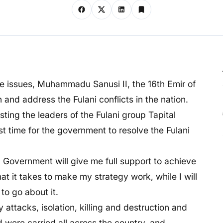
 the issues, Muhammadu Sanusi II, the 16th Emir of
n and address the Fulani conflicts in the nation.
ting the leaders of the Fulani group Tapital
t time for the government to resolve the Fulani
l Government will give me full support to achieve
 it takes to make my strategy work, while I will
to go about it.
 attacks, isolation, killing and destruction and
d were carried all across the country, and