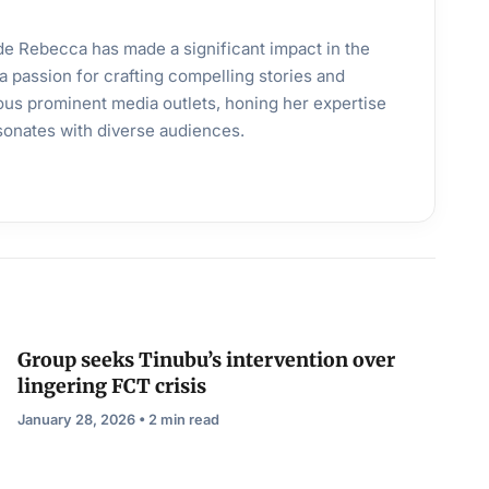
ande Rebecca has made a significant impact in the
a passion for crafting compelling stories and
ous prominent media outlets, honing her expertise
esonates with diverse audiences.
Group seeks Tinubu’s intervention over
lingering FCT crisis
January 28, 2026 • 2 min read