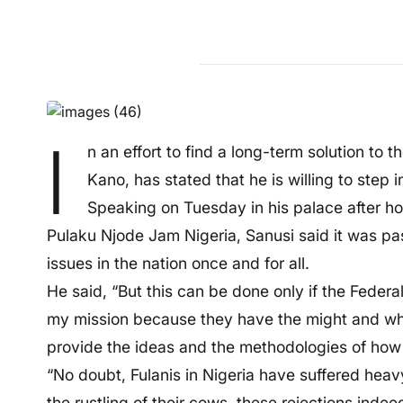
I
n an effort to find a long-term solution to
Kano, has stated that he is willing to step i
Speaking on Tuesday in his palace after hos
Pulaku Njode Jam Nigeria, Sanusi said it was pas
issues in the nation once and for all.
He said, “But this can be done only if the Federa
my mission because they have the might and what
provide the ideas and the methodologies of how 
“No doubt, Fulanis in Nigeria have suffered heavy
the rustling of their cows, these rejections indee