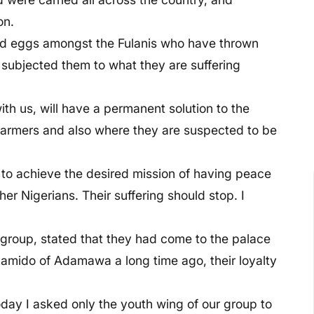
on.
bad eggs amongst the Fulanis who have thrown
 subjected them to what they are suffering
ith us, will have a permanent solution to the
farmers and also where they are suspected to be
to achieve the desired mission of having peace
er Nigerians. Their suffering should stop. I
 group, stated that they had come to the palace
amido of Adamawa a long time ago, their loyalty
oday I asked only the youth wing of our group to