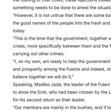
something needs to be done to arrest the situati
“However, it is not untrue that there are some 
the good names of the people into the trash and
today.
“This is the time that the government, together w
crises, more specifically between them and the 
carrying out other crimes.
“I, on my own, am ready to help the government 
and prosperity among the Fulanis and indeed, oth
believe together we will do it,”
Speaking, Madibo Jada, the leader of the Fulani
to show the Emir, who had been chosen by the L
for his second return as their leader.
“Our members are mainly in the bushes, and if t