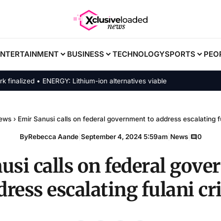
ENTERTAINMENT
BUSINESS
TECHNOLOGY
SPORTS
PEO
lized • ENERGY: Lithium-ion alternatives viable
ews
›
Emir Sanusi calls on federal government to address escalating fu
By
Rebecca Aande
|
September 4, 2024 5:59am
|
News
|
0
usi calls on federal gove
dress escalating fulani cri