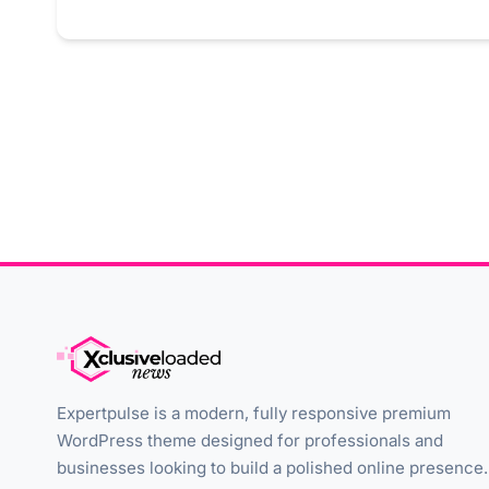
Expertpulse is a modern, fully responsive premium
WordPress theme designed for professionals and
businesses looking to build a polished online presence.