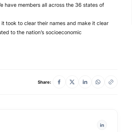
 We have members all across the 36 states of
it took to clear their names and make it clear
uted to the nation’s socioeconomic
Share: