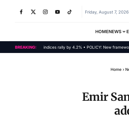
Friday, August 7, 2026
HOME
NEWS
MARKETS: Tech indices rally by 4.2% • POLICY: New framework fina
BREAKING:
Home
›
N
Emir San
ad