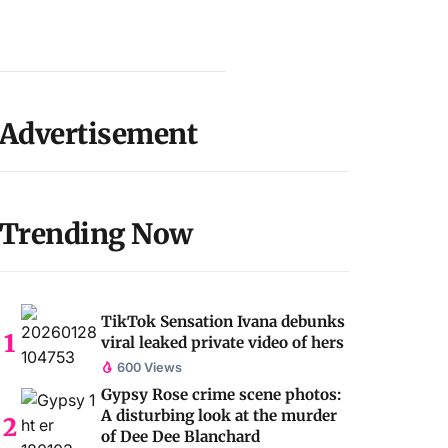
Advertisement
Trending Now
TikTok Sensation Ivana debunks
viral leaked private video of hers
600 Views
Gypsy Rose crime scene photos:
A disturbing look at the murder
of Dee Dee Blanchard