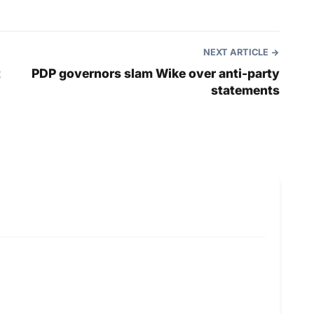
NEXT ARTICLE
t
PDP governors slam Wike over anti-party
statements