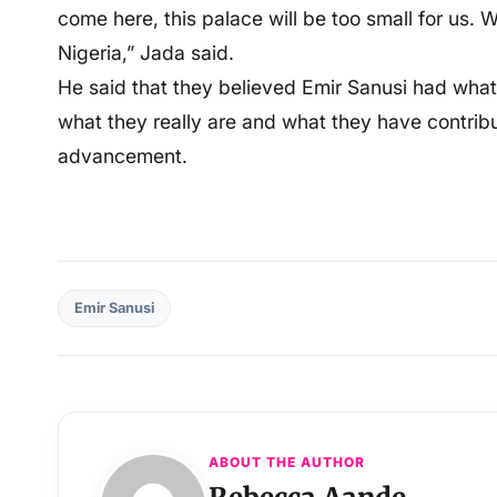
come here, this palace will be too small for us.
Nigeria,” Jada said.
He said that they believed Emir Sanusi had what 
what they really are and what they have contrib
advancement.
Emir Sanusi
ABOUT THE AUTHOR