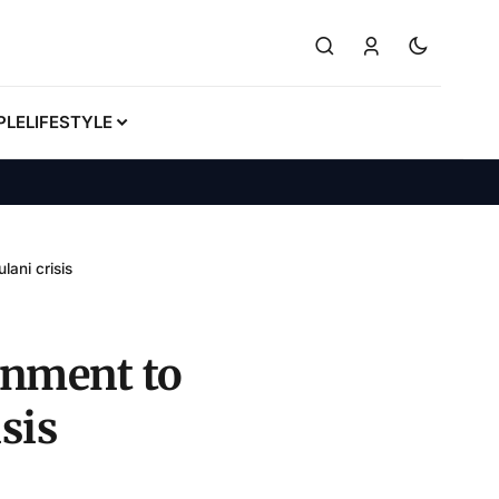
PLE
LIFESTYLE
lani crisis
rnment to
sis