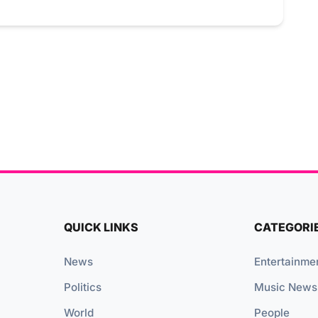
QUICK LINKS
CATEGORI
News
Entertainme
Politics
Music News
World
People