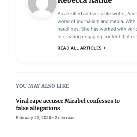
Rebecca Aande
As a skilled and versatile writer, A
world of journalism and media. With 
headlines, She has worked with vari
in creating engaging content that r
READ ALL ARTICLES
YOU MAY ALSO LIKE
Viral rape accuser Mirabel confesses to
false allegations
February 22, 2026 • 2 min read