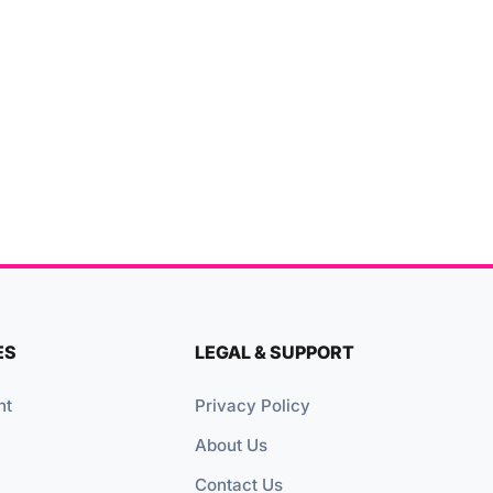
ES
LEGAL & SUPPORT
nt
Privacy Policy
About Us
Contact Us