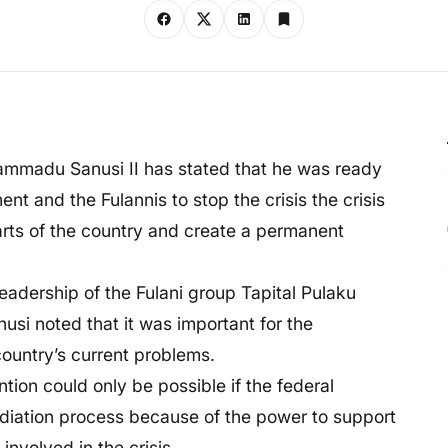
ammadu Sanusi II has stated that he was ready
 and the Fulannis to stop the crisis the crisis
arts of the country and create a permanent
eadership of the Fulani group Tapital Pulaku
usi noted that it was important for the
country’s current problems.
ntion could only be possible if the federal
diation process because of the power to support
involved in the crisis.