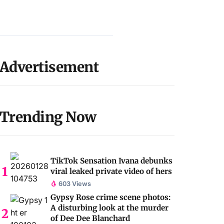
Advertisement
Trending Now
TikTok Sensation Ivana debunks
viral leaked private video of hers
603 Views
Gypsy Rose crime scene photos:
A disturbing look at the murder
of Dee Dee Blanchard