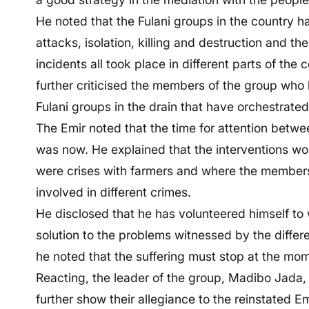
He noted that the Fulani groups in the country h
attacks, isolation, killing and destruction and th
incidents all took place in different parts of th
further criticised the members of the group who
Fulani groups in the drain that have orchestrate
The Emir noted that the time for attention betwe
was now. He explained that the interventions wou
were crises with farmers and where the member
involved in different crimes.
He disclosed that he has volunteered himself to wo
solution to the problems witnessed by the differe
he noted that the suffering must stop at the mo
Reacting, the leader of the group, Madibo Jada, 
further show their allegiance to the reinstated E