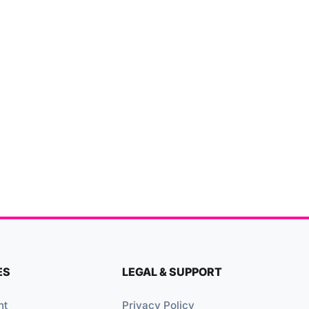
ES
LEGAL & SUPPORT
nt
Privacy Policy