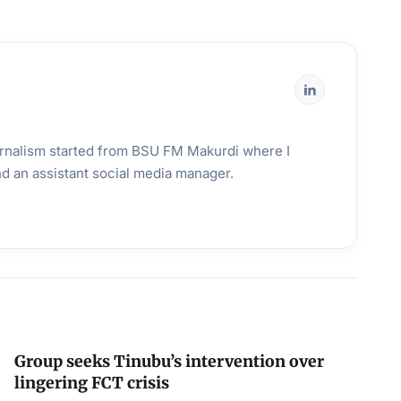
urnalism started from BSU FM Makurdi where I
and an assistant social media manager.
Group seeks Tinubu’s intervention over
lingering FCT crisis