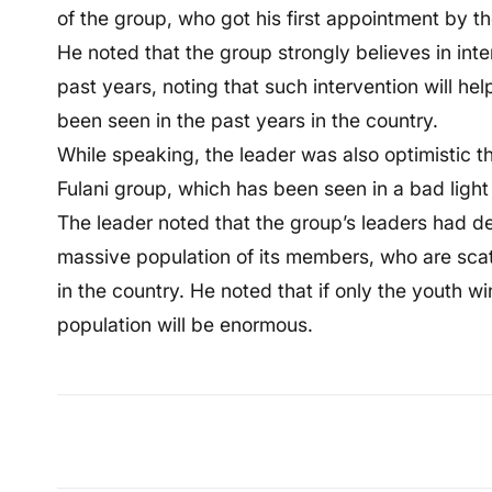
of the group, who got his first appointment by
He noted that the group strongly believes in inte
past years, noting that such intervention will he
been seen in the past years in the country.
While speaking, the leader was also optimistic 
Fulani group, which has been seen in a bad light
The leader noted that the group’s leaders had de
massive population of its members, who are scat
in the country. He noted that if only the youth wi
population will be enormous.