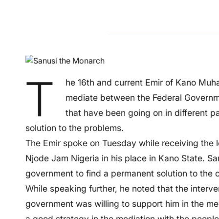
T
he 16th and current Emir of Kano Muh
mediate between the Federal Government
that have been going on in different p
solution to the problems.
The Emir spoke on Tuesday while receiving the l
Njode Jam Nigeria in his place in Kano State. San
government to find a permanent solution to the 
While speaking further, he noted that the interve
government was willing to support him in the me
a good strategy in the mediation with the people 