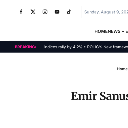
Sunday, August 9, 20
HOME
NEWS
MARKETS: Tech indices rally by 4.2% • POLICY: New framework fina
BREAKING:
Home
Emir Sanusi