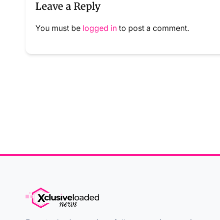
Leave a Reply
You must be
logged in
to post a comment.