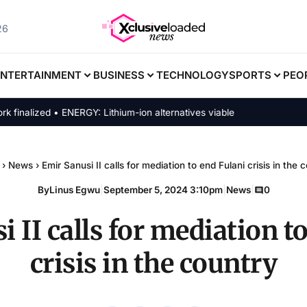
26
ENTERTAINMENT
BUSINESS
TECHNOLOGY
SPORTS
PEO
lized • ENERGY: Lithium-ion alternatives viable
›
News
›
Emir Sanusi II calls for mediation to end Fulani crisis in the 
By
Linus Egwu
|
September 5, 2024 3:10pm
|
News
|
0
 II calls for mediation t
crisis in the country