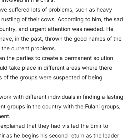
ave suffered lots of problems, such as heavy
e rustling of their cows. According to him, the sad
e country, and urgent attention was needed. He
 have, in the past, thrown the good names of the
d the current problems.
en the parties to create a permanent solution
ld take place in different areas where there
s of the groups were suspected of being
rk with different individuals in finding a lasting
nt groups in the country with the Fulani groups,
ment.
explained that they had visited the Emir to
mir as he begins his second return as the leader