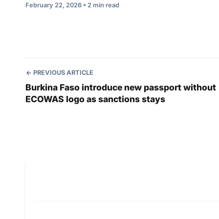
February 22, 2026 • 2 min read
PREVIOUS ARTICLE
Burkina Faso introduce new passport without
ECOWAS logo as sanctions stays