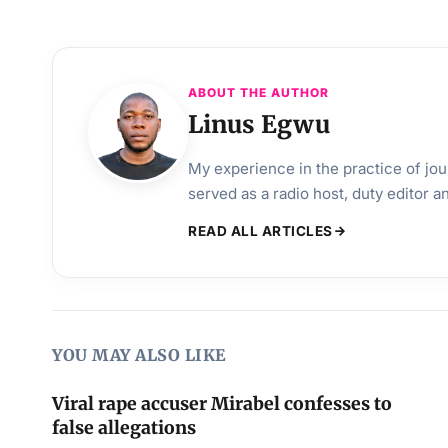
ABOUT THE AUTHOR
Linus Egwu
My experience in the practice of jo
served as a radio host, duty editor 
READ ALL ARTICLES
YOU MAY ALSO LIKE
Viral rape accuser Mirabel confesses to
false allegations