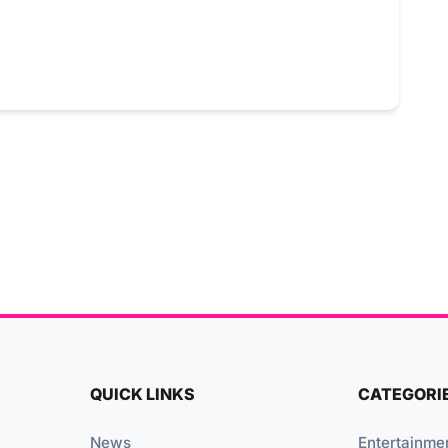
QUICK LINKS
CATEGORI
News
Entertainme