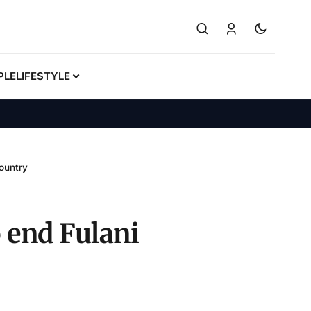
PLE
LIFESTYLE
country
o end Fulani