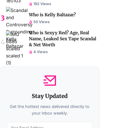
192 Views
Who is Kelly Baltazar?
50 Views
Who is Sexyy Red? Age, Real
Name, Leaked Sex Tape Scandal
& Net Worth
4 Views
Stay Updated
Get the hottest news delivered directly to
your inbox weekly.