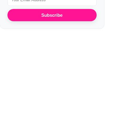
Subscribe