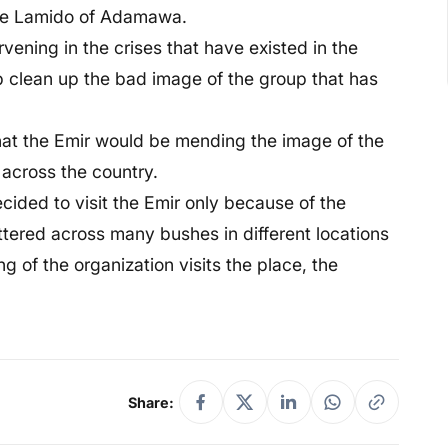
 the Lamido of Adamawa.
rvening in the crises that have existed in the
lp clean up the bad image of the group that has
that the Emir would be mending the image of the
 across the country.
cided to visit the Emir only because of the
tered across many bushes in different locations
ng of the organization visits the place, the
Share: