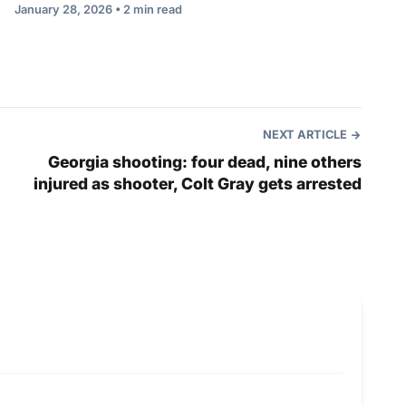
January 28, 2026 • 2 min read
NEXT ARTICLE
Georgia shooting: four dead, nine others
injured as shooter, Colt Gray gets arrested