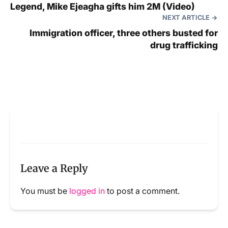
Legend, Mike Ejeagha gifts him 2M (Video)
NEXT ARTICLE
Immigration officer, three others busted for
drug trafficking
Leave a Reply
You must be
logged in
to post a comment.