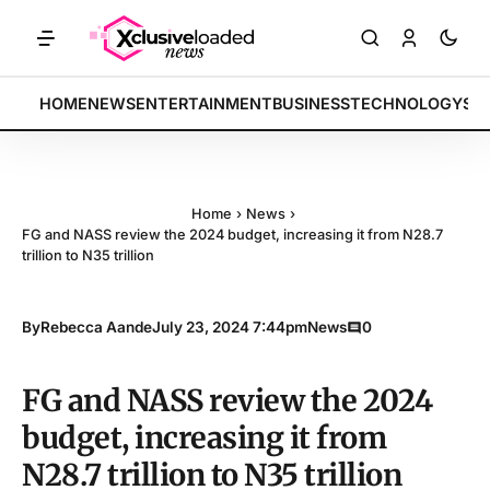
KETS: Tech indices rally by 4.2% • POLICY: New framework finalized 
BREAKING:
HOME
NEWS
ENTERTAINMENT
BUSINESS
TECHNOLOGY
SP
Home
›
News
›
FG and NASS review the 2024 budget, increasing it from N28.7
trillion to N35 trillion
By
Rebecca Aande
July 23, 2024 7:44pm
News
0
FG and NASS review the 2024
budget, increasing it from
N28.7 trillion to N35 trillion