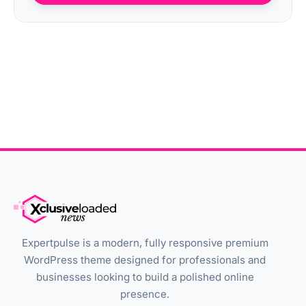
Expertpulse is a modern, fully responsive premium
WordPress theme designed for professionals and
businesses looking to build a polished online
presence.