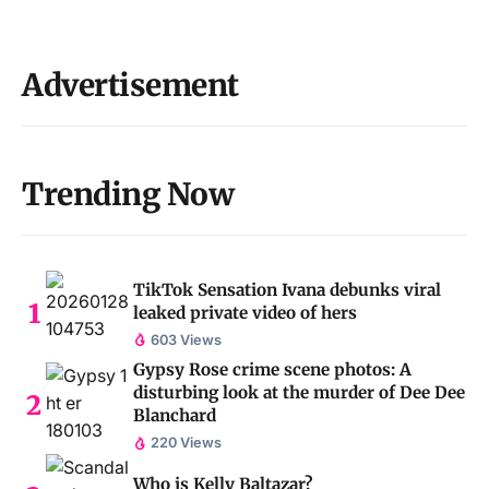
Advertisement
Trending Now
TikTok Sensation Ivana debunks viral
leaked private video of hers
603 Views
Gypsy Rose crime scene photos: A
disturbing look at the murder of Dee Dee
Blanchard
220 Views
Who is Kelly Baltazar?