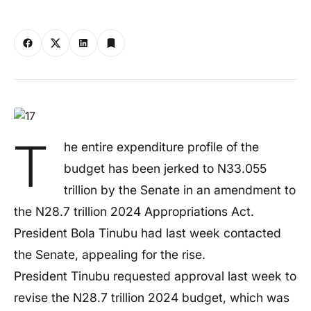
T
he entire expenditure profile of the
budget has been jerked to N33.055
trillion by the Senate in an amendment to
the N28.7 trillion 2024 Appropriations Act.
President Bola Tinubu had last week contacted
the Senate, appealing for the rise.
President Tinubu requested approval last week to
revise the N28.7 trillion 2024 budget, which was