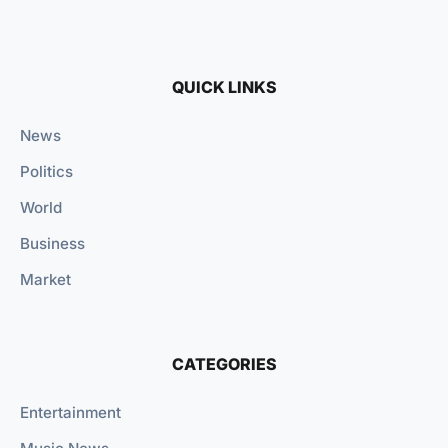
QUICK LINKS
News
Politics
World
Business
Market
CATEGORIES
Entertainment