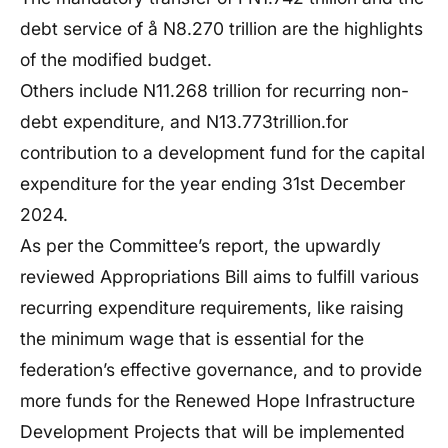
debt service of å N8.270 trillion are the highlights
of the modified budget.
Others include N11.268 trillion for recurring non-
debt expenditure, and N13.773trillion.for
contribution to a development fund for the capital
expenditure for the year ending 31st December
2024.
As per the Committee’s report, the upwardly
reviewed Appropriations Bill aims to fulfill various
recurring expenditure requirements, like raising
the minimum wage that is essential for the
federation’s effective governance, and to provide
more funds for the Renewed Hope Infrastructure
Development Projects that will be implemented