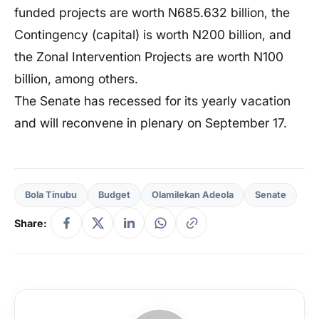
funded projects are worth N685.632 billion, the
Contingency (capital) is worth N200 billion, and
the Zonal Intervention Projects are worth N100
billion, among others.
The Senate has recessed for its yearly vacation
and will reconvene in plenary on September 17.
Bola Tinubu
Budget
Olamilekan Adeola
Senate
Share: