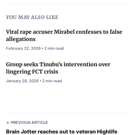
YOU MAY ALSO LIKE
Viral rape accuser Mirabel confesses to false
allegations
February 22, 2026 • 2 min read
Group seeks Tinubu’s intervention over
lingering FCT crisis
January 28, 2026 • 2 min read
PREVIOUS ARTICLE
Brain Jotter reaches out to veteran Highlife