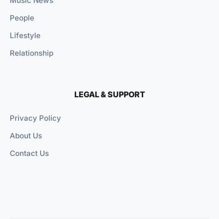
Music News
People
Lifestyle
Relationship
LEGAL & SUPPORT
Privacy Policy
About Us
Contact Us