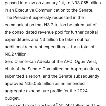
passed into law on January 1st, to N33.055 trillion
in an Executive Communication to the Senate.
The President expressly requested in the
communication that N3.2 trillion be taken out of
the consolidated revenue pool for further capital
expenditures and N3 trillion be taken out for
additional recurrent expenditures, for a total of
N6.2 trillion.
Sen. Olamilekan Adeola of the APC, Ogun West,
chair of the Senate Committee on Appropriations,
submitted a report, and the Senate subsequently
approved N35.055 trillion as an amended
aggregate expenditure profile for the 2024
budget.
The mandatory transfer of Ï N1.742 trillion and the