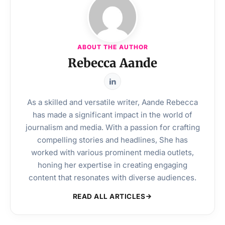
ABOUT THE AUTHOR
Rebecca Aande
As a skilled and versatile writer, Aande Rebecca
has made a significant impact in the world of
journalism and media. With a passion for crafting
compelling stories and headlines, She has
worked with various prominent media outlets,
honing her expertise in creating engaging
content that resonates with diverse audiences.
READ ALL ARTICLES