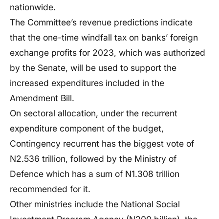
nationwide.
The Committee’s revenue predictions indicate
that the one-time windfall tax on banks’ foreign
exchange profits for 2023, which was authorized
by the Senate, will be used to support the
increased expenditures included in the
Amendment Bill.
On sectoral allocation, under the recurrent
expenditure component of the budget,
Contingency recurrent has the biggest vote of
N2.536 trillion, followed by the Ministry of
Defence which has a sum of N1.308 trillion
recommended for it.
Other ministries include the National Social