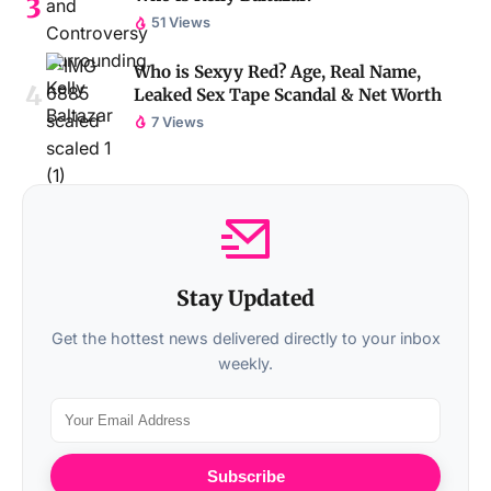
51 Views
Who is Sexyy Red? Age, Real Name,
Leaked Sex Tape Scandal & Net Worth
7 Views
Stay Updated
Get the hottest news delivered directly to your inbox
weekly.
Subscribe