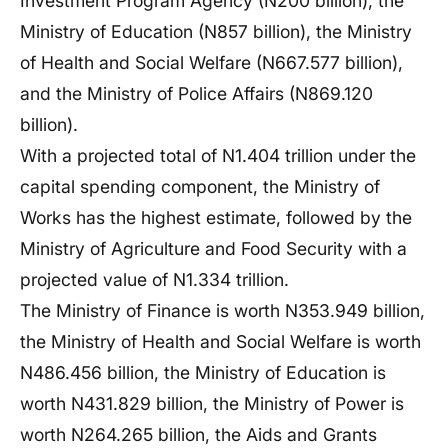
Investment Program Agency (N200 billion), the
Ministry of Education (N857 billion), the Ministry
of Health and Social Welfare (N667.577 billion),
and the Ministry of Police Affairs (N869.120
billion).
With a projected total of N1.404 trillion under the
capital spending component, the Ministry of
Works has the highest estimate, followed by the
Ministry of Agriculture and Food Security with a
projected value of N1.334 trillion.
The Ministry of Finance is worth N353.949 billion,
the Ministry of Health and Social Welfare is worth
N486.456 billion, the Ministry of Education is
worth N431.829 billion, the Ministry of Power is
worth N264.265 billion, the Aids and Grants