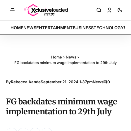
ETS: Tech indices rally by 4.2% • POLICY: New framework finalized •
BREAKING:
HOME
NEWS
ENTERTAINMENT
BUSINESS
TECHNOLOGY
SP
Home
›
News
›
FG backdates minimum wage implementation to 29th July
By
Rebecca Aande
September 21, 2024 1:37pm
News
0
FG backdates minimum wage
implementation to 29th July