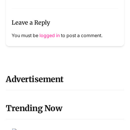
Leave a Reply
You must be
logged in
to post a comment.
Advertisement
Trending Now