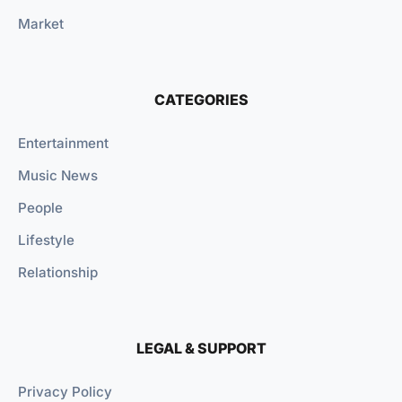
Market
CATEGORIES
Entertainment
Music News
People
Lifestyle
Relationship
LEGAL & SUPPORT
Privacy Policy