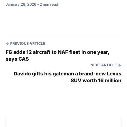
January 28, 2026 • 2 min read
PREVIOUS ARTICLE
FG adds 12 aircraft to NAF fleet in one year,
says CAS
NEXT ARTICLE
Davido gifts his gateman a brand-new Lexus
SUV worth 16 million