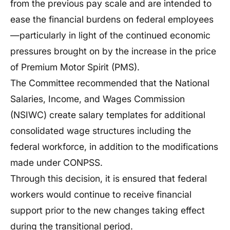
from the previous pay scale and are intended to
ease the financial burdens on federal employees
—particularly in light of the continued economic
pressures brought on by the increase in the price
of Premium Motor Spirit (PMS).
The Committee recommended that the National
Salaries, Income, and Wages Commission
(NSIWC) create salary templates for additional
consolidated wage structures including the
federal workforce, in addition to the modifications
made under CONPSS.
Through this decision, it is ensured that federal
workers would continue to receive financial
support prior to the new changes taking effect
during the transitional period.