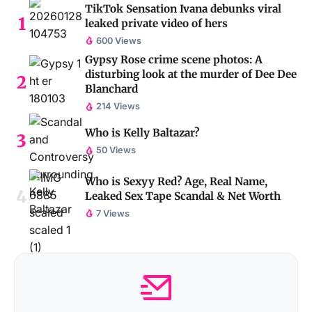
TikTok Sensation Ivana debunks viral
leaked private video of hers
600 Views
Gypsy Rose crime scene photos: A
disturbing look at the murder of Dee Dee
Blanchard
214 Views
Who is Kelly Baltazar?
50 Views
Who is Sexyy Red? Age, Real Name,
Leaked Sex Tape Scandal & Net Worth
7 Views