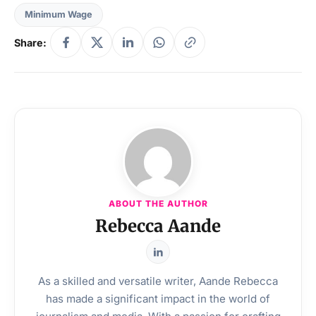
Minimum Wage
Share:
ABOUT THE AUTHOR
Rebecca Aande
As a skilled and versatile writer, Aande Rebecca
has made a significant impact in the world of