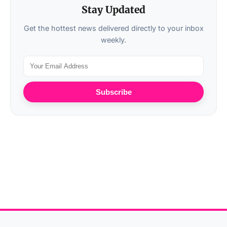
Stay Updated
Get the hottest news delivered directly to your inbox
weekly.
Subscribe