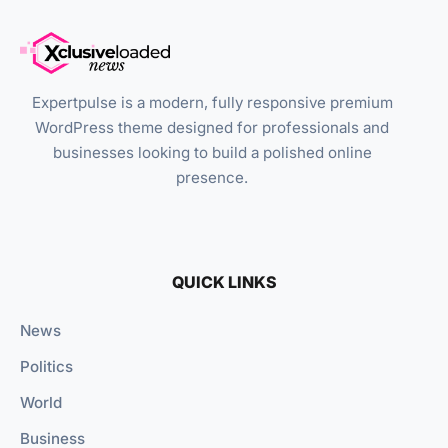
Expertpulse is a modern, fully responsive premium
WordPress theme designed for professionals and
businesses looking to build a polished online
presence.
QUICK LINKS
News
Politics
World
Business