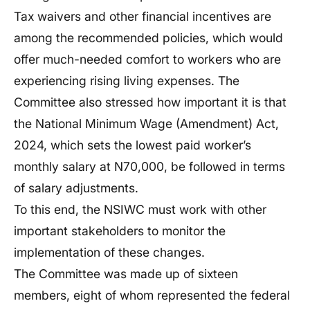
Tax waivers and other financial incentives are
among the recommended policies, which would
offer much-needed comfort to workers who are
experiencing rising living expenses. The
Committee also stressed how important it is that
the National Minimum Wage (Amendment) Act,
2024, which sets the lowest paid worker’s
monthly salary at N70,000, be followed in terms
of salary adjustments.
To this end, the NSIWC must work with other
important stakeholders to monitor the
implementation of these changes.
The Committee was made up of sixteen
members, eight of whom represented the federal