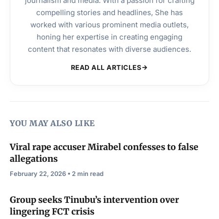
journalism and media. With a passion for crafting
compelling stories and headlines, She has
worked with various prominent media outlets,
honing her expertise in creating engaging
content that resonates with diverse audiences.
READ ALL ARTICLES
YOU MAY ALSO LIKE
Viral rape accuser Mirabel confesses to false
allegations
February 22, 2026 • 2 min read
Group seeks Tinubu’s intervention over
lingering FCT crisis