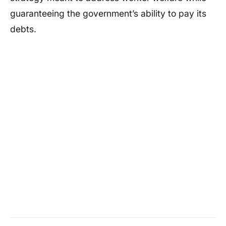
guaranteeing the government’s ability to pay its
debts.