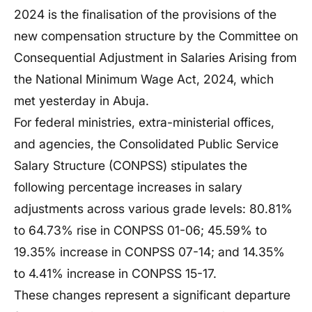
2024 is the finalisation of the provisions of the
new compensation structure by the Committee on
Consequential Adjustment in Salaries Arising from
the National Minimum Wage Act, 2024, which
met yesterday in Abuja.
For federal ministries, extra-ministerial offices,
and agencies, the Consolidated Public Service
Salary Structure (CONPSS) stipulates the
following percentage increases in salary
adjustments across various grade levels: 80.81%
to 64.73% rise in CONPSS 01-06; 45.59% to
19.35% increase in CONPSS 07-14; and 14.35%
to 4.41% increase in CONPSS 15-17.
These changes represent a significant departure