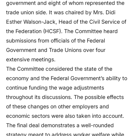
government and eight of whom represented the
trade union side. It was chaired by Mrs. Didi
Esther Walson-Jack, Head of the Civil Service of
the Federation (HCSF). The Committee heard
submissions from officials of the Federal
Government and Trade Unions over four
extensive meetings.
The Committee considered the state of the
economy and the Federal Government’s ability to
continue funding the wage adjustments
throughout its discussions. The possible effects
of these changes on other employers and
economic sectors were also taken into account.
The final deal demonstrates a well-rounded
strategy meant to address worker welfare while