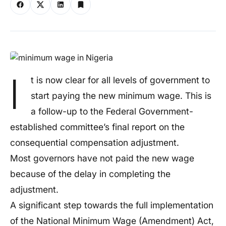
I
t is now clear for all levels of government to
start paying the new minimum wage. This is
a follow-up to the Federal Government-
established committee’s final report on the
consequential compensation adjustment.
Most governors have not paid the new wage
because of the delay in completing the
adjustment.
A significant step towards the full implementation
of the National Minimum Wage (Amendment) Act,