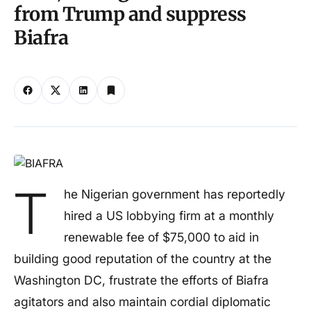
from Trump and suppress
Biafra
T
he Nigerian government has reportedly
hired a US lobbying firm at a monthly
renewable fee of $75,000 to aid in
building good reputation of the country at the
Washington DC, frustrate the efforts of Biafra
agitators and also maintain cordial diplomatic