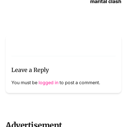
marital clash
Leave a Reply
You must be
logged in
to post a comment.
Advertisement