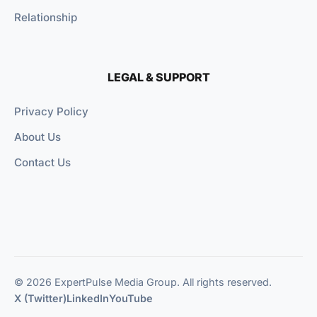
Relationship
LEGAL & SUPPORT
Privacy Policy
About Us
Contact Us
© 2026 ExpertPulse Media Group. All rights reserved.
X (Twitter)
LinkedIn
YouTube