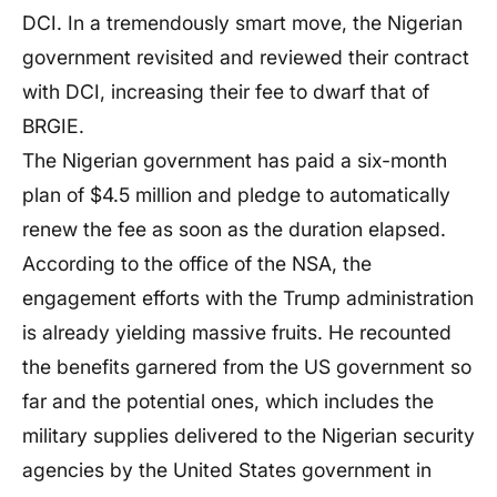
DCI. In a tremendously smart move, the Nigerian
government revisited and reviewed their contract
with DCI, increasing their fee to dwarf that of
BRGIE.
The Nigerian government has paid a six-month
plan of $4.5 million and pledge to automatically
renew the fee as soon as the duration elapsed.
According to the office of the NSA, the
engagement efforts with the Trump administration
is already yielding massive fruits. He recounted
the benefits garnered from the US government so
far and the potential ones, which includes the
military supplies delivered to the Nigerian security
agencies by the United States government in