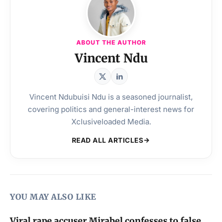
ABOUT THE AUTHOR
Vincent Ndu
Vincent Ndubuisi Ndu is a seasoned journalist,
covering politics and general-interest news for
Xclusiveloaded Media.
READ ALL ARTICLES
YOU MAY ALSO LIKE
Viral rape accuser Mirabel confesses to false