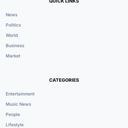
QUICK LINKS
News
Politics
World
Business
Market
CATEGORIES
Entertainment
Music News
People
Lifestyle