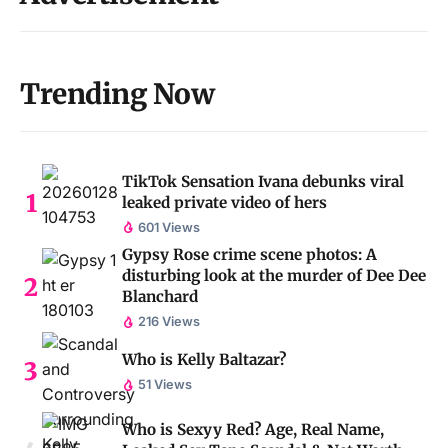
Trending Now
TikTok Sensation Ivana debunks viral
leaked private video of hers
601 Views
Gypsy Rose crime scene photos: A
disturbing look at the murder of Dee Dee
Blanchard
216 Views
Who is Kelly Baltazar?
51 Views
Who is Sexyy Red? Age, Real Name,