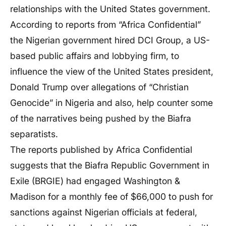
relationships with the United States government.
According to reports from “Africa Confidential”
the Nigerian government hired DCI Group, a US-
based public affairs and lobbying firm, to
influence the view of the United States president,
Donald Trump over allegations of “Christian
Genocide” in Nigeria and also, help counter some
of the narratives being pushed by the Biafra
separatists.
The reports published by Africa Confidential
suggests that the Biafra Republic Government in
Exile (BRGIE) had engaged Washington &
Madison for a monthly fee of $66,000 to push for
sanctions against Nigerian officials at federal,