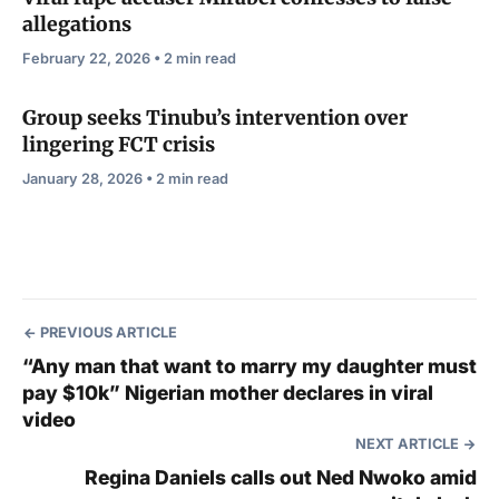
allegations
February 22, 2026 • 2 min read
Group seeks Tinubu’s intervention over
lingering FCT crisis
January 28, 2026 • 2 min read
PREVIOUS ARTICLE
“Any man that want to marry my daughter must
pay $10k” Nigerian mother declares in viral
video
NEXT ARTICLE
Regina Daniels calls out Ned Nwoko amid