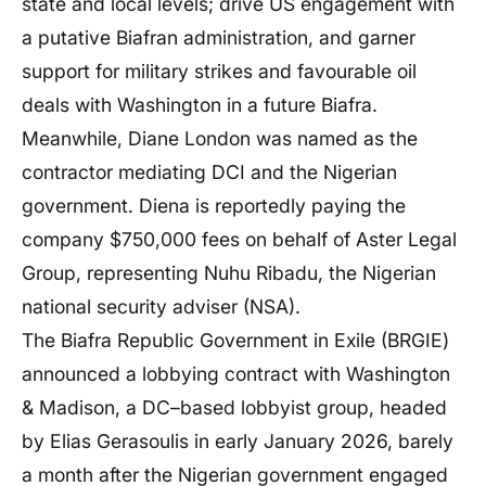
state and local levels; drive US engagement with
a putative Biafran administration, and garner
support for military strikes and favourable oil
deals with Washington in a future Biafra.
Meanwhile, Diane London was named as the
contractor mediating DCI and the Nigerian
government. Diena is reportedly paying the
company $750,000 fees on behalf of Aster Legal
Group, representing Nuhu Ribadu, the Nigerian
national security adviser (NSA).
The Biafra Republic Government in Exile (BRGIE)
announced a lobbying contract with Washington
& Madison, a DC–based lobbyist group, headed
by Elias Gerasoulis in early January 2026, barely
a month after the Nigerian government engaged