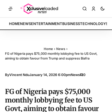
ETS: Tech indices rally by 4.2% • POLICY: New framework finalized •
BREAKING:
HOME
NEWS
ENTERTAINMENT
BUSINESS
TECHNOLOGY
SP
Home
›
News
›
FG of Nigeria pays $75,000 monthly lobbying fee to US Govt,
aiming to obtain favour from Trump and suppress Biafra
By
Vincent Ndu
January 14, 2026 6:00pm
News
0
FG of Nigeria pays $75,000
monthly lobbying fee to US
Govt, aiming to obtain favour