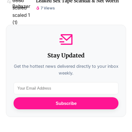
Leaked Sex Tape Scandal & Net Worth
7 Views
Stay Updated
Get the hottest news delivered directly to your inbox
weekly.
Subscribe