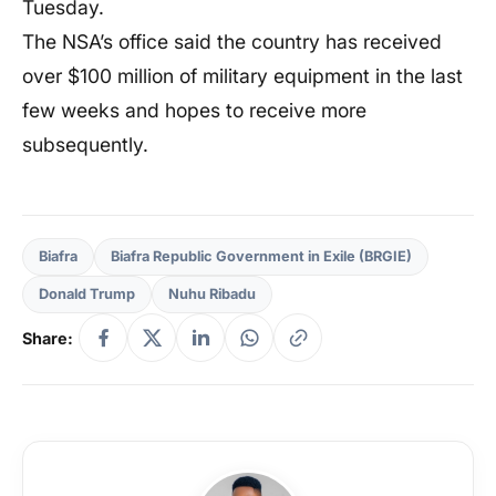
Tuesday.
The NSA’s office said the country has received
over $100 million of military equipment in the last
few weeks and hopes to receive more
subsequently.
Biafra
Biafra Republic Government in Exile (BRGIE)
Donald Trump
Nuhu Ribadu
Share: