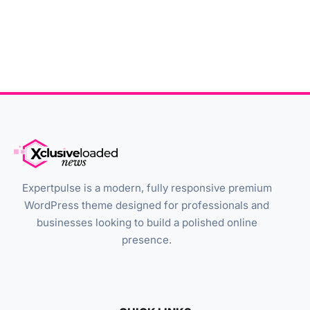
Expertpulse is a modern, fully responsive premium
WordPress theme designed for professionals and
businesses looking to build a polished online
presence.