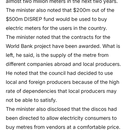
almost two million meters in the next two years.
The minister also noted that $200m out of the
$500m DISREP fund would be used to buy
electric meters for the users in the country.
The minister noted that the contracts for the
World Bank project have been awarded. What is
left, he said, is the supply of the metre from
different companies abroad and local producers.
He noted that the council had decided to use
local and foreign producers because of the high
rate of dependencies that local producers may
not be able to satisfy.
The minister also disclosed that the discos had
been directed to allow electricity consumers to
buy metres from vendors at a comfortable price.