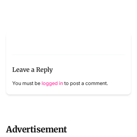
Leave a Reply
You must be
logged in
to post a comment.
Advertisement