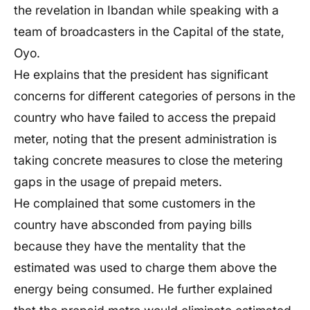
the revelation in Ibandan while speaking with a
team of broadcasters in the Capital of the state,
Oyo.
He explains that the president has significant
concerns for different categories of persons in the
country who have failed to access the prepaid
meter, noting that the present administration is
taking concrete measures to close the metering
gaps in the usage of prepaid meters.
He complained that some customers in the
country have absconded from paying bills
because they have the mentality that the
estimated was used to charge them above the
energy being consumed. He further explained