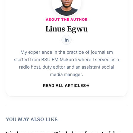
ABOUT THE AUTHOR
Linus Egwu
My experience in the practice of journalism
started from BSU FM Makurdi where I served as a
radio host, duty editor and an assistant social
media manager.
READ ALL ARTICLES
YOU MAY ALSO LIKE