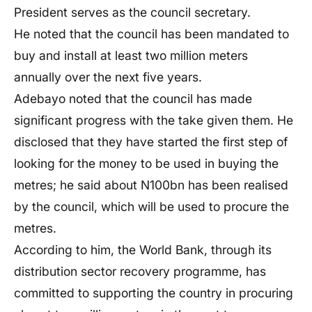
President serves as the council secretary.
He noted that the council has been mandated to
buy and install at least two million meters
annually over the next five years.
Adebayo noted that the council has made
significant progress with the take given them. He
disclosed that they have started the first step of
looking for the money to be used in buying the
metres; he said about N100bn has been realised
by the council, which will be used to procure the
metres.
According to him, the World Bank, through its
distribution sector recovery programme, has
committed to supporting the country in procuring