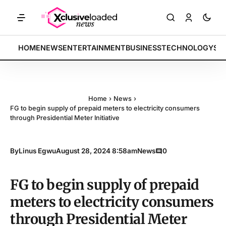
ETS: Tech indices rally by 4.2% • POLICY: New framework finalized •
BREAKING:
HOME
NEWS
ENTERTAINMENT
BUSINESS
TECHNOLOGY
SP
Home
›
News
›
FG to begin supply of prepaid meters to electricity consumers
through Presidential Meter Initiative
By
Linus Egwu
August 28, 2024 8:58am
News
0
FG to begin supply of prepaid
meters to electricity consumers
through Presidential Meter