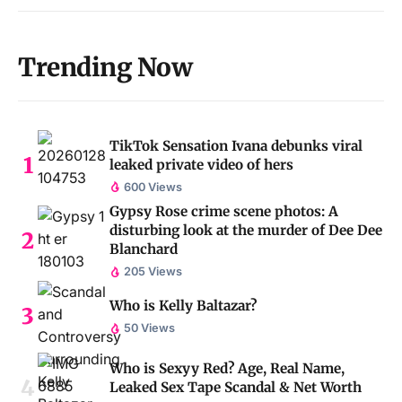
Trending Now
TikTok Sensation Ivana debunks viral
leaked private video of hers
600 Views
Gypsy Rose crime scene photos: A
disturbing look at the murder of Dee Dee
Blanchard
205 Views
Who is Kelly Baltazar?
50 Views
Who is Sexyy Red? Age, Real Name,
Leaked Sex Tape Scandal & Net Worth