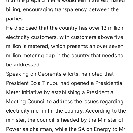
that the prepaid metre would eliminate estimated
billing, encouraging transparency between the
parties.
He disclosed that the country has over 12 million
electricity customers, with customers above five
million is metered, which presents an over seven
million metering gap in the country that needs to
be addressed.
Speaking on Gebremts efforts, he noted that
President Bola Tinubu had opened a Presidential
Meter Initiative by establishing a Presidential
Meeting Council to address the issues regarding
electricity merrin I n the country. According to the
minister, the council is headed by the Minister of
Power as chairman, while the SA on Energy to Mr