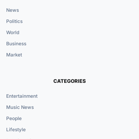
News
Politics
World
Business
Market
CATEGORIES
Entertainment
Music News
People
Lifestyle