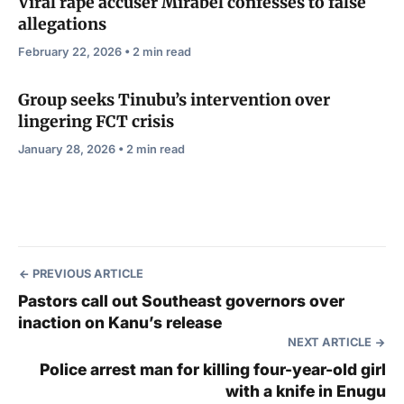
Viral rape accuser Mirabel confesses to false
allegations
February 22, 2026 • 2 min read
Group seeks Tinubu’s intervention over
lingering FCT crisis
January 28, 2026 • 2 min read
PREVIOUS ARTICLE
Pastors call out Southeast governors over
inaction on Kanu’s release
NEXT ARTICLE
Police arrest man for killing four-year-old girl
with a knife in Enugu