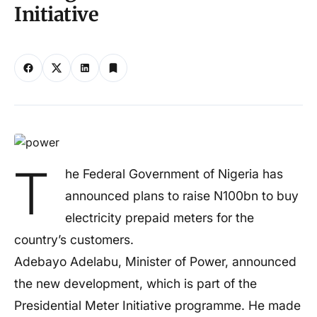
Initiative
T
he Federal Government of Nigeria has
announced plans to raise N100bn to buy
electricity prepaid meters for the
country’s customers.
Adebayo Adelabu, Minister of Power, announced
the new development, which is part of the
Presidential Meter Initiative programme. He made