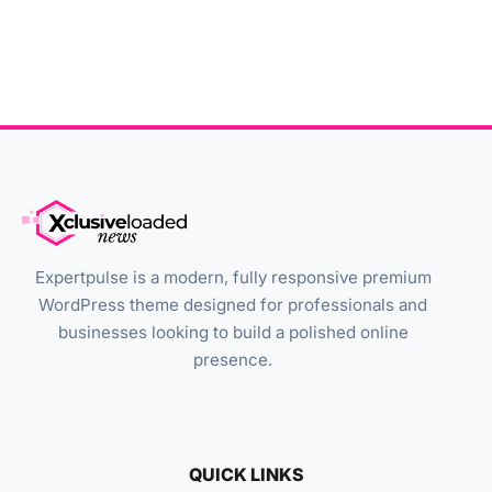
Expertpulse is a modern, fully responsive premium
WordPress theme designed for professionals and
businesses looking to build a polished online
presence.
QUICK LINKS