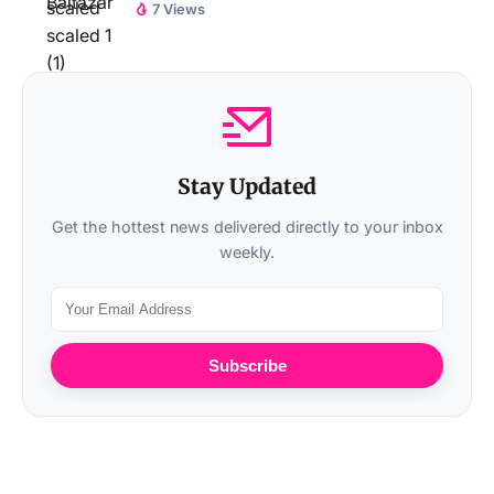
7 Views
Stay Updated
Get the hottest news delivered directly to your inbox
weekly.
Subscribe