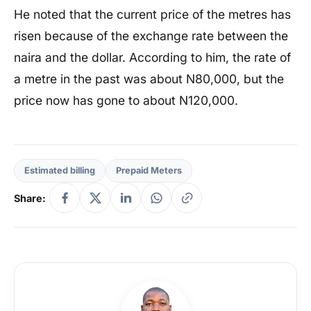
He noted that the current price of the metres has
risen because of the exchange rate between the
naira and the dollar. According to him, the rate of
a metre in the past was about N80,000, but the
price now has gone to about N120,000.
Estimated billing
Prepaid Meters
Share: