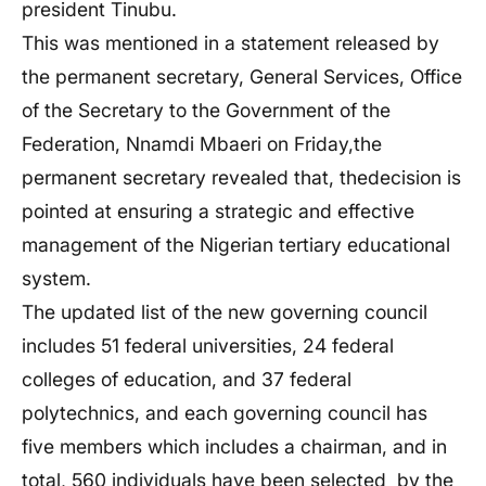
president Tinubu.
This was mentioned in a statement released by
the permanent secretary,
General Services, Office
of the Secretary to the Government of the
Federation
, Nnamdi Mbaeri on Friday,the
permanent secretary revealed that, thedecision is
pointed at ensuring a strategic and effective
management of the Nigerian tertiary educational
system.
The updated list of the new governing council
includes 51 federal universities,
24 federal
colleges of education, and 37 federal
polytechnics, and each governing council has
five members which includes a chairman, and in
total, 560 individuals have been selected by the