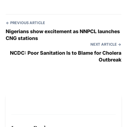
PREVIOUS ARTICLE
Nigerians show excitement as NNPCL launches
CNG stations
NEXT ARTICLE
NCDC: Poor Sanitation Is to Blame for Cholera
Outbreak