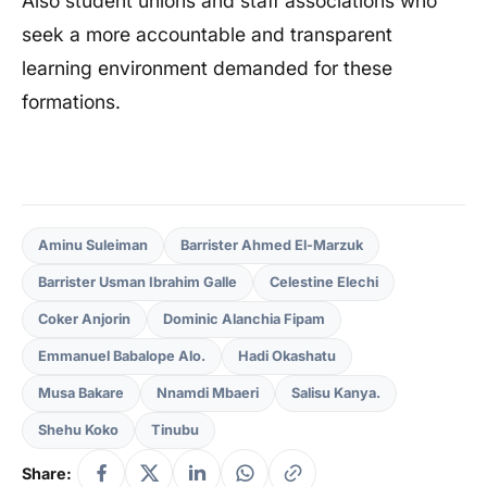
Also student unions and staff associations who
seek a more accountable and transparent
learning environment demanded for these
formations.
Aminu Suleiman
Barrister Ahmed El-Marzuk
Barrister Usman Ibrahim Galle
Celestine Elechi
Coker Anjorin
Dominic Alanchia Fipam
Emmanuel Babalope Alo.
Hadi Okashatu
Musa Bakare
Nnamdi Mbaeri
Salisu Kanya.
Shehu Koko
Tinubu
Share: