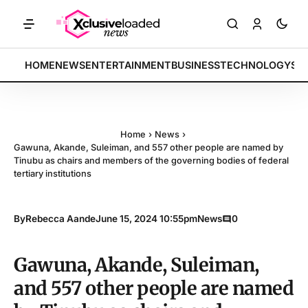
S: Tech indices rally by 4.2% • POLICY: New framework finalized • 
BREAKING:
HOME
NEWS
ENTERTAINMENT
BUSINESS
TECHNOLOGY
SP
Home
›
News
›
Gawuna, Akande, Suleiman, and 557 other people are named by
Tinubu as chairs and members of the governing bodies of federal
tertiary institutions
By
Rebecca Aande
June 15, 2024 10:55pm
News
0
Gawuna, Akande, Suleiman,
and 557 other people are named