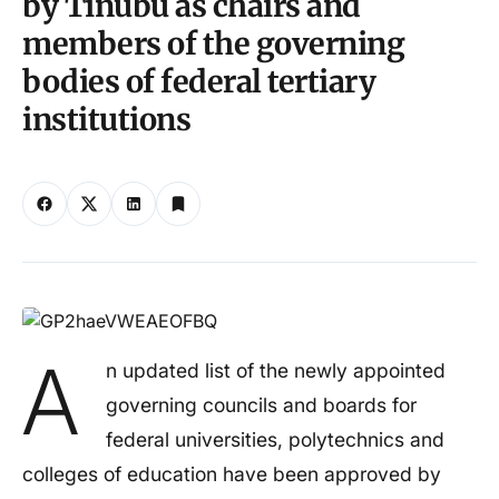
by Tinubu as chairs and
members of the governing
bodies of federal tertiary
institutions
A
n updated list of the newly appointed
governing councils and boards for
federal universities, polytechnics and
colleges of education have been approved by