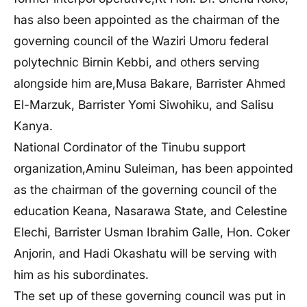
has also been appointed as the chairman of the
governing council of the Waziri Umoru federal
polytechnic Birnin Kebbi, and others serving
alongside him are,Musa Bakare, Barrister Ahmed
El-Marzuk, Barrister Yomi Siwohiku, and Salisu
Kanya.
National Cordinator of the Tinubu support
organization,
Aminu Suleiman, has been appointed
as the chairman of the governing council of the
education Keana, Nasarawa State, and Celestine
Elechi, Barrister Usman Ibrahim Galle, Hon. Coker
Anjorin, and Hadi Okashatu will be serving with
him as his subordinates.
The set up of these governing council was put in