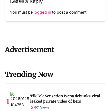
Leave a Reply
You must be
logged in
to post a comment.
Advertisement
Trending Now
TikTok Sensation Ivana debunks viral
leaked private video of hers
601 Views