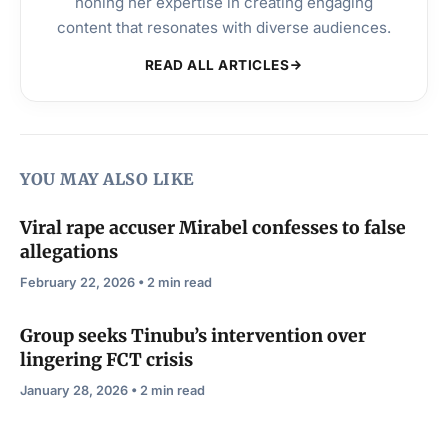
honing her expertise in creating engaging
content that resonates with diverse audiences.
READ ALL ARTICLES
YOU MAY ALSO LIKE
Viral rape accuser Mirabel confesses to false
allegations
February 22, 2026 • 2 min read
Group seeks Tinubu’s intervention over
lingering FCT crisis
January 28, 2026 • 2 min read