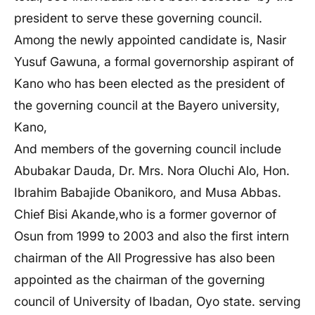
president to serve these governing council.
Among the newly appointed candidate is, Nasir
Yusuf Gawuna, a formal governorship aspirant of
Kano who has been elected as the president of
the governing council at the Bayero university,
Kano,
And members of the governing council include
Abubakar Dauda, Dr. Mrs. Nora Oluchi Alo, Hon.
Ibrahim Babajide Obanikoro, and Musa Abbas.
Chief Bisi Akande,who is a former governor of
Osun from 1999 to 2003 and also the first intern
chairman of the All Progressive has also been
appointed as the chairman of the governing
council of University of Ibadan, Oyo state. serving