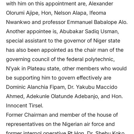
with him on this appointment are, Alexander
Olorumi Ajipe, Hon, Nelson Alapa, Ifeoma
Nwankwo and professor Emmanuel Babalope Alo.
Another appointee is, Abubakar Sadiq Usman,
special assistant to the governor of Niger state
has also been appointed as the chair man of the
governing council of the federal polytechnic,
N’yak in Plateau state, other members who would
be supporting him to govern effectively are
Dominic Alanchia Fipam, Dr. Yakubu Maccido
Ahmed, Adekunle Olatunde Adebanjo, and Hon.
Innocent Tirsel.
Former Chairman and member of the house of
representatives on the Nigerian air force and
former interpol operative,
Rt Hon. Dr. Shehu Koko,