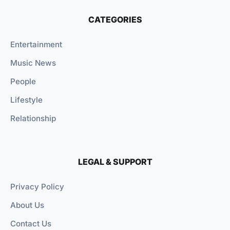
CATEGORIES
Entertainment
Music News
People
Lifestyle
Relationship
LEGAL & SUPPORT
Privacy Policy
About Us
Contact Us