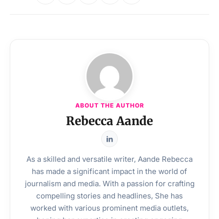
ABOUT THE AUTHOR
Rebecca Aande
As a skilled and versatile writer, Aande Rebecca
has made a significant impact in the world of
journalism and media. With a passion for crafting
compelling stories and headlines, She has
worked with various prominent media outlets,