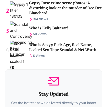
Gypsy Rose crime scene photos: A
disturbing look at the murder of Dee Dee
Blanchard
194 Views
Who is Kelly Baltazar?
50 Views
Who is Sexyy Red? Age, Real Name,
Leaked Sex Tape Scandal & Net Worth
5 Views
Stay Updated
Get the hottest news delivered directly to your inbox