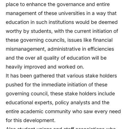
place to enhance the governance and entire
management of these universities in a way that
education in such institutions would be deemed
worthy by students, with the current initiation of
these governing councils, issues like financial
mismanagement, administrative in efficiencies
and the over all quality of education will be
heavily improved and worked on.
It has been gathered that various stake holders
pushed for the immediate initiation of these
governing council, these stake holders include
educational experts, policy analysts and the
entire academic community who saw every need
for this development.