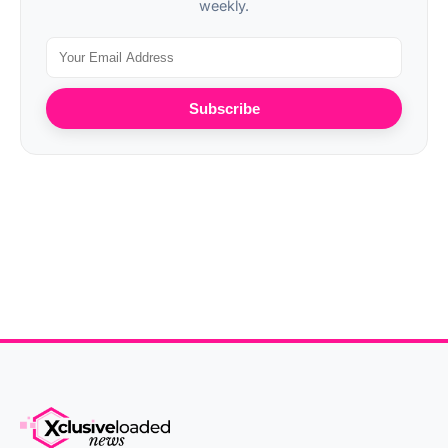
weekly.
Subscribe