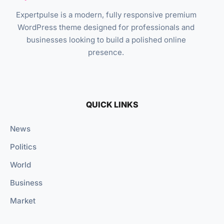
Expertpulse is a modern, fully responsive premium
WordPress theme designed for professionals and
businesses looking to build a polished online
presence.
QUICK LINKS
News
Politics
World
Business
Market