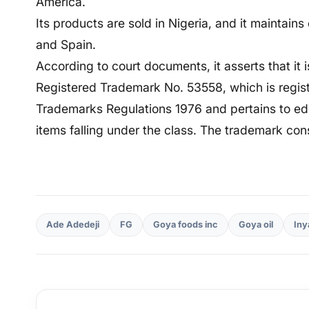
America.
Its products are sold in Nigeria, and it maintains
and Spain.
According to court documents, it asserts that it i
Registered Trademark No. 53558, which is regist
Trademarks Regulations 1976 and pertains to edibl
items falling under the class. The trademark con
Ade Adedeji
FG
Goya foods inc
Goya oil
Iny