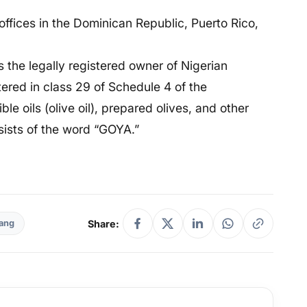
 offices in the Dominican Republic, Puerto Rico,
s the legally registered owner of Nigerian
ered in class 29 of Schedule 4 of the
e oils (olive oil), prepared olives, and other
sists of the word “GOYA.”
Share:
ang