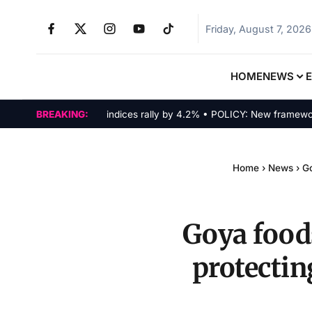
Friday, August 7, 2026
HOME
NEWS
MARKETS: Tech indices rally by 4.2% • POLICY: New framework final
BREAKING:
Home
›
News
›
Go
Goya foods
protectin