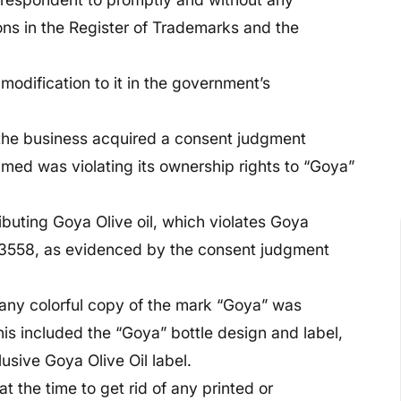
tions in the Register of Trademarks and the
 modification to it in the government’s
 the business acquired a consent judgment
imed was violating its ownership rights to “Goya”
buting Goya Olive oil, which violates Goya
53558, as evidenced by the consent judgment
 any colorful copy of the mark “Goya” was
is included the “Goya” bottle design and label,
lusive Goya Olive Oil label.
the time to get rid of any printed or