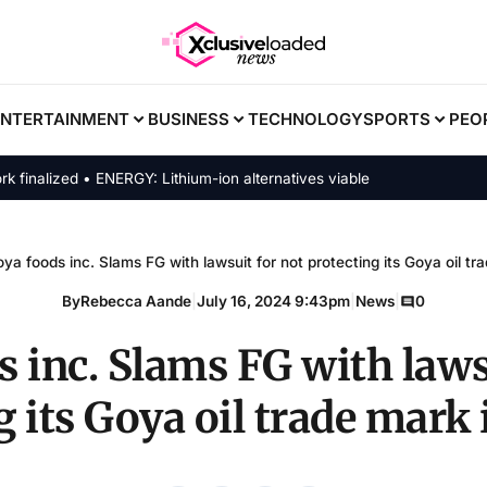
ENTERTAINMENT
BUSINESS
TECHNOLOGY
SPORTS
PEO
ized • ENERGY: Lithium-ion alternatives viable
ya foods inc. Slams FG with lawsuit for not protecting its Goya oil tr
By
Rebecca Aande
|
July 16, 2024 9:43pm
|
News
|
0
 inc. Slams FG with laws
g its Goya oil trade mark 