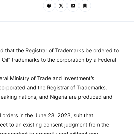
d that the Registrar of Trademarks be ordered to
 Oil” trademarks to the corporation by a Federal
deral Ministry of Trade and Investment’s
porated and the Registrar of Trademarks.
eaking nations, and Nigeria are produced and
orders in the June 23, 2023, suit that
ffect to an existing consent judgment from the
 respondent to promptly and without any