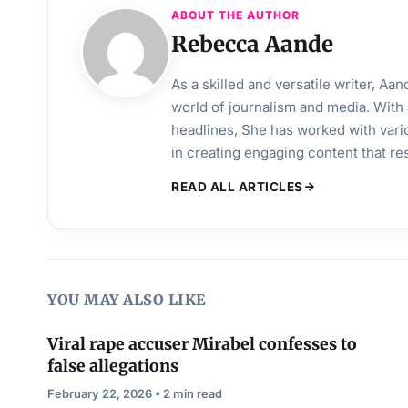
ABOUT THE AUTHOR
Rebecca Aande
As a skilled and versatile writer, A
world of journalism and media. With 
headlines, She has worked with vari
in creating engaging content that r
READ ALL ARTICLES
YOU MAY ALSO LIKE
Viral rape accuser Mirabel confesses to
false allegations
February 22, 2026 • 2 min read