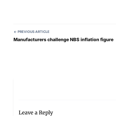
PREVIOUS ARTICLE
Manufacturers challenge NBS inflation figure
Leave a Reply