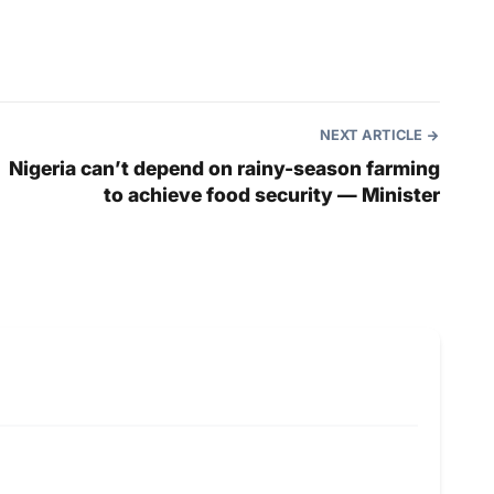
NEXT ARTICLE
Nigeria can’t depend on rainy-season farming
to achieve food security — Minister