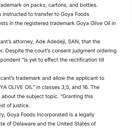
 trademark on packs, cartons, and bottles.
 instructed to transfer to Goya Foods
sts in the registered trademark Goya Olive Oil in
nt’s attorney, Ade Adedeji, SAN, that the
r. Despite the court’s consent judgment ordering
ondent “is yet to effect the rectification till
icant’s trademark and allow the applicant to
YA OLIVE OIL” in classes 3,5, and 16. The
 about the subject topic. “Granting this
st of justice.
y, Goya Foods Incorporated is a legally
ate of Delaware and the United States of