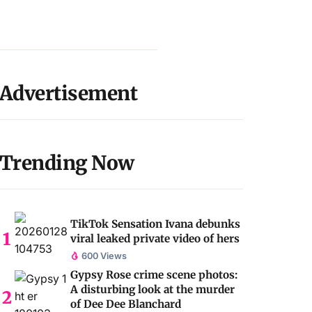
Advertisement
Trending Now
TikTok Sensation Ivana debunks
viral leaked private video of hers
600 Views
Gypsy Rose crime scene photos:
A disturbing look at the murder
of Dee Dee Blanchard