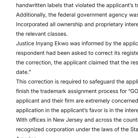
handwritten labels that violated the applicant’s
Additionally, the federal government agency was
Incorporated all ownership and proprietary intere
the relevant classes.
Justice Inyang Ekwo was informed by the applica
respondent had been asked to correct its registe
the correction, the applicant claimed that the resp
date.”
This correction is required to safeguard the appl
finish the trademark assignment process for “GO
applicant and their firm are extremely concerned
application in the applicant’s favor is in the intere
With offices in New Jersey and across the countr
recognized corporation under the laws of the St