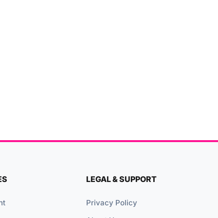
ES
LEGAL & SUPPORT
nt
Privacy Policy