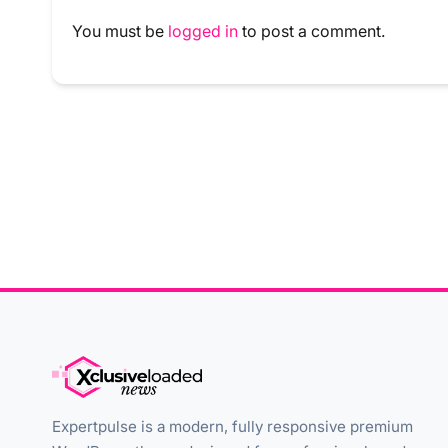
You must be
logged in
to post a comment.
Expertpulse is a modern, fully responsive premium