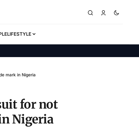
PLE
LIFESTYLE
ade mark in Nigeria
uit for not
in Nigeria