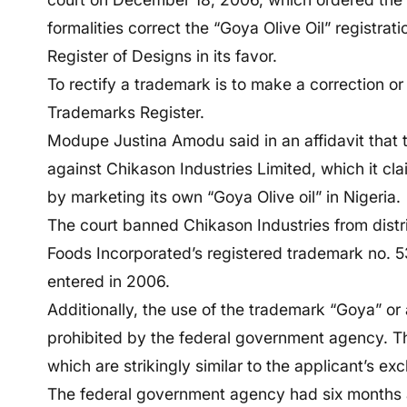
formalities correct the “Goya Olive Oil” registra
Register of Designs in its favor.
To rectify a trademark is to make a correction or
Trademarks Register.
Modupe Justina Amodu said in an affidavit that
against Chikason Industries Limited, which it cla
by marketing its own “Goya Olive oil” in Nigeria.
The court banned Chikason Industries from distri
Foods Incorporated’s registered trademark no. 
entered in 2006.
Additionally, the use of the trademark “Goya” or
prohibited by the federal government agency. Th
which are strikingly similar to the applicant’s exc
The federal government agency had six months at 