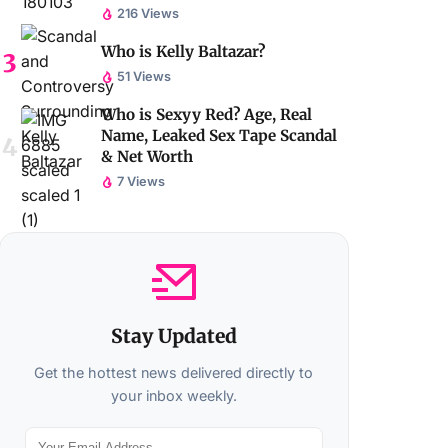
216 Views
Who is Kelly Baltazar?
51 Views
Who is Sexyy Red? Age, Real
Name, Leaked Sex Tape Scandal
& Net Worth
7 Views
Stay Updated
Get the hottest news delivered directly to
your inbox weekly.