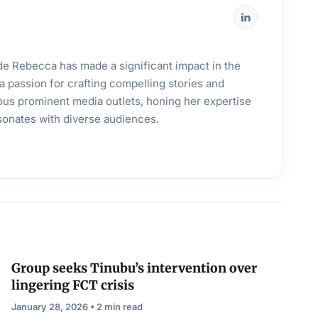
ande Rebecca has made a significant impact in the
a passion for crafting compelling stories and
ous prominent media outlets, honing her expertise
esonates with diverse audiences.
Group seeks Tinubu’s intervention over
lingering FCT crisis
January 28, 2026 • 2 min read