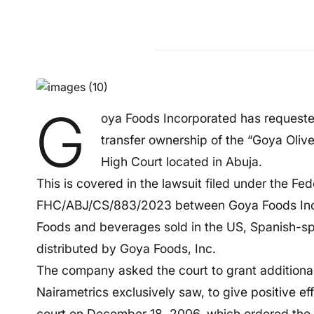
G
oya Foods Incorporated has requeste
transfer ownership of the “Goya Olive
High Court located in Abuja.
This is covered in the lawsuit filed under the Fe
FHC/ABJ/CS/883/2023 between Goya Foods Incor
Foods and beverages sold in the US, Spanish-sp
distributed by Goya Foods, Inc.
The company asked the court to grant additional 
Nairametrics exclusively saw, to give positive e
court on December 18, 2006, which ordered the