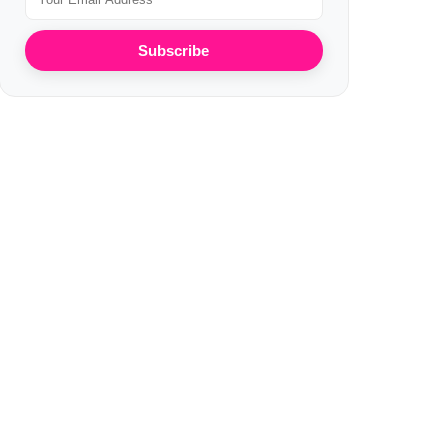
Subscribe