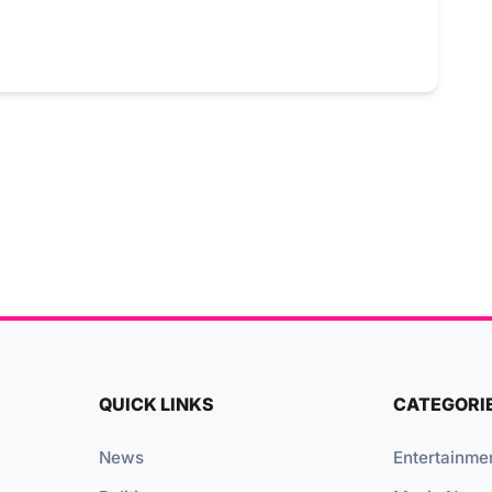
QUICK LINKS
CATEGORI
News
Entertainme