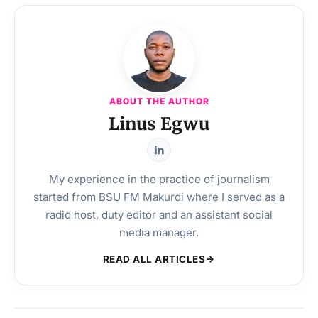
ABOUT THE AUTHOR
Linus Egwu
My experience in the practice of journalism
started from BSU FM Makurdi where I served as a
radio host, duty editor and an assistant social
media manager.
READ ALL ARTICLES