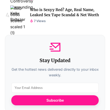
Who is Sexyy Red? Age, Real Name,
Leaked Sex Tape Scandal & Net Worth
7 Views
Stay Updated
Get the hottest news delivered directly to your inbox
weekly.
Subscribe