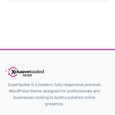
Expertpulse is a modern, fully responsive premium
WordPress theme designed for professionals and
businesses looking to build a polished online
presence.