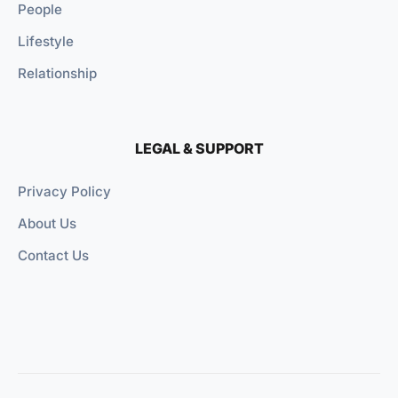
People
Lifestyle
Relationship
LEGAL & SUPPORT
Privacy Policy
About Us
Contact Us