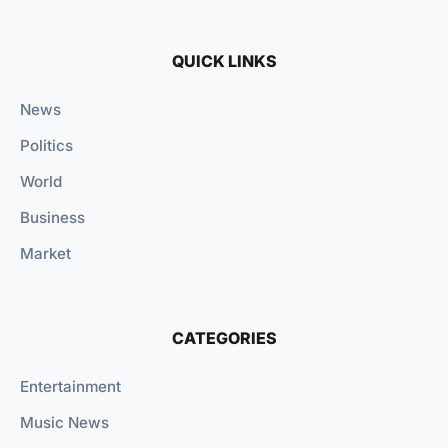
QUICK LINKS
News
Politics
World
Business
Market
CATEGORIES
Entertainment
Music News