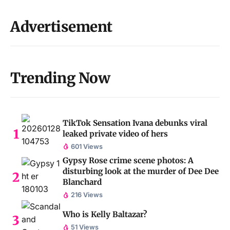
Advertisement
Trending Now
TikTok Sensation Ivana debunks viral
leaked private video of hers
601 Views
Gypsy Rose crime scene photos: A
disturbing look at the murder of Dee Dee
Blanchard
216 Views
Who is Kelly Baltazar?
51 Views