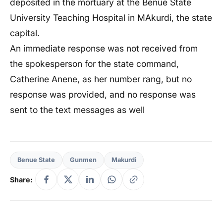
deposited in the mortuary at the Benue State
University Teaching Hospital in MAkurdi, the state
capital.
An immediate response was not received from
the spokesperson for the state command,
Catherine Anene, as her number rang, but no
response was provided, and no response was
sent to the text messages as well
Benue State
Gunmen
Makurdi
Share: