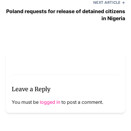
NEXT ARTICLE
Poland requests for release of detained citizens
in Nigeria
Leave a Reply
You must be
logged in
to post a comment.