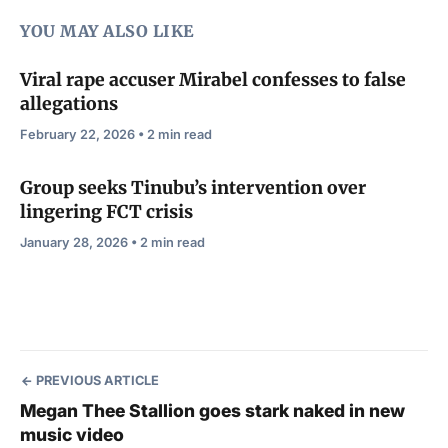
YOU MAY ALSO LIKE
Viral rape accuser Mirabel confesses to false
allegations
February 22, 2026 • 2 min read
Group seeks Tinubu’s intervention over
lingering FCT crisis
January 28, 2026 • 2 min read
PREVIOUS ARTICLE
Megan Thee Stallion goes stark naked in new
music video