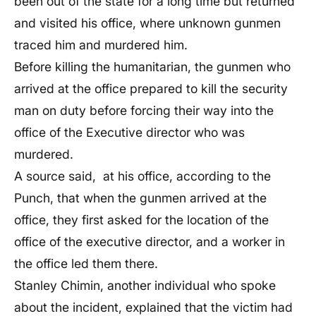
been out of the state for a long time but returned
and visited his office, where unknown gunmen
traced him and murdered him.
Before killing the humanitarian, the gunmen who
arrived at the office prepared to kill the security
man on duty before forcing their way into the
office of the Executive director who was
murdered.
A source said, at his office, according to the
Punch, that when the gunmen arrived at the
office, they first asked for the location of the
office of the executive director, and a worker in
the office led them there.
Stanley Chimin, another individual who spoke
about the incident, explained that the victim had