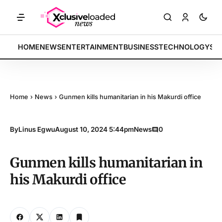
RKETS: Tech indices rally by 4.2% • POLICY: New framework finalized
BREAKING:
HOME
NEWS
ENTERTAINMENT
BUSINESS
TECHNOLOGY
SP
Home
›
News
›
Gunmen kills humanitarian in his Makurdi office
By
Linus Egwu
August 10, 2024 5:44pm
News
0
Gunmen kills humanitarian in
his Makurdi office