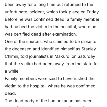
been away for a long time but returned to the
unfortunate incident, which took place on Friday.
Before he was confirmed dead, a family member
had rushed the victim to the hospital, where he
was certified dead after examination.
One of the sources, who claimed to be close to
the deceased and identified himself as Stanley
Chimin, told journalists in Makurdi on Saturday
that the victim had been away from the state for
a while.
Family members were said to have rushed the
victim to the hospital, where he was confirmed
dead.
The dead body of the humanitarian has been