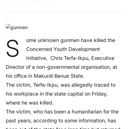
S
ome unknown gunmen have killed the
Concerned Youth Development
Initiative, Chris Terfa-Ikpu, Executive
Director of a non-governmental organisation, at
his office in Makurdi Benue State.
The victim, Terfa-Ikpu, was allegedly traced to
his workplace in the state capital on Friday,
where he was killed.
The victim, who has been a humanitarian for the
past years, according to some information, has