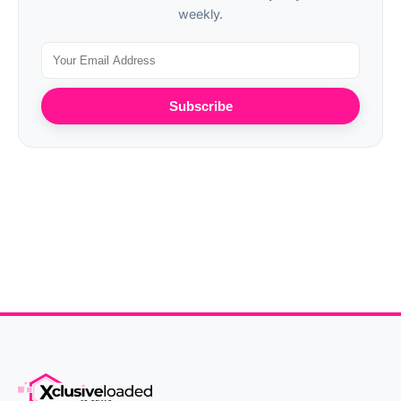
weekly.
Subscribe