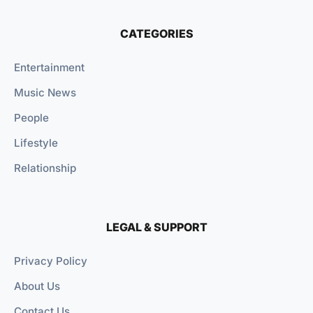
CATEGORIES
Entertainment
Music News
People
Lifestyle
Relationship
LEGAL & SUPPORT
Privacy Policy
About Us
Contact Us