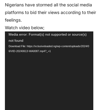
Nigerians have stormed all the social media
platforms to bid their views according to their
feelings.
Watch video below;
Video
Media error: Format(s) not supported or source(s)
not found
Player
Download File: https://xclusiveloaded.ng/wp-content/uploads/2024/0
6/VID-20240613-WA0087.mp4?_=1