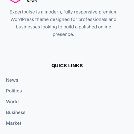
Expertpulse is a modern, fully responsive premium
WordPress theme designed for professionals and
businesses looking to build a polished online
presence.
QUICK LINKS
News
Politics
World
Business
Market