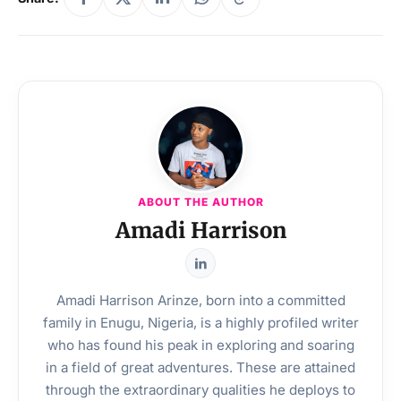
ABOUT THE AUTHOR
Amadi Harrison
Amadi Harrison Arinze, born into a committed
family in Enugu, Nigeria, is a highly profiled writer
who has found his peak in exploring and soaring
in a field of great adventures. These are attained
through the extraordinary qualities he deploys to