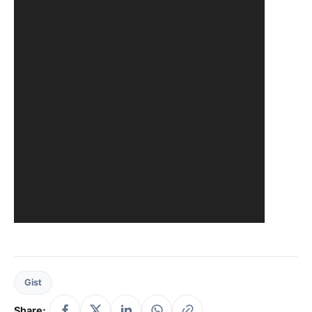
Gist
Share: