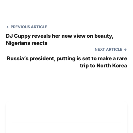
PREVIOUS ARTICLE
DJ Cuppy reveals her new view on beauty,
Nigerians reacts
NEXT ARTICLE
Russia’s president, putting is set to make a rare
trip to North Korea