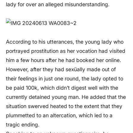
lady for over an alleged misunderstanding.
According to his utterances, the young lady who
portrayed prostitution as her vocation had visited
him a few hours after he had booked her online.
However, after they had sexüally made out of
their feelings in just one round, the lady opted to
be paid 100k, which didn’t digest well with the
currently detained young man. He added that the
situation swerved heated to the extent that they
plummetted to an altercation, which led to a
tragic ending.