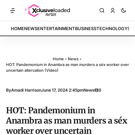
TS: Tech indices rally by 4.2% • POLICY: New framework finalized • 
BREAKING:
HOME
NEWS
ENTERTAINMENT
BUSINESS
TECHNOLOGY
SP
Home
›
News
›
HOT: Pandemonium in Anambra as man murders a séx worker over
uncertain altercation (Video)
By
Amadi Harrison
June 17, 2024 2:45pm
News
0
HOT: Pandemonium in
Anambra as man murders a séx
worker over uncertain