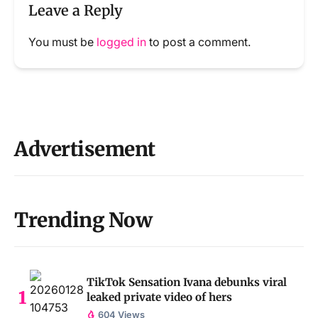
Leave a Reply
You must be
logged in
to post a comment.
Advertisement
Trending Now
TikTok Sensation Ivana debunks viral
leaked private video of hers
604 Views