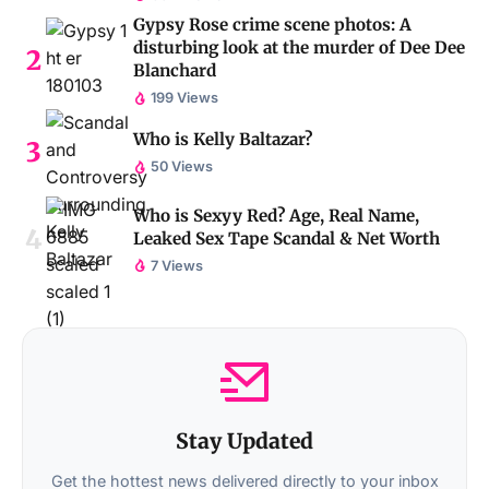
Gypsy Rose crime scene photos: A
disturbing look at the murder of Dee Dee
Blanchard
199 Views
Who is Kelly Baltazar?
50 Views
Who is Sexyy Red? Age, Real Name,
Leaked Sex Tape Scandal & Net Worth
7 Views
Stay Updated
Get the hottest news delivered directly to your inbox