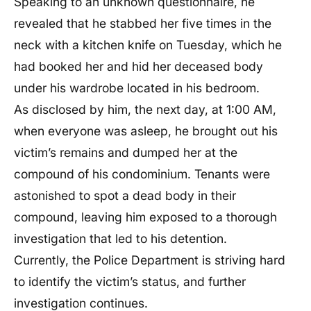
Speaking to an unknown questionnaire, he
revealed that he stabbed her five times in the
neck with a kitchen knife on Tuesday, which he
had booked her and hid her deceased body
under his wardrobe located in his bedroom.
As disclosed by him, the next day, at 1:00 AM,
when everyone was asleep, he brought out his
victim’s remains and dumped her at the
compound of his condominium. Tenants were
astonished to spot a dead body in their
compound, leaving him exposed to a thorough
investigation that led to his detention.
Currently, the Police Department is striving hard
to identify the victim’s status, and further
investigation continues.