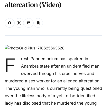
altercation (Video)
F
resh Pandemonium has sparked in
Anambra state after an unidentified man
swerved through his cruel nerves and
murdered a séx worker for an alleged altercation.
The young man who is currently being questioned
over the lifeless body of a yet-to-be-identified
lady has disclosed that he murdered the young