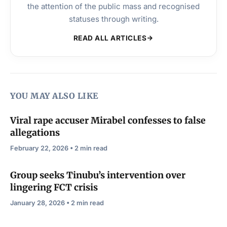
the attention of the public mass and recognised
statuses through writing.
READ ALL ARTICLES
YOU MAY ALSO LIKE
Viral rape accuser Mirabel confesses to false
allegations
February 22, 2026 • 2 min read
Group seeks Tinubu’s intervention over
lingering FCT crisis
January 28, 2026 • 2 min read