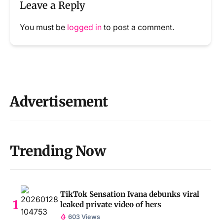
Leave a Reply
You must be
logged in
to post a comment.
Advertisement
Trending Now
TikTok Sensation Ivana debunks viral
leaked private video of hers
603 Views