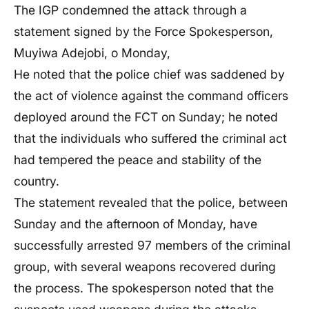
The IGP condemned the attack through a
statement signed by the Force Spokesperson,
Muyiwa Adejobi, o Monday,
He noted that the police chief was saddened by
the act of violence against the command officers
deployed around the FCT on Sunday; he noted
that the individuals who suffered the criminal act
had tempered the peace and stability of the
country.
The statement revealed that the police, between
Sunday and the afternoon of Monday, have
successfully arrested 97 members of the criminal
group, with several weapons recovered during
the process. The spokesperson noted that the