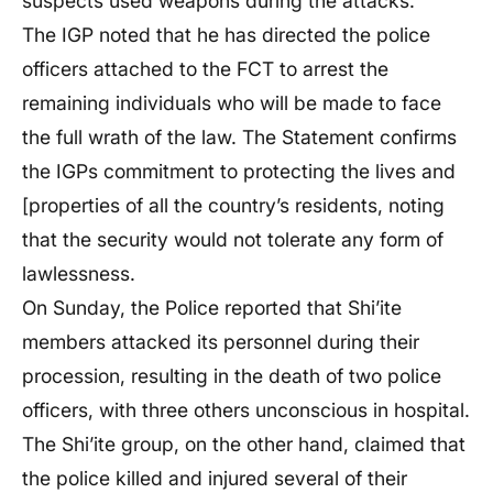
suspects used weapons during the attacks.
The IGP noted that he has directed the police
officers attached to the FCT to arrest the
remaining individuals who will be made to face
the full wrath of the law. The Statement confirms
the IGPs commitment to protecting the lives and
[properties of all the country’s residents, noting
that the security would not tolerate any form of
lawlessness.
On Sunday, the Police reported that Shi’ite
members attacked its personnel during their
procession, resulting in the death of two police
officers, with three others unconscious in hospital.
The Shi’ite group, on the other hand, claimed that
the police killed and injured several of their