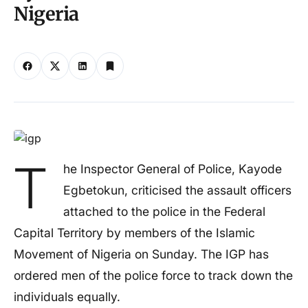
Nigeria
T
he Inspector General of Police, Kayode
Egbetokun, criticised the assault officers
attached to the police in the Federal
Capital Territory by members of the Islamic
Movement of Nigeria on Sunday. The IGP has
ordered men of the police force to track down the
individuals equally.