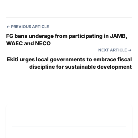
PREVIOUS ARTICLE
FG bans underage from participating in JAMB,
WAEC and NECO
NEXT ARTICLE
Ekiti urges local governments to embrace fiscal
discipline for sustainable development