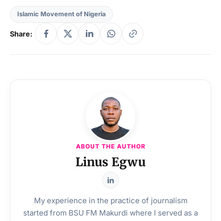
Islamic Movement of Nigeria
Share:
ABOUT THE AUTHOR
Linus Egwu
My experience in the practice of journalism
started from BSU FM Makurdi where I served as a