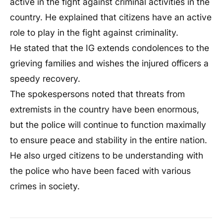
active in the fight against criminal activities in the
country. He explained that citizens have an active
role to play in the fight against criminality.
He stated that the IG extends condolences to the
grieving families and wishes the injured officers a
speedy recovery.
The spokespersons noted that threats from
extremists in the country have been enormous,
but the police will continue to function maximally
to ensure peace and stability in the entire nation.
He also urged citizens to be understanding with
the police who have been faced with various
crimes in society.