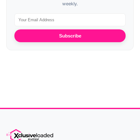
weekly.
Subscribe