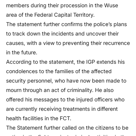
members during their procession in the Wuse
area of the Federal Capital Territory.
The statement further confirms the police’s plans
to track down the incidents and uncover their
causes, with a view to preventing their recurrence
in the future.
According to the statement, the IGP extends his
condolences to the families of the affected
security personnel, who have now been made to
mourn through an act of criminality. He also
offered his messages to the injured officers who
are currently receiving treatments in different
health facilities in the FCT.
The Statement further called on the citizens to be