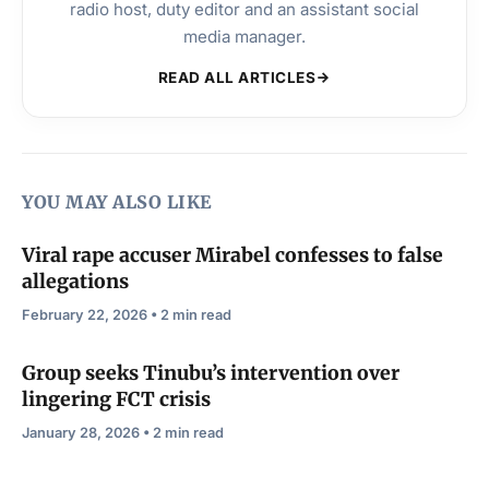
radio host, duty editor and an assistant social
media manager.
READ ALL ARTICLES
YOU MAY ALSO LIKE
Viral rape accuser Mirabel confesses to false
allegations
February 22, 2026 • 2 min read
Group seeks Tinubu’s intervention over
lingering FCT crisis
January 28, 2026 • 2 min read