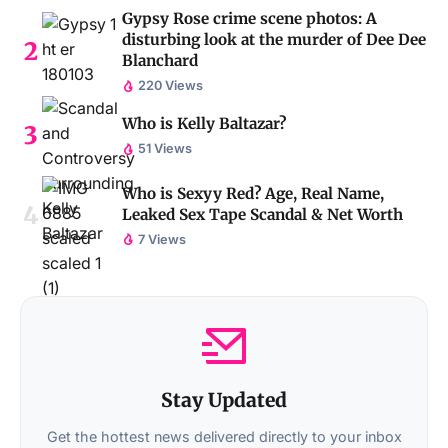
Gypsy Rose crime scene photos: A
disturbing look at the murder of Dee Dee
Blanchard
220 Views
Who is Kelly Baltazar?
51 Views
Who is Sexyy Red? Age, Real Name,
Leaked Sex Tape Scandal & Net Worth
7 Views
Stay Updated
Get the hottest news delivered directly to your inbox