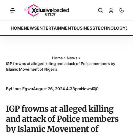
S: Tech indices rally by 4.2% • POLICY: New framework finalized • E
BREAKING:
HOME
NEWS
ENTERTAINMENT
BUSINESS
TECHNOLOGY
SP
Home
›
News
›
IGP frowns at alleged killing and attack of Police members by
Islamic Movement of Nigeria
By
Linus Egwu
August 26, 2024 4:33pm
News
0
IGP frowns at alleged killing
and attack of Police members
by Islamic Movement of