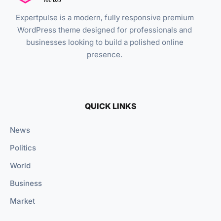
Expertpulse is a modern, fully responsive premium
WordPress theme designed for professionals and
businesses looking to build a polished online
presence.
QUICK LINKS
News
Politics
World
Business
Market