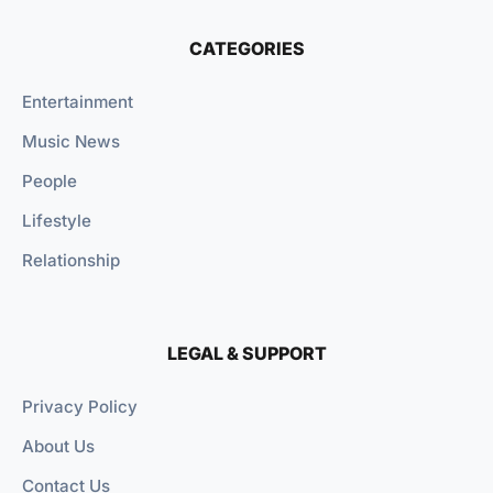
CATEGORIES
Entertainment
Music News
People
Lifestyle
Relationship
LEGAL & SUPPORT
Privacy Policy
About Us
Contact Us