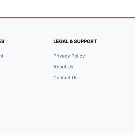
ES
LEGAL & SUPPORT
nt
Privacy Policy
About Us
Contact Us