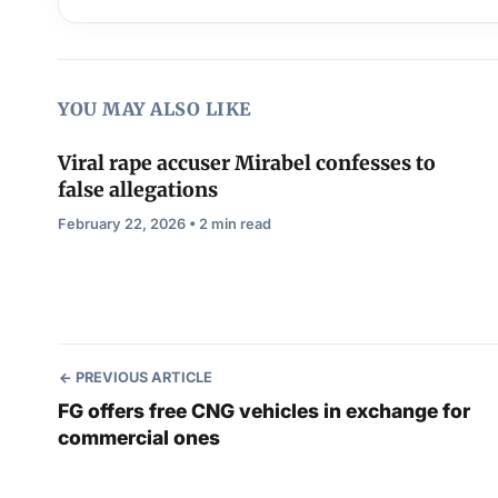
YOU MAY ALSO LIKE
Viral rape accuser Mirabel confesses to
false allegations
February 22, 2026 • 2 min read
PREVIOUS ARTICLE
FG offers free CNG vehicles in exchange for
commercial ones