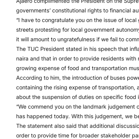
Ajaero complimented the President on the Supre
governments’ constitutional rights to financial 
“I have to congratulate you on the issue of loc
streets protesting for local government autonomy.
it will amount to ungratefulness if we fail to co
The TUC President stated in his speech that infl
naira and that in order to provide residents with 
growing expense of food and transportation must
According to him, the introduction of buses po
containing the rising expense of transportation, a
about the suspension of duties on specific food im
“We commend you on the landmark judgement of t
has happened today. With this judgement, we bel
The statement also said that additional discussi
order to provide time for broader stakeholder par