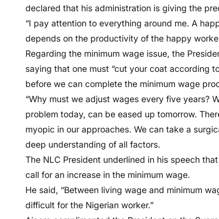
declared that his administration is giving the pre
“I pay attention to everything around me. A hap
depends on the productivity of the happy worker
Regarding the minimum wage issue, the Presiden
saying that one must “cut your coat according to
before we can complete the minimum wage pro
“Why must we adjust wages every five years? W
problem today, can be eased up tomorrow. There
myopic in our approaches. We can take a surgic
deep understanding of all factors.
The NLC President underlined in his speech that
call for an increase in the minimum wage.
He said, “Between living wage and minimum wage
difficult for the Nigerian worker.”