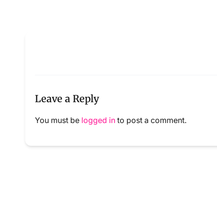
Leave a Reply
You must be
logged in
to post a comment.