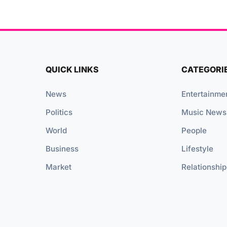
QUICK LINKS
CATEGORI
News
Entertainme
Politics
Music News
World
People
Business
Lifestyle
Market
Relationship