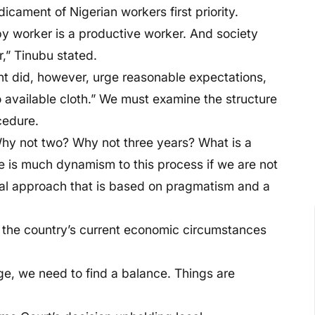
dicament of Nigerian workers first priority.
py worker is a productive worker. And society
,” Tinubu stated.
t did, however, urge reasonable expectations,
 available cloth.” We must examine the structure
cedure.
hy not two? Why not three years? What is a
 is much dynamism to this process if we are not
al approach that is based on pragmatism and a
 the country’s current economic circumstances
, we need to find a balance. Things are