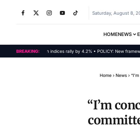
Saturday, August 8, 
HOME
NEWS
MARKETS: Tech indices rally by 4.2% • POLICY: New framework fin
BREAKING:
Home
›
News
›
“I’m
“I’m con
committe