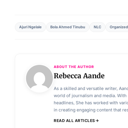
Ajuri Ngelale
Bola Ahmed Tinubu
NLC
Organized
ABOUT THE AUTHOR
Rebecca Aande
As a skilled and versatile writer, A
world of journalism and media. With 
headlines, She has worked with vari
in creating engaging content that r
READ ALL ARTICLES