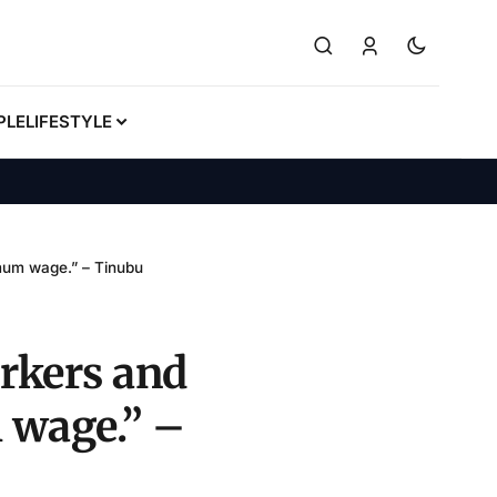
PLE
LIFESTYLE
imum wage.” – Tinubu
rkers and
 wage.” –