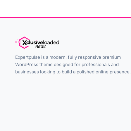
Expertpulse is a modern, fully responsive premium
WordPress theme designed for professionals and
businesses looking to build a polished online presence.