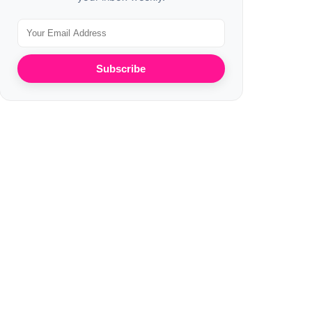
Subscribe