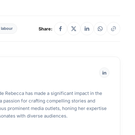
Share:
 labour
ande Rebecca has made a significant impact in the
a passion for crafting compelling stories and
ous prominent media outlets, honing her expertise
esonates with diverse audiences.