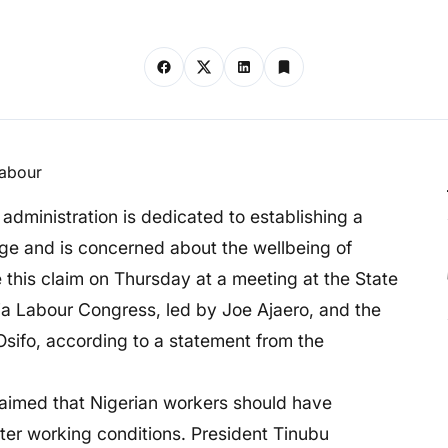
 administration is dedicated to establishing a
e and is concerned about the wellbeing of
 this claim on Thursday at a meeting at the State
ria Labour Congress, led by Joe Ajaero, and the
Osifo, according to a statement from the
laimed that Nigerian workers should have
ter working conditions. President Tinubu