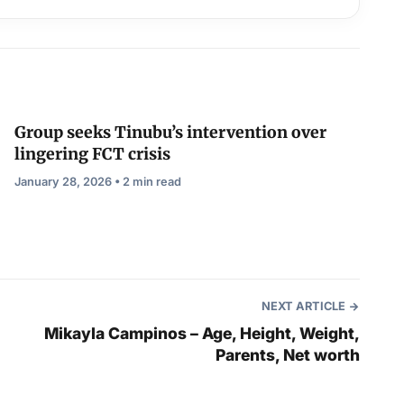
Group seeks Tinubu’s intervention over
lingering FCT crisis
January 28, 2026 • 2 min read
NEXT ARTICLE
Mikayla Campinos – Age, Height, Weight,
Parents, Net worth