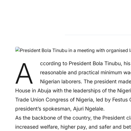
A
ccording to President Bola Tinubu, his
reasonable and practical minimum wag
Nigerian laborers. The president made
House in Abuja with the leaderships of the Nige
Trade Union Congress of Nigeria, led by Festus 
president’s spokesman, Ajuri Ngelale.
As the backbone of the country, the President c
increased welfare, higher pay, and safer and bet