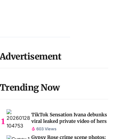
Advertisement
Trending Now
TikTok Sensation Ivana debunks
viral leaked private video of hers
603 Views
Gypsy Rose crime scene photos: