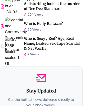
A disturbing look at the murder
of Dee Dee Blanchard
204 Views
Who is Kelly Baltazar?
50 Views
Who is Sexyy Red? Age, Real
Name, Leaked Sex Tape Scandal
& Net Worth
7 Views
Stay Updated
Get the hottest news delivered directly to
your inbox weekly.