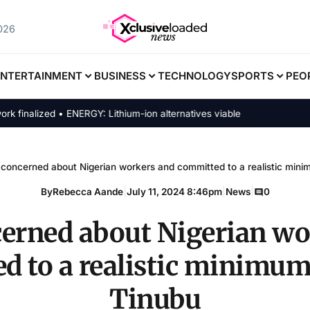
2026
ENTERTAINMENT
BUSINESS
TECHNOLOGY
SPORTS
PEO
alized • ENERGY: Lithium-ion alternatives viable
 concerned about Nigerian workers and committed to a realistic min
By
Rebecca Aande
|
July 11, 2024 8:46pm
|
News
|
0
cerned about Nigerian wo
d to a realistic minimum
Tinubu