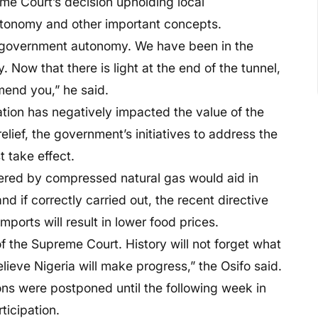
me Court’s decision upholding local
autonomy and other important concepts.
al government autonomy. We have been in the
 Now that there is light at the end of the tunnel,
mmend you,” he said.
ation has negatively impacted the value of the
relief, the government’s initiatives to address the
 take effect.
wered by compressed natural gas would aid in
nd if correctly carried out, the recent directive
ports will result in lower food prices.
he Supreme Court. History will not forget what
ieve Nigeria will make progress,” the Osifo said.
ons were postponed until the following week in
ticipation.