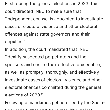
First, during the general elections in 2023, the
court directed INEC to make sure that
“independent counsel is appointed to investigate
cases of electoral violence and other electoral
offences against state governors and their
deputies.”
In addition, the court mandated that INEC
“identify suspected perpetrators and their
sponsors and ensure their effective prosecution,
as well as promptly, thoroughly, and effectively
investigate cases of electoral violence and other
electoral offences committed during the general
elections of 2023.”
Following a mandamus petition filed by the Socio-