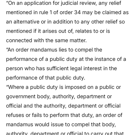
“On an application for judicial review, any relief
mentioned in rule 1 of order 34 may be claimed as
an alternative or in addition to any other relief so
mentioned if it arises out of, relates to or is
connected with the same matter.
“An order mandamus lies to compel the
performance of a public duty at the instance of a
person who has sufficient legal interest in the
performance of that public duty.
“Where a public duty is imposed on a public or
government body, authority, department or
official and the authority, department or official
refuses or fails to perform that duty, an order of
mandamus would issue to compel that body,
authority, department or official to carry out that