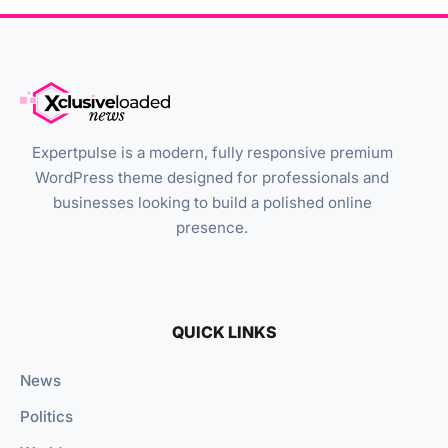
Expertpulse is a modern, fully responsive premium
WordPress theme designed for professionals and
businesses looking to build a polished online
presence.
QUICK LINKS
News
Politics