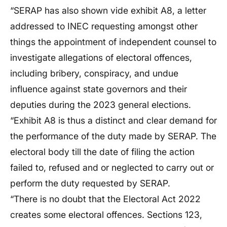
“SERAP has also shown vide exhibit A8, a letter
addressed to INEC requesting amongst other
things the appointment of independent counsel to
investigate allegations of electoral offences,
including bribery, conspiracy, and undue
influence against state governors and their
deputies during the 2023 general elections.
“Exhibit A8 is thus a distinct and clear demand for
the performance of the duty made by SERAP. The
electoral body till the date of filing the action
failed to, refused and or neglected to carry out or
perform the duty requested by SERAP.
“There is no doubt that the Electoral Act 2022
creates some electoral offences. Sections 123,