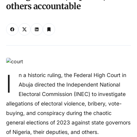
others accountable
I
n a historic ruling, the Federal High Court in
Abuja directed the Independent National
Electoral Commission (INEC) to investigate
allegations of electoral violence, bribery, vote-
buying, and conspiracy during the chaotic
general elections of 2023 against state governors
of Nigeria, their deputies, and others.