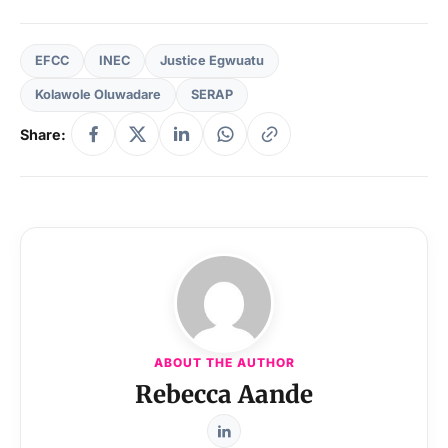
EFCC
INEC
Justice Egwuatu
Kolawole Oluwadare
SERAP
Share:
ABOUT THE AUTHOR
Rebecca Aande