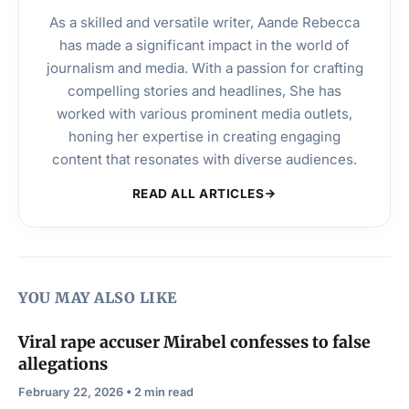
As a skilled and versatile writer, Aande Rebecca
has made a significant impact in the world of
journalism and media. With a passion for crafting
compelling stories and headlines, She has
worked with various prominent media outlets,
honing her expertise in creating engaging
content that resonates with diverse audiences.
READ ALL ARTICLES
YOU MAY ALSO LIKE
Viral rape accuser Mirabel confesses to false
allegations
February 22, 2026 • 2 min read