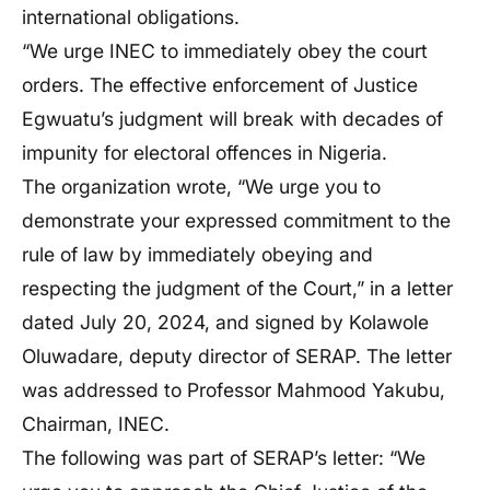
international obligations.
“We urge INEC to immediately obey the court
orders. The effective enforcement of Justice
Egwuatu’s judgment will break with decades of
impunity for electoral offences in Nigeria.
The organization wrote, “We urge you to
demonstrate your expressed commitment to the
rule of law by immediately obeying and
respecting the judgment of the Court,” in a letter
dated July 20, 2024, and signed by Kolawole
Oluwadare, deputy director of SERAP. The letter
was addressed to Professor Mahmood Yakubu,
Chairman, INEC.
The following was part of SERAP’s letter: “We