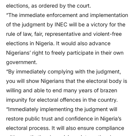
elections, as ordered by the court.
“The immediate enforcement and implementation
of the judgment by INEC will be a victory for the
rule of law, fair, representative and violent-free
elections in Nigeria. It would also advance
Nigerians’ right to freely participate in their own
government.
“By immediately complying with the judgment,
you will show Nigerians that the electoral body is
willing and able to end many years of brazen
impunity for electoral offences in the country.
“Immediately implementing the judgment will
restore public trust and confidence in Nigeria’s
electoral process. It will also ensure compliance