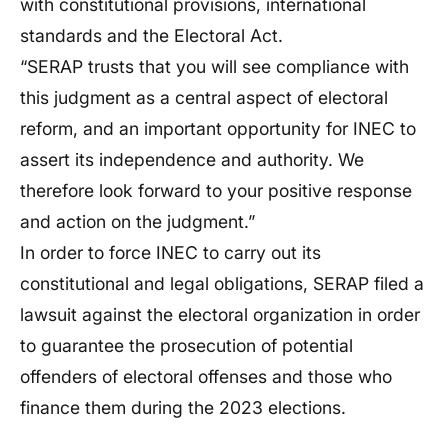
with constitutional provisions, international
standards and the Electoral Act.
“SERAP trusts that you will see compliance with
this judgment as a central aspect of electoral
reform, and an important opportunity for INEC to
assert its independence and authority. We
therefore look forward to your positive response
and action on the judgment.”
In order to force INEC to carry out its
constitutional and legal obligations, SERAP filed a
lawsuit against the electoral organization in order
to guarantee the prosecution of potential
offenders of electoral offenses and those who
finance them during the 2023 elections.