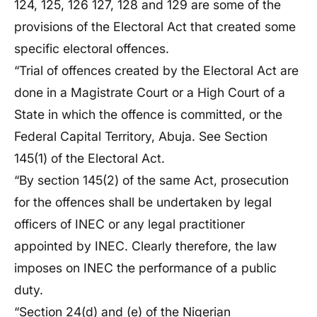
124, 125, 126 127, 128 and 129 are some of the
provisions of the Electoral Act that created some
specific electoral offences.
“Trial of offences created by the Electoral Act are
done in a Magistrate Court or a High Court of a
State in which the offence is committed, or the
Federal Capital Territory, Abuja. See Section
145(1) of the Electoral Act.
“By section 145(2) of the same Act, prosecution
for the offences shall be undertaken by legal
officers of INEC or any legal practitioner
appointed by INEC. Clearly therefore, the law
imposes on INEC the performance of a public
duty.
“Section 24(d) and (e) of the Nigerian