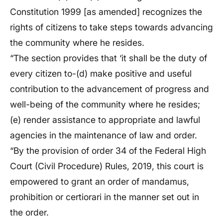
Constitution 1999 [as amended] recognizes the
rights of citizens to take steps towards advancing
the community where he resides.
“The section provides that ‘it shall be the duty of
every citizen to-(d) make positive and useful
contribution to the advancement of progress and
well-being of the community where he resides;
(e) render assistance to appropriate and lawful
agencies in the maintenance of law and order.
“By the provision of order 34 of the Federal High
Court (Civil Procedure) Rules, 2019, this court is
empowered to grant an order of mandamus,
prohibition or certiorari in the manner set out in
the order.