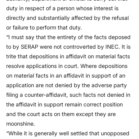
duty in respect of a person whose interest is
directly and substantially affected by the refusal
or failure to perform that duty.
“I must say that the entirety of the facts deposed
to by SERAP were not controverted by INEC. It is
trite that depositions in affidavit on material facts
resolve applications in court. Where depositions
on material facts in an affidavit in support of an
application are not denied by the adverse party
filing a counter-affidavit, such facts not denied in
the affidavit in support remain correct position
and the court acts on them except they are
moonshine.
“While it is generally well settled that unopposed