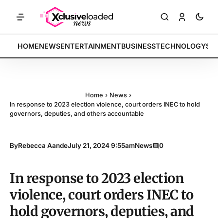
h indices rally by 4.2% • POLICY: New framework finalized • ENERGY:
BREAKING:
HOME
NEWS
ENTERTAINMENT
BUSINESS
TECHNOLOGY
SP
Home
›
News
›
In response to 2023 election violence, court orders INEC to hold
governors, deputies, and others accountable
By
Rebecca Aande
July 21, 2024 9:55am
News
0
In response to 2023 election
violence, court orders INEC to
hold governors, deputies, and