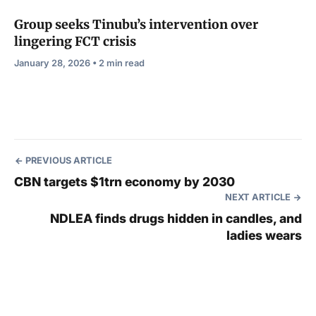
Group seeks Tinubu’s intervention over
lingering FCT crisis
January 28, 2026 • 2 min read
PREVIOUS ARTICLE
CBN targets $1trn economy by 2030
NEXT ARTICLE
NDLEA finds drugs hidden in candles, and
ladies wears