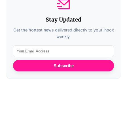
Stay Updated
Get the hottest news delivered directly to your inbox
weekly.
Subscribe