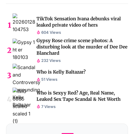
TikTok Sensation Ivana debunks viral
leaked private video of hers
604 Views
Gypsy Rose crime scene photos: A
disturbing look at the murder of Dee Dee
Blanchard
232 Views
Who is Kelly Baltazar?
51 Views
Who is Sexyy Red? Age, Real Name,
Leaked Sex Tape Scandal & Net Worth
7 Views