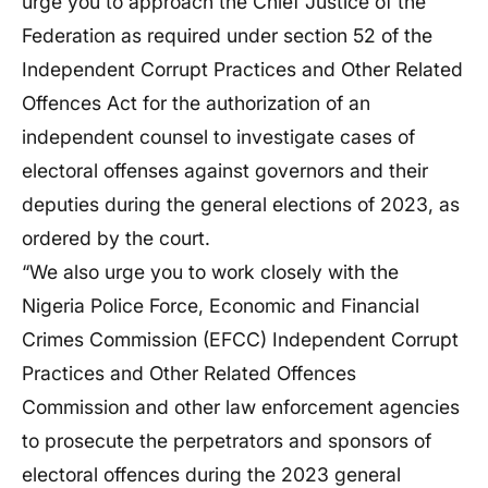
urge you to approach the Chief Justice of the
Federation as required under section 52 of the
Independent Corrupt Practices and Other Related
Offences Act for the authorization of an
independent counsel to investigate cases of
electoral offenses against governors and their
deputies during the general elections of 2023, as
ordered by the court.
“We also urge you to work closely with the
Nigeria Police Force, Economic and Financial
Crimes Commission (EFCC) Independent Corrupt
Practices and Other Related Offences
Commission and other law enforcement agencies
to prosecute the perpetrators and sponsors of
electoral offences during the 2023 general