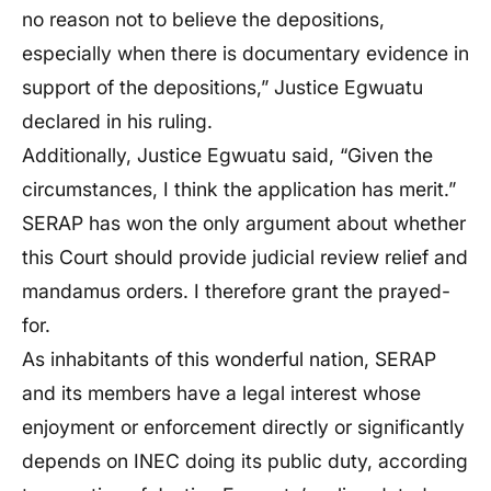
no reason not to believe the depositions,
especially when there is documentary evidence in
support of the depositions,” Justice Egwuatu
declared in his ruling.
Additionally, Justice Egwuatu said, “Given the
circumstances, I think the application has merit.”
SERAP has won the only argument about whether
this Court should provide judicial review relief and
mandamus orders. I therefore grant the prayed-
for.
As inhabitants of this wonderful nation, SERAP
and its members have a legal interest whose
enjoyment or enforcement directly or significantly
depends on INEC doing its public duty, according