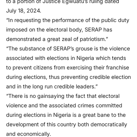
to a portion of Justice Egwuatu’s ruling dated
July 18, 2024.
“In requesting the performance of the public duty
imposed on the electoral body, SERAP has
demonstrated a great zeal of patriotism.”
“The substance of SERAP’s grouse is the violence
associated with elections in Nigeria which tends
to prevent citizens from exercising their franchise
during elections, thus preventing credible election
and in the long run credible leaders.”
“There is no gainsaying the fact that electoral
violence and the associated crimes committed
during elections in Nigeria is a great bane to the
development of this country both democratically
and economically.