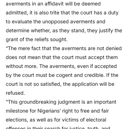
averments in an affidavit will be deemed
admitted, it is also trite that the court has a duty
to evaluate the unopposed averments and
determine whether, as they stand, they justify the
grant of the reliefs sought.
“The mere fact that the averments are not denied
does not mean that the court must accept them
without more. The averments, even if accepted
by the court must be cogent and credible. If the
court is not so satisfied, the application will be
refused.
“This groundbreaking judgment is an important
milestone for Nigerians’ right to free and fair
elections, as well as for victims of electoral
offenses in their search for justice, truth, and