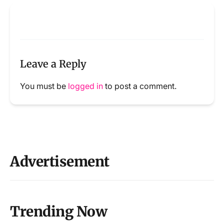
Leave a Reply
You must be
logged in
to post a comment.
Advertisement
Trending Now