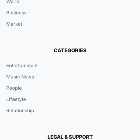
World
Business
Market
CATEGORIES
Entertainment
Music News
People
Lifestyle
Relationship
LEGAL & SUPPORT