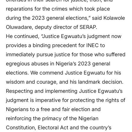
reparations for the crimes which took place
during the 2023 general elections,” said Kolawole
Oluwadare, deputy director of SERAP.
He continued, “Justice Egwuatu’s judgment now
provides a binding precedent for INEC to
immediately pursue justice for those who suffered
egregious abuses in Nigeria’s 2023 general
elections. We commend Justice Egwuatu for his
wisdom and courage, and his landmark decision.
Respecting and implementing Justice Egwuatu’s
judgment is imperative for protecting the rights of
Nigerians to a free and fair election and
reinforcing the primacy of the Nigerian
Constitution, Electoral Act and the country’s