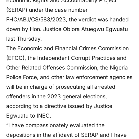
Economic Rights and Accountability Project
(SERAP) under the case number
FHC/ABJ/CS/583/2023, the verdict was handed
down by Hon. Justice Obiora Atuegwu Egwuatu
last Thursday.
The Economic and Financial Crimes Commission
(EFCC), the Independent Corrupt Practices and
Other Related Offenses Commission, the Nigeria
Police Force, and other law enforcement agencies
will be in charge of prosecuting all arrested
offenders in the 2023 general elections,
according to a directive issued by Justice
Egwuatu to INEC.
“I have compassionately evaluated the
depositions in the affidavit of SERAP and I have