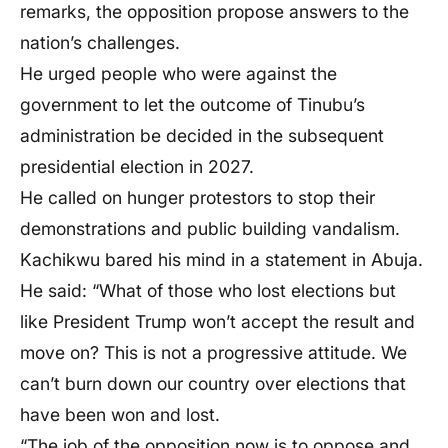
remarks, the opposition propose answers to the
nation’s challenges.
He urged people who were against the
government to let the outcome of Tinubu’s
administration be decided in the subsequent
presidential election in 2027.
He called on hunger protestors to stop their
demonstrations and public building vandalism.
Kachikwu bared his mind in a statement in Abuja.
He said: “What of those who lost elections but
like President Trump won’t accept the result and
move on? This is not a progressive attitude. We
can’t burn down our country over elections that
have been won and lost.
“The job of the opposition now is to oppose and