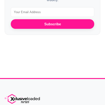
Subscribe