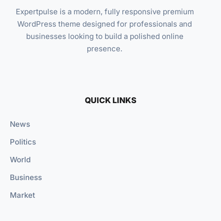
Expertpulse is a modern, fully responsive premium
WordPress theme designed for professionals and
businesses looking to build a polished online
presence.
QUICK LINKS
News
Politics
World
Business
Market