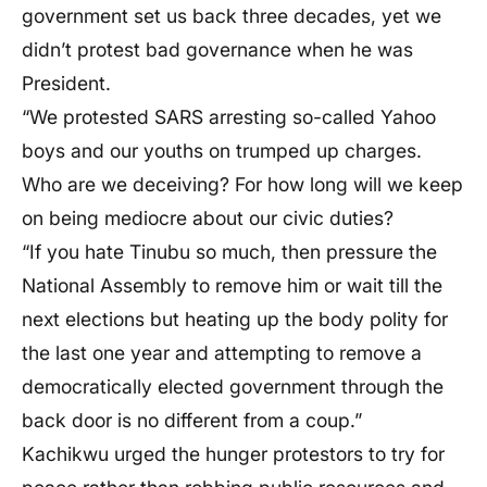
government set us back three decades, yet we
didn’t protest bad governance when he was
President.
“We protested SARS arresting so-called Yahoo
boys and our youths on trumped up charges.
Who are we deceiving? For how long will we keep
on being mediocre about our civic duties?
“If you hate Tinubu so much, then pressure the
National Assembly to remove him or wait till the
next elections but heating up the body polity for
the last one year and attempting to remove a
democratically elected government through the
back door is no different from a coup.”
Kachikwu urged the hunger protestors to try for