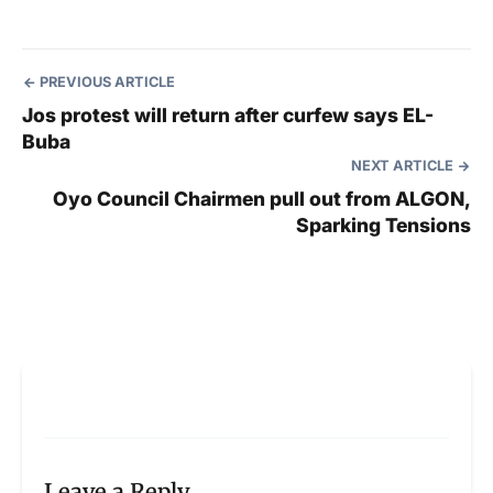
PREVIOUS ARTICLE
Jos protest will return after curfew says EL-
Buba
NEXT ARTICLE
Oyo Council Chairmen pull out from ALGON,
Sparking Tensions
Leave a Reply