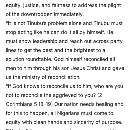
equity, justice, and fairness to address the plight
of the downtrodden immediately.
“It is not Tinubu’s problem alone and Tinubu must
stop acting like he can do it all by himself. He
must show leadership and reach out across party
lines to get the best and the brightest to a
solution roundtable. God himself reconciled all
men to him through his son Jesus Christ and gave
us the ministry of reconciliation.
“If God knows to reconcile us to him, who are you
not to reconcile the aggrieved to you? (2
Corinthians 5:18-19) Our nation needs healing and
for this to happen, all Nigerians must come to
equity with clean hands and sincerity of purpose.