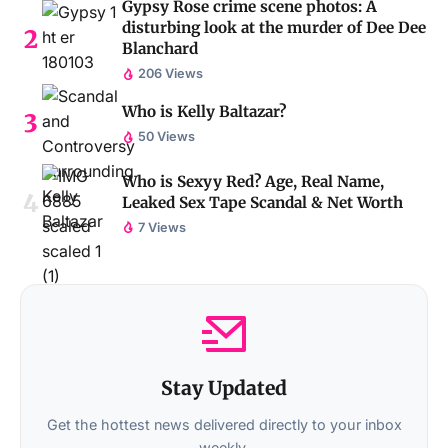
Gypsy Rose crime scene photos: A
disturbing look at the murder of Dee Dee
Blanchard
206 Views
Who is Kelly Baltazar?
50 Views
Who is Sexyy Red? Age, Real Name,
Leaked Sex Tape Scandal & Net Worth
7 Views
Stay Updated
Get the hottest news delivered directly to your inbox
weekly.