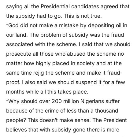
saying all the Presidential candidates agreed that
the subsidy had to go. This is not true.
“God did not make a mistake by depositing oil in
our land. The problem of subsidy was the fraud
associated with the scheme. I said that we should
prosecute all those who abused the scheme no
matter how highly placed in society and at the
same time rejig the scheme and make it fraud-
proof. I also said we should suspend it for a few
months while all this takes place.
“Why should over 200 million Nigerians suffer
because of the crime of less than a thousand
people? This doesn’t make sense. The President
believes that with subsidy gone there is more