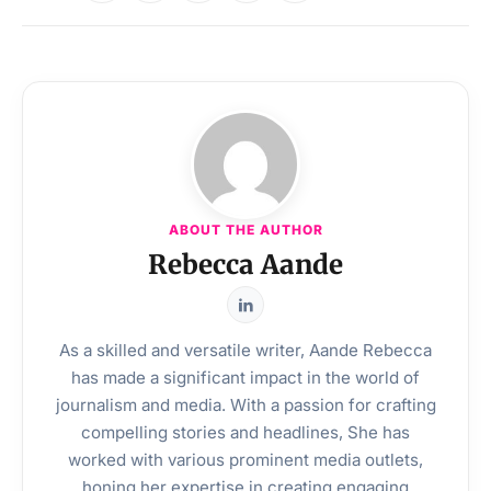
ABOUT THE AUTHOR
Rebecca Aande
As a skilled and versatile writer, Aande Rebecca
has made a significant impact in the world of
journalism and media. With a passion for crafting
compelling stories and headlines, She has
worked with various prominent media outlets,
honing her expertise in creating engaging