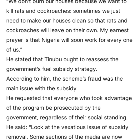
“We don’t burn our houses because we want to
kill rats and cockroaches: sometimes we just
need to make our houses clean so that rats and
cockroaches will leave on their own. My earnest
prayer is that Nigeria will soon work for every one
of us.”
He stated that Tinubu ought to reassess the
government’s fuel subsidy strategy.
According to him, the scheme’s fraud was the
main issue with the subsidy.
He requested that everyone who took advantage
of the program be prosecuted by the
government, regardless of their social standing.
He said: “Look at the vexatious issue of subsidy
removal. Some sections of the media are now