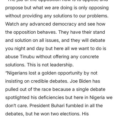
propose but what we are doing is only opposing
without providing any solutions to our problems.
Watch any advanced democracy and see how
the opposition behaves. They have their stand
and solution on all issues, and they will debate
you night and day but here all we want to do is
abuse Tinubu without offering any concrete
solutions. This is not leadership.
“Nigerians lost a golden opportunity by not
insisting on credible debates. Joe Biden has
pulled out of the race because a single debate
spotlighted his deficiencies but here in Nigeria we
don’t care. President Buhari fumbled in all the
debates, but he won two elections. His