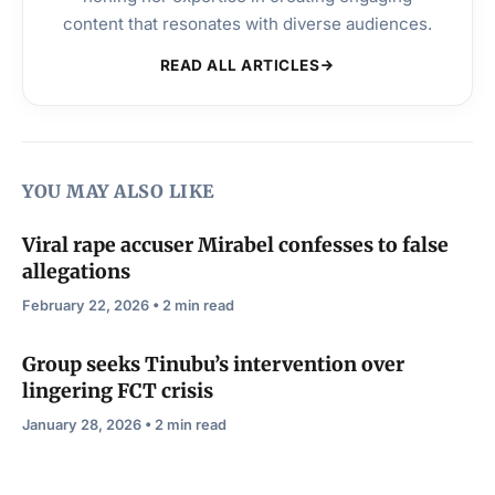
content that resonates with diverse audiences.
READ ALL ARTICLES
YOU MAY ALSO LIKE
Viral rape accuser Mirabel confesses to false
allegations
February 22, 2026 • 2 min read
Group seeks Tinubu’s intervention over
lingering FCT crisis
January 28, 2026 • 2 min read