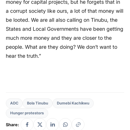
money for capital projects, but he forgets that in
a corrupt society like ours, a lot of that money will
be looted. We are all also calling on Tinubu, the
States and Local Governments have been getting
much more money and they are closer to the
people. What are they doing? We don’t want to
hear the truth.”
ADC
Bola Tinubu
Dumebi Kachikwu
Hunger protestors
Share: