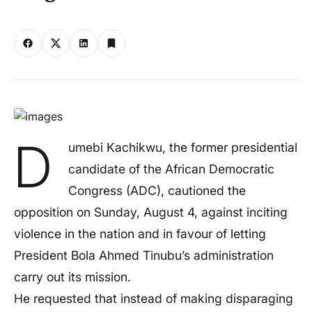
D
umebi Kachikwu, the former presidential
candidate of the African Democratic
Congress (ADC), cautioned the
opposition on Sunday, August 4, against inciting
violence in the nation and in favour of letting
President Bola Ahmed Tinubu’s administration
carry out its mission.
He requested that instead of making disparaging