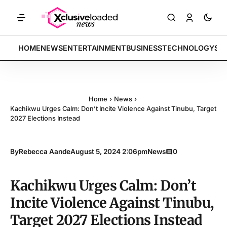
: Tech indices rally by 4.2% • POLICY: New framework finalized • EN
BREAKING:
HOME
NEWS
ENTERTAINMENT
BUSINESS
TECHNOLOGY
SP
Home
›
News
›
Kachikwu Urges Calm: Don’t Incite Violence Against Tinubu, Target
2027 Elections Instead
By
Rebecca Aande
August 5, 2024 2:06pm
News
0
Kachikwu Urges Calm: Don’t
Incite Violence Against Tinubu,
Target 2027 Elections Instead