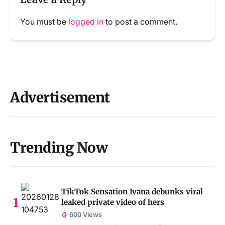
You must be
logged in
to post a comment.
Advertisement
Trending Now
TikTok Sensation Ivana debunks viral
leaked private video of hers
600 Views