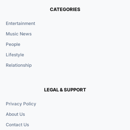
CATEGORIES
Entertainment
Music News
People
Lifestyle
Relationship
LEGAL & SUPPORT
Privacy Policy
About Us
Contact Us