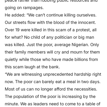
peace rather than robbing public resources and
going on rampages.
He added: “We can’t continue killing ourselves.
Our streets flow with the blood of the innocent.
Over 19 were killed in this scam of a protest, all
for what? No child of any politician or big man
was killed. Just the poor, average Nigerian. Only
their family members will cry and mourn for them
quietly while those who have made billions from
this scam laugh at the bank.
“We are witnessing unprecedented hardship right
now. The poor can barely eat a meal in two days.
Most of us can no longer afford the necessities.
The population of the poor is increasing by the
minute. We as leaders need to come to a table of