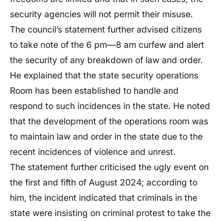
security agencies will not permit their misuse.
The council’s statement further advised citizens
to take note of the 6 pm—8 am curfew and alert
the security of any breakdown of law and order.
He explained that the state security operations
Room has been established to handle and
respond to such incidences in the state. He noted
that the development of the operations room was
to maintain law and order in the state due to the
recent incidences of violence and unrest.
The statement further criticised the ugly event on
the first and fifth of August 2024; according to
him, the incident indicated that criminals in the
state were insisting on criminal protest to take the