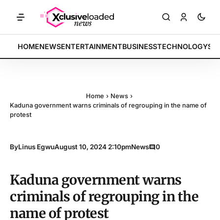
: Tech indices rally by 4.2% • POLICY: New framework finalized • EN
BREAKING:
HOME
NEWS
ENTERTAINMENT
BUSINESS
TECHNOLOGY
SP
Home
›
News
›
Kaduna government warns criminals of regrouping in the name of
protest
By
Linus Egwu
August 10, 2024 2:10pm
News
0
Kaduna government warns
criminals of regrouping in the
name of protest