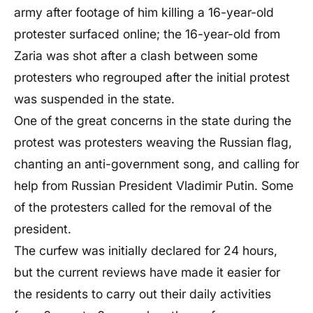
army after footage of him killing a 16-year-old
protester surfaced online; the 16-year-old from
Zaria was shot after a clash between some
protesters who regrouped after the initial protest
was suspended in the state.
One of the great concerns in the state during the
protest was protesters weaving the Russian flag,
chanting an anti-government song, and calling for
help from Russian President Vladimir Putin. Some
of the protesters called for the removal of the
president.
The curfew was initially declared for 24 hours,
but the current reviews have made it easier for
the residents to carry out their daily activities