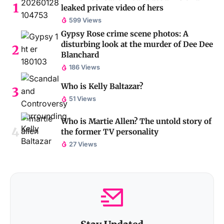
leaked private video of hers
599 Views
Gypsy Rose crime scene photos: A
disturbing look at the murder of Dee Dee
Blanchard
186 Views
Who is Kelly Baltazar?
51 Views
Who is Martie Allen? The untold story of
the former TV personality
27 Views