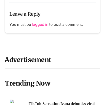
Leave a Reply
You must be
logged in
to post a comment.
Advertisement
Trending Now
TikTok Sensation Ivana debunks viral