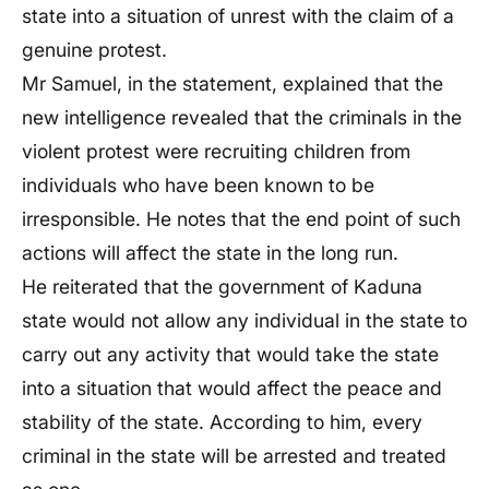
state into a situation of unrest with the claim of a
genuine protest.
Mr Samuel, in the statement, explained that the
new intelligence revealed that the criminals in the
violent protest were recruiting children from
individuals who have been known to be
irresponsible. He notes that the end point of such
actions will affect the state in the long run.
He reiterated that the government of Kaduna
state would not allow any individual in the state to
carry out any activity that would take the state
into a situation that would affect the peace and
stability of the state. According to him, every
criminal in the state will be arrested and treated