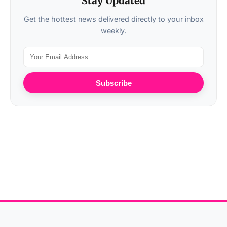
Stay Updated
Get the hottest news delivered directly to your inbox
weekly.
Subscribe