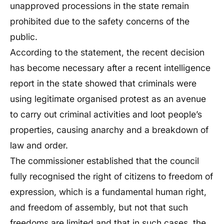
unapproved processions in the state remain
prohibited due to the safety concerns of the
public.
According to the statement, the recent decision
has become necessary after a recent intelligence
report in the state showed that criminals were
using legitimate organised protest as an avenue
to carry out criminal activities and loot people’s
properties, causing anarchy and a breakdown of
law and order.
The commissioner established that the council
fully recognised the right of citizens to freedom of
expression, which is a fundamental human right,
and freedom of assembly, but not that such
freedoms are limited and that in such cases, the