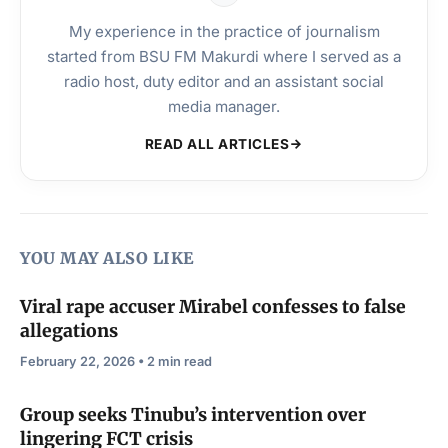
My experience in the practice of journalism
started from BSU FM Makurdi where I served as a
radio host, duty editor and an assistant social
media manager.
READ ALL ARTICLES
YOU MAY ALSO LIKE
Viral rape accuser Mirabel confesses to false
allegations
February 22, 2026 • 2 min read
Group seeks Tinubu’s intervention over
lingering FCT crisis