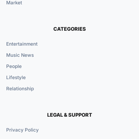
Market
CATEGORIES
Entertainment
Music News
People
Lifestyle
Relationship
LEGAL & SUPPORT
Privacy Policy