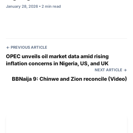
January 28, 2026 • 2 min read
PREVIOUS ARTICLE
OPEC unveils oil market data amid rising
inflation concerns in Nigeria, US, and UK
NEXT ARTICLE
BBNaija 9: Chinwe and Zion reconcile (Video)