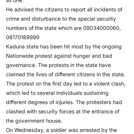
as one.
He advised the citizens to report all incidents of
crime and disturbance to the special security
numbers of the state which are 09034000060,
08170189999
Kaduna state has been hit most by the ongoing
Nationwide protest against hunger and bad
governance. The protests in the state have
claimed the lives of different citizens in the state.
The protest on the first day led to a violent clash,
which led to several individuals sustaining
different degrees of injuries. The protesters had
clashed with security forces at the entrance of
the government house.
On Wednesday, a soldier was arrested by the