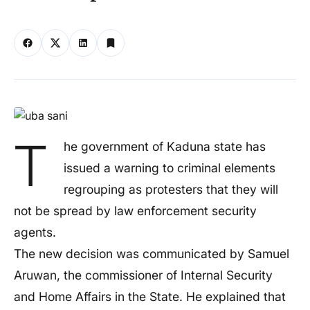
T
he government of Kaduna state has
issued a warning to criminal elements
regrouping as protesters that they will
not be spread by law enforcement security
agents.
The new decision was communicated by Samuel
Aruwan, the commissioner of Internal Security
and Home Affairs in the State. He explained that