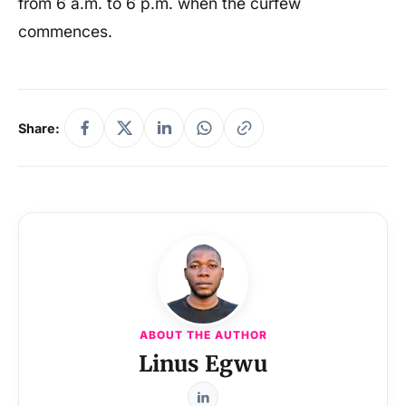
from 6 a.m. to 6 p.m. when the curfew
commences.
Share:
ABOUT THE AUTHOR
Linus Egwu