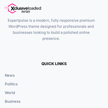
Expertpulse is a modern, fully responsive premium
WordPress theme designed for professionals and
businesses looking to build a polished online
presence.
QUICK LINKS
News
Politics
World
Business