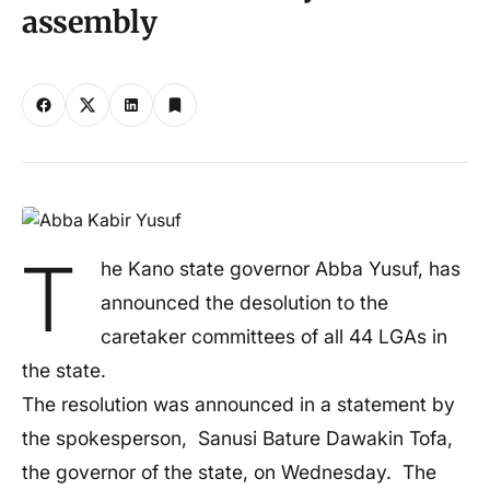
assembly
T
he Kano state governor Abba Yusuf, has
announced the desolution to the
caretaker committees of all 44 LGAs in
the state.
The resolution was announced in a statement by
the spokesperson, Sanusi Bature Dawakin Tofa,
the governor of the state, on Wednesday. The