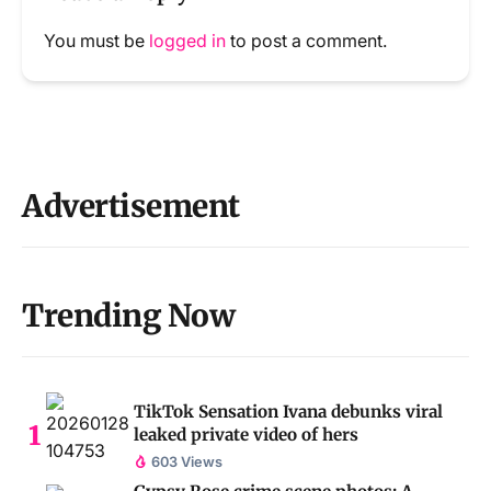
You must be
logged in
to post a comment.
Advertisement
Trending Now
TikTok Sensation Ivana debunks viral
leaked private video of hers
603 Views