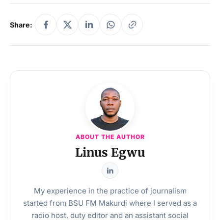
Share:
ABOUT THE AUTHOR
Linus Egwu
My experience in the practice of journalism
started from BSU FM Makurdi where I served as a
radio host, duty editor and an assistant social