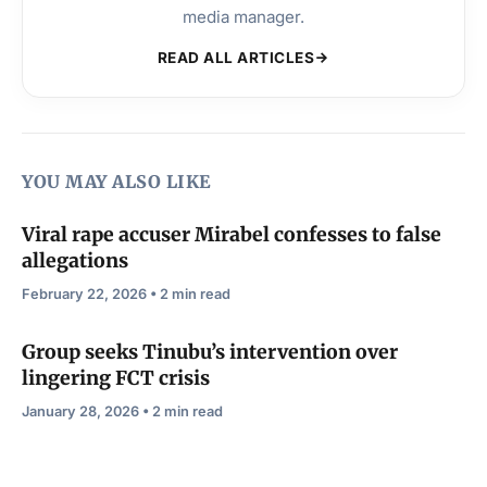
media manager.
READ ALL ARTICLES
YOU MAY ALSO LIKE
Viral rape accuser Mirabel confesses to false
allegations
February 22, 2026 • 2 min read
Group seeks Tinubu’s intervention over
lingering FCT crisis
January 28, 2026 • 2 min read