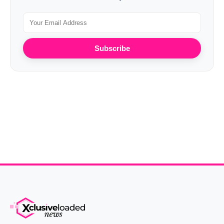
Subscribe