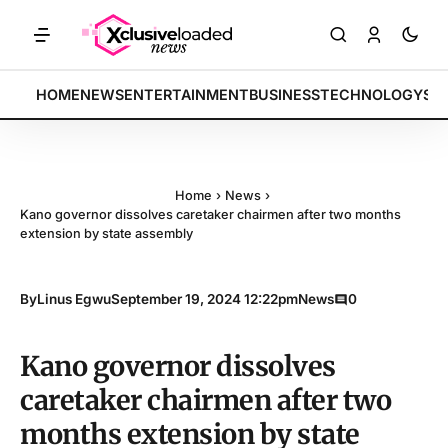
KETS: Tech indices rally by 4.2% • POLICY: New framework finalized 
BREAKING:
HOME
NEWS
ENTERTAINMENT
BUSINESS
TECHNOLOGY
SP
Home
›
News
›
Kano governor dissolves caretaker chairmen after two months
extension by state assembly
By
Linus Egwu
September 19, 2024 12:22pm
News
0
Kano governor dissolves
caretaker chairmen after two
months extension by state