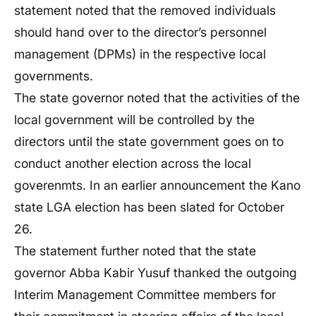
statement noted that the removed individuals
should hand over to the director’s personnel
management (DPMs) in the respective local
governments.
The state governor noted that the activities of the
local government will be controlled by the
directors until the state government goes on to
conduct another election across the local
goverenmts. In an earlier announcement the Kano
state LGA election has been slated for October
26.
The statement further noted that the state
governor Abba Kabir Yusuf thanked the outgoing
Interim Management Committee members for