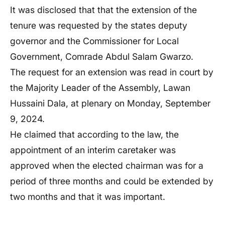
It was disclosed that that the extension of the
tenure was requested by the states deputy
governor and the Commissioner for Local
Government, Comrade Abdul Salam Gwarzo.
The request for an extension was read in court by
the Majority Leader of the Assembly, Lawan
Hussaini Dala, at plenary on Monday, September
9, 2024.
He claimed that according to the law, the
appointment of an interim caretaker was
approved when the elected chairman was for a
period of three months and could be extended by
two months and that it was important.