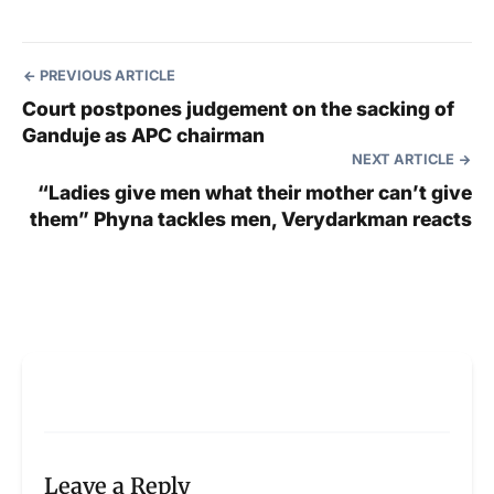
PREVIOUS ARTICLE
Court postpones judgement on the sacking of
Ganduje as APC chairman
NEXT ARTICLE
“Ladies give men what their mother can’t give
them” Phyna tackles men, Verydarkman reacts
Leave a Reply