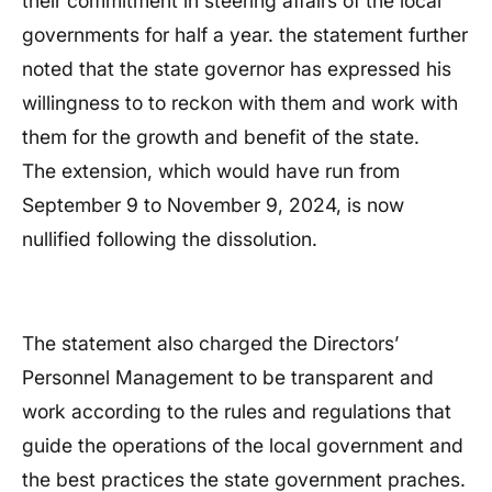
their commitment in steering affairs of the local
governments for half a year. the statement further
noted that the state governor has expressed his
willingness to to reckon with them and work with
them for the growth and benefit of the state.
The extension, which would have run from
September 9 to November 9, 2024, is now
nullified following the dissolution.
The statement also charged the Directors’
Personnel Management to be transparent and
work according to the rules and regulations that
guide the operations of the local government and
the best practices the state government praches.