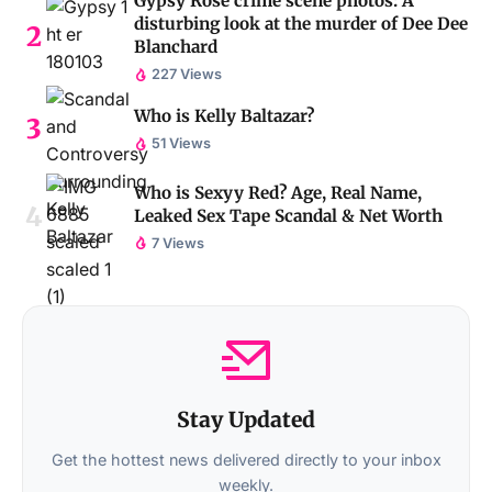
Gypsy Rose crime scene photos: A
disturbing look at the murder of Dee Dee
Blanchard
227 Views
Who is Kelly Baltazar?
51 Views
Who is Sexyy Red? Age, Real Name,
Leaked Sex Tape Scandal & Net Worth
7 Views
Stay Updated
Get the hottest news delivered directly to your inbox
weekly.