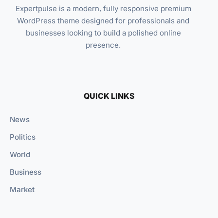
Expertpulse is a modern, fully responsive premium
WordPress theme designed for professionals and
businesses looking to build a polished online
presence.
QUICK LINKS
News
Politics
World
Business
Market