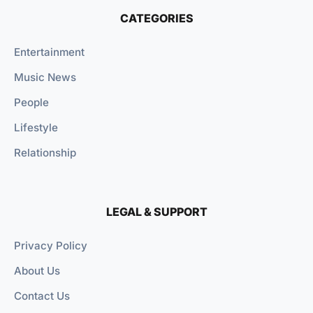
CATEGORIES
Entertainment
Music News
People
Lifestyle
Relationship
LEGAL & SUPPORT
Privacy Policy
About Us
Contact Us