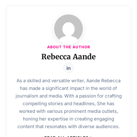
ABOUT THE AUTHOR
Rebecca Aande
As a skilled and versatile writer, Aande Rebecca
has made a significant impact in the world of
journalism and media. With a passion for crafting
compelling stories and headlines, She has
worked with various prominent media outlets,
honing her expertise in creating engaging
content that resonates with diverse audiences.