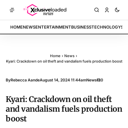
by 4.2% • POLICY: New framework finalized • ENERGY: Lithium-ion alt
BREAKING:
HOME
NEWS
ENTERTAINMENT
BUSINESS
TECHNOLOGY
SP
Home
›
News
›
Kyari: Crackdown on oil theft and vandalism fuels production boost
By
Rebecca Aande
August 14, 2024 11:44am
News
0
Kyari: Crackdown on oil theft
and vandalism fuels production
boost