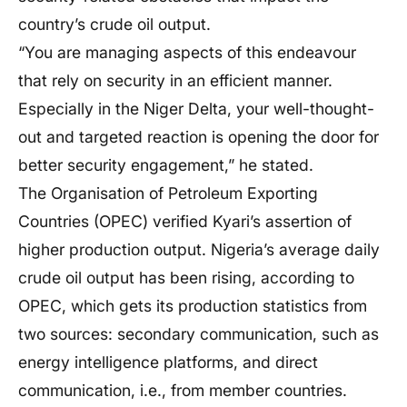
country’s crude oil output.
“You are managing aspects of this endeavour
that rely on security in an efficient manner.
Especially in the Niger Delta, your well-thought-
out and targeted reaction is opening the door for
better security engagement,” he stated.
The Organisation of Petroleum Exporting
Countries (OPEC) verified Kyari’s assertion of
higher production output. Nigeria’s average daily
crude oil output has been rising, according to
OPEC, which gets its production statistics from
two sources: secondary communication, such as
energy intelligence platforms, and direct
communication, i.e., from member countries.