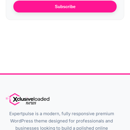
Subscribe
Expertpulse is a modern, fully responsive premium
WordPress theme designed for professionals and
businesses looking to build a polished online