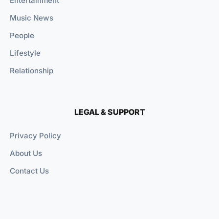
Entertainment
Music News
People
Lifestyle
Relationship
LEGAL & SUPPORT
Privacy Policy
About Us
Contact Us