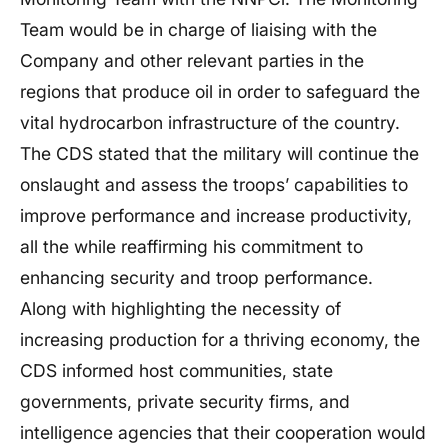
Team would be in charge of liaising with the
Company and other relevant parties in the
regions that produce oil in order to safeguard the
vital hydrocarbon infrastructure of the country.
The CDS stated that the military will continue the
onslaught and assess the troops’ capabilities to
improve performance and increase productivity,
all the while reaffirming his commitment to
enhancing security and troop performance.
Along with highlighting the necessity of
increasing production for a thriving economy, the
CDS informed host communities, state
governments, private security firms, and
intelligence agencies that their cooperation would