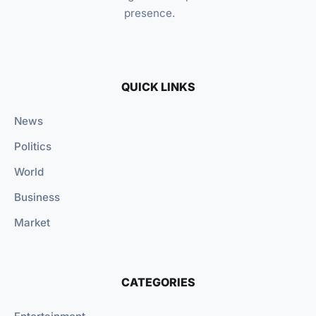
presence.
QUICK LINKS
News
Politics
World
Business
Market
CATEGORIES