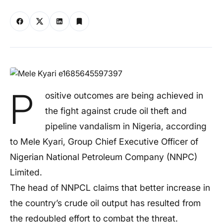
P
ositive outcomes are being achieved in
the fight against crude oil theft and
pipeline vandalism in Nigeria, according
to Mele Kyari, Group Chief Executive Officer of
Nigerian National Petroleum Company (NNPC)
Limited.
The head of NNPCL claims that better increase in
the country’s crude oil output has resulted from
the redoubled effort to combat the threat.