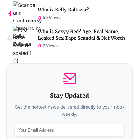
Who is Kelly Baltazar?
50 Views
Who is Sexyy Red? Age, Real Name,
Leaked Sex Tape Scandal & Net Worth
7 Views
Stay Updated
Get the hottest news delivered directly to your inbox
weekly.