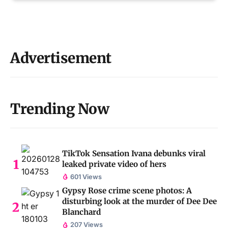
Advertisement
Trending Now
TikTok Sensation Ivana debunks viral
leaked private video of hers
601 Views
Gypsy Rose crime scene photos: A
disturbing look at the murder of Dee Dee
Blanchard
207 Views