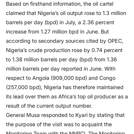
Based on firsthand information, the oil cartel
claimed that Nigeria’s oil output rose to 1.3 million
barrels per day (bpd) in July, a 2.36 percent
increase from 1.27 million bpd in June. But
according to secondary sources cited by OPEC,
Nigeria’s crude production rose by 0.74 percent
to 1.38 million barrels per day (bpd) from 1.36
million barrels per day reported in June. With
respect to Angola (909,000 bpd) and Congo
(257,000 bpd), Nigeria has therefore maintained
its lead over them as Africa’s top oil producer as a
result of the current output number.
General Musa responded to Kyari by stating that
the purpose of the visit was to acquaint the
Monitoring Team with the NNPCl. The Monitoring