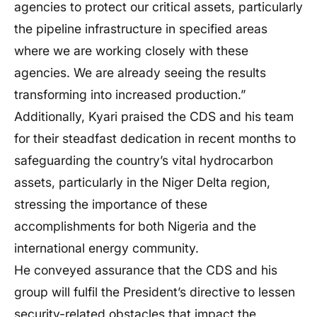
agencies to protect our critical assets, particularly
the pipeline infrastructure in specified areas
where we are working closely with these
agencies. We are already seeing the results
transforming into increased production.”
Additionally, Kyari praised the CDS and his team
for their steadfast dedication in recent months to
safeguarding the country’s vital hydrocarbon
assets, particularly in the Niger Delta region,
stressing the importance of these
accomplishments for both Nigeria and the
international energy community.
He conveyed assurance that the CDS and his
group will fulfil the President’s directive to lessen
security-related obstacles that impact the