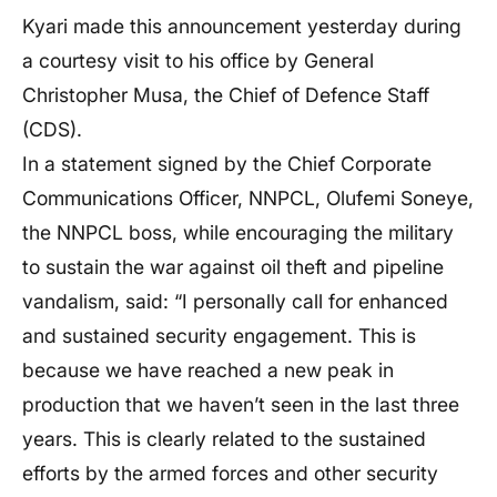
Kyari made this announcement yesterday during
a courtesy visit to his office by General
Christopher Musa, the Chief of Defence Staff
(CDS).
In a statement signed by the Chief Corporate
Communications Officer, NNPCL, Olufemi Soneye,
the NNPCL boss, while encouraging the military
to sustain the war against oil theft and pipeline
vandalism, said: “I personally call for enhanced
and sustained security engagement. This is
because we have reached a new peak in
production that we haven’t seen in the last three
years. This is clearly related to the sustained
efforts by the armed forces and other security