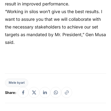
result in improved performance.
“Working in silos won’t give us the best results. I
want to assure you that we will collaborate with
the necessary stakeholders to achieve our set
targets as mandated by Mr. President,” Gen Musa
said.
Mele kyari
Share: