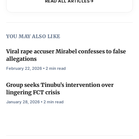
READ ALL ARTICLES
YOU MAY ALSO LIKE
Viral rape accuser Mirabel confesses to false
allegations
February 22, 2026 • 2 min read
Group seeks Tinubu’s intervention over
lingering FCT crisis
January 28, 2026 • 2 min read