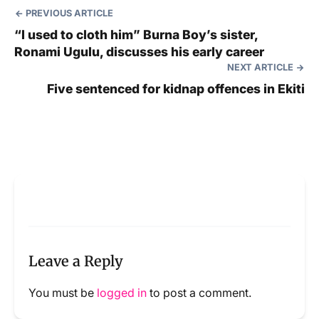
PREVIOUS ARTICLE
“I used to cloth him” Burna Boy’s sister,
Ronami Ugulu, discusses his early career
NEXT ARTICLE
Five sentenced for kidnap offences in Ekiti
Leave a Reply
You must be
logged in
to post a comment.