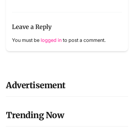
Leave a Reply
You must be
logged in
to post a comment.
Advertisement
Trending Now