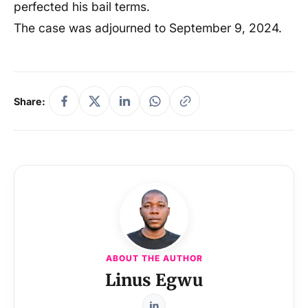
perfected his bail terms.
The case was adjourned to September 9, 2024.
Share:
ABOUT THE AUTHOR
Linus Egwu