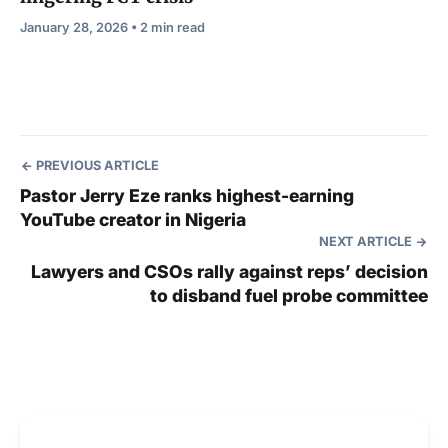
January 28, 2026 • 2 min read
PREVIOUS ARTICLE
Pastor Jerry Eze ranks highest-earning
YouTube creator in Nigeria
NEXT ARTICLE
Lawyers and CSOs rally against reps’ decision
to disband fuel probe committee