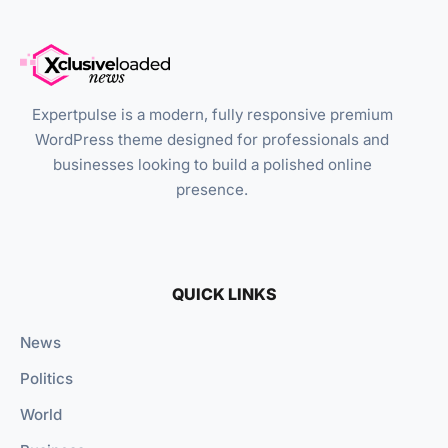
Expertpulse is a modern, fully responsive premium
WordPress theme designed for professionals and
businesses looking to build a polished online
presence.
QUICK LINKS
News
Politics
World