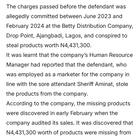
The charges passed before the defendant was
allegedly committed between June 2023 and
February 2024 at the Betty Distribution Company,
Drop Point, Ajangbadi, Lagos, and conspired to
steal products worth N4,431,300.
It was learnt that the company’s Human Resource
Manager had reported that the defendant, who
was employed as a marketer for the company in
line with the sore attendant Sheriff Aminat, stole
the products from the company.
According to the company, the missing products
were discovered in early February when the
company audited its sales. It was discovered that
N4,431,300 worth of products were missing from