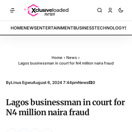
KETS: Tech indices rally by 4.2% • POLICY: New framework finalized 
BREAKING:
HOME
NEWS
ENTERTAINMENT
BUSINESS
TECHNOLOGY
SP
Home
›
News
›
Lagos businessman in court for N4 million naira fraud
By
Linus Egwu
August 6, 2024 7:44pm
News
0
Lagos businessman in court for
N4 million naira fraud