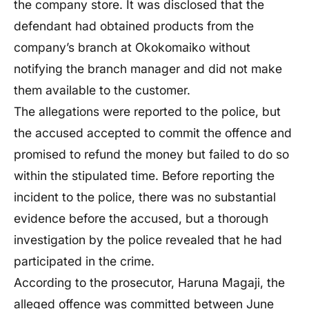
the company store. It was disclosed that the
defendant had obtained products from the
company’s branch at Okokomaiko without
notifying the branch manager and did not make
them available to the customer.
The allegations were reported to the police, but
the accused accepted to commit the offence and
promised to refund the money but failed to do so
within the stipulated time. Before reporting the
incident to the police, there was no substantial
evidence before the accused, but a thorough
investigation by the police revealed that he had
participated in the crime.
According to the prosecutor, Haruna Magaji, the
alleged offence was committed between June