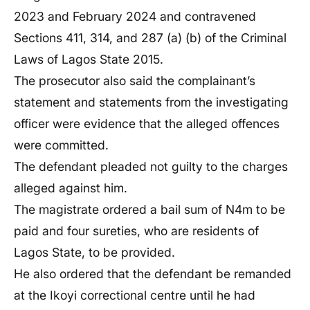
2023 and February 2024 and contravened
Sections 411, 314, and 287 (a) (b) of the Criminal
Laws of Lagos State 2015.
The prosecutor also said the complainant’s
statement and statements from the investigating
officer were evidence that the alleged offences
were committed.
The defendant pleaded not guilty to the charges
alleged against him.
The magistrate ordered a bail sum of N4m to be
paid and four sureties, who are residents of
Lagos State, to be provided.
He also ordered that the defendant be remanded
at the Ikoyi correctional centre until he had