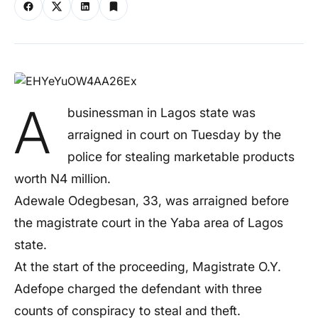
A
businessman in Lagos state was
arraigned in court on Tuesday by the
police for stealing marketable products
worth N4 million.
Adewale Odegbesan, 33, was arraigned before
the magistrate court in the Yaba area of Lagos
state.
At the start of the proceeding, Magistrate O.Y.
Adefope charged the defendant with three
counts of conspiracy to steal and theft.