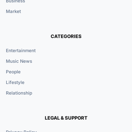
Business
Market
CATEGORIES
Entertainment
Music News
People
Lifestyle
Relationship
LEGAL & SUPPORT