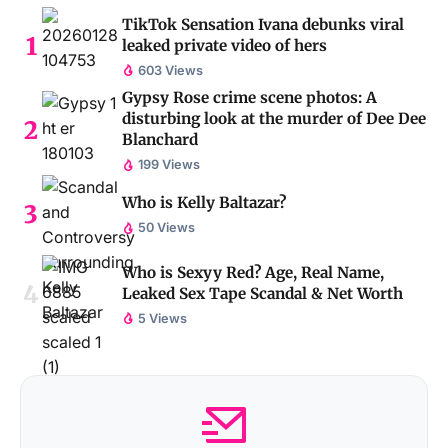
TikTok Sensation Ivana debunks viral
leaked private video of hers
603 Views
Gypsy Rose crime scene photos: A
disturbing look at the murder of Dee Dee
Blanchard
199 Views
Who is Kelly Baltazar?
50 Views
Who is Sexyy Red? Age, Real Name,
Leaked Sex Tape Scandal & Net Worth
5 Views