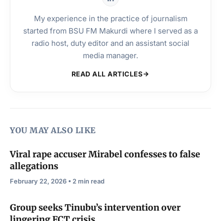
My experience in the practice of journalism
started from BSU FM Makurdi where I served as a
radio host, duty editor and an assistant social
media manager.
READ ALL ARTICLES
YOU MAY ALSO LIKE
Viral rape accuser Mirabel confesses to false
allegations
February 22, 2026 • 2 min read
Group seeks Tinubu’s intervention over
lingering FCT crisis