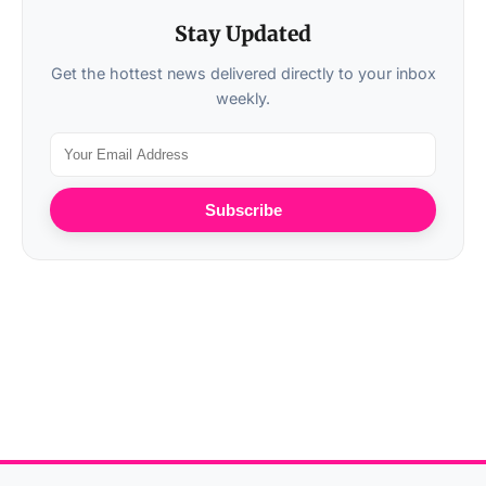
Stay Updated
Get the hottest news delivered directly to your inbox
weekly.
Subscribe