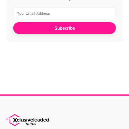
Subscribe