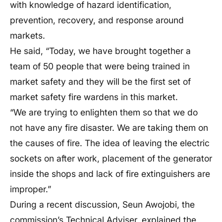
with knowledge of hazard identification,
prevention, recovery, and response around
markets.
He said, “Today, we have brought together a
team of 50 people that were being trained in
market safety and they will be the first set of
market safety fire wardens in this market.
“We are trying to enlighten them so that we do
not have any fire disaster. We are taking them on
the causes of fire. The idea of leaving the electric
sockets on after work, placement of the generator
inside the shops and lack of fire extinguishers are
improper.”
During a recent discussion, Seun Awojobi, the
commission’s Technical Adviser, explained the