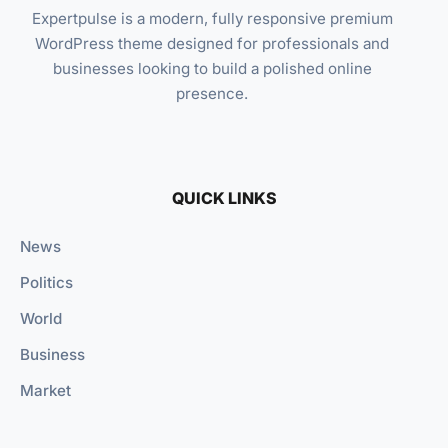
Expertpulse is a modern, fully responsive premium
WordPress theme designed for professionals and
businesses looking to build a polished online
presence.
QUICK LINKS
News
Politics
World
Business
Market