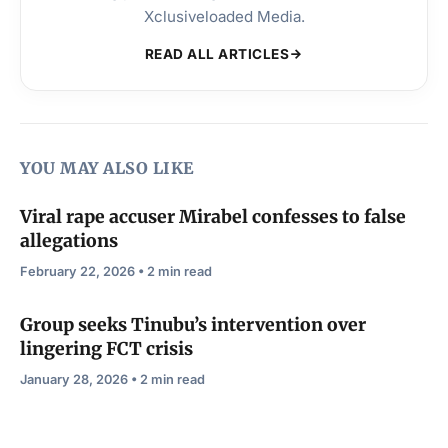
Xclusiveloaded Media.
READ ALL ARTICLES
YOU MAY ALSO LIKE
Viral rape accuser Mirabel confesses to false
allegations
February 22, 2026 • 2 min read
Group seeks Tinubu’s intervention over
lingering FCT crisis
January 28, 2026 • 2 min read