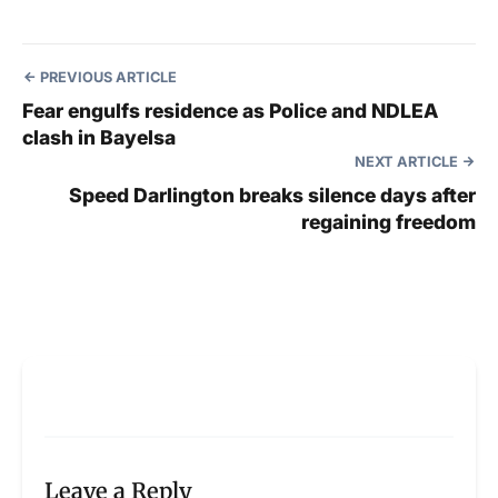
PREVIOUS ARTICLE
Fear engulfs residence as Police and NDLEA
clash in Bayelsa
NEXT ARTICLE
Speed Darlington breaks silence days after
regaining freedom
Leave a Reply