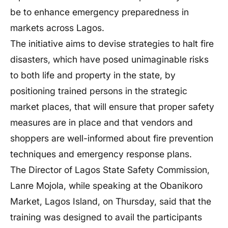
be to enhance emergency preparedness in
markets across Lagos.
The initiative aims to devise strategies to halt fire
disasters, which have posed unimaginable risks
to both life and property in the state, by
positioning trained persons in the strategic
market places, that will ensure that proper safety
measures are in place and that vendors and
shoppers are well-informed about fire prevention
techniques and emergency response plans.
The Director of Lagos State Safety Commission,
Lanre Mojola, while speaking at the Obanikoro
Market, Lagos Island, on Thursday, said that the
training was designed to avail the participants