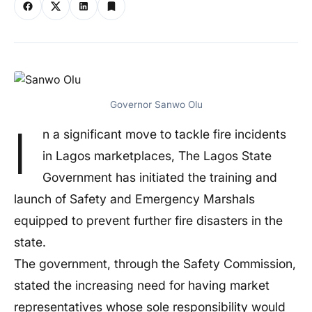
Governor Sanwo Olu
I
n a significant move to tackle fire incidents
in Lagos marketplaces, The Lagos State
Government has initiated the training and
launch of Safety and Emergency Marshals
equipped to prevent further fire disasters in the
state.
The government, through the Safety Commission,
stated the increasing need for having market
representatives whose sole responsibility would