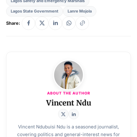
Lagos Safety and Emergency Marshals
Lagos State Government
Lanre Mojola
Share:
ABOUT THE AUTHOR
Vincent Ndu
Vincent Ndubuisi Ndu is a seasoned journalist,
covering politics and general-interest news for