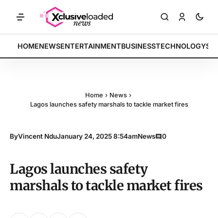
RKETS: Tech indices rally by 4.2% • POLICY: New framework finalized
BREAKING:
HOME
NEWS
ENTERTAINMENT
BUSINESS
TECHNOLOGY
SP
Home
›
News
›
Lagos launches safety marshals to tackle market fires
By
Vincent Ndu
January 24, 2025 8:54am
News
0
Lagos launches safety
marshals to tackle market fires