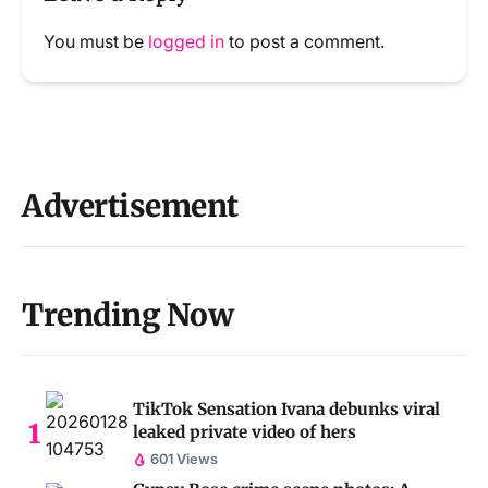
You must be
logged in
to post a comment.
Advertisement
Trending Now
TikTok Sensation Ivana debunks viral
leaked private video of hers
601 Views