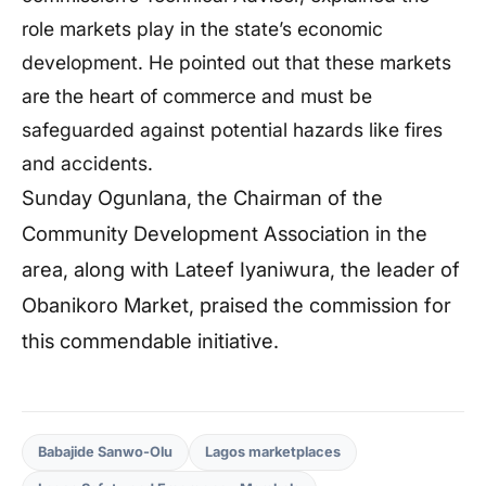
role markets play in the state’s economic
development. He pointed out that these markets
are the heart of commerce and must be
safeguarded against potential hazards like fires
and accidents.
Sunday Ogunlana, the Chairman of the
Community Development Association in the
area, along with Lateef Iyaniwura, the leader of
Obanikoro Market, praised the commission for
this commendable initiative.
Babajide Sanwo-Olu
Lagos marketplaces