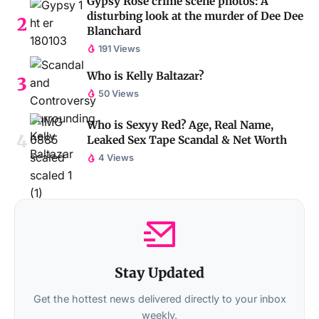
Gypsy Rose crime scene photos: A
disturbing look at the murder of Dee Dee
Blanchard
191 Views
Who is Kelly Baltazar?
50 Views
Who is Sexyy Red? Age, Real Name,
Leaked Sex Tape Scandal & Net Worth
4 Views
Stay Updated
Get the hottest news delivered directly to your inbox
weekly.