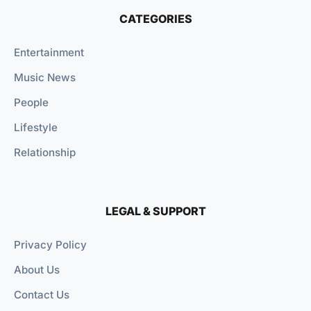
CATEGORIES
Entertainment
Music News
People
Lifestyle
Relationship
LEGAL & SUPPORT
Privacy Policy
About Us
Contact Us