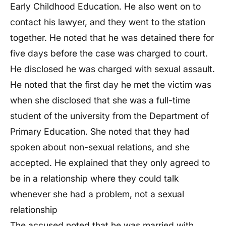
Early Childhood Education. He also went on to
contact his lawyer, and they went to the station
together. He noted that he was detained there for
five days before the case was charged to court.
He disclosed he was charged with sexual assault.
He noted that the first day he met the victim was
when she disclosed that she was a full-time
student of the university from the Department of
Primary Education. She noted that they had
spoken about non-sexual relations, and she
accepted. He explained that they only agreed to
be in a relationship where they could talk
whenever she had a problem, not a sexual
relationship
The accused noted that he was married with