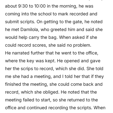
about 9:30 to 10:00 in the morning, he was
coming into the school to mark recorded and
submit scripts. On getting to the gate, he noted
he met Damilola, who greeted him and said she
would help carry the bag. When asked if she
could record scores, she said no problem.
He narrated further that he went to the office,
where the key was kept. He opened and gave
her the scrips to record, which she did. She told
me she had a meeting, and I told her that if they
finished the meeting, she could come back and
record, which she obliged. He noted that the
meeting failed to start, so she returned to the
office and continued recording the scripts. When