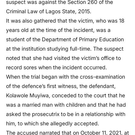
suspect was against the Section 260 of the
Criminal Law of Lagos State, 2015.
It was also gathered that the victim, who was 18
years old at the time of the incident, was a
student of the Department of Primary Education
at the institution studying full-time. The suspect
noted that she had visited the victim’s office to
record sores when the incident occurred.
When the trial began with the cross-examination
of the defence’s first witness, the defendant,
Kolawole Muyiwa, conceded to the court that he
was a married man with children and that he had
asked the prosecutrix to be in a relationship with
him, to which she allegedly accepted.
The accused narrated that on October 11, 2021, at