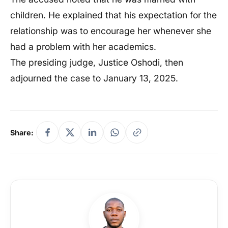
children. He explained that his expectation for the
relationship was to encourage her whenever she
had a problem with her academics.
The presiding judge, Justice Oshodi, then
adjourned the case to January 13, 2025.
Share: