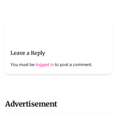
Leave a Reply
You must be
logged in
to post a comment.
Advertisement