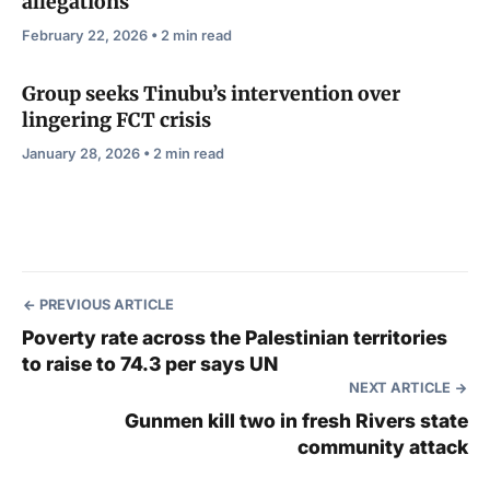
allegations
February 22, 2026 • 2 min read
Group seeks Tinubu’s intervention over
lingering FCT crisis
January 28, 2026 • 2 min read
PREVIOUS ARTICLE
Poverty rate across the Palestinian territories
to raise to 74.3 per says UN
NEXT ARTICLE
Gunmen kill two in fresh Rivers state
community attack