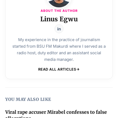
ABOUT THE AUTHOR
Linus Egwu
My experience in the practice of journalism
started from BSU FM Makurdi where I served as a
radio host, duty editor and an assistant social
media manager.
READ ALL ARTICLES
YOU MAY ALSO LIKE
Viral rape accuser Mirabel confesses to false