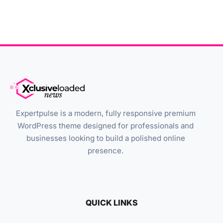
Expertpulse is a modern, fully responsive premium
WordPress theme designed for professionals and
businesses looking to build a polished online
presence.
QUICK LINKS