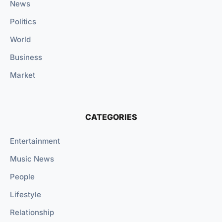
News
Politics
World
Business
Market
CATEGORIES
Entertainment
Music News
People
Lifestyle
Relationship