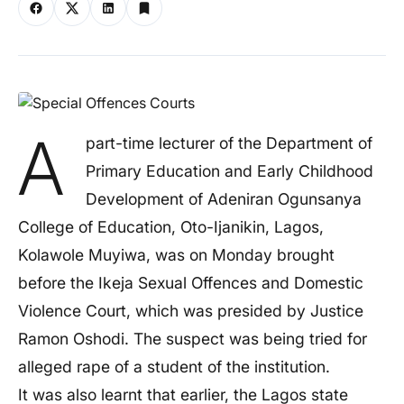
A
part-time lecturer of the Department of
Primary Education and Early Childhood
Development of Adeniran Ogunsanya
College of Education, Oto-Ijanikin, Lagos,
Kolawole Muyiwa, was on Monday brought
before the Ikeja Sexual Offences and Domestic
Violence Court, which was presided by Justice
Ramon Oshodi. The suspect was being tried for
alleged rape of a student of the institution.
It was also learnt that earlier, the Lagos state