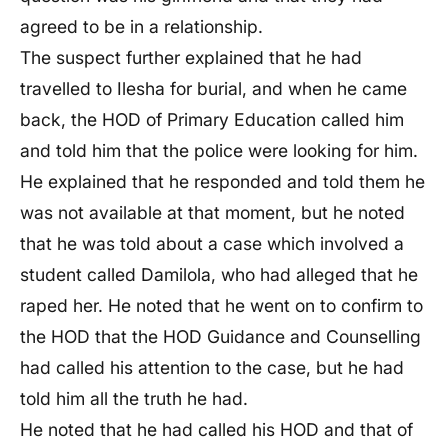
agreed to be in a relationship.
The suspect further explained that he had
travelled to Ilesha for burial, and when he came
back, the HOD of Primary Education called him
and told him that the police were looking for him.
He explained that he responded and told them he
was not available at that moment, but he noted
that he was told about a case which involved a
student called Damilola, who had alleged that he
raped her. He noted that he went on to confirm to
the HOD that the HOD Guidance and Counselling
had called his attention to the case, but he had
told him all the truth he had.
He noted that he had called his HOD and that of