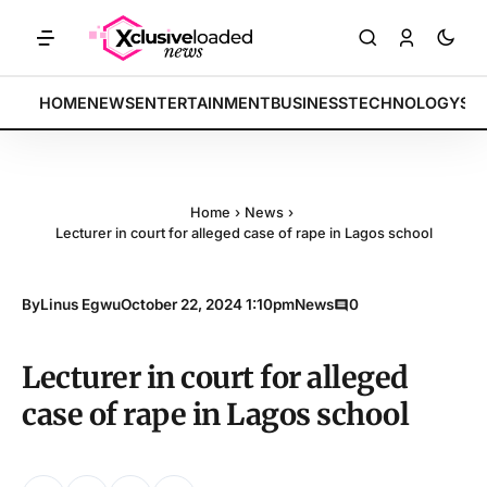
ETS: Tech indices rally by 4.2% • POLICY: New framework finalized •
BREAKING:
HOME
NEWS
ENTERTAINMENT
BUSINESS
TECHNOLOGY
SP
Home
›
News
›
Lecturer in court for alleged case of rape in Lagos school
By
Linus Egwu
October 22, 2024 1:10pm
News
0
Lecturer in court for alleged
case of rape in Lagos school