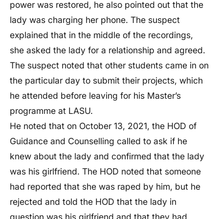
power was restored, he also pointed out that the
lady was charging her phone. The suspect
explained that in the middle of the recordings,
she asked the lady for a relationship and agreed.
The suspect noted that other students came in on
the particular day to submit their projects, which
he attended before leaving for his Master’s
programme at LASU.
He noted that on October 13, 2021, the HOD of
Guidance and Counselling called to ask if he
knew about the lady and confirmed that the lady
was his girlfriend. The HOD noted that someone
had reported that she was raped by him, but he
rejected and told the HOD that the lady in
question was his girlfriend and that they had