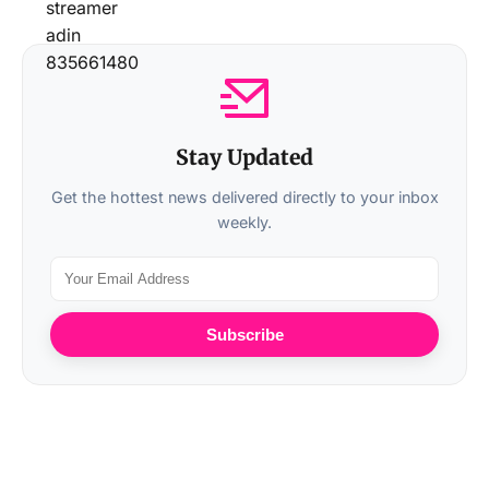
Stay Updated
Get the hottest news delivered directly to your inbox
weekly.
Subscribe