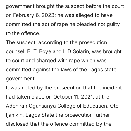
government brought the suspect before the court
on February 6, 2023; he was alleged to have
committed the act of rape he pleaded not guilty
to the offence.
The suspect, according to the prosecution
counsel, B. T. Boye and I. D Solarin, was brought
to court and charged with rape which was
committed against the laws of the Lagos state
government.
It was noted by the prosecution that the incident
had taken place on October 11, 2021, at the
Adeniran Ogunsanya College of Education, Oto-
Ijanikin, Lagos State the prosecution further
disclosed that the offence committed by the