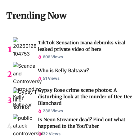
Trending Now
TikTok Sensation Ivana debunks viral
leaked private video of hers
606 Views
Who is Kelly Baltazar?
51 Views
Gypsy Rose crime scene photos: A
disturbing look at the murder of Dee Dee
Blanchard
236 Views
Is Neon Streamer dead? Find out what
happened to the YouTuber
32 Views