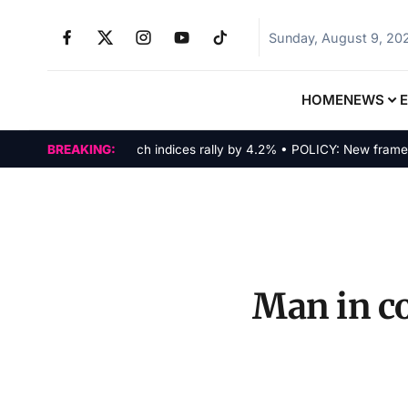
Sunday, August 9, 20
HOME
NEWS
MARKETS: Tech indices rally by 4.2% • POLICY: New framework f
BREAKING:
Man in co