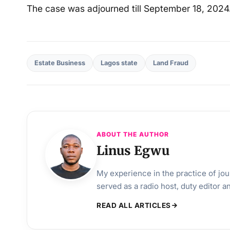
The case was adjourned till September 18, 2024
Estate Business
Lagos state
Land Fraud
ABOUT THE AUTHOR
Linus Egwu
My experience in the practice of jo
served as a radio host, duty editor 
READ ALL ARTICLES