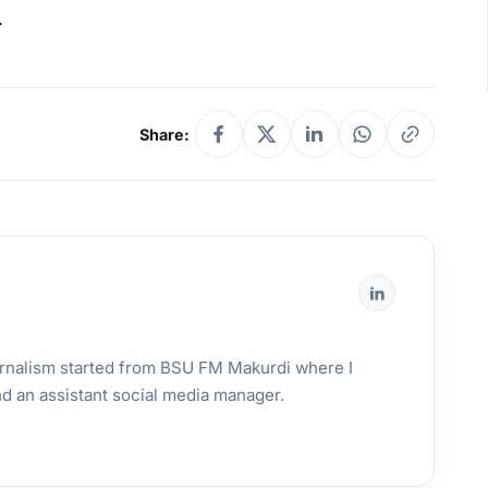
.
Share:
urnalism started from BSU FM Makurdi where I
and an assistant social media manager.