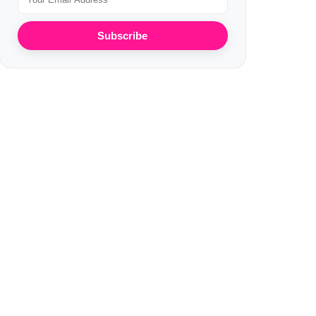
Subscribe