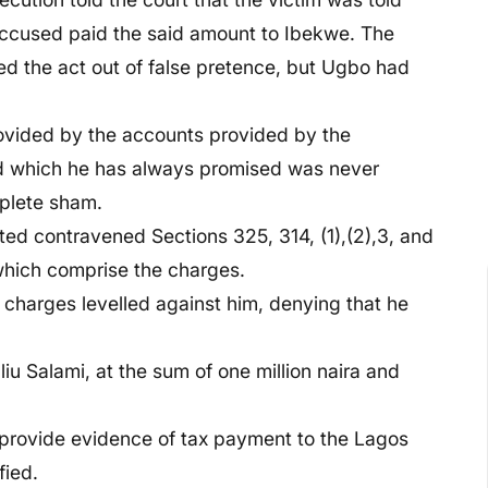
accused paid the said amount to Ibekwe. The
d the act out of false pretence, but Ugbo had
ovided by the accounts provided by the
and which he has always promised was never
plete sham.
ed contravened Sections 325, 314, (1),(2),3, and
which comprise the charges.
 charges levelled against him, denying that he
u Salami, at the sum of one million naira and
 provide evidence of tax payment to the Lagos
fied.