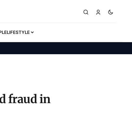
PLE
LIFESTYLE
d fraud in