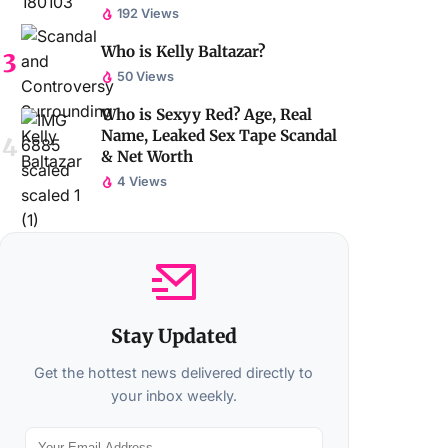
192 Views
Who is Kelly Baltazar?
50 Views
Who is Sexyy Red? Age, Real
Name, Leaked Sex Tape Scandal
& Net Worth
4 Views
Stay Updated
Get the hottest news delivered directly to
your inbox weekly.