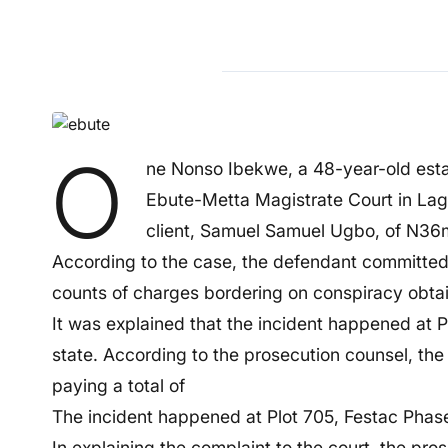
O
ne Nonso Ibekwe, a 48-year-old esta
Ebute-Metta Magistrate Court in Lago
client, Samuel Samuel Ugbo, of N36m 
According to the case, the defendant committed 
counts of charges bordering on conspiracy obtai
It was explained that the incident happened at P
state. According to the prosecution counsel, t
paying a total of
The incident happened at Plot 705, Festac Phase 
In explaining the complaint to the court, the pros