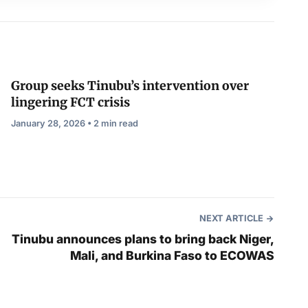
Group seeks Tinubu’s intervention over
lingering FCT crisis
January 28, 2026 • 2 min read
NEXT ARTICLE
Tinubu announces plans to bring back Niger,
Mali, and Burkina Faso to ECOWAS