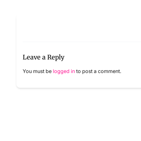
Leave a Reply
You must be
logged in
to post a comment.