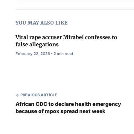
YOU MAY ALSO LIKE
Viral rape accuser Mirabel confesses to
false allegations
February 22, 2026 • 2 min read
PREVIOUS ARTICLE
African CDC to declare health emergency
because of mpox spread next week