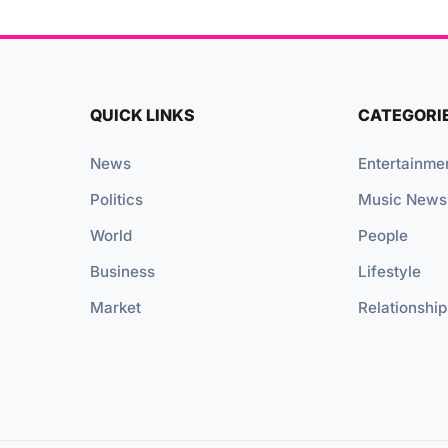
QUICK LINKS
CATEGORI
News
Entertainme
Politics
Music News
World
People
Business
Lifestyle
Market
Relationship