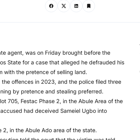
te agent, was on Friday brought before the
s State for a case that alleged he defrauded his
with the pretence of selling land.
the offences in 2023, and the police filed three
ning by pretence and stealing preferred.
lot 705, Festac Phase 2, in the Abule Area of the
he accused had deceived Sameiel Ugbo into
2, in the Abule Ado area of the state.
ecution told the court that the victim was told