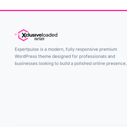
Expertpulse is a modern, fully responsive premium
WordPress theme designed for professionals and
businesses looking to build a polished online presence.