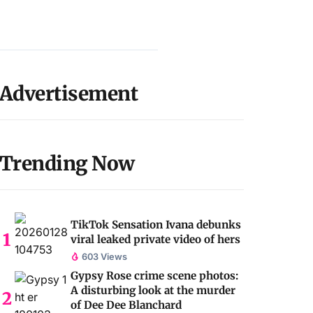
Advertisement
Trending Now
TikTok Sensation Ivana debunks
viral leaked private video of hers
603 Views
Gypsy Rose crime scene photos:
A disturbing look at the murder
of Dee Dee Blanchard