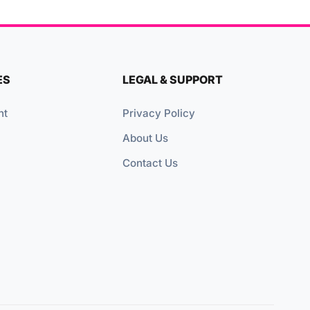
ES
LEGAL & SUPPORT
nt
Privacy Policy
About Us
Contact Us