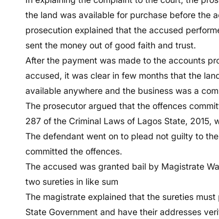
the land was available for purchase before the 
prosecution explained that the accused performe
sent the money out of good faith and trust.
After the payment was made to the accounts pr
accused, it was clear in few months that the l
available anywhere and the business was a com
The prosecutor argued that the offences committ
287 of the Criminal Laws of Lagos State, 2015, 
The defendant went on to plead not guilty to the
committed the offences.
The accused was granted bail by Magistrate Wali
two sureties in like sum
The magistrate explained that the sureties must
State Government and have their addresses veri