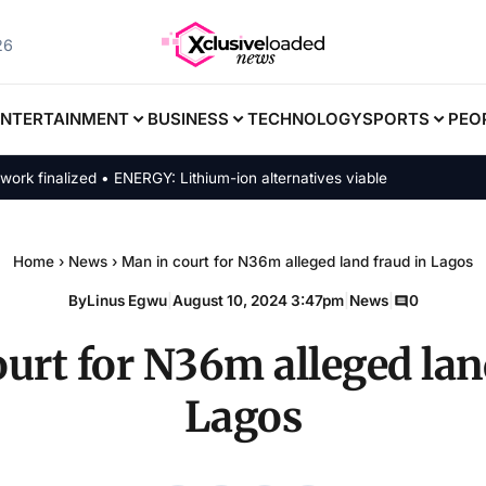
26
ENTERTAINMENT
BUSINESS
TECHNOLOGY
SPORTS
PEO
inalized • ENERGY: Lithium-ion alternatives viable
Home
›
News
›
Man in court for N36m alleged land fraud in Lagos
By
Linus Egwu
|
August 10, 2024 3:47pm
|
News
|
0
urt for N36m alleged lan
Lagos