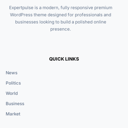
Expertpulse is a modern, fully responsive premium
WordPress theme designed for professionals and
businesses looking to build a polished online
presence.
QUICK LINKS
News
Politics
World
Business
Market