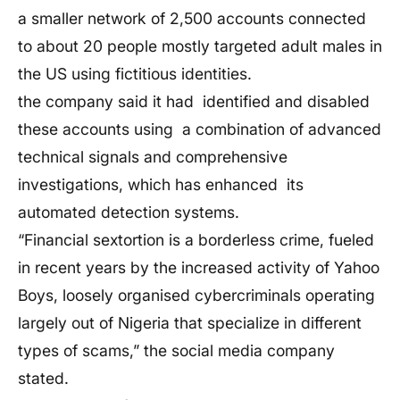
a smaller network of 2,500 accounts connected
to about 20 people mostly targeted adult males in
the US using fictitious identities.
the company said it had identified and disabled
these accounts using a combination of advanced
technical signals and comprehensive
investigations, which has enhanced its
automated detection systems.
“Financial sextortion is a borderless crime, fueled
in recent years by the increased activity of Yahoo
Boys, loosely organised cybercriminals operating
largely out of Nigeria that specialize in different
types of scams,” the social media company
stated.