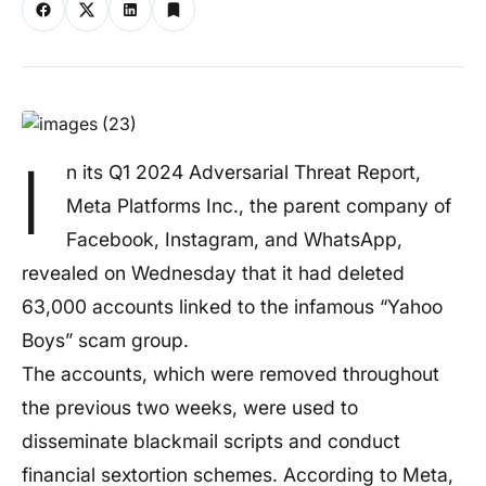
I
n its Q1 2024 Adversarial Threat Report,
Meta Platforms Inc., the parent company of
Facebook, Instagram, and WhatsApp,
revealed on Wednesday that it had deleted
63,000 accounts linked to the infamous “Yahoo
Boys” scam group.
The accounts, which were removed throughout
the previous two weeks, were used to
disseminate blackmail scripts and conduct
financial sextortion schemes. According to Meta,