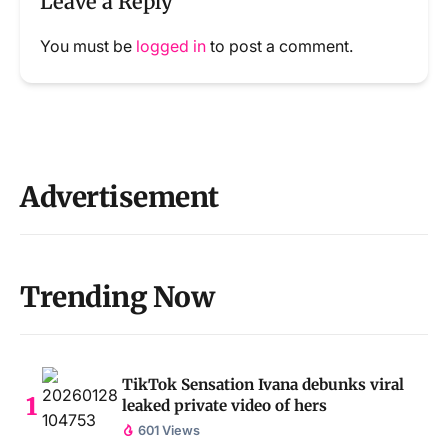
Leave a Reply
You must be
logged in
to post a comment.
Advertisement
Trending Now
TikTok Sensation Ivana debunks viral
leaked private video of hers
601 Views