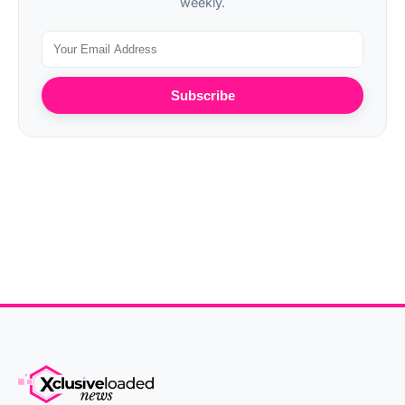
weekly.
Subscribe