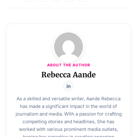
ABOUT THE AUTHOR
Rebecca Aande
As a skilled and versatile writer, Aande Rebecca
has made a significant impact in the world of
journalism and media. With a passion for crafting
compelling stories and headlines, She has
worked with various prominent media outlets,
honing her expertise in creating engaging