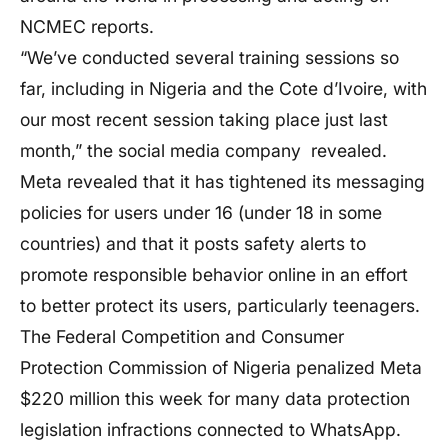
NCMEC reports.
“We’ve conducted several training sessions so
far, including in Nigeria and the Cote d’Ivoire, with
our most recent session taking place just last
month,” the social media company revealed.
Meta revealed that it has tightened its messaging
policies for users under 16 (under 18 in some
countries) and that it posts safety alerts to
promote responsible behavior online in an effort
to better protect its users, particularly teenagers.
The Federal Competition and Consumer
Protection Commission of Nigeria penalized Meta
$220 million this week for many data protection
legislation infractions connected to WhatsApp.