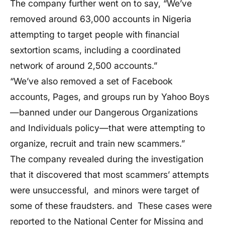
The company further went on to say, “We’ve
removed around 63,000 accounts in Nigeria
attempting to target people with financial
sextortion scams, including a coordinated
network of around 2,500 accounts.”
“We’ve also removed a set of Facebook
accounts, Pages, and groups run by Yahoo Boys
—banned under our Dangerous Organizations
and Individuals policy—that were attempting to
organize, recruit and train new scammers.”
The company revealed during the investigation
that it discovered that most scammers’ attempts
were unsuccessful, and minors were target of
some of these fraudsters. and These cases were
reported to the National Center for Missing and