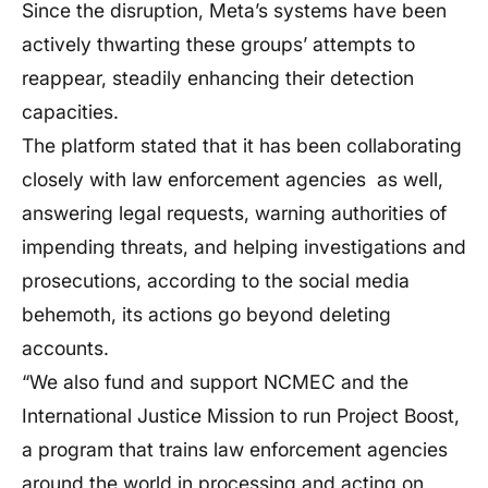
Since the disruption, Meta’s systems have been
actively thwarting these groups’ attempts to
reappear, steadily enhancing their detection
capacities.
The platform stated that it has been collaborating
closely with law enforcement agencies as well,
answering legal requests, warning authorities of
impending threats, and helping investigations and
prosecutions, according to the social media
behemoth, its actions go beyond deleting
accounts.
“We also fund and support NCMEC and the
International Justice Mission to run Project Boost,
a program that trains law enforcement agencies
around the world in processing and acting on