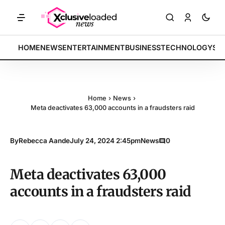
TS: Tech indices rally by 4.2% • POLICY: New framework finalized • 
BREAKING:
HOME
NEWS
ENTERTAINMENT
BUSINESS
TECHNOLOGY
SP
Home
›
News
›
Meta deactivates 63,000 accounts in a fraudsters raid
By
Rebecca Aande
July 24, 2024 2:45pm
News
0
Meta deactivates 63,000
accounts in a fraudsters raid