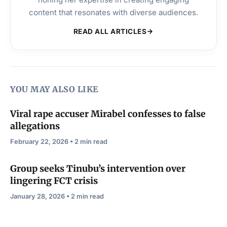
content that resonates with diverse audiences.
READ ALL ARTICLES
YOU MAY ALSO LIKE
Viral rape accuser Mirabel confesses to false
allegations
February 22, 2026 • 2 min read
Group seeks Tinubu’s intervention over
lingering FCT crisis
January 28, 2026 • 2 min read