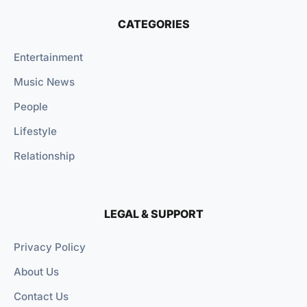
CATEGORIES
Entertainment
Music News
People
Lifestyle
Relationship
LEGAL & SUPPORT
Privacy Policy
About Us
Contact Us