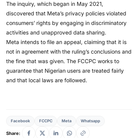
The inquiry, which began in May 2021,
discovered that Meta’s privacy policies violated
consumers’ rights by engaging in discriminatory
activities and unapproved data sharing.
Meta intends to file an appeal, claiming that it is
not in agreement with the ruling’s conclusions and
the fine that was given. The FCCPC works to
guarantee that Nigerian users are treated fairly
and that local laws are followed.
Facebook
FCCPC
Meta
Whatsapp
Share: