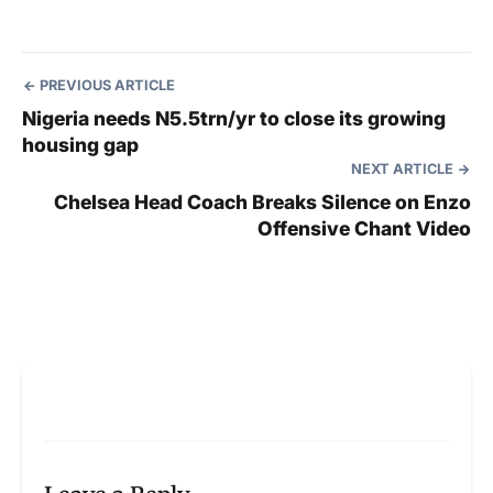
PREVIOUS ARTICLE
Nigeria needs N5.5trn/yr to close its growing
housing gap
NEXT ARTICLE
Chelsea Head Coach Breaks Silence on Enzo
Offensive Chant Video