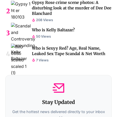
Gypsy Rose crime scene photos: A
disturbing look at the murder of Dee Dee
Blanchard
208 Views
Who is Kelly Baltazar?
50 Views
Who is Sexyy Red? Age, Real Name,
Leaked Sex Tape Scandal & Net Worth
7 Views
Stay Updated
Get the hottest news delivered directly to your inbox