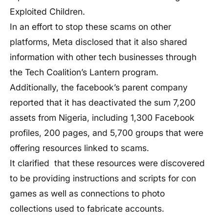
Exploited Children.
In an effort to stop these scams on other
platforms, Meta disclosed that it also shared
information with other tech businesses through
the Tech Coalition’s Lantern program.
Additionally, the facebook’s parent company
reported that it has deactivated the sum 7,200
assets from Nigeria, including 1,300 Facebook
profiles, 200 pages, and 5,700 groups that were
offering resources linked to scams.
It clarified that these resources were discovered
to be providing instructions and scripts for con
games as well as connections to photo
collections used to fabricate accounts.