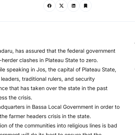
aru, has assured that the federal government
r-herder clashes in Plateau State to zero.
 speaking in Jos, the capital of Plateau State,
aders, traditional rulers, and security
ce that has taken over the state in the past
ss the crisis.
adquarters in Bassa Local Government in order to
the farmer headers crisis in the state.
on of the communities into religious lines is bad
nment will do its best to ensure that the