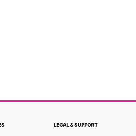
ES
LEGAL & SUPPORT