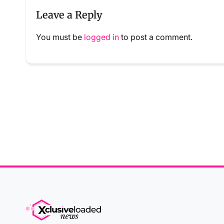
Leave a Reply
You must be
logged in
to post a comment.