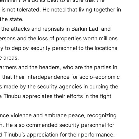
 is not tolerated. He noted that living together in
the state.
he attacks and reprisals in Barkin Ladi and
rsons and the loss of properties worth millions
 to deploy security personnel to the locations
e areas.
farmers and the headers, who are the parties in
n that their interdependence for socio-economic
s made by the security agencies in curbing the
a Tinubu appreciates their efforts in the fight
unce violence and embrace peace, recognizing
h. He also commended security personnel for
 Tinubu’s appreciation for their performance.