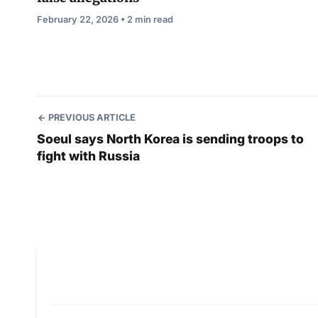
February 22, 2026 • 2 min read
PREVIOUS ARTICLE
Soeul says North Korea is sending troops to
fight with Russia