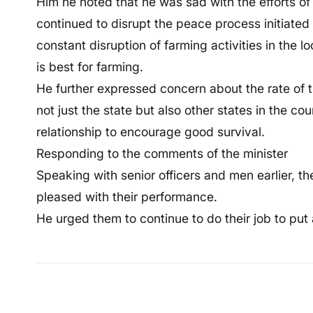
Him he noted that he was sad with the efforts o
continued to disrupt the peace process initiat
constant disruption of farming activities in the 
is best for farming.
He further expressed concern about the rate of t
not just the state but also other states in the cou
relationship to encourage good survival.
Responding to the comments of the minister
Speaking with senior officers and men earlier, th
pleased with their performance.
He urged them to continue to do their job to put a