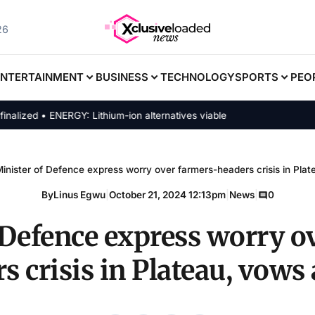
26
ENTERTAINMENT
BUSINESS
TECHNOLOGY
SPORTS
PEO
ed • ENERGY: Lithium-ion alternatives viable
inister of Defence express worry over farmers-headers crisis in Pla
By
Linus Egwu
|
October 21, 2024 12:13pm
|
News
|
0
 Defence express worry o
s crisis in Plateau, vows