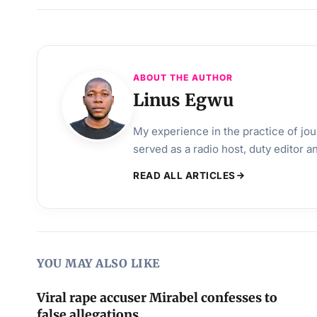
ABOUT THE AUTHOR
Linus Egwu
My experience in the practice of jo
served as a radio host, duty editor 
READ ALL ARTICLES
YOU MAY ALSO LIKE
Viral rape accuser Mirabel confesses to
false allegations