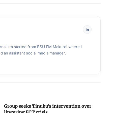
urnalism started from BSU FM Makurdi where I
and an assistant social media manager.
Group seeks Tinubu’s intervention over
lingering FCT crisis