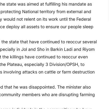
the state was aimed at fulfilling his mandate as
 protecting National territory from external and
y would not relent on its work until the Federal
ce deploy all assets to ensure our people sleep
 the state that have continued to reoccur several
specially in Jol and Sho in Barkin Ladi and Riyom
the killings have continued to reoccur even
 the Plateau, especially 3 Division/OPSH, to
 involving attacks on cattle or farm destruction
ed that he was disappointed. The minister also
 community members who are disrupting farming