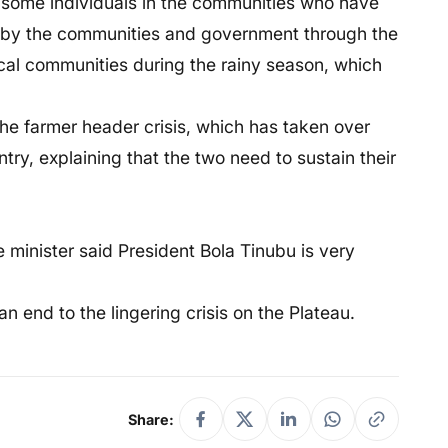
f some individuals in the communities who have
ed by the communities and government through the
local communities during the rainy season, which
he farmer header crisis, which has taken over
ntry, explaining that the two need to sustain their
e minister said President Bola Tinubu is very
n end to the lingering crisis on the Plateau.
Share: