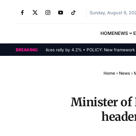
Sunday, August 9, 20
HOME
NEWS
MARKETS: Tech indices rally by 4.2% • POLICY: New framework finaliz
BREAKING:
Home
›
News
›
M
Minister of
header