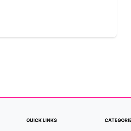
QUICK LINKS
CATEGORI