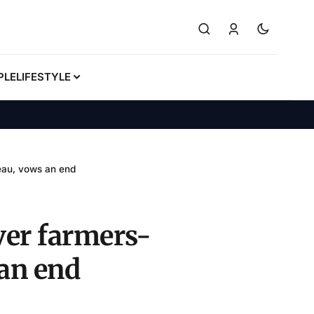
PLE
LIFESTYLE
teau, vows an end
ver farmers-
 an end