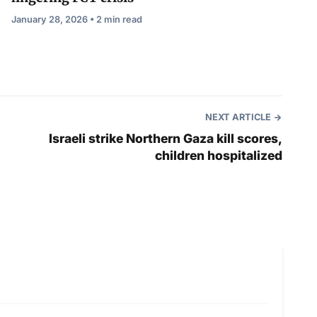
January 28, 2026 • 2 min read
NEXT ARTICLE
Israeli strike Northern Gaza kill scores,
children hospitalized