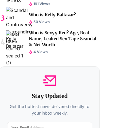
191 Views
Who is Kelly Baltazar?
50 Views
Who is Sexyy Red? Age, Real
Name, Leaked Sex Tape Scandal
& Net Worth
4 Views
Stay Updated
Get the hottest news delivered directly to
your inbox weekly.