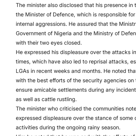
The minister also disclosed that his presence in 
the Minister of Defence, which is responsible for
internal aggressions. He assured that the Ministr
Government of Nigeria and the Ministry of Defen
with their two eyes closed.
He expressed his displeasure over the attacks in
times, which have also led to reprisal attacks, e
LGAs in recent weeks and months. He noted that 
with the best efforts of the security agencies on
ensure amicable settlements during any incidents
as well as cattle rustling.
The minister who criticised the communities not
expressed displeasure over the stance of some
activities during the ongoing rainy season.