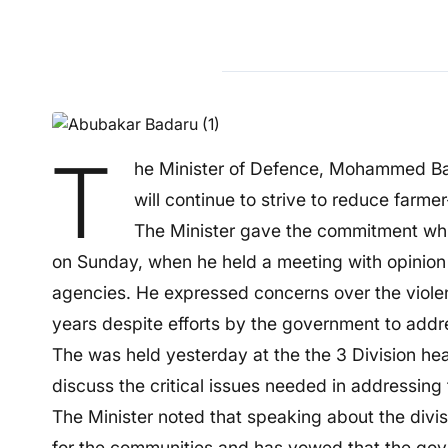
T
he Minister of Defence, Mohammed Bad
will continue to strive to reduce farme
The Minister gave the commitment while
on Sunday, when he held a meeting with opinion le
agencies. He expressed concerns over the violen
years despite efforts by the government to addre
The was held yesterday at the the 3 Division he
discuss the critical issues needed in addressing 
The Minister noted that speaking about the divisi
for the communities and has vowed that the gover