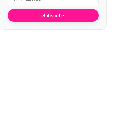
Subscribe