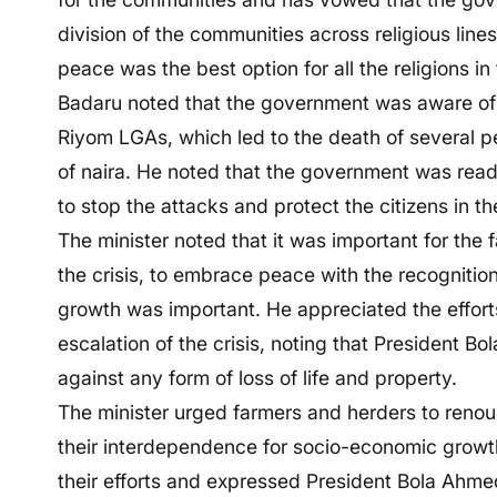
division of the communities across religious lines
peace was the best option for all the religions in 
Badaru noted that the government was aware of t
Riyom LGAs, which led to the death of several pe
of naira. He noted that the government was ready
to stop the attacks and protect the citizens in th
The minister noted that it was important for the 
the crisis, to embrace peace with the recognitio
growth was important. He appreciated the effort
escalation of the crisis, noting that President Bol
against any form of loss of life and property.
The minister urged farmers and herders to reno
their interdependence for socio-economic growt
their efforts and expressed President Bola Ahmed