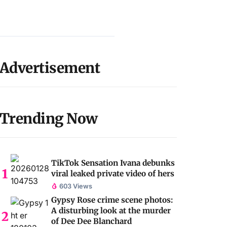
Advertisement
Trending Now
TikTok Sensation Ivana debunks
viral leaked private video of hers
603 Views
Gypsy Rose crime scene photos:
A disturbing look at the murder
of Dee Dee Blanchard