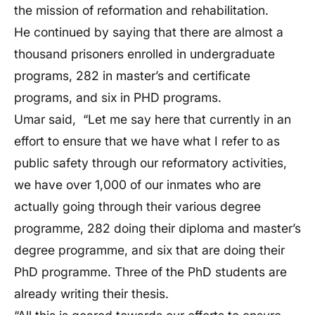
the mission of reformation and rehabilitation.
He continued by saying that there are almost a
thousand prisoners enrolled in undergraduate
programs, 282 in master’s and certificate
programs, and six in PHD programs.
Umar said, “Let me say here that currently in an
effort to ensure that we have what I refer to as
public safety through our reformatory activities,
we have over 1,000 of our inmates who are
actually going through their various degree
programme, 282 doing their diploma and master’s
degree programme, and six that are doing their
PhD programme. Three of the PhD students are
already writing their thesis.