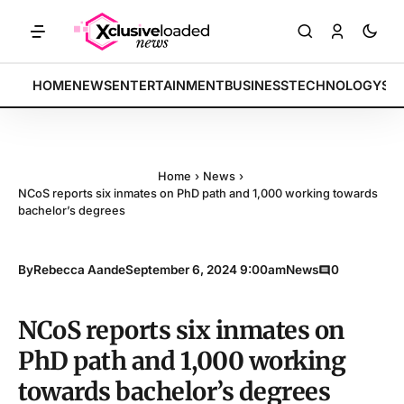
ETS: Tech indices rally by 4.2% • POLICY: New framework finalized •
BREAKING:
HOME
NEWS
ENTERTAINMENT
BUSINESS
TECHNOLOGY
SP
Home
›
News
›
NCoS reports six inmates on PhD path and 1,000 working towards
bachelor’s degrees
By
Rebecca Aande
September 6, 2024 9:00am
News
0
NCoS reports six inmates on
PhD path and 1,000 working
towards bachelor’s degrees