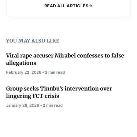
READ ALL ARTICLES
YOU MAY ALSO LIKE
Viral rape accuser Mirabel confesses to false
allegations
February 22, 2026 • 2 min read
Group seeks Tinubu’s intervention over
lingering FCT crisis
January 28, 2026 • 2 min read