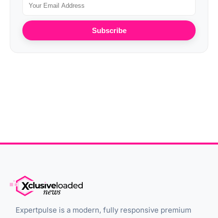
Subscribe
Expertpulse is a modern, fully responsive premium