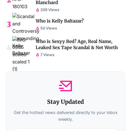
Blanchard
209 Views
Who is Kelly Baltazar?
50 Views
Who is Sexyy Red? Age, Real Name,
Leaked Sex Tape Scandal & Net Worth
7 Views
Stay Updated
Get the hottest news delivered directly to your inbox
weekly.