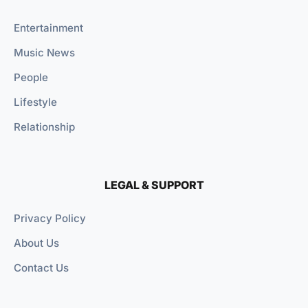
Entertainment
Music News
People
Lifestyle
Relationship
LEGAL & SUPPORT
Privacy Policy
About Us
Contact Us