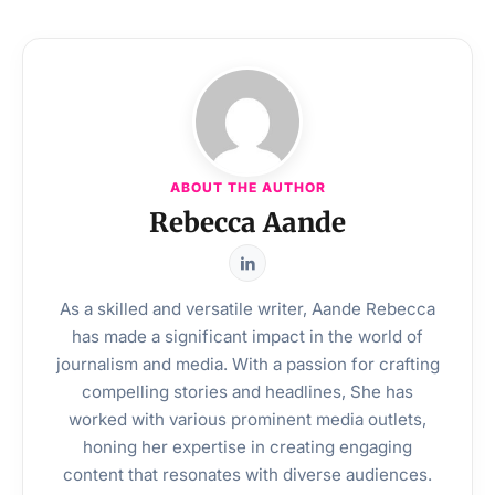
ABOUT THE AUTHOR
Rebecca Aande
As a skilled and versatile writer, Aande Rebecca
has made a significant impact in the world of
journalism and media. With a passion for crafting
compelling stories and headlines, She has
worked with various prominent media outlets,
honing her expertise in creating engaging
content that resonates with diverse audiences.