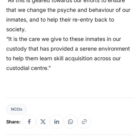
“All this is geared towards our efforts to ensure
that we change the psyche and behaviour of our
inmates, and to help their re-entry back to
society.
“It is the care we give to these inmates in our
custody that has provided a serene environment
to help them learn skill acquisition across our
custodial centre.”
NCOs
Share: