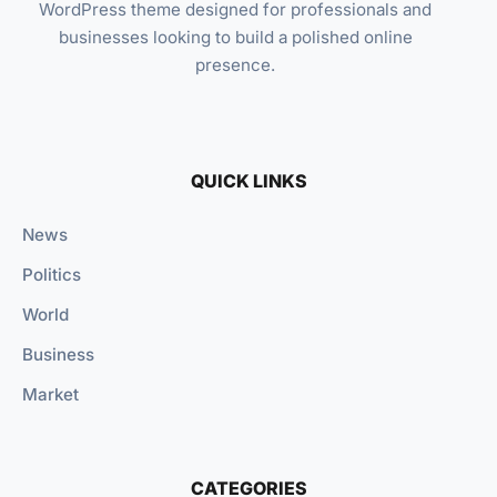
WordPress theme designed for professionals and
businesses looking to build a polished online
presence.
QUICK LINKS
News
Politics
World
Business
Market
CATEGORIES