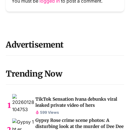
You must be
logged in
to post a comment.
Advertisement
Trending Now
TikTok Sensation Ivana debunks viral
leaked private video of hers
599 Views
Gypsy Rose crime scene photos: A
disturbing look at the murder of Dee Dee