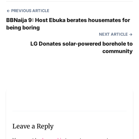
PREVIOUS ARTICLE
BBNaija 9: Host Ebuka berates housemates for
being boring
NEXT ARTICLE
LG Donates solar-powered borehole to
community
Leave a Reply