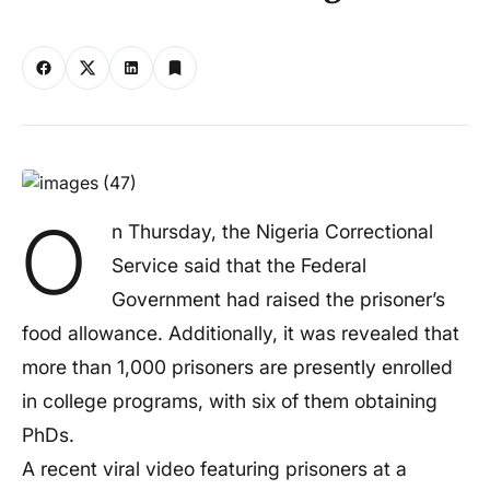
O
n Thursday, the Nigeria Correctional
Service said that the Federal
Government had raised the prisoner’s
food allowance. Additionally, it was revealed that
more than 1,000 prisoners are presently enrolled
in college programs, with six of them obtaining
PhDs.
A recent viral video featuring prisoners at a