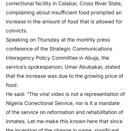
correctional facility in Calabar, Cross River State,
complaining about insufficient food prompted an
increase in the amount of food that is allowed for
convicts.
Speaking on Thursday at the monthly press
conference of the Strategic Communications
Interagency Policy Committee in Abuja, the
service’s spokesperson, Umar Abubakar, stated
that the increase was due to the growing price of
food.
He said: “The viral video is not a representation of
Nigeria Correctional Service, nor is it a mandate
of the service on reformation and rehabilitation of
inmates. Let me make this known here that since
the inception of the change in name, significant