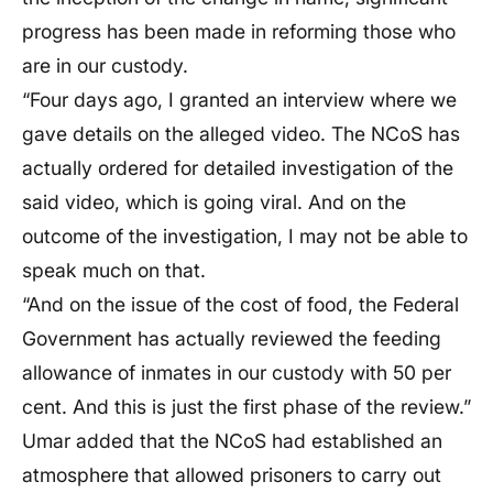
progress has been made in reforming those who
are in our custody.
“Four days ago, I granted an interview where we
gave details on the alleged video. The NCoS has
actually ordered for detailed investigation of the
said video, which is going viral. And on the
outcome of the investigation, I may not be able to
speak much on that.
“And on the issue of the cost of food, the Federal
Government has actually reviewed the feeding
allowance of inmates in our custody with 50 per
cent. And this is just the first phase of the review.”
Umar added that the NCoS had established an
atmosphere that allowed prisoners to carry out