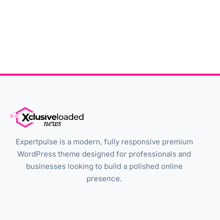
Expertpulse is a modern, fully responsive premium
WordPress theme designed for professionals and
businesses looking to build a polished online
presence.