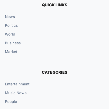
QUICK LINKS
News
Politics
World
Business
Market
CATEGORIES
Entertainment
Music News
People