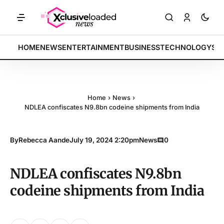
 indices rally by 4.2% • POLICY: New framework finalized • ENERGY: 
BREAKING:
HOME
NEWS
ENTERTAINMENT
BUSINESS
TECHNOLOGY
SP
Home
›
News
›
NDLEA confiscates N9.8bn codeine shipments from India
By
Rebecca Aande
July 19, 2024 2:20pm
News
0
NDLEA confiscates N9.8bn
codeine shipments from India