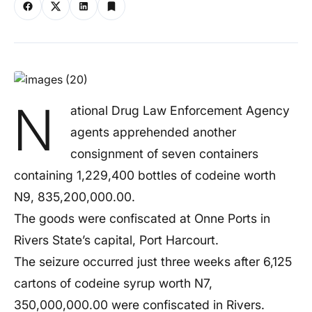
N
ational Drug Law Enforcement Agency
agents apprehended another
consignment of seven containers
containing 1,229,400 bottles of codeine worth
N9, 835,200,000.00.
The goods were confiscated at Onne Ports in
Rivers State’s capital, Port Harcourt.
The seizure occurred just three weeks after 6,125
cartons of codeine syrup worth N7,
350,000,000.00 were confiscated in Rivers.