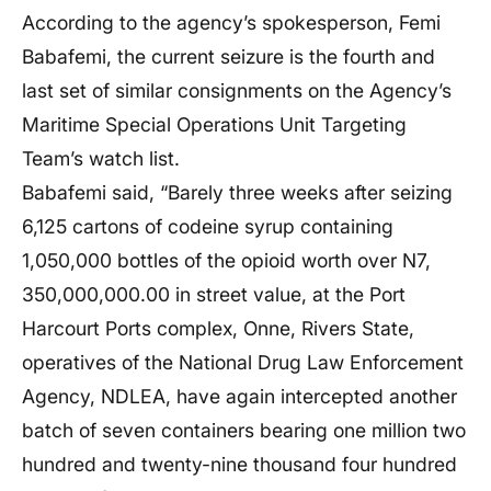
According to the agency’s spokesperson, Femi
Babafemi, the current seizure is the fourth and
last set of similar consignments on the Agency’s
Maritime Special Operations Unit Targeting
Team’s watch list.
Babafemi said, “Barely three weeks after seizing
6,125 cartons of codeine syrup containing
1,050,000 bottles of the opioid worth over N7,
350,000,000.00 in street value, at the Port
Harcourt Ports complex, Onne, Rivers State,
operatives of the National Drug Law Enforcement
Agency, NDLEA, have again intercepted another
batch of seven containers bearing one million two
hundred and twenty-nine thousand four hundred