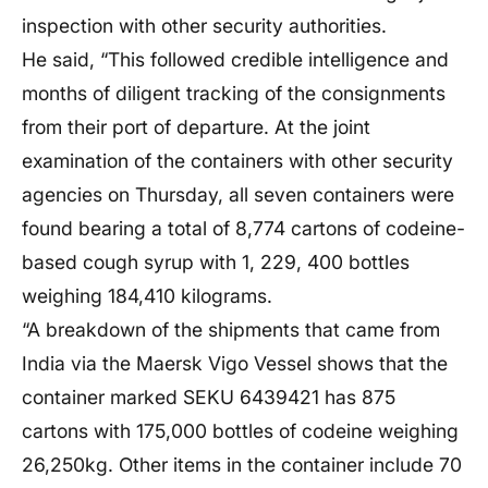
inspection with other security authorities.
He said, “This followed credible intelligence and
months of diligent tracking of the consignments
from their port of departure. At the joint
examination of the containers with other security
agencies on Thursday, all seven containers were
found bearing a total of 8,774 cartons of codeine-
based cough syrup with 1, 229, 400 bottles
weighing 184,410 kilograms.
“A breakdown of the shipments that came from
India via the Maersk Vigo Vessel shows that the
container marked SEKU 6439421 has 875
cartons with 175,000 bottles of codeine weighing
26,250kg. Other items in the container include 70