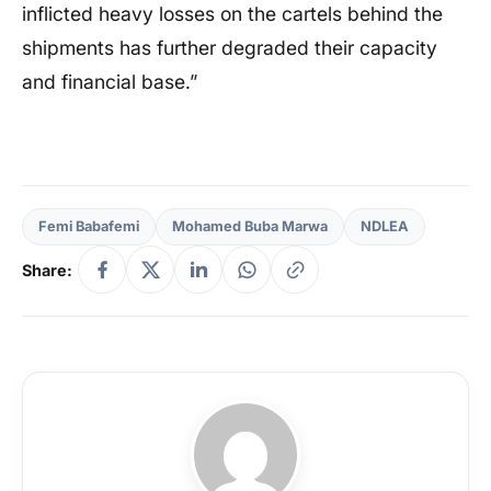
inflicted heavy losses on the cartels behind the
shipments has further degraded their capacity
and financial base.”
Femi Babafemi
Mohamed Buba Marwa
NDLEA
Share: