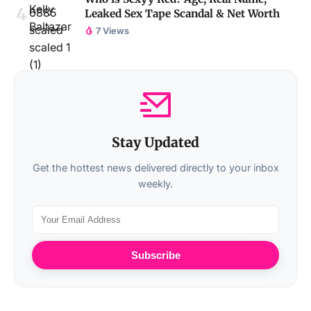
Leaked Sex Tape Scandal & Net Worth
7 Views
Stay Updated
Get the hottest news delivered directly to your inbox
weekly.
Subscribe