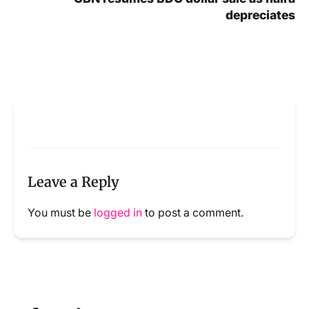
depreciates
Leave a Reply
You must be
logged in
to post a comment.