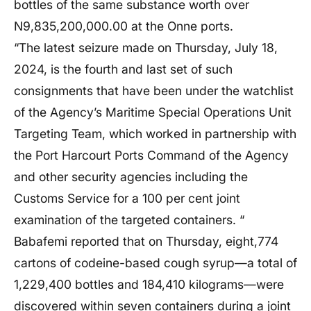
bottles of the same substance worth over
N9,835,200,000.00 at the Onne ports.
“The latest seizure made on Thursday, July 18,
2024, is the fourth and last set of such
consignments that have been under the watchlist
of the Agency’s Maritime Special Operations Unit
Targeting Team, which worked in partnership with
the Port Harcourt Ports Command of the Agency
and other security agencies including the
Customs Service for a 100 per cent joint
examination of the targeted containers. “
Babafemi reported that on Thursday, eight,774
cartons of codeine-based cough syrup—a total of
1,229,400 bottles and 184,410 kilograms—were
discovered within seven containers during a joint