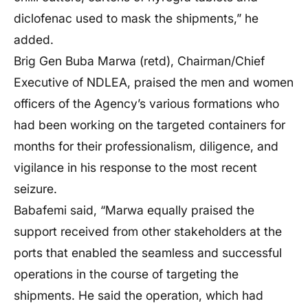
diclofenac used to mask the shipments,” he
added.
Brig Gen Buba Marwa (retd), Chairman/Chief
Executive of NDLEA, praised the men and women
officers of the Agency’s various formations who
had been working on the targeted containers for
months for their professionalism, diligence, and
vigilance in his response to the most recent
seizure.
Babafemi said, “Marwa equally praised the
support received from other stakeholders at the
ports that enabled the seamless and successful
operations in the course of targeting the
shipments. He said the operation, which had