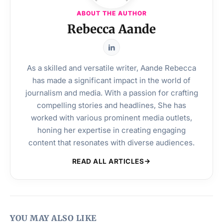
ABOUT THE AUTHOR
Rebecca Aande
As a skilled and versatile writer, Aande Rebecca
has made a significant impact in the world of
journalism and media. With a passion for crafting
compelling stories and headlines, She has
worked with various prominent media outlets,
honing her expertise in creating engaging
content that resonates with diverse audiences.
READ ALL ARTICLES
YOU MAY ALSO LIKE