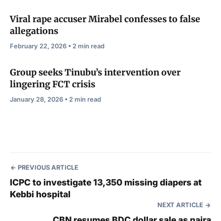
Viral rape accuser Mirabel confesses to false
allegations
February 22, 2026 • 2 min read
Group seeks Tinubu’s intervention over
lingering FCT crisis
January 28, 2026 • 2 min read
PREVIOUS ARTICLE
ICPC to investigate 13,350 missing diapers at
Kebbi hospital
NEXT ARTICLE
CBN resumes BDC dollar sale as naira