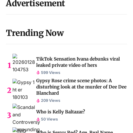
Advertisement
Trending Now
TikTok Sensation Ivana debunks viral
leaked private video of hers
599 Views
Gypsy Rose crime scene photos: A
disturbing look at the murder of Dee Dee
Blanchard
209 Views
Who is Kelly Baltazar?
50 Views
Who is Sexyy Red? Age, Real Name,