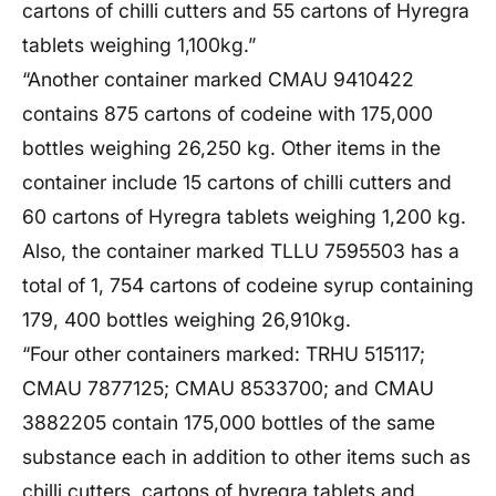
cartons of chilli cutters and 55 cartons of Hyregra
tablets weighing 1,100kg.”
“Another container marked CMAU 9410422
contains 875 cartons of codeine with 175,000
bottles weighing 26,250 kg. Other items in the
container include 15 cartons of chilli cutters and
60 cartons of Hyregra tablets weighing 1,200 kg.
Also, the container marked TLLU 7595503 has a
total of 1, 754 cartons of codeine syrup containing
179, 400 bottles weighing 26,910kg.
“Four other containers marked: TRHU 515117;
CMAU 7877125; CMAU 8533700; and CMAU
3882205 contain 175,000 bottles of the same
substance each in addition to other items such as
chilli cutters, cartons of hyregra tablets and