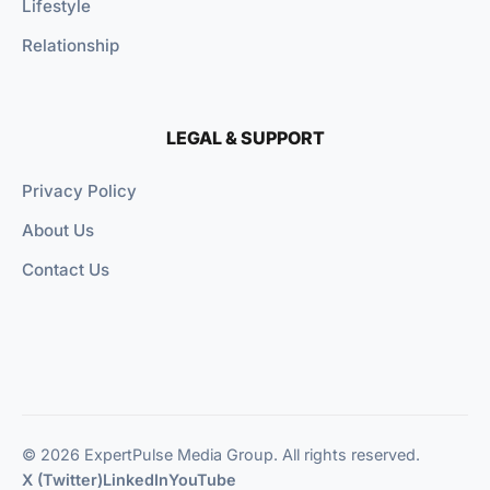
Lifestyle
Relationship
LEGAL & SUPPORT
Privacy Policy
About Us
Contact Us
© 2026 ExpertPulse Media Group. All rights reserved.
X (Twitter)
LinkedIn
YouTube