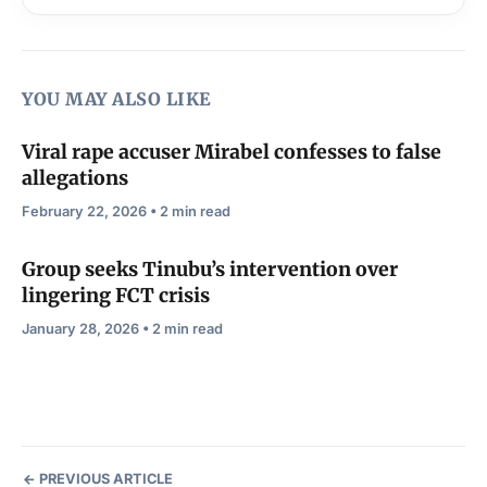
YOU MAY ALSO LIKE
Viral rape accuser Mirabel confesses to false
allegations
February 22, 2026 • 2 min read
Group seeks Tinubu’s intervention over
lingering FCT crisis
January 28, 2026 • 2 min read
PREVIOUS ARTICLE