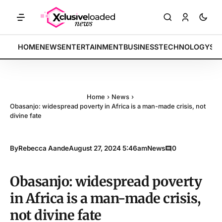
TS: Tech indices rally by 4.2% • POLICY: New framework finalized • 
BREAKING:
HOME
NEWS
ENTERTAINMENT
BUSINESS
TECHNOLOGY
SP
Home
›
News
›
Obasanjo: widespread poverty in Africa is a man-made crisis, not
divine fate
By
Rebecca Aande
August 27, 2024 5:46am
News
0
Obasanjo: widespread poverty
in Africa is a man-made crisis,
not divine fate