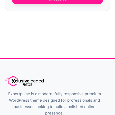
Expertpulse is a modern, fully responsive premium
WordPress theme designed for professionals and
businesses looking to build a polished online
presence.