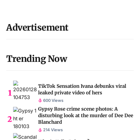
Advertisement
Trending Now
TikTok Sensation Ivana debunks viral
leaked private video of hers
600 Views
Gypsy Rose crime scene photos: A
disturbing look at the murder of Dee Dee
Blanchard
214 Views