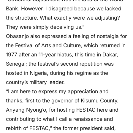
Bank. However, I disagreed because we lacked
the structure. What exactly were we adjusting?
They were simply deceiving us.”
Obasanjo also expressed a feeling of nostalgia for
the Festival of Arts and Culture, which returned in
1977 after an 11-year hiatus, this time in Dakar,
Senegal; the festival’s second repetition was
hosted in Nigeria, during his regime as the
country’s military leader.
“I am here to express my appreciation and
thanks, first to the governor of Kisumu County,
Anyang Nyong’o, for hosting FESTAC here and
contributing to what I call a renaissance and
rebirth of FESTAC,” the former president said,