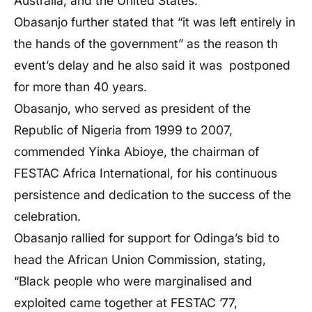
Australia, and the United States.
Obasanjo further stated that “it was left entirely in
the hands of the government” as the reason th
event’s delay and he also said it was postponed
for more than 40 years.
Obasanjo, who served as president of the
Republic of Nigeria from 1999 to 2007,
commended Yinka Abioye, the chairman of
FESTAC Africa International, for his continuous
persistence and dedication to the success of the
celebration.
Obasanjo rallied for support for Odinga’s bid to
head the African Union Commission, stating,
“Black people who were marginalised and
exploited came together at FESTAC ’77,