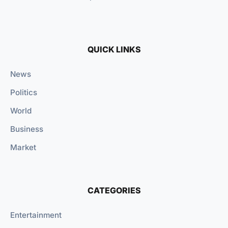
QUICK LINKS
News
Politics
World
Business
Market
CATEGORIES
Entertainment