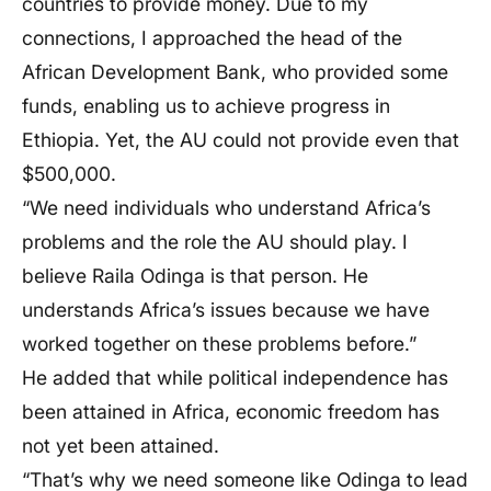
countries to provide money. Due to my
connections, I approached the head of the
African Development Bank, who provided some
funds, enabling us to achieve progress in
Ethiopia. Yet, the AU could not provide even that
$500,000.
“We need individuals who understand Africa’s
problems and the role the AU should play. I
believe Raila Odinga is that person. He
understands Africa’s issues because we have
worked together on these problems before.”
He added that while political independence has
been attained in Africa, economic freedom has
not yet been attained.
“That’s why we need someone like Odinga to lead