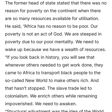
The former head of state stated that there was no
reason for poverty on the continent when there
are so many resources available for utilisation.
He said, “Africa has no reason to be poor. Our
poverty is not an act of God. We are steeped in
poverty due to our poor mentality. We need to
wake up because we have a wealth of resources.
“If you look back in history, you will see that
whenever others needed to get work done, they
came to Africa to transport black people to the
so-called New World to make others rich. And
that hasn’t stopped. The slave trade led to
colonialism. We enrich others while remaining
impoverished. We need to awaken.
“Structural adjustment was the idea of the World