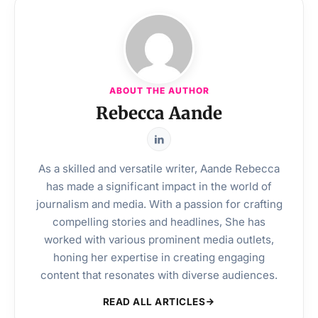
ABOUT THE AUTHOR
Rebecca Aande
As a skilled and versatile writer, Aande Rebecca
has made a significant impact in the world of
journalism and media. With a passion for crafting
compelling stories and headlines, She has
worked with various prominent media outlets,
honing her expertise in creating engaging
content that resonates with diverse audiences.
READ ALL ARTICLES