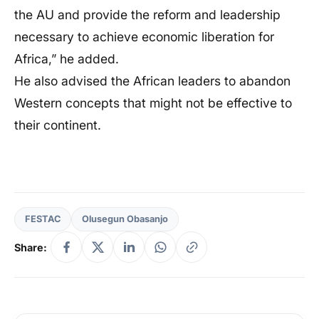
the AU and provide the reform and leadership
necessary to achieve economic liberation for
Africa,” he added.
He also advised the African leaders to abandon
Western concepts that might not be effective to
their continent.
FESTAC
Olusegun Obasanjo
Share: