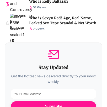
Who is Kelly Baltazar?
51 Views
Who is Sexyy Red? Age, Real Name,
Leaked Sex Tape Scandal & Net Worth
7 Views
Stay Updated
Get the hottest news delivered directly to your inbox
weekly.
Subscribe