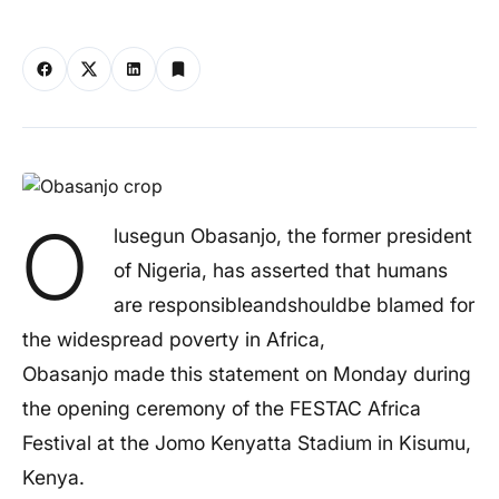
O
lusegun Obasanjo, the former president
of Nigeria, has asserted that humans
are responsibleandshouldbe blamed for
the widespread poverty in Africa,
Obasanjo made this statement on Monday during
the opening ceremony of the FESTAC Africa
Festival at the Jomo Kenyatta Stadium in Kisumu,
Kenya.