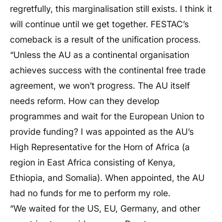
regretfully, this marginalisation still exists. I think it
will continue until we get together. FESTAC’s
comeback is a result of the unification process.
“Unless the AU as a continental organisation
achieves success with the continental free trade
agreement, we won’t progress. The AU itself
needs reform. How can they develop
programmes and wait for the European Union to
provide funding? I was appointed as the AU’s
High Representative for the Horn of Africa (a
region in East Africa consisting of Kenya,
Ethiopia, and Somalia). When appointed, the AU
had no funds for me to perform my role.
“We waited for the US, EU, Germany, and other