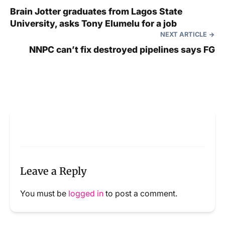
Brain Jotter graduates from Lagos State
University, asks Tony Elumelu for a job
NEXT ARTICLE
NNPC can’t fix destroyed pipelines says FG
Leave a Reply
You must be
logged in
to post a comment.