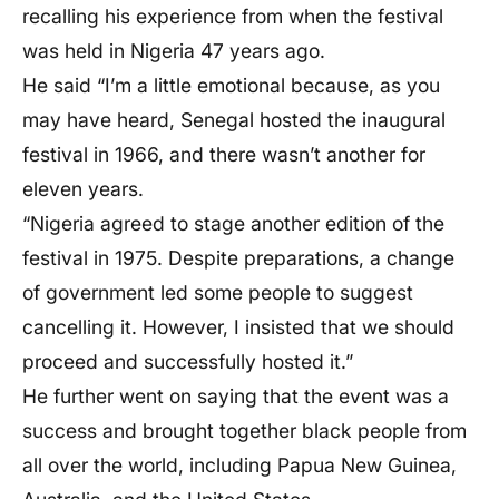
recalling his experience from when the festival
was held in Nigeria 47 years ago.
He said “I’m a little emotional because, as you
may have heard, Senegal hosted the inaugural
festival in 1966, and there wasn’t another for
eleven years.
“Nigeria agreed to stage another edition of the
festival in 1975. Despite preparations, a change
of government led some people to suggest
cancelling it. However, I insisted that we should
proceed and successfully hosted it.”
He further went on saying that the event was a
success and brought together black people from
all over the world, including Papua New Guinea,