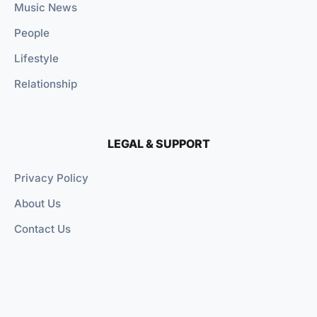
Music News
People
Lifestyle
Relationship
LEGAL & SUPPORT
Privacy Policy
About Us
Contact Us