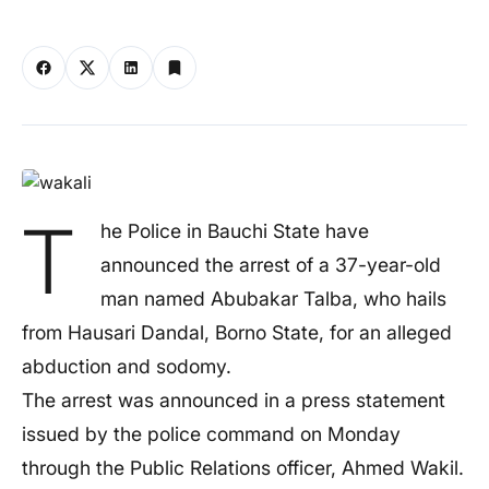
T
he Police in Bauchi State have
announced the arrest of a 37-year-old
man named Abubakar Talba, who hails
from Hausari Dandal, Borno State, for an alleged
abduction and sodomy.
The arrest was announced in a press statement
issued by the police command on Monday
through the Public Relations officer, Ahmed Wakil.