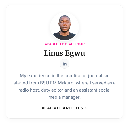
ABOUT THE AUTHOR
Linus Egwu
My experience in the practice of journalism
started from BSU FM Makurdi where I served as a
radio host, duty editor and an assistant social
media manager.
READ ALL ARTICLES