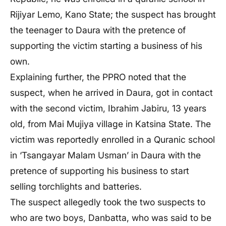
Rijiyar Lemo, Kano State; the suspect has brought
the teenager to Daura with the pretence of
supporting the victim starting a business of his
own.
Explaining further, the PPRO noted that the
suspect, when he arrived in Daura, got in contact
with the second victim, Ibrahim Jabiru, 13 years
old, from Mai Mujiya village in Katsina State. The
victim was reportedly enrolled in a Quranic school
in ‘Tsangayar Malam Usman’ in Daura with the
pretence of supporting his business to start
selling torchlights and batteries.
The suspect allegedly took the two suspects to
who are two boys, Danbatta, who was said to be