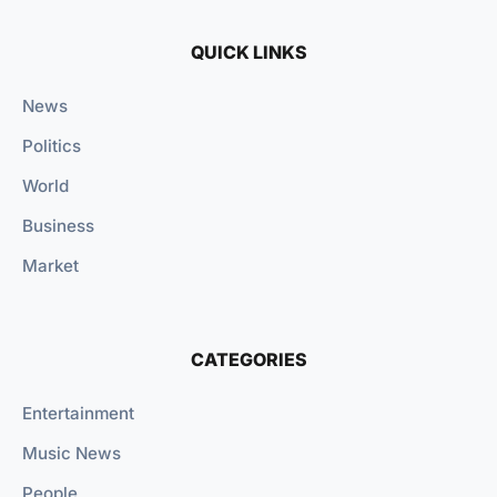
QUICK LINKS
News
Politics
World
Business
Market
CATEGORIES
Entertainment
Music News
People