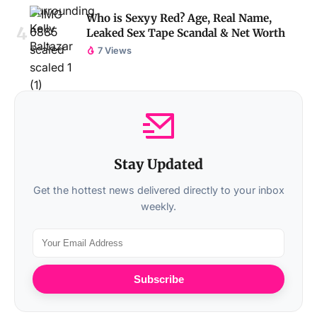
Who is Sexyy Red? Age, Real Name,
Leaked Sex Tape Scandal & Net Worth
7 Views
Stay Updated
Get the hottest news delivered directly to your inbox
weekly.
Subscribe