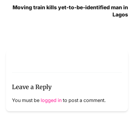
Moving train kills yet-to-be-identified man in
Lagos
Leave a Reply
You must be
logged in
to post a comment.