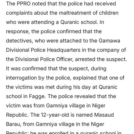
The PPRO noted that the police had received
complaints about the maltreatment of children
who were attending a Quranic school. In
response, the police confirmed that the
detectives, who were attached to the Gamawa
Divisional Police Headquarters in the company of
the Divisional Police Officer, arrested the suspect.
It was confirmed that the suspect, during
interrogation by the police, explained that one of
the victims was met during his day at Quranic
school in Fagge. The police revealed that the
victim was from Gamniya village in Niger
Republic. The 12-year-old is named Masaud
Barau, from Gamniya village in the Niger
Republic; he was enrolled in a quranic school in