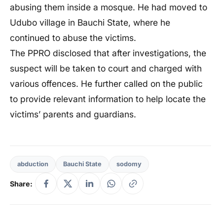
abusing them inside a mosque. He had moved to
Udubo village in Bauchi State, where he
continued to abuse the victims.
The PPRO disclosed that after investigations, the
suspect will be taken to court and charged with
various offences. He further called on the public
to provide relevant information to help locate the
victims’ parents and guardians.
abduction
Bauchi State
sodomy
Share: