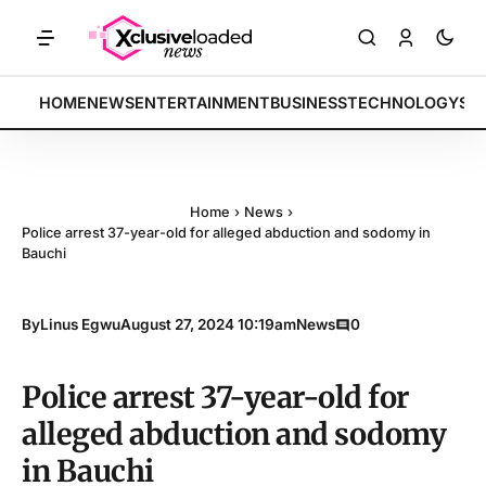
TS: Tech indices rally by 4.2% • POLICY: New framework finalized • 
BREAKING:
HOME
NEWS
ENTERTAINMENT
BUSINESS
TECHNOLOGY
SP
Home
›
News
›
Police arrest 37-year-old for alleged abduction and sodomy in
Bauchi
By
Linus Egwu
August 27, 2024 10:19am
News
0
Police arrest 37-year-old for
alleged abduction and sodomy
in Bauchi