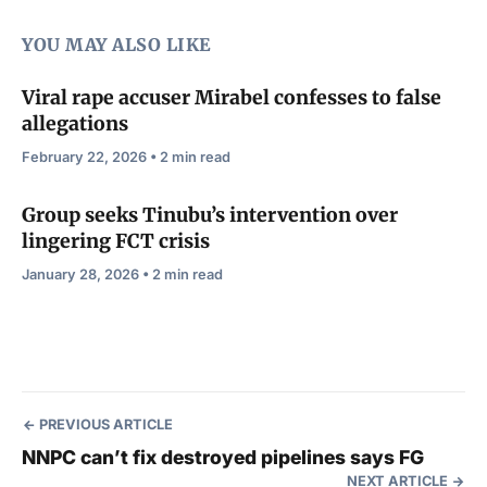
YOU MAY ALSO LIKE
Viral rape accuser Mirabel confesses to false
allegations
February 22, 2026 • 2 min read
Group seeks Tinubu’s intervention over
lingering FCT crisis
January 28, 2026 • 2 min read
PREVIOUS ARTICLE
NNPC can’t fix destroyed pipelines says FG
NEXT ARTICLE