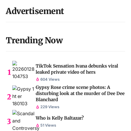
Advertisement
Trending Now
TikTok Sensation Ivana debunks viral
leaked private video of hers
604 Views
Gypsy Rose crime scene photos: A
disturbing look at the murder of Dee Dee
Blanchard
229 Views
Who is Kelly Baltazar?
51 Views