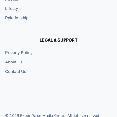
Lifestyle
Relationship
LEGAL & SUPPORT
Privacy Policy
About Us
Contact Us
© 2026 ExpertPulse Media Group. All rights reserved.