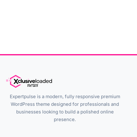
Expertpulse is a modern, fully responsive premium
WordPress theme designed for professionals and
businesses looking to build a polished online
presence.