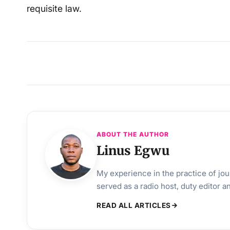
requisite law.
ABOUT THE AUTHOR
Linus Egwu
My experience in the practice of jo
served as a radio host, duty editor 
READ ALL ARTICLES