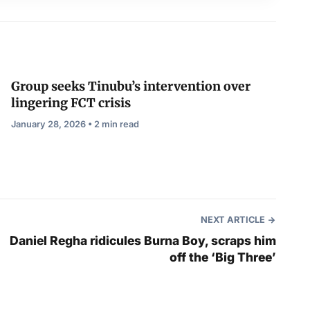
Group seeks Tinubu’s intervention over
lingering FCT crisis
January 28, 2026 • 2 min read
NEXT ARTICLE
Daniel Regha ridicules Burna Boy, scraps him
off the ‘Big Three’