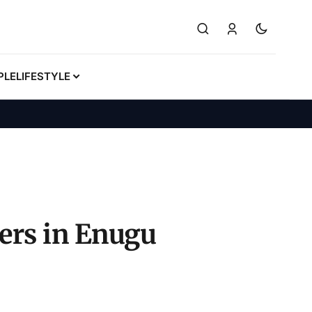
PLE
LIFESTYLE
ders in Enugu