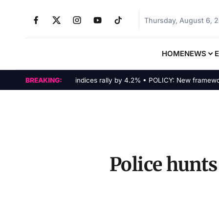
Thursday, August 6, 
HOME
NEWS
MARKETS: Tech indices rally by 4.2% • POLICY: New framework fina
BREAKING:
Police hunts