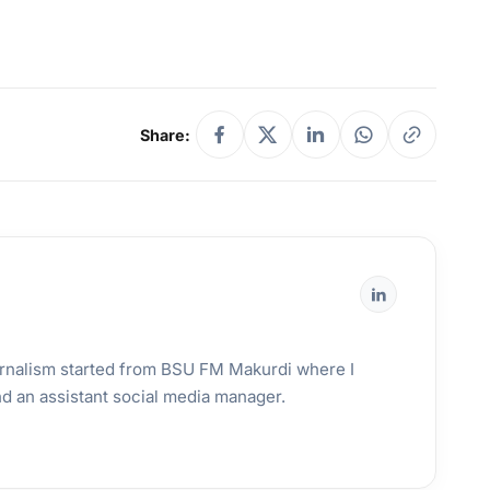
Share:
urnalism started from BSU FM Makurdi where I
and an assistant social media manager.