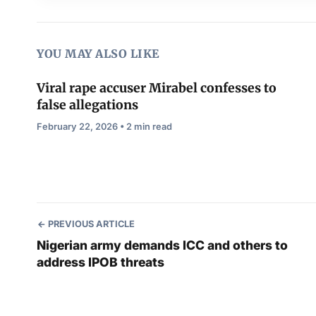
YOU MAY ALSO LIKE
Viral rape accuser Mirabel confesses to
false allegations
February 22, 2026 • 2 min read
PREVIOUS ARTICLE
Nigerian army demands ICC and others to
address IPOB threats