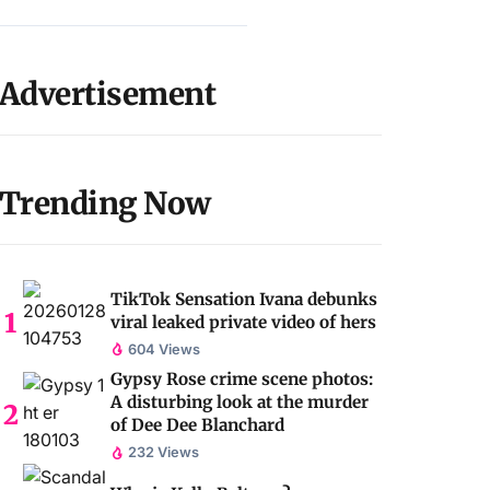
Advertisement
Trending Now
TikTok Sensation Ivana debunks
viral leaked private video of hers
604 Views
Gypsy Rose crime scene photos:
A disturbing look at the murder
of Dee Dee Blanchard
232 Views