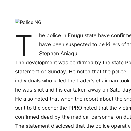
T
he police in Enugu state have confirme
have been suspected to be killers of 
Stephen Aniagu.
The development was confirmed by the state Poli
statement on Sunday. He noted that the police, in 
individuals who killed the trader’s chairman too
he was shot and his car taken away on Saturday
He also noted that when the report about the sh
sent to the scene; the PPRO noted that the vict
confirmed dead by the medical personnel on duty
The statement disclosed that the police operative