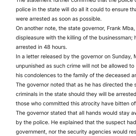
police in the state will do all it could to ensure
were arrested as soon as possible.
On another note, the state governor, Frank Mba, 
displeasure with the killing of the businessman; 
arrested in 48 hours.
In a letter released by the governor on Sunday, 
unpunished as such crime will not be allowed to g
his condolences to the family of the deceased
The governor noted that as he has directed the se
criminals in the state should they will be arrest
those who committed this atrocity have bitten o
The governor stated that all hands would stay a
by the police. He explained that the suspect had s
government, nor the security agencies would res