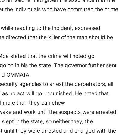
 that the individuals who have committed the crime
while reacting to the incident, expressed
he directed that the killer of the man should be
Mba stated that the crime will noted go
o on in his the state. The governor further sent
 and OMMATA.
curity agencies to arrest the perpetrators, all
ed as no act will go unpunished. He noted that
ff more than they can chew
wake and work until the suspects were arrested
lept in the state, so neither they, the
t until they were arrested and charged with the