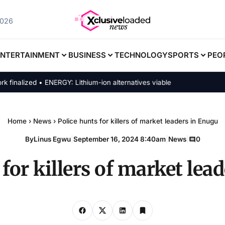
2026
ENTERTAINMENT
BUSINESS
TECHNOLOGY
SPORTS
PEO
lized • ENERGY: Lithium-ion alternatives viable
Home
›
News
›
Police hunts for killers of market leaders in Enugu
By
Linus Egwu
|
September 16, 2024 8:40am
|
News
|
0
 for killers of market lea