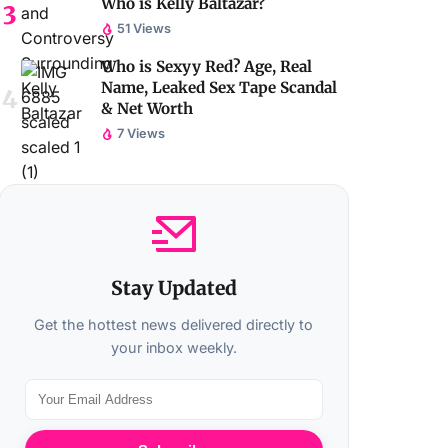
Who is Kelly Baltazar?
51 Views
Who is Sexyy Red? Age, Real
Name, Leaked Sex Tape Scandal
& Net Worth
7 Views
Stay Updated
Get the hottest news delivered directly to
your inbox weekly.