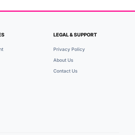
ES
LEGAL & SUPPORT
nt
Privacy Policy
About Us
Contact Us