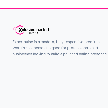
Expertpulse is a modern, fully responsive premium
WordPress theme designed for professionals and
businesses looking to build a polished online presence.