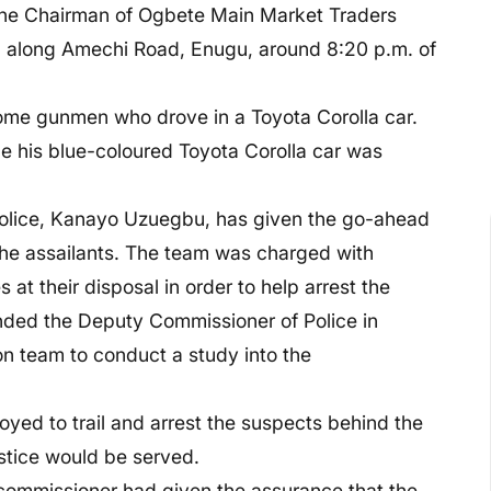
 the Chairman of Ogbete Main Market Traders
, along Amechi Road, Enugu, around 8:20 p.m. of
some gunmen who drove in a Toyota Corolla car.
e his blue-coloured Toyota Corolla car was
olice, Kanayo Uzuegbu, has given the go-ahead
r the assailants. The team was charged with
at their disposal in order to help arrest the
ded the Deputy Commissioner of Police in
on team to conduct a study into the
yed to trail and arrest the suspects behind the
ustice would be served.
 commissioner had given the assurance that the