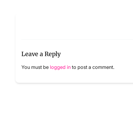
Leave a Reply
You must be
logged in
to post a comment.