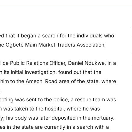
d that it began a search for the individuals who
the Ogbete Main Market Traders Association,
ce Public Relations Officer, Daniel Ndukwe, in a
its initial investigation, found out that the
k him to the Amechi Road area of the state, where
.
ooting was sent to the police, a rescue team was
im was taken to the hospital, where he was
; his body was later deposited in the mortuary.
s in the state are currently in a search with a