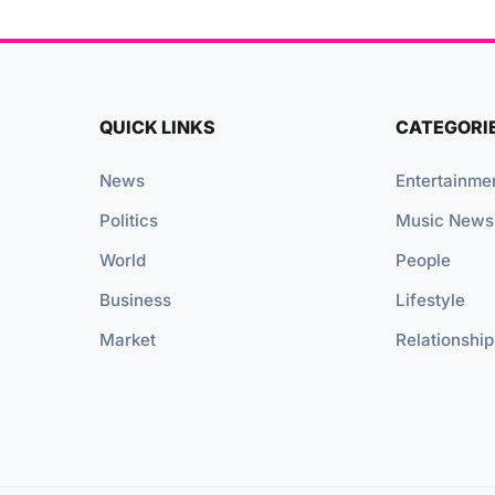
QUICK LINKS
CATEGORI
News
Entertainme
Politics
Music News
World
People
Business
Lifestyle
Market
Relationship