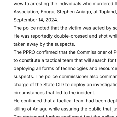
view to arresting the individuals who murdered
Association, Enugu, Stephen Aniagu, at Topland
September 14, 2024.
The police noted that the victim was acted by 
He was reportedly double-crossed and shot whil
taken away by the suspects.
The PPRO confirmed that the Commissioner of P
to constitute a tactical team that will search fo
deploying all forms of technologies and resources 
suspects. The police commissioner also comman
charge of the State CID to deploy an investigati
circumstances that led to the incident.
He continued that a tactical team had been deplo
killing of Aniagu while assuring the public that j
The statement further confirmed that the police