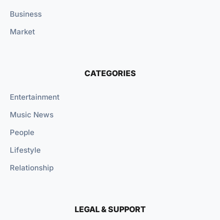
Business
Market
CATEGORIES
Entertainment
Music News
People
Lifestyle
Relationship
LEGAL & SUPPORT