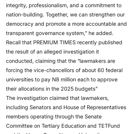
integrity, professionalism, and a commitment to
nation-building. Together, we can strengthen our
democracy and promote a more accountable and
transparent governance system,” he added.
Recall that PREMIUM TIMES recently published
the result of an alleged investigation it
conducted, claiming that the “lawmakers are
forcing the vice-chancellors of about 60 federal
universities to pay N8 million each to approve
their allocations in the 2025 budgets”
The investigation claimed that lawmakers,
including Senators and House of Representatives
members operating through the Senate
Committee on Tertiary Education and TETFund