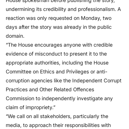
House spokesman before publishing the story,
undermining its credibility and professionalism. A
reaction was only requested on Monday, two
days after the story was already in the public
domain.
“The House encourages anyone with credible
evidence of misconduct to present it to the
appropriate authorities, including the House
Committee on Ethics and Privileges or anti-
corruption agencies like the Independent Corrupt
Practices and Other Related Offences
Commission to independently investigate any
claim of impropriety.”
“We call on all stakeholders, particularly the
media, to approach their responsibilities with