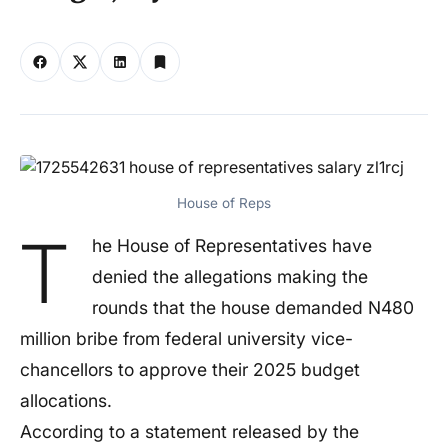
House of Reps
T
he House of Representatives have
denied the allegations making the
rounds that the house demanded N480
million bribe from federal university vice-
chancellors to approve their 2025 budget
allocations.
According to a statement released by the