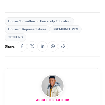
House Committee on University Education
House of Representatives
PREMIUM TIMES
TETFUND
Share:
ABOUT THE AUTHOR