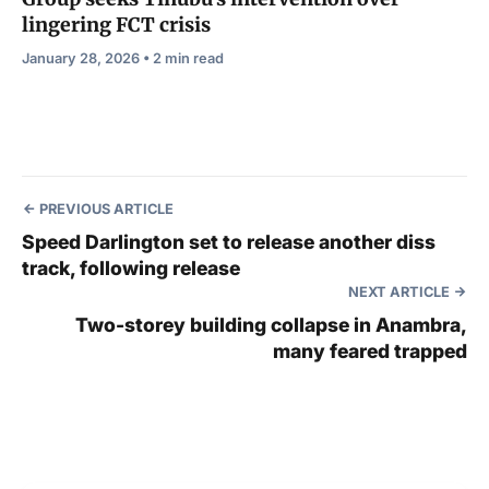
lingering FCT crisis
January 28, 2026 • 2 min read
PREVIOUS ARTICLE
Speed Darlington set to release another diss
track, following release
NEXT ARTICLE
Two-storey building collapse in Anambra,
many feared trapped