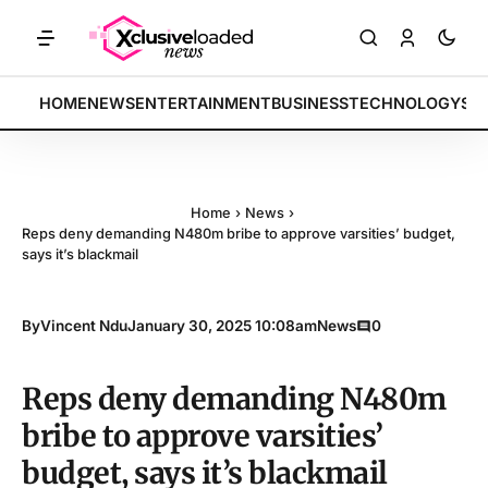
KETS: Tech indices rally by 4.2% • POLICY: New framework finalized 
BREAKING:
HOME
NEWS
ENTERTAINMENT
BUSINESS
TECHNOLOGY
SP
Home
›
News
›
Reps deny demanding N480m bribe to approve varsities’ budget,
says it’s blackmail
By
Vincent Ndu
January 30, 2025 10:08am
News
0
Reps deny demanding N480m
bribe to approve varsities’
budget, says it’s blackmail