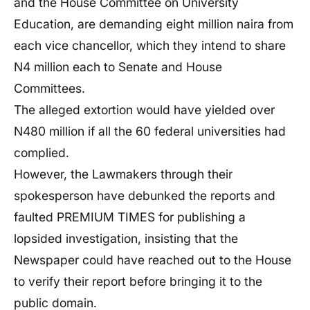
and the House Committee on University
Education, are demanding eight million naira from
each vice chancellor, which they intend to share
N4 million each to Senate and House
Committees.
The alleged extortion would have yielded over
N480 million if all the 60 federal universities had
complied.
However, the Lawmakers through their
spokesperson have debunked the reports and
faulted PREMIUM TIMES for publishing a
lopsided investigation, insisting that the
Newspaper could have reached out to the House
to verify their report before bringing it to the
public domain.