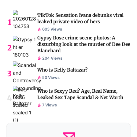
TikTok Sensation Ivana debunks viral
leaked private video of hers
603 Views
Gypsy Rose crime scene photos: A
disturbing look at the murder of Dee Dee
Blanchard
204 Views
Who is Kelly Baltazar?
50 Views
Who is Sexyy Red? Age, Real Name,
Leaked Sex Tape Scandal & Net Worth
7 Views