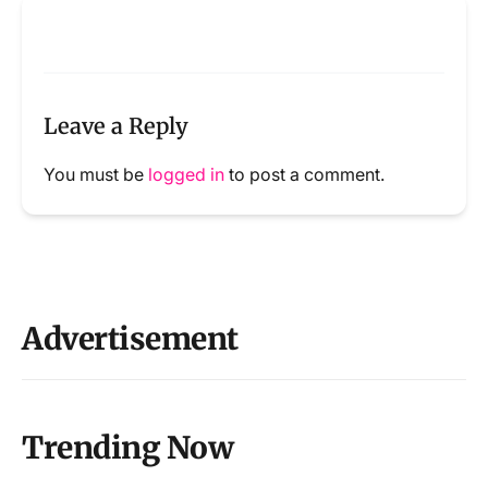
Leave a Reply
You must be
logged in
to post a comment.
Advertisement
Trending Now