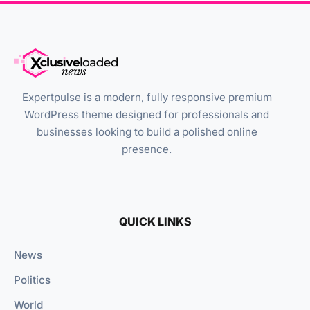
Expertpulse is a modern, fully responsive premium
WordPress theme designed for professionals and
businesses looking to build a polished online
presence.
QUICK LINKS
News
Politics
World