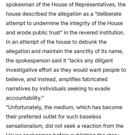
spokesman of the House of Representatives, the
house described the allegation as a “deliberate
attempt to undermine the integrity of the House
and erode public trust” in the revered institution.
In an attempt of the house to debunk the
allegation and maintain the sanctity of its name,
the spokesperson said it “lacks any diligent
investigative effort as they would want people to
believe, and instead, amplifies fabricated
narratives by individuals seeking to evade
accountability.”
“Unfortunately, the medium, which has become
their preferred outlet for such baseless
sensationalism, did not seek a reaction from the