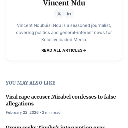
Vincent Ndu
Vincent Ndubuisi Ndu is a seasoned journalist,
covering politics and general-interest news for
Xclusiveloaded Media.
READ ALL ARTICLES
YOU MAY ALSO LIKE
Viral rape accuser Mirabel confesses to false
allegations
February 22, 2026 • 2 min read
Group seeks Tinubu’s intervention over