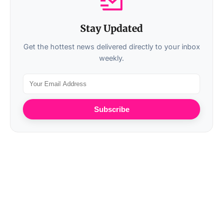
Stay Updated
Get the hottest news delivered directly to your inbox
weekly.
Subscribe