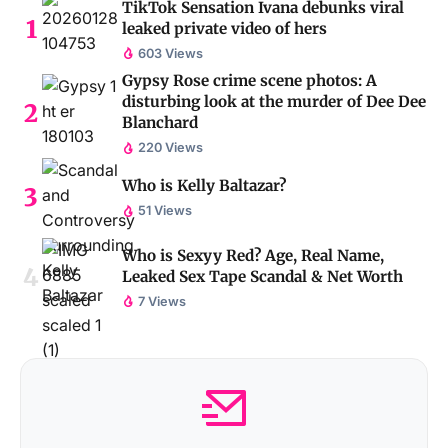
TikTok Sensation Ivana debunks viral
leaked private video of hers
603 Views
Gypsy Rose crime scene photos: A
disturbing look at the murder of Dee Dee
Blanchard
220 Views
Who is Kelly Baltazar?
51 Views
Who is Sexyy Red? Age, Real Name,
Leaked Sex Tape Scandal & Net Worth
7 Views