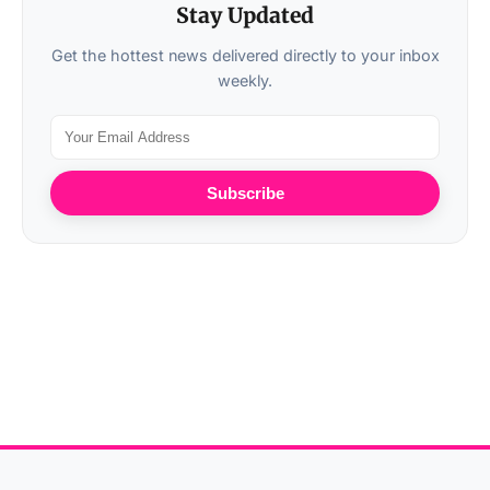
Stay Updated
Get the hottest news delivered directly to your inbox
weekly.
Subscribe