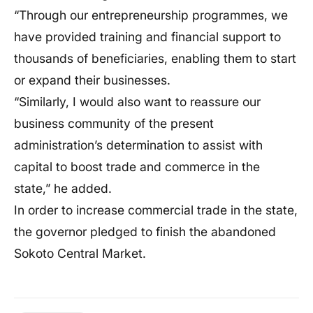
“Through our entrepreneurship programmes, we
have provided training and financial support to
thousands of beneficiaries, enabling them to start
or expand their businesses.
“Similarly, I would also want to reassure our
business community of the present
administration’s determination to assist with
capital to boost trade and commerce in the
state,” he added.
In order to increase commercial trade in the state,
the governor pledged to finish the abandoned
Sokoto Central Market.