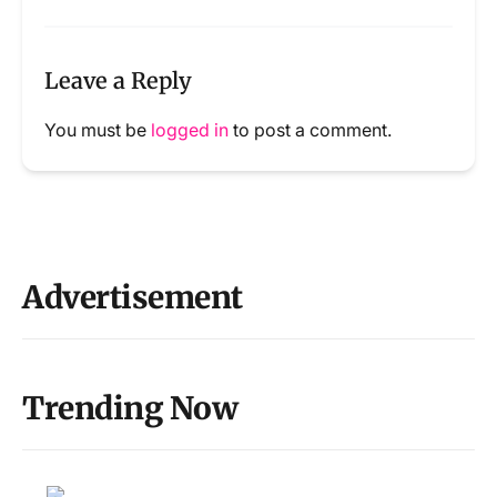
Leave a Reply
You must be
logged in
to post a comment.
Advertisement
Trending Now