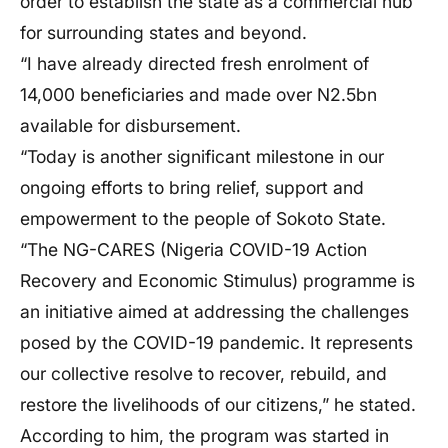
order to establish the state as a commercial hub
for surrounding states and beyond.
“I have already directed fresh enrolment of
14,000 beneficiaries and made over N2.5bn
available for disbursement.
“Today is another significant milestone in our
ongoing efforts to bring relief, support and
empowerment to the people of Sokoto State.
“The NG-CARES (Nigeria COVID-19 Action
Recovery and Economic Stimulus) programme is
an initiative aimed at addressing the challenges
posed by the COVID-19 pandemic. It represents
our collective resolve to recover, rebuild, and
restore the livelihoods of our citizens,” he stated.
According to him, the program was started in