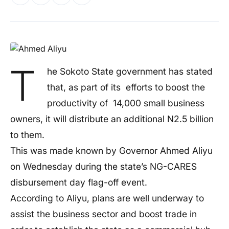
T
he Sokoto State government has stated
that, as part of its efforts to boost the
productivity of 14,000 small business
owners, it will distribute an additional N2.5 billion
to them.
This was made known by Governor Ahmed Aliyu
on Wednesday during the state’s NG-CARES
disbursement day flag-off event.
According to Aliyu, plans are well underway to
assist the business sector and boost trade in