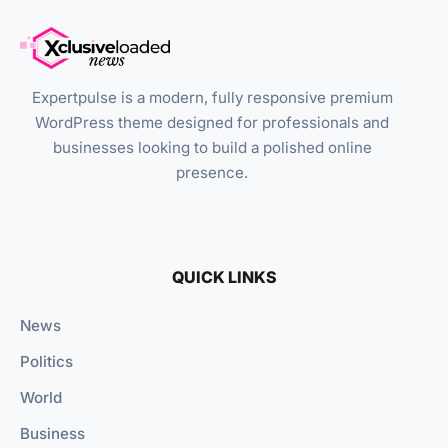
Expertpulse is a modern, fully responsive premium
WordPress theme designed for professionals and
businesses looking to build a polished online
presence.
QUICK LINKS
News
Politics
World
Business