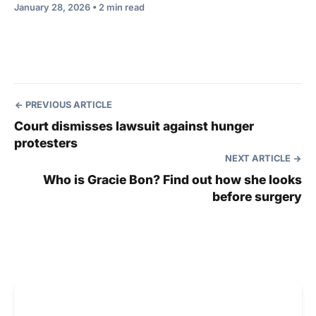
January 28, 2026 • 2 min read
PREVIOUS ARTICLE
Court dismisses lawsuit against hunger
protesters
NEXT ARTICLE
Who is Gracie Bon? Find out how she looks
before surgery