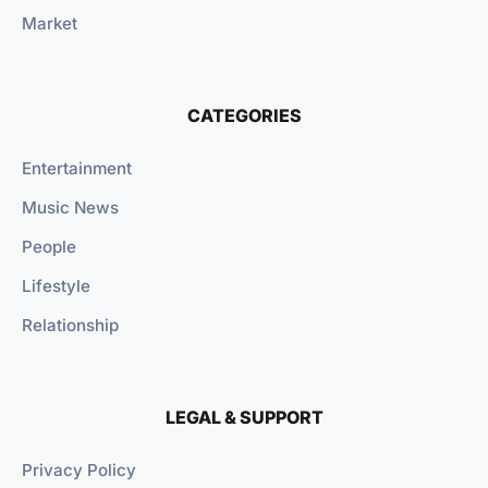
Market
CATEGORIES
Entertainment
Music News
People
Lifestyle
Relationship
LEGAL & SUPPORT
Privacy Policy