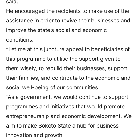
said.
He encouraged the recipients to make use of the
assistance in order to revive their businesses and
improve the state’s social and economic
conditions.
“Let me at this juncture appeal to beneficiaries of
this programme to utilise the support given to
them wisely, to rebuild their businesses, support
their families, and contribute to the economic and
social well-being of our communities.
“As a government, we would continue to support
programmes and initiatives that would promote
entrepreneurship and economic development. We
aim to make Sokoto State a hub for business
innovation and growth.