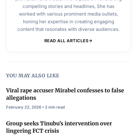
compelling stories and headlines, She has
worked with various prominent media outlets,
honing her expertise in creating engaging
content that resonates with diverse audiences.
READ ALL ARTICLES
YOU MAY ALSO LIKE
Viral rape accuser Mirabel confesses to false
allegations
February 22, 2026 • 2 min read
Group seeks Tinubu’s intervention over
lingering FCT crisis