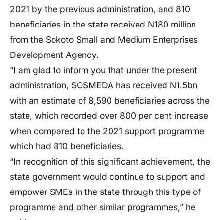
2021 by the previous administration, and 810
beneficiaries in the state received N180 million
from the Sokoto Small and Medium Enterprises
Development Agency.
“I am glad to inform you that under the present
administration, SOSMEDA has received N1.5bn
with an estimate of 8,590 beneficiaries across the
state, which recorded over 800 per cent increase
when compared to the 2021 support programme
which had 810 beneficiaries.
“In recognition of this significant achievement, the
state government would continue to support and
empower SMEs in the state through this type of
programme and other similar programmes,” he