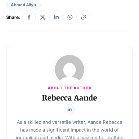
Ahmed Aliyu
Share:
ABOUT THE AUTHOR
Rebecca Aande
As a skilled and versatile writer, Aande Rebecca
has made a significant impact in the world of
journalism and media. With a passion for crafting