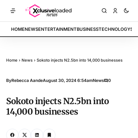
dices rally by 4.2% • POLICY: New framework finalized • ENERGY: Li
BREAKING:
HOME
NEWS
ENTERTAINMENT
BUSINESS
TECHNOLOGY
SP
Home
›
News
›
Sokoto injects N2.5bn into 14,000 businesses
By
Rebecca Aande
August 30, 2024 6:54am
News
0
Sokoto injects N2.5bn into
14,000 businesses