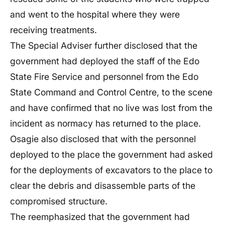
and went to the hospital where they were
receiving treatments.
The Special Adviser further disclosed that the
government had deployed the staff of the Edo
State Fire Service and personnel from the Edo
State Command and Control Centre, to the scene
and have confirmed that no live was lost from the
incident as normacy has returned to the place.
Osagie also disclosed that with the personnel
deployed to the place the government had asked
for the deployments of excavators to the place to
clear the debris and disassemble parts of the
compromised structure.
The reemphasized that the government had