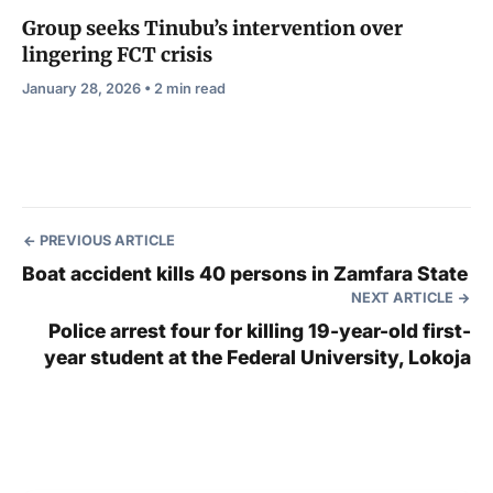
Group seeks Tinubu’s intervention over
lingering FCT crisis
January 28, 2026 • 2 min read
PREVIOUS ARTICLE
Boat accident kills 40 persons in Zamfara State
NEXT ARTICLE
Police arrest four for killing 19-year-old first-
year student at the Federal University, Lokoja