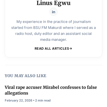
Linus Egwu
My experience in the practice of journalism
started from BSU FM Makurdi where I served as a
radio host, duty editor and an assistant social
media manager.
READ ALL ARTICLES
YOU MAY ALSO LIKE
Viral rape accuser Mirabel confesses to false
allegations
February 22, 2026 • 2 min read