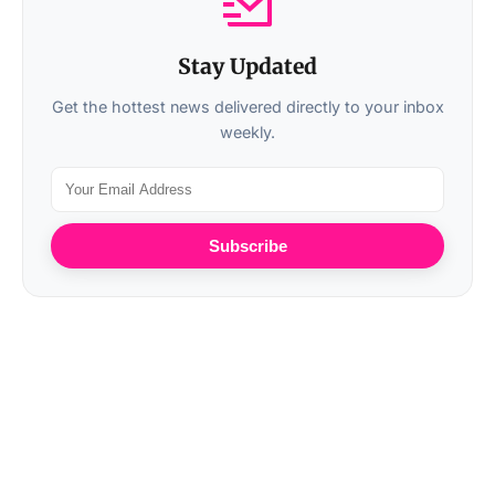
Stay Updated
Get the hottest news delivered directly to your inbox
weekly.
Subscribe