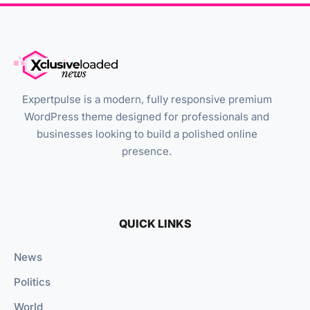
Expertpulse is a modern, fully responsive premium
WordPress theme designed for professionals and
businesses looking to build a polished online
presence.
QUICK LINKS
News
Politics
World