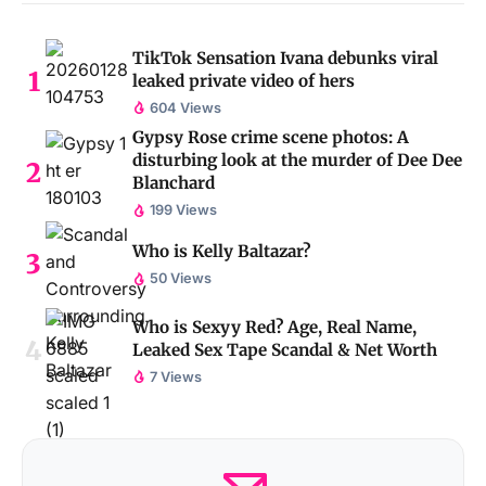
TikTok Sensation Ivana debunks viral
leaked private video of hers
604 Views
Gypsy Rose crime scene photos: A
disturbing look at the murder of Dee Dee
Blanchard
199 Views
Who is Kelly Baltazar?
50 Views
Who is Sexyy Red? Age, Real Name,
Leaked Sex Tape Scandal & Net Worth
7 Views