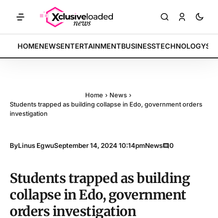
RKETS: Tech indices rally by 4.2% • POLICY: New framework finalized
BREAKING:
HOME
NEWS
ENTERTAINMENT
BUSINESS
TECHNOLOGY
SP
Home
›
News
›
Students trapped as building collapse in Edo, government orders
investigation
By
Linus Egwu
September 14, 2024 10:14pm
News
0
Students trapped as building
collapse in Edo, government
orders investigation