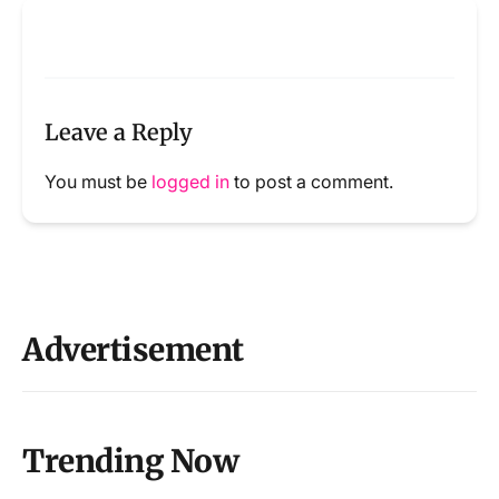
Leave a Reply
You must be
logged in
to post a comment.
Advertisement
Trending Now