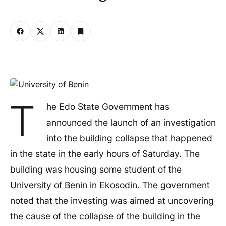
T
he Edo State Government has
announced the launch of an investigation
into the building collapse that happened
in the state in the early hours of Saturday. The
building was housing some student of the
University of Benin in Ekosodin. The government
noted that the investing was aimed at uncovering
the cause of the collapse of the building in the