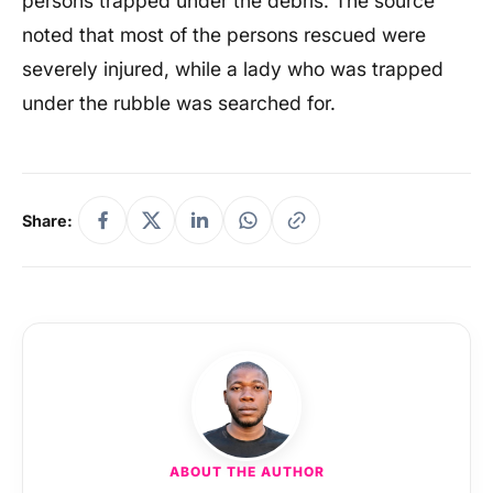
persons trapped under the debris. The source
noted that most of the persons rescued were
severely injured, while a lady who was trapped
under the rubble was searched for.
Share:
ABOUT THE AUTHOR