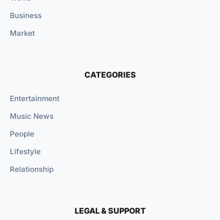
Business
Market
CATEGORIES
Entertainment
Music News
People
Lifestyle
Relationship
LEGAL & SUPPORT