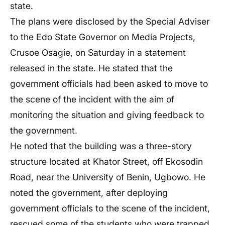
state.
The plans were disclosed by the Special Adviser
to the Edo State Governor on Media Projects,
Crusoe Osagie, on Saturday in a statement
released in the state. He stated that the
government officials had been asked to move to
the scene of the incident with the aim of
monitoring the situation and giving feedback to
the government.
He noted that the building was a three-story
structure located at Khator Street, off Ekosodin
Road, near the University of Benin, Ugbowo. He
noted the government, after deploying
government officials to the scene of the incident,
rescued some of the students who were trapped