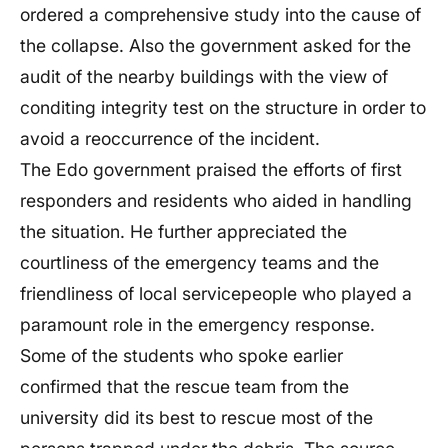
ordered a comprehensive study into the cause of
the collapse. Also the government asked for the
audit of the nearby buildings with the view of
conditing integrity test on the structure in order to
avoid a reoccurrence of the incident.
The Edo government praised the efforts of first
responders and residents who aided in handling
the situation. He further appreciated the
courtliness of the emergency teams and the
friendliness of local servicepeople who played a
paramount role in the emergency response.
Some of the students who spoke earlier
confirmed that the rescue team from the
university did its best to rescue most of the